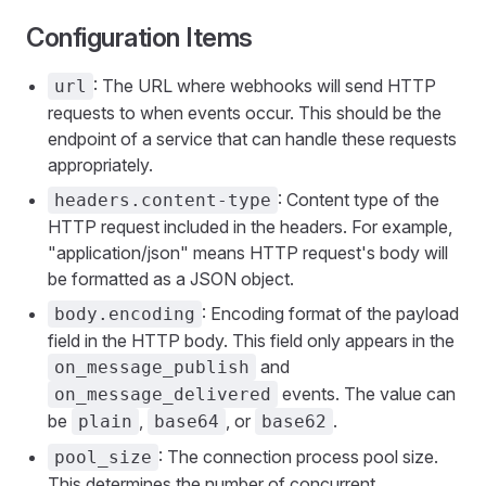
Configuration Items
: The URL where webhooks will send HTTP
url
requests to when events occur. This should be the
endpoint of a service that can handle these requests
appropriately.
: Content type of the
headers.content-type
HTTP request included in the headers. For example,
"application/json" means HTTP request's body will
be formatted as a JSON object.
: Encoding format of the payload
body.encoding
field in the HTTP body. This field only appears in the
and
on_message_publish
events. The value can
on_message_delivered
be
,
, or
.
plain
base64
base62
: The connection process pool size.
pool_size
This determines the number of concurrent