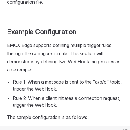
configuration file.
Example Configuration
EMQX Edge supports defining multiple trigger rules
through the configuration file. This section will
demonstrate by defining two WebHook trigger rules as
an example:
Rule 1: When a message is sent to the "a/b/c" topic,
trigger the WebHook.
Rule 2: When a client initiates a connection request,
trigger the WebHook.
The sample configuration is as follows:
hcl