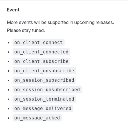
Event
More events will be supported in upcoming releases.
Please stay tuned.
on_client_connect
on_client_connected
on_client_subscribe
on_client_unsubscribe
on_session_subscribed
on_session_unsubscribed
on_session_terminated
on_message_delivered
on_message_acked