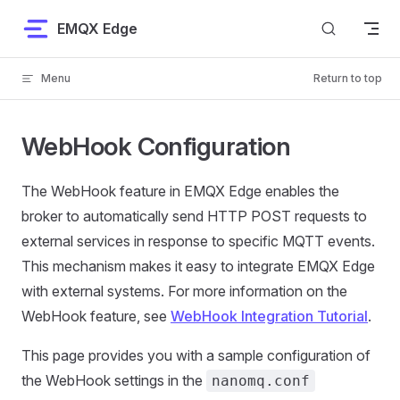
Skip to content
EMQX Edge
Menu
Return to top
WebHook Configuration
The WebHook feature in EMQX Edge enables the
broker to automatically send HTTP POST requests to
external services in response to specific MQTT events.
This mechanism makes it easy to integrate EMQX Edge
with external systems. For more information on the
WebHook feature, see
WebHook Integration Tutorial
.
This page provides you with a sample configuration of
the WebHook settings in the
nanomq.conf