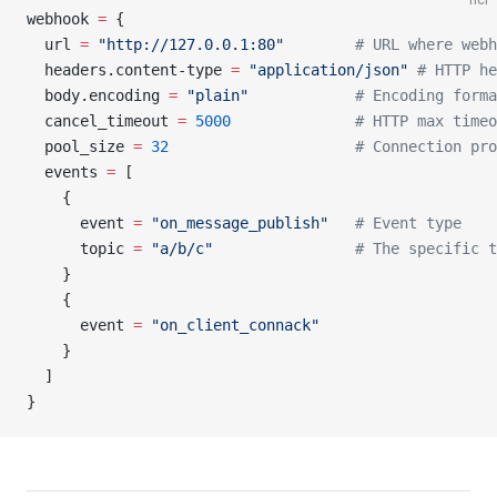
webhook
 =
 {
  url 
=
 "http://127.0.0.1:80"
        # URL where webh
  headers.content-type 
=
 "application/json"
 # HTTP he
  body.encoding 
=
 "plain"
            # Encoding forma
  cancel_timeout 
=
 5000
              # HTTP max timeo
  pool_size 
=
 32
                     # Connection pro
  events 
=
 [
    {
      event 
=
 "on_message_publish"
   # Event type
      topic 
=
 "a/b/c"
                # The specific t
    }
    {
      event 
=
 "on_client_connack"
    }
  ]
}