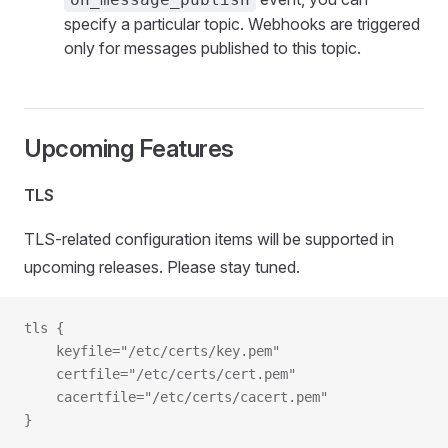
specify a particular topic. Webhooks are triggered
only for messages published to this topic.
Upcoming Features
TLS
TLS-related configuration items will be supported in
upcoming releases. Please stay tuned.
tls {
   	keyfile="/etc/certs/key.pem"
  	certfile="/etc/certs/cert.pem"
  	cacertfile="/etc/certs/cacert.pem"
}