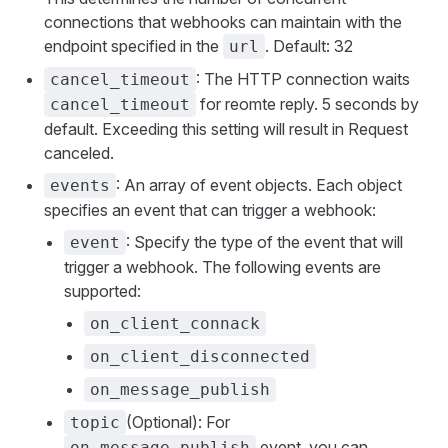
connections that webhooks can maintain with the
endpoint specified in the
. Default: 32
url
: The HTTP connection waits
cancel_timeout
for reomte reply. 5 seconds by
cancel_timeout
default. Exceeding this setting will result in Request
canceled.
: An array of event objects. Each object
events
specifies an event that can trigger a webhook:
: Specify the type of the event that will
event
trigger a webhook. The following events are
supported:
on_client_connack
on_client_disconnected
on_message_publish
(Optional): For
topic
event, you can
on_message_publish