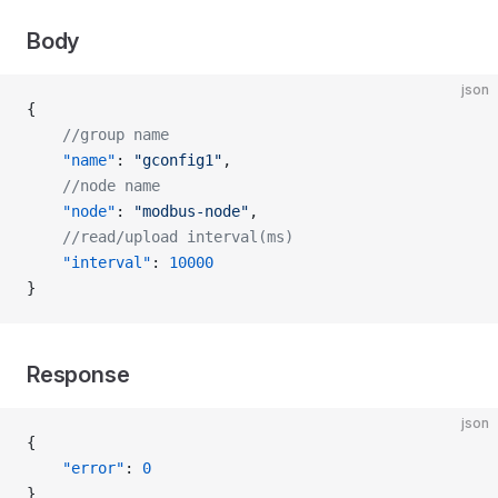
Body
json
{
    //group name
    "name"
: 
"gconfig1"
,
    //node name
    "node"
: 
"modbus-node"
,
    //read/upload interval(ms)
    "interval"
: 
10000
}
Response
json
{
    "error"
: 
0
}