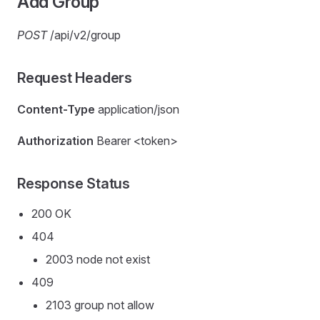
Add Group
POST
/api/v2/group
Request Headers
Content-Type
application/json
Authorization
Bearer <token>
Response Status
200 OK
404
2003 node not exist
409
2103 group not allow