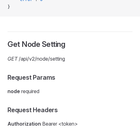
}
Get Node Setting
GET
/api/v2/node/setting
Request Params
node
required
Request Headers
Authorization
Bearer <token>