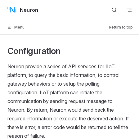
Skip to content
Neuron
Menu
Return to top
Configuration
Neuron provide a series of API services for IIoT
platform, to query the basic information, to control
gateway behaviors or to setup the polling
configuration. IIoT platform can initiate the
communication by sending request message to
Neuron. By return, Neuron would send back the
required information or execute the deserved action. If
there is error, a error code would be returned to tell the
reason of failure.