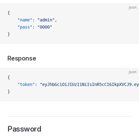
json
{
    "name"
: 
"admin"
,
    "pass"
: 
"0000"
}
Response
json
{
    "token"
: 
"eyJhbGciOiJIUzI1NiIsInR5cCI6IkpXVCJ9.ey
}
Password