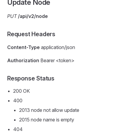
Update Node
PUT
/api/v2/node
Request Headers
Content-Type
application/json
Authorization
Bearer <token>
Response Status
200 OK
400
2013 node not allow update
2015 node name is empty
404