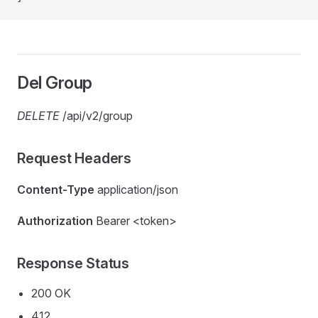
Del Group
DELETE
/api/v2/group
Request Headers
Content-Type
application/json
Authorization
Bearer <token>
Response Status
200 OK
412