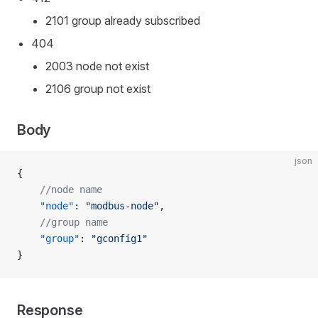
2101 group already subscribed
404
2003 node not exist
2106 group not exist
Body
json
{
    //node name
    "node"
: 
"modbus-node"
,
    //group name
    "group"
: 
"gconfig1"
}
Response