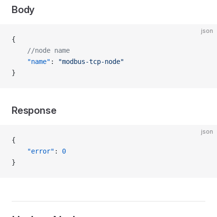
Body
json
{
    //node name
    "name"
: 
"modbus-tcp-node"
}
Response
json
{
    "error"
: 
0
}