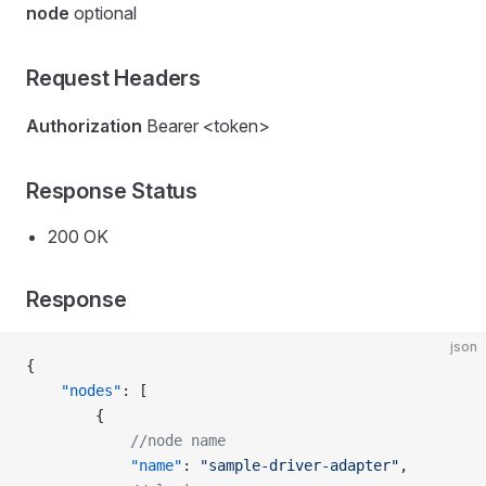
node
optional
Request Headers
Authorization
Bearer <token>
Response Status
200 OK
Response
json
{
    "nodes"
: [
        {
            //node name
            "name"
: 
"sample-driver-adapter"
,