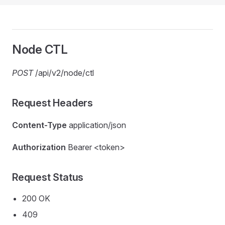
Node CTL
POST
/api/v2/node/ctl
Request Headers
Content-Type
application/json
Authorization
Bearer <token>
Request Status
200 OK
409