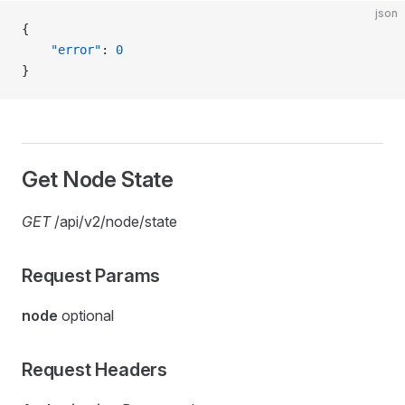
json
{
    "error"
: 
0
}
Get Node State
GET
/api/v2/node/state
Request Params
node
optional
Request Headers