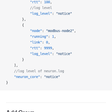
            "rtt"
: 
100
,
            //log level
            "log_level"
: 
"notice"
        },
        {
            "node"
: 
"modbus-node2"
,
            "running"
: 
1
,
            "link"
: 
0
,
            "rtt"
: 
9999
,
            "log_level"
: 
"notice"
        }
    ],
    //log level of neuron.log
    "neuron_core"
: 
"notice"
}