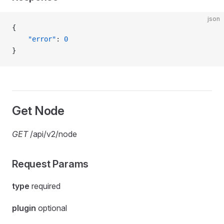
json
{
    "error"
: 
0
}
Get Node
GET
/api/v2/node
Request Params
type
required
plugin
optional