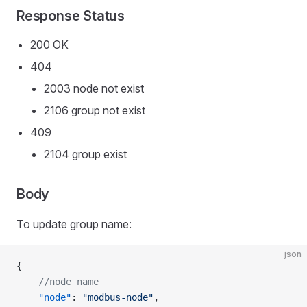
Response Status
200 OK
404
2003 node not exist
2106 group not exist
409
2104 group exist
Body
To update group name:
json
{
    //node name
    "node"
: 
"modbus-node"
,