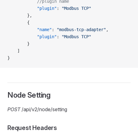
            //plugin name
            "plugin"
: 
"Modbus TCP"
        },
        {
            "name"
: 
"modbus-tcp-adapter"
,
            "plugin"
: 
"Modbus TCP"
        }
    ]
}
Node Setting
POST
/api/v2/node/setting
Request Headers