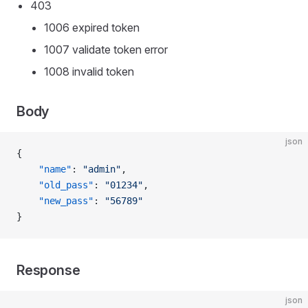
403
1006 expired token
1007 validate token error
1008 invalid token
Body
json
{
    "name"
: 
"admin"
,
    "old_pass"
: 
"01234"
,
    "new_pass"
: 
"56789"
}
Response
json