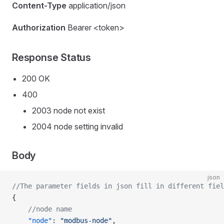
Content-Type
application/json
Authorization
Bearer <token>
Response Status
200 OK
400
2003 node not exist
2004 node setting invalid
Body
json
//The parameter fields in json fill in different fiel
{
    //node name
    "node"
: 
"modbus-node"
,