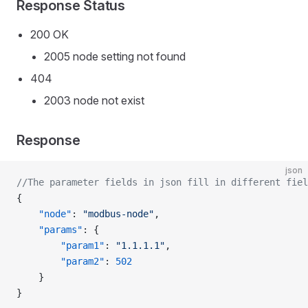
Response Status
200 OK
2005 node setting not found
404
2003 node not exist
Response
json
//The parameter fields in json fill in different fiel
{
    "node"
: 
"modbus-node"
,
    "params"
: {
        "param1"
: 
"1.1.1.1"
,
        "param2"
: 
502
    }
}