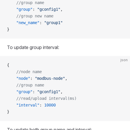
    //group name
    "group"
: 
"gconfig1"
,
    //group new name
    "new_name"
: 
"group1"
}
To update group interval:
json
{
    //node name
    "node"
: 
"modbus-node"
,
    //group name
    "group"
: 
"gconfig1"
,
    //read/upload interval(ms)
    "interval"
: 
10000
}
To update both group name and interval: