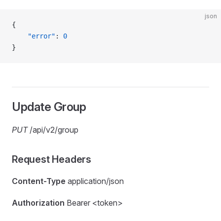
json
{
    "error"
: 
0
}
Update Group
PUT
/api/v2/group
Request Headers
Content-Type
application/json
Authorization
Bearer <token>