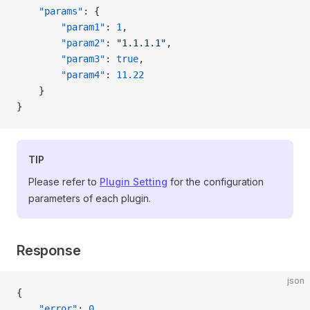
    "params"
: {
        "param1"
: 
1
,
        "param2"
: 
"1.1.1.1"
,
        "param3"
: 
true
,
        "param4"
: 
11.22
    }
}
TIP
Please refer to
Plugin Setting
for the configuration
parameters of each plugin.
Response
json
{
    "error"
: 
0