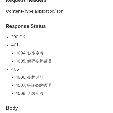
Request Headers
Content-Type
application/json
Response Status
200 OK
401
1004, 缺少令牌
1005, 解码令牌错误
403
1006, 令牌过期
1007, 验证令牌错误
1008, 无效令牌
Body