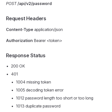
POST
/api/v2/password
Request Headers
Content-Type
application/json
Authorization
Bearer <token>
Response Status
200 OK
401
1004 missing token
1005 decoding token error
1012 password length too short or too long
1013 duplicate password