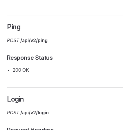
Ping
POST
/api/v2/ping
Response Status
200 OK
Login
POST
/api/v2/login