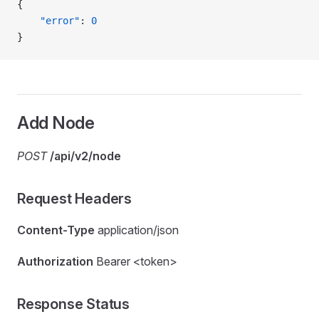
{
    "error"
: 
0
}
Add Node
POST
/api/v2/node
Request Headers
Content-Type
application/json
Authorization
Bearer <token>
Response Status