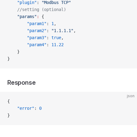
    "plugin"
: 
"Modbus TCP"
    //setting (optional)
    "params"
:
 {
        "param1"
: 
1
,
        "param2"
: 
"1.1.1.1"
,
        "param3"
: 
true
,
        "param4"
: 
11.22
    }
}
Response
json
{
    "error"
: 
0
}