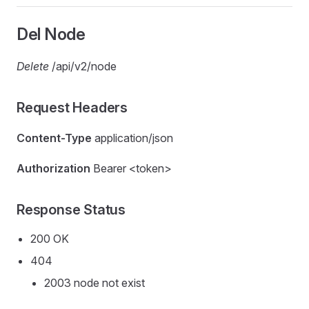
Del Node
Delete
/api/v2/node
Request Headers
Content-Type
application/json
Authorization
Bearer <token>
Response Status
200 OK
404
2003 node not exist