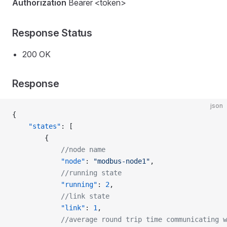
Authorization
Bearer <token>
Response Status
200 OK
Response
json
{
    "states"
: [
        {
            //node name
            "node"
: 
"modbus-node1"
,
            //running state
            "running"
: 
2
,
            //link state
            "link"
: 
1
,
            //average round trip time communicating w