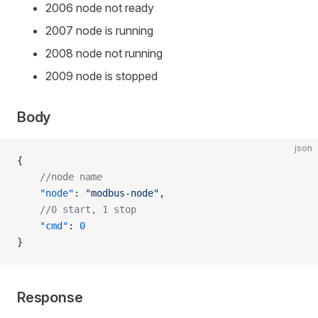
2006 node not ready
2007 node is running
2008 node not running
2009 node is stopped
Body
json
{
    //node name
    "node"
: 
"modbus-node"
,
    //0 start, 1 stop
    "cmd"
: 
0
}
Response