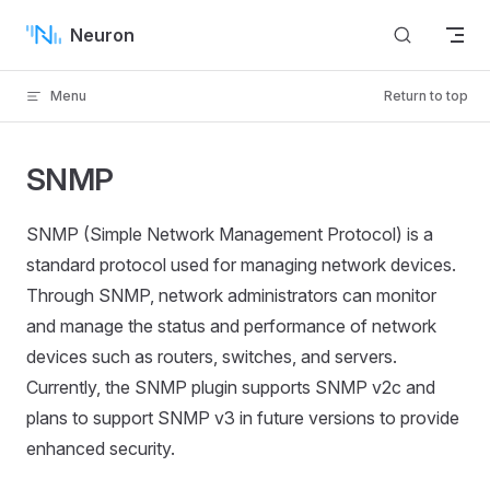
Skip to content
Neuron
Menu
Return to top
SNMP
SNMP (Simple Network Management Protocol) is a
standard protocol used for managing network devices.
Through SNMP, network administrators can monitor
and manage the status and performance of network
devices such as routers, switches, and servers.
Currently, the SNMP plugin supports SNMP v2c and
plans to support SNMP v3 in future versions to provide
enhanced security.