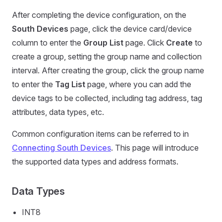
After completing the device configuration, on the
South Devices
page, click the device card/device
column to enter the
Group List
page. Click
Create
to
create a group, setting the group name and collection
interval. After creating the group, click the group name
to enter the
Tag List
page, where you can add the
device tags to be collected, including tag address, tag
attributes, data types, etc.
Common configuration items can be referred to in
Connecting South Devices
. This page will introduce
the supported data types and address formats.
Data Types
INT8