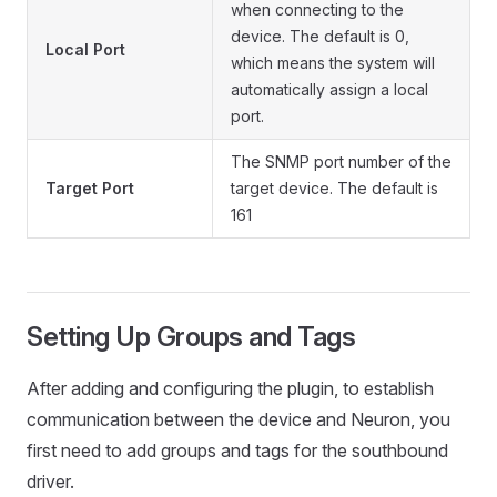
when connecting to the
device. The default is 0,
Local Port
which means the system will
automatically assign a local
port.
The SNMP port number of the
Target Port
target device. The default is
161
Setting Up Groups and Tags
After adding and configuring the plugin, to establish
communication between the device and Neuron, you
first need to add groups and tags for the southbound
driver.