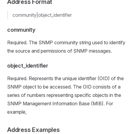
Address Format
community|object_identifier
community
Required. The SNMP community string used to identify
the source and permissions of SNMP messages.
object_identifier
Required. Represents the unique identifier (OID) of the
SNMP object to be accessed. The OID consists of a
series of numbers representing specific objects in the
SNMP Management Information Base (MIB). For
example,
Address Examples