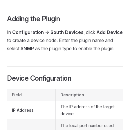
Adding the Plugin
In
Configuration -> South Devices
, click
Add Device
to create a device node. Enter the plugin name and
select
SNMP
as the plugin type to enable the plugin.
Device Configuration
Field
Description
The IP address of the target
IP Address
device.
The local port number used