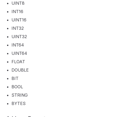
UINT8
INT16
UINT16
INT32
UINT32
INT64
UINT64
FLOAT
DOUBLE
BIT
BOOL
STRING
BYTES