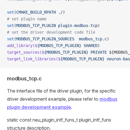
set
(
CMAKE_BUILD_RPATH
 ./
)
# set plugin name
set
(
MODBUS_TCP_PLUGIN
 plugin-modbus-tcp
)
# set the driver development code file
set
(
MODBUS_TCP_PLUGIN_SOURCES
  modbus_tcp.c
)
add_library($
{MODBUS_TCP_PLUGIN}
 SHARED
)
target_sources($
{MODBUS_TCP_PLUGIN}
 PRIVATE
 ${MODBUS_
target_link_libraries($
{MODBUS_TCP_PLUGIN}
 neuron-bas
modbus_tcp.c
The interface file of the driver plugin, for the specific
driver development example, please refer to
modbus
plugin development example
.
static const neu_plugin_intf_funs_t plugin_intf_funs
structure description.