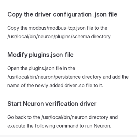
Copy the driver configuration .json file
Copy the modbus/modbus-tcp.json file to the
/usr/local/bin/neuron/plugins/schema directory.
Modify plugins.json file
Open the plugins.json file in the
/usr/local/bin/neuron/persistence directory and add the
name of the newly added driver .so file to it.
Start Neuron verification driver
Go back to the /usr/local/bin/neuron directory and
execute the following command to run Neuron.