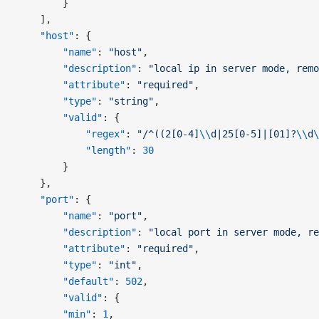
        }
    ],
    "host"
: {
        "name"
: 
"host"
,
        "description"
: 
"local ip in server mode, remo
        "attribute"
: 
"required"
,
        "type"
: 
"string"
,
        "valid"
: {
            "regex"
: 
"/^((2[0-4]
\\
d|25[0-5]|[01]?
\\
d
\
            "length"
: 
30
        }
    },
    "port"
: {
        "name"
: 
"port"
,
        "description"
: 
"local port in server mode, re
        "attribute"
: 
"required"
,
        "type"
: 
"int"
,
        "default"
: 
502
,
        "valid"
: {
        "min"
: 
1
,