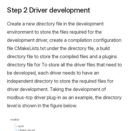
Step 2 Driver development
Create a new directory file in the development
environment to store the files required for the
development driver, create a compilation configuration
file CMakeLists.txt under the directory file, a build
directory file to store the compiled files and a plugins
directory file for To store all the driver files that need to
be developed, each driver needs to have an
independent directory to store the required files for
driver development. Taking the development of
modbus-tcp driver plug-in as an example, the directory
level is shown in the figure below.