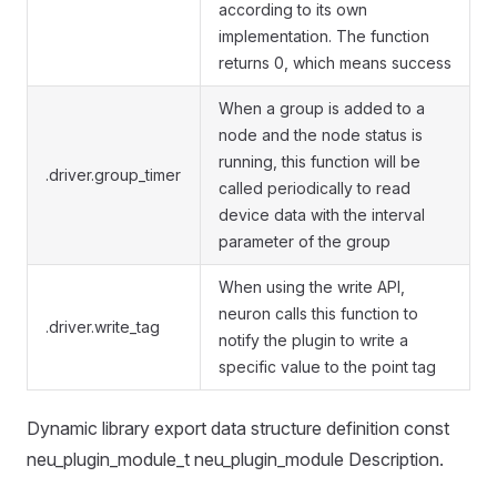
according to its own
implementation. The function
returns 0, which means success
When a group is added to a
node and the node status is
running, this function will be
.driver.group_timer
called periodically to read
device data with the interval
parameter of the group
When using the write API,
neuron calls this function to
.driver.write_tag
notify the plugin to write a
specific value to the point tag
Dynamic library export data structure definition const
neu_plugin_module_t neu_plugin_module Description.