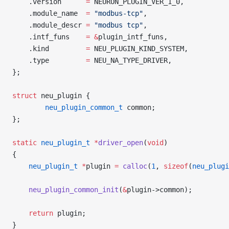
    .version      
=
 NEURON_PLUGIN_VER_1_0,
    .module_name  
=
 "modbus-tcp"
,
    .module_descr 
=
 "modbus tcp"
,
    .intf_funs    
=
 &
plugin_intf_funs,
    .kind         
=
 NEU_PLUGIN_KIND_SYSTEM,
    .type         
=
 NEU_NA_TYPE_DRIVER,
};
struct
 neu_plugin {
        neu_plugin_common_t
 common;
};
static
 neu_plugin_t
 *
driver_open
(
void
)
{
    neu_plugin_t
 *
plugin 
=
 calloc
(
1
, 
sizeof
(
neu_plugi
    neu_plugin_common_init
(
&
plugin->common);
    return
 plugin;
}