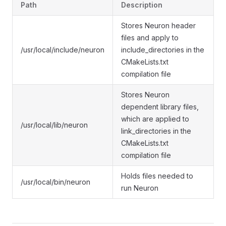
Path
Description
Stores Neuron header
files and apply to
/usr/local/include/neuron
include_directories in the
CMakeLists.txt
compilation file
Stores Neuron
dependent library files,
which are applied to
/usr/local/lib/neuron
link_directories in the
CMakeLists.txt
compilation file
Holds files needed to
/usr/local/bin/neuron
run Neuron