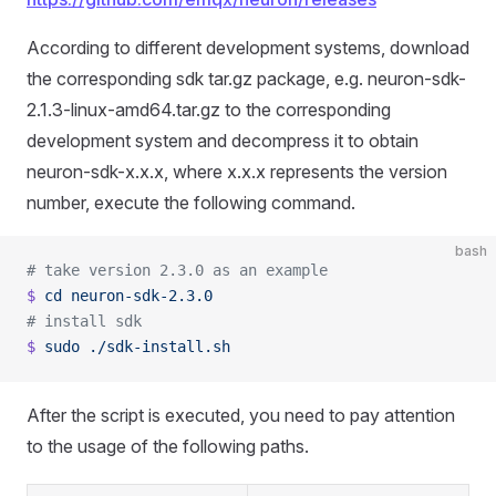
According to different development systems, download
the corresponding sdk tar.gz package, e.g. neuron-sdk-
2.1.3-linux-amd64.tar.gz to the corresponding
development system and decompress it to obtain
neuron-sdk-x.x.x, where x.x.x represents the version
number, execute the following command.
bash
# take version 2.3.0 as an example
$
 cd
 neuron-sdk-2.3.0
# install sdk
$
 sudo
 ./sdk-install.sh
After the script is executed, you need to pay attention
to the usage of the following paths.