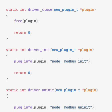
static
 int
 driver_close
(
neu_plugin_t
 *
plugin
)
{
    free
(plugin);
    return
 0
;
}
static
 int
 driver_init
(
neu_plugin_t
 *
plugin
)
{
    plog_info
(plugin, 
"node: modbus init"
);
    return
 0
;
}
static
 int
 driver_uninit
(
neu_plugin_t
 *
plugin
)
{
    plog_info
(plugin, 
"node: modbus uninit"
);