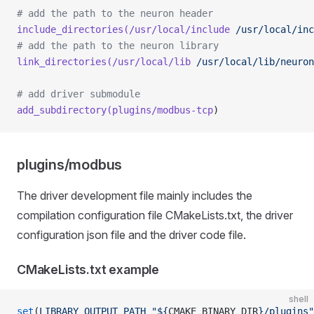
# add the path to the neuron header
include_directories(/usr/local/include
 /usr/local/in
# add the path to the neuron library
link_directories(/usr/local/lib
 /usr/local/lib/neuron
# add driver submodule
add_subdirectory(plugins/modbus-tcp
)
plugins/modbus
The driver development file mainly includes the
compilation configuration file CMakeLists.txt, the driver
configuration json file and the driver code file.
CMakeLists.txt example
shell
set
(
LIBRARY_OUTPUT_PATH
 "${
CMAKE_BINARY_DIR
}/plugins"