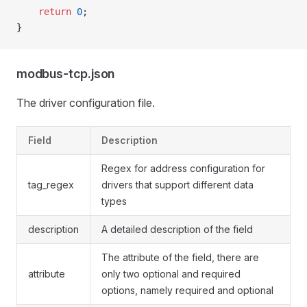
    return
 0
;
}
modbus-tcp.json
The driver configuration file.
Field
Description
Regex for address configuration for
tag_regex
drivers that support different data
types
description
A detailed description of the field
The attribute of the field, there are
attribute
only two optional and required
options, namely required and optional