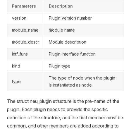
Parameters
Description
version
Plugin version number
module_name
module name
module_descr
Module description
intf_funs
Plugin interface function
kind
Plugin type
The type of node when the plugin
type
is instantiated as node
The struct neu_plugin structure is the pre-name of the
plugin. Each plugin needs to provide the specific
definition of the structure, and the first member must be
common, and other members are added according to