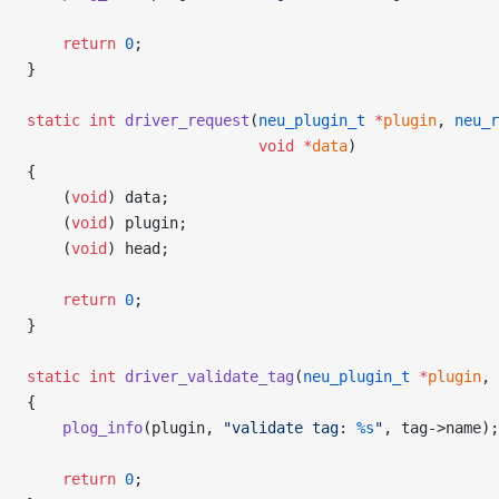
    return
 0
;
}
static
 int
 driver_request
(
neu_plugin_t
 *
plugin
, 
neu_r
                          void
 *
data
)
{
    (
void
) data;
    (
void
) plugin;
    (
void
) head;
    return
 0
;
}
static
 int
 driver_validate_tag
(
neu_plugin_t
 *
plugin
, 
{
    plog_info
(plugin, 
"validate tag: 
%s
"
, tag->name);
    return
 0
;