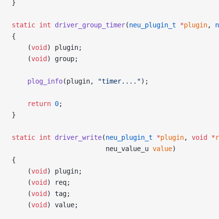
}
static
 int
 driver_group_timer
(
neu_plugin_t
 *
plugin
, 
n
{
    (
void
) plugin;
    (
void
) group;
    plog_info
(plugin, 
"timer...."
);
    return
 0
;
}
static
 int
 driver_write
(
neu_plugin_t
 *
plugin
, 
void
 *
r
                        neu_value_u 
value
)
{
    (
void
) plugin;
    (
void
) req;
    (
void
) tag;
    (
void
) value;