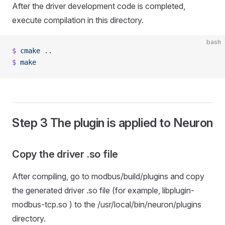
After the driver development code is completed,
execute compilation in this directory.
bash
$
 cmake
 ..
$
 make
Step 3 The plugin is applied to Neuron
Copy the driver .so file
After compiling, go to modbus/build/plugins and copy
the generated driver .so file (for example, libplugin-
modbus-tcp.so ) to the /usr/local/bin/neuron/plugins
directory.