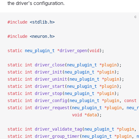
the driver's configuration.
c
#include
 <stdlib.h>
#include
 <neuron.h>
static
 neu_plugin_t
 *
driver_open
(
void
);
static
 int
 driver_close
(
neu_plugin_t
 *
plugin
);
static
 int
 driver_init
(
neu_plugin_t
 *
plugin
);
static
 int
 driver_uninit
(
neu_plugin_t
 *
plugin
);
static
 int
 driver_start
(
neu_plugin_t
 *
plugin
);
static
 int
 driver_stop
(
neu_plugin_t
 *
plugin
);
static
 int
 driver_config
(
neu_plugin_t
 *
plugin
, 
const
 
static
 int
 driver_request
(
neu_plugin_t
 *
plugin
, 
neu_r
                          void
 *
data
);
static
 int
 driver_validate_tag
(
neu_plugin_t
 *
plugin
, 
static
 int
 driver_group_timer
(
neu_plugin_t
 *
plugin
, 
n