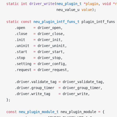
static
 int
 driver_write
(
neu_plugin_t
 *
plugin
, 
void
 *
r
                        neu_value_u 
value
);
static
 const
 neu_plugin_intf_funs_t
 plugin_intf_funs 
    .open    
=
 driver_open,
    .close   
=
 driver_close,
    .init    
=
 driver_init,
    .uninit  
=
 driver_uninit,
    .start   
=
 driver_start,
    .stop    
=
 driver_stop,
    .setting 
=
 driver_config,
    .request 
=
 driver_request,
    .driver.validate_tag 
=
 driver_validate_tag,
    .driver.group_timer  
=
 driver_group_timer,
    .driver.write_tag    
=
 driver_write,
};
const
 neu_plugin_module_t
 neu_plugin_module 
=
 {