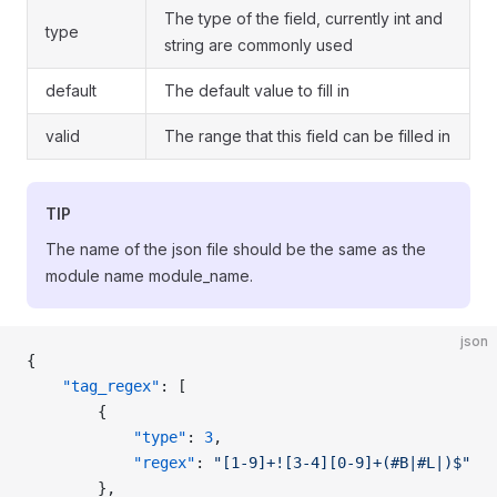
The type of the field, currently int and
type
string are commonly used
default
The default value to fill in
valid
The range that this field can be filled in
TIP
The name of the json file should be the same as the
module name module_name.
json
{
    "tag_regex"
: [
        {
            "type"
: 
3
,
            "regex"
: 
"[1-9]+![3-4][0-9]+(#B|#L|)$"
        },