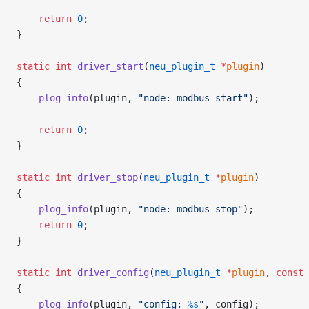
    return
 0
;
}
static
 int
 driver_start
(
neu_plugin_t
 *
plugin
)
{
    plog_info
(plugin, 
"node: modbus start"
);
    return
 0
;
}
static
 int
 driver_stop
(
neu_plugin_t
 *
plugin
)
{
    plog_info
(plugin, 
"node: modbus stop"
);
    return
 0
;
}
static
 int
 driver_config
(
neu_plugin_t
 *
plugin
, 
const
 
{
    plog_info
(plugin, 
"config: 
%s
"
, config);