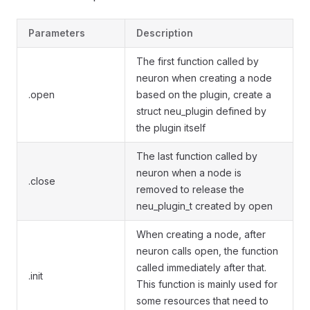
Parameters
Description
The first function called by
neuron when creating a node
.open
based on the plugin, create a
struct neu_plugin defined by
the plugin itself
The last function called by
neuron when a node is
.close
removed to release the
neu_plugin_t created by open
When creating a node, after
neuron calls open, the function
called immediately after that.
.init
This function is mainly used for
some resources that need to