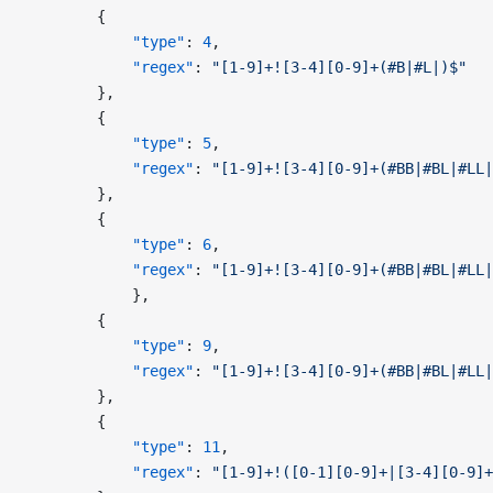
        {
            "type"
: 
4
,
            "regex"
: 
"[1-9]+![3-4][0-9]+(#B|#L|)$"
        },
        {
            "type"
: 
5
,
            "regex"
: 
"[1-9]+![3-4][0-9]+(#BB|#BL|#LL|
        },
        {
            "type"
: 
6
,
            "regex"
: 
"[1-9]+![3-4][0-9]+(#BB|#BL|#LL|
            },
        {
            "type"
: 
9
,
            "regex"
: 
"[1-9]+![3-4][0-9]+(#BB|#BL|#LL|
        },
        {
            "type"
: 
11
,
            "regex"
: 
"[1-9]+!([0-1][0-9]+|[3-4][0-9]+