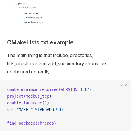
CMakeLists.txt example
The main thing is that include_directories,
link_directories and add_subdirectory should be
configured correctly.
shell
cmake_minimum_required(VERSION
 3.12
)
project(modbus_tcp
)
enable_language(C
)
set
(
CMAKE_C_STANDARD
 99
)
find_package(Threads
)