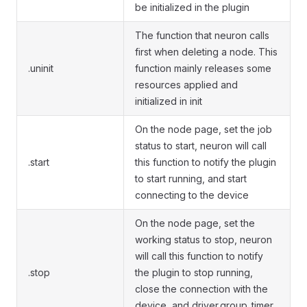
be initialized in the plugin
The function that neuron calls
first when deleting a node. This
.uninit
function mainly releases some
resources applied and
initialized in init
On the node page, set the job
status to start, neuron will call
.start
this function to notify the plugin
to start running, and start
connecting to the device
On the node page, set the
working status to stop, neuron
will call this function to notify
.stop
the plugin to stop running,
close the connection with the
device, and driver.group_timer