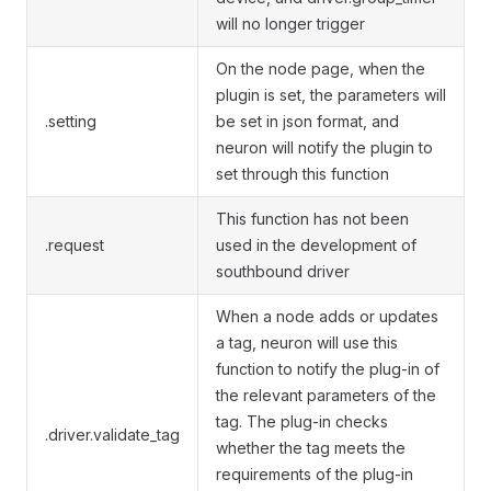
will no longer trigger
On the node page, when the
plugin is set, the parameters will
.setting
be set in json format, and
neuron will notify the plugin to
set through this function
This function has not been
.request
used in the development of
southbound driver
When a node adds or updates
a tag, neuron will use this
function to notify the plug-in of
the relevant parameters of the
tag. The plug-in checks
.driver.validate_tag
whether the tag meets the
requirements of the plug-in