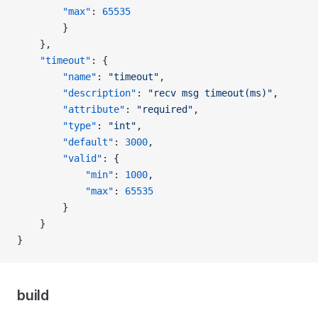
        "max"
: 
65535
        }
    },
    "timeout"
: {
        "name"
: 
"timeout"
,
        "description"
: 
"recv msg timeout(ms)"
,
        "attribute"
: 
"required"
,
        "type"
: 
"int"
,
        "default"
: 
3000
,
        "valid"
: {
            "min"
: 
1000
,
            "max"
: 
65535
        }
    }
}
build