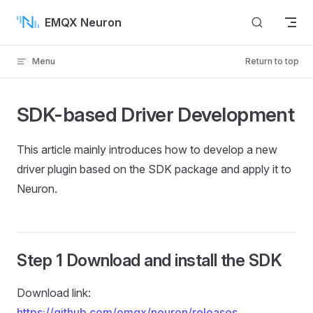
Skip to content
EMQX Neuron
Menu
Return to top
SDK-based Driver Development
This article mainly introduces how to develop a new
driver plugin based on the SDK package and apply it to
Neuron.
Step 1 Download and install the SDK
Download link:
https://github.com/emqx/neuron/releases