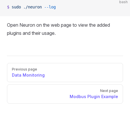
bash
$
 sudo
 ./neuron
 --log
Open Neuron on the web page to view the added
plugins and their usage.
Pager
Previous page
Data Monitoring
Next page
Modbus Plugin Example