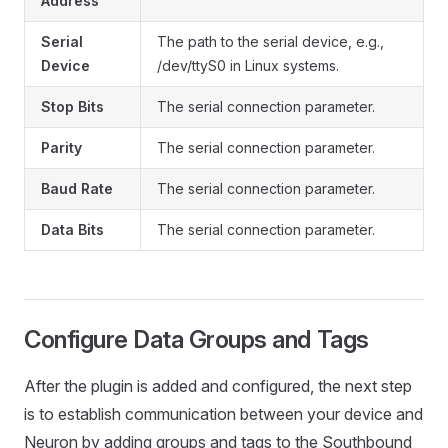
Address
Serial
The path to the serial device, e.g.,
Device
/dev/ttyS0 in Linux systems.
Stop Bits
The serial connection parameter.
Parity
The serial connection parameter.
Baud Rate
The serial connection parameter.
Data Bits
The serial connection parameter.
Configure Data Groups and Tags
After the plugin is added and configured, the next step
is to establish communication between your device and
Neuron by adding groups and tags to the Southbound