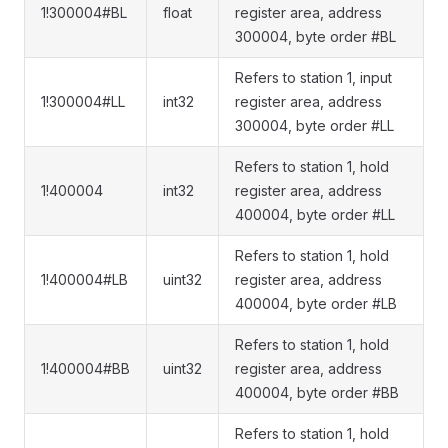
1!300004#BL
float
register area, address
300004, byte order #BL
Refers to station 1, input
1!300004#LL
int32
register area, address
300004, byte order #LL
Refers to station 1, hold
1!400004
int32
register area, address
400004, byte order #LL
Refers to station 1, hold
1!400004#LB
uint32
register area, address
400004, byte order #LB
Refers to station 1, hold
1!400004#BB
uint32
register area, address
400004, byte order #BB
Refers to station 1, hold