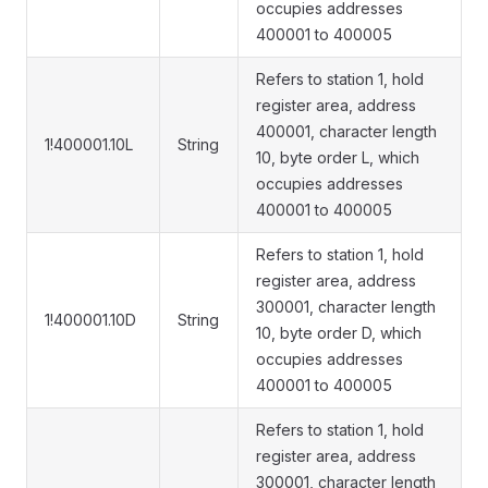
occupies addresses
400001 to 400005
Refers to station 1, hold
register area, address
400001, character length
1!400001.10L
String
10, byte order L, which
occupies addresses
400001 to 400005
Refers to station 1, hold
register area, address
300001, character length
1!400001.10D
String
10, byte order D, which
occupies addresses
400001 to 400005
Refers to station 1, hold
register area, address
300001, character length