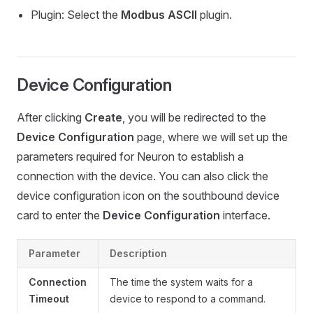
Plugin: Select the
Modbus ASCII
plugin.
Device Configuration
After clicking
Create
, you will be redirected to the
Device Configuration
page, where we will set up the
parameters required for Neuron to establish a
connection with the device. You can also click the
device configuration icon on the southbound device
card to enter the
Device Configuration
interface.
Parameter
Description
Connection
The time the system waits for a
Timeout
device to respond to a command.