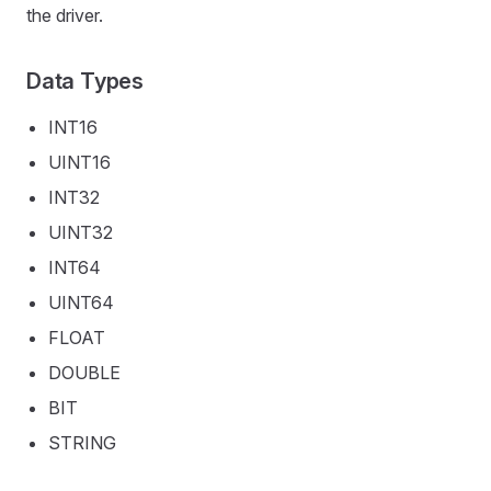
the driver.
Data Types
INT16
UINT16
INT32
UINT32
INT64
UINT64
FLOAT
DOUBLE
BIT
STRING