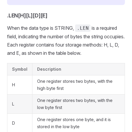
.LEN[H][L][D][E]
When the data type is STRING,
is a required
.LEN
field, indicating the number of bytes the string occupies.
Each register contains four storage methods: H, L, D,
and E, as shown in the table below.
Symbol
Description
One register stores two bytes, with the
H
high byte first
One register stores two bytes, with the
L
low byte first
One register stores one byte, and it is
D
stored in the low byte