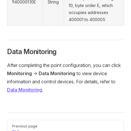
1!400001.10E
String
10, byte order E, which
occupies addresses
400001 to 400005
Data Monitoring
After completing the point configuration, you can click
Monitoring
->
Data Monitoring
to view device
information and control devices. For details, refer to
Data Monitoring
.
Pager
Previous page