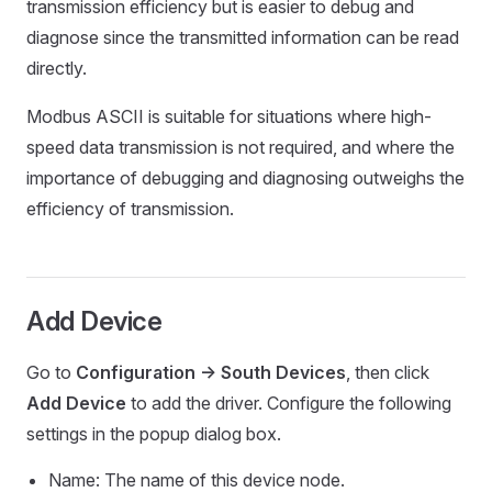
transmission efficiency but is easier to debug and
diagnose since the transmitted information can be read
directly.
Modbus ASCII is suitable for situations where high-
speed data transmission is not required, and where the
importance of debugging and diagnosing outweighs the
efficiency of transmission.
Add Device
Go to
Configuration -> South Devices
, then click
Add Device
to add the driver. Configure the following
settings in the popup dialog box.
Name: The name of this device node.