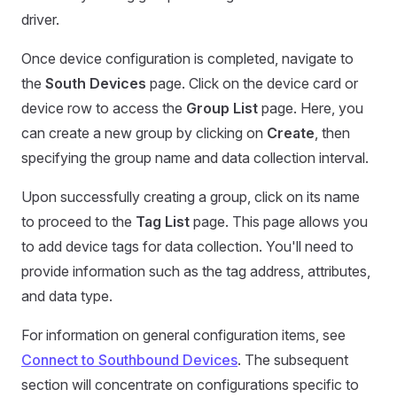
driver.
Once device configuration is completed, navigate to
the
South Devices
page. Click on the device card or
device row to access the
Group List
page. Here, you
can create a new group by clicking on
Create
, then
specifying the group name and data collection interval.
Upon successfully creating a group, click on its name
to proceed to the
Tag List
page. This page allows you
to add device tags for data collection. You'll need to
provide information such as the tag address, attributes,
and data type.
For information on general configuration items, see
Connect to Southbound Devices
. The subsequent
section will concentrate on configurations specific to