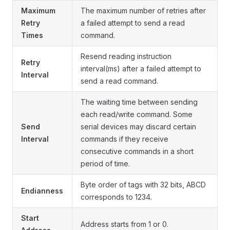
Maximum
The maximum number of retries after
Retry
a failed attempt to send a read
Times
command.
Resend reading instruction
Retry
interval(ms) after a failed attempt to
Interval
send a read command.
The waiting time between sending
each read/write command. Some
Send
serial devices may discard certain
Interval
commands if they receive
consecutive commands in a short
period of time.
Byte order of tags with 32 bits, ABCD
Endianness
corresponds to 1234.
Start
Address starts from 1 or 0.