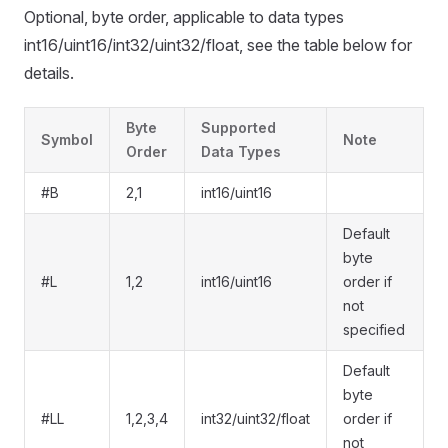
Optional, byte order, applicable to data types
int16/uint16/int32/uint32/float, see the table below for
details.
Byte
Supported
Symbol
Note
Order
Data Types
#B
2,1
int16/uint16
Default
byte
#L
1,2
int16/uint16
order if
not
specified
Default
byte
#LL
1,2,3,4
int32/uint32/float
order if
not