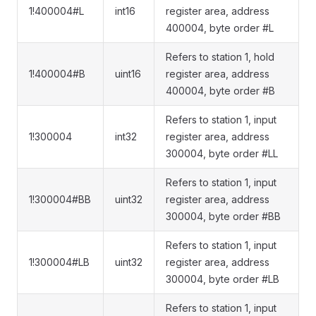
1!400004#L
int16
register area, address
400004, byte order #L
Refers to station 1, hold
1!400004#B
uint16
register area, address
400004, byte order #B
Refers to station 1, input
1!300004
int32
register area, address
300004, byte order #LL
Refers to station 1, input
1!300004#BB
uint32
register area, address
300004, byte order #BB
Refers to station 1, input
1!300004#LB
uint32
register area, address
300004, byte order #LB
Refers to station 1, input