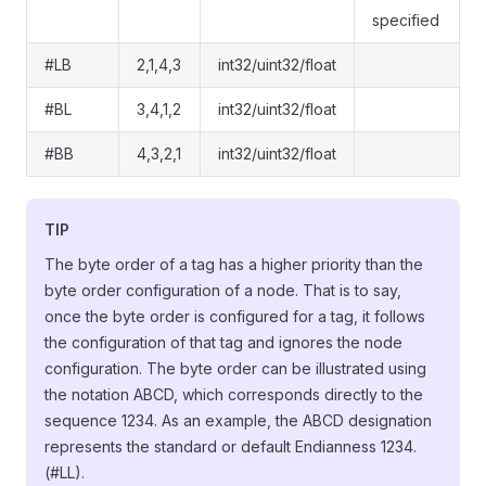
specified
#LB
2,1,4,3
int32/uint32/float
#BL
3,4,1,2
int32/uint32/float
#BB
4,3,2,1
int32/uint32/float
TIP
The byte order of a tag has a higher priority than the
byte order configuration of a node. That is to say,
once the byte order is configured for a tag, it follows
the configuration of that tag and ignores the node
configuration. The byte order can be illustrated using
the notation ABCD, which corresponds directly to the
sequence 1234. As an example, the ABCD designation
represents the standard or default Endianness 1234.
(#LL).