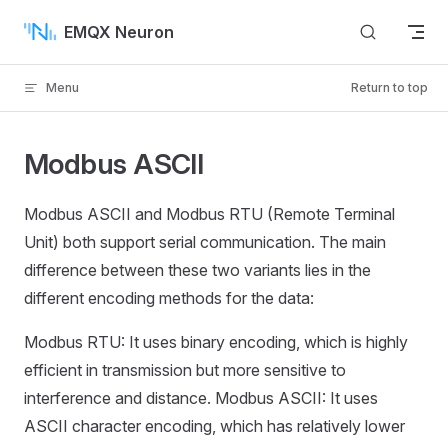
Skip to content
EMQX Neuron
Menu
Return to top
Modbus ASCII
Modbus ASCII and Modbus RTU (Remote Terminal
Unit) both support serial communication. The main
difference between these two variants lies in the
different encoding methods for the data:
Modbus RTU: It uses binary encoding, which is highly
efficient in transmission but more sensitive to
interference and distance. Modbus ASCII: It uses
ASCII character encoding, which has relatively lower