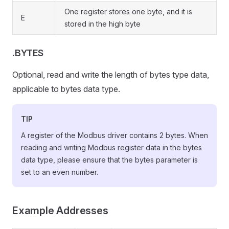
One register stores one byte, and it is
E
stored in the high byte
.BYTES
Optional, read and write the length of bytes type data,
applicable to bytes data type.
TIP
A register of the Modbus driver contains 2 bytes. When
reading and writing Modbus register data in the bytes
data type, please ensure that the bytes parameter is
set to an even number.
Example Addresses