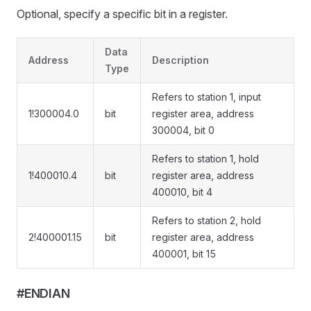
Optional, specify a specific bit in a register.
Data
Address
Description
Type
Refers to station 1, input
1!300004.0
bit
register area, address
300004, bit 0
Refers to station 1, hold
1!400010.4
bit
register area, address
400010, bit 4
Refers to station 2, hold
2!400001.15
bit
register area, address
400001, bit 15
#ENDIAN