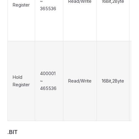
~
Read/Write
16Bit,2Byte
0
Register
365536
400001
0
Hold
~
Read/Write
16Bit,2Byte
0
Register
465536
0
.BIT