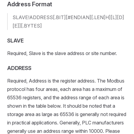
Address Format
SLAVE!ADDRESS[.BIT][#ENDIAN][.LEN[H][L][D]
[E]][.BYTES]
SLAVE
Required, Slave is the slave address or site number.
ADDRESS
Required, Address is the register address. The Modbus
protocol has four areas, each area has a maximum of
65536 registers, and the address range of each area is
shown in the table below. It should be noted that a
storage area as large as 65536 is generally not required
in practical applications. Generally, PLC manufacturers
generally use an address range within 10000. Please