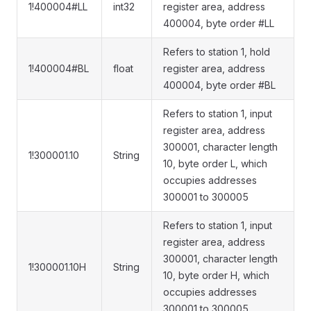
1!400004#LL
int32
register area, address
400004, byte order #LL
Refers to station 1, hold
1!400004#BL
float
register area, address
400004, byte order #BL
Refers to station 1, input
register area, address
300001, character length
1!300001.10
String
10, byte order L, which
occupies addresses
300001 to 300005
Refers to station 1, input
register area, address
300001, character length
1!300001.10H
String
10, byte order H, which
occupies addresses
300001 to 300005