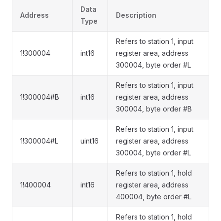
Data
Address
Description
Type
Refers to station 1, input
1!300004
int16
register area, address
300004, byte order #L
Refers to station 1, input
1!300004#B
int16
register area, address
300004, byte order #B
Refers to station 1, input
1!300004#L
uint16
register area, address
300004, byte order #L
Refers to station 1, hold
1!400004
int16
register area, address
400004, byte order #L
Refers to station 1, hold