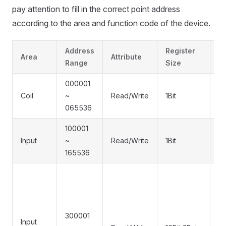
pay attention to fill in the correct point address
according to the area and function code of the device.
Address
Register
F
Area
Attribute
Range
Size
C
000001
0x
Coil
~
Read/Write
1Bit
0
065536
0
100001
Input
~
Read/Write
1Bit
0
165536
300001
Input