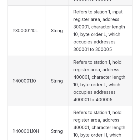
Refers to station 1, input
register area, address
300001, character length
1!300001.10L
String
10, byte order L, which
occupies addresses
300001 to 300005
Refers to station 1, hold
register area, address
400001, character length
1!400001.10
String
10, byte order L, which
occupies addresses
400001 to 400005
Refers to station 1, hold
register area, address
400001, character length
1!400001.10H
String
10, byte order H, which