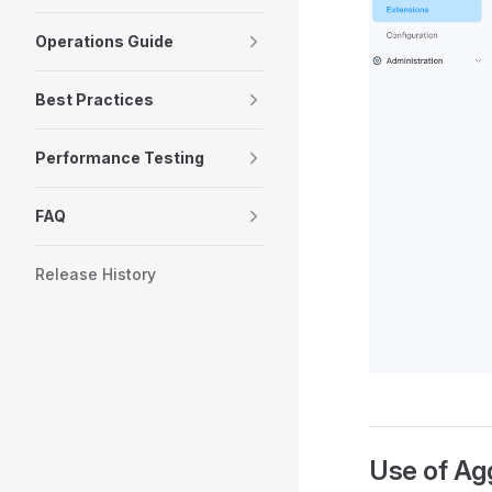
Operations Guide
Best Practices
Performance Testing
FAQ
Release History
Use of Ag