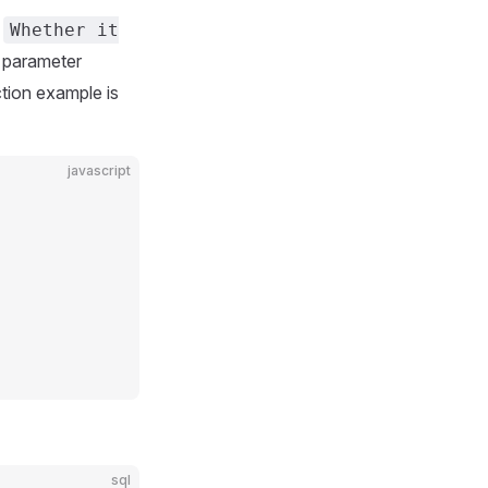
e
Whether it
e parameter
ction example is
javascript
sql