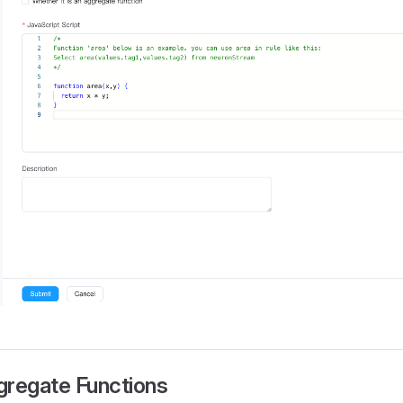
gregate Functions