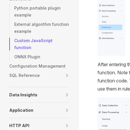
Python portable plugin
example
External algorithm function
example
Custom JavaScript
function
ONNX Plugin
After entering 
Configuration Management
function. Note 
SQL Reference
function code. 
use them in rule
Data Insights
Application
HTTP API