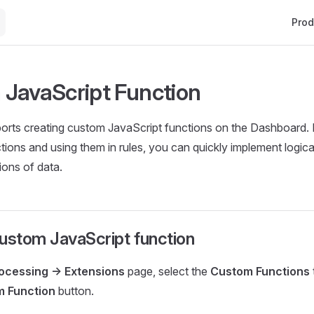
Main 
Prod
JavaScript Function
rts creating custom JavaScript functions on the Dashboard. 
tions and using them in rules, you can quickly implement logica
ons of data.
ustom JavaScript function
ocessing -> Extensions
page, select the
Custom Functions
m Function
button.