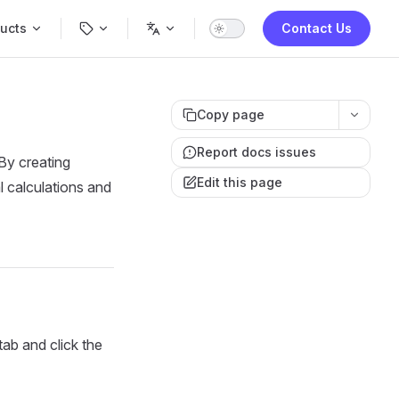
Navigation
ucts
Contact Us
Copy page
Report docs issues
By creating
Edit this page
l calculations and
tab and click the