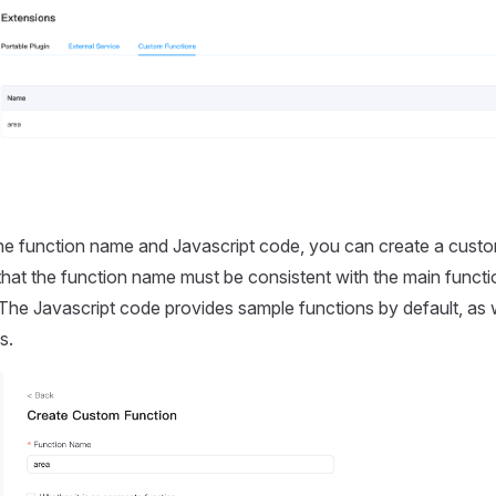
the function name and Javascript code, you can create a cust
that the function name must be consistent with the main functi
The Javascript code provides sample functions by default, as 
s.