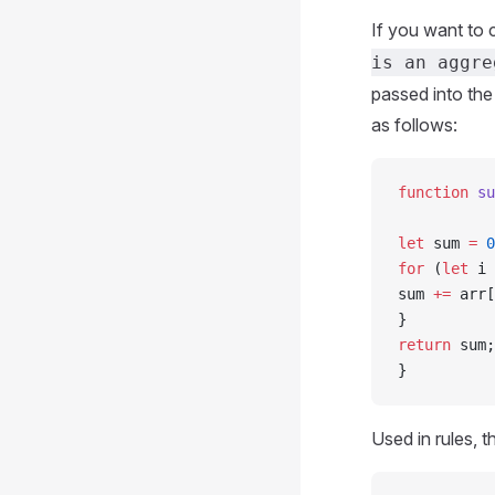
If you want to 
is an aggre
passed into the
as follows:
function
 su
let
 sum 
=
 0
for
 (
let
 i 
sum 
+=
 arr[
}
return
 sum;
}
Used in rules, t