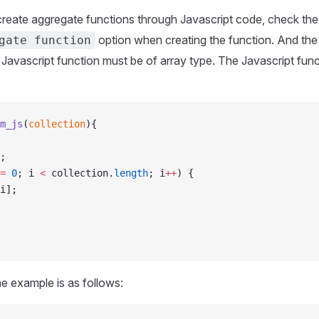
create aggregate functions through Javascript code, check th
option when creating the function. And th
gate function
 Javascript function must be of array type. The Javascript fun
m_js
(
collection
){
;
=
 0
; i 
<
 collection.
length
; i
++
) {
i];
he example is as follows: