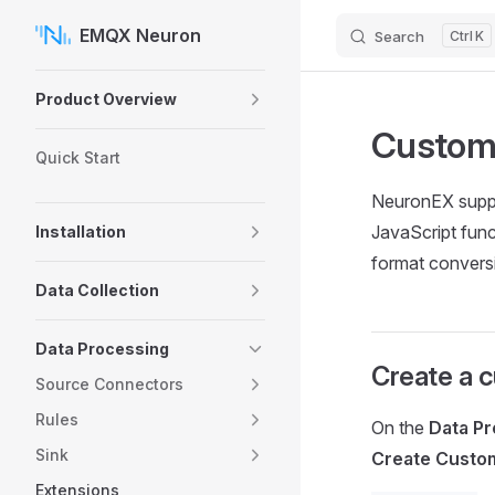
EMQX Neuron
Search
K
Skip to content
Sidebar Navigation
Product Overview
Custom 
Quick Start
NeuronEX suppo
JavaScript func
Installation
format conversi
Data Collection
Data Processing
Create a c
Source Connectors
Rules
On the
Data Pr
Sink
Create Custo
Extensions