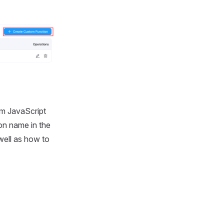
om JavaScript
on name in the
well as how to