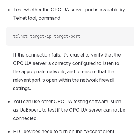
Test whether the OPC UA server port is available by
Telnet tool, command
telnet target-ip target-port
If the connection fails, it's crucial to verify that the
OPC UA server is correctly configured to listen to
the appropriate network, and to ensure that the
relevant port is open within the network firewall
settings.
You can use other OPC UA testing software, such
as UaExpert, to test if the OPC UA server cannot be
connected.
PLC devices need to turn on the "Accept client