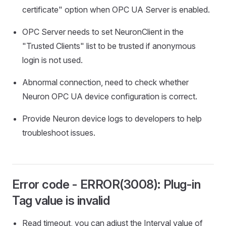
certificate" option when OPC UA Server is enabled.
OPC Server needs to set NeuronClient in the
"Trusted Clients" list to be trusted if anonymous
login is not used.
Abnormal connection, need to check whether
Neuron OPC UA device configuration is correct.
Provide Neuron device logs to developers to help
troubleshoot issues.
Error code - ERROR(3008): Plug-in
Tag value is invalid
Read timeout, you can adjust the Interval value of