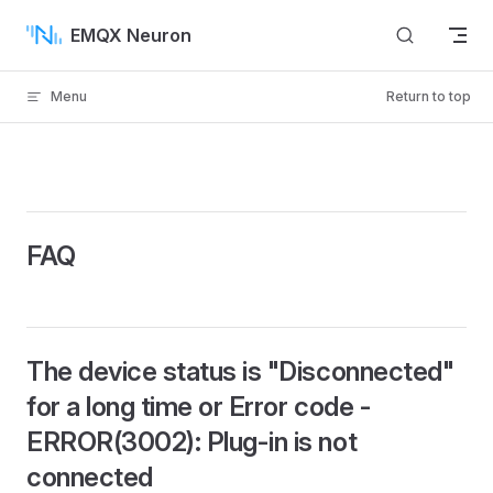
Skip to content
EMQX Neuron
Menu
Return to top
FAQ
The device status is "Disconnected"
for a long time or Error code -
ERROR(3002): Plug-in is not
connected