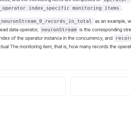
.
_operator index_specific monitoring items
as an example, 
_neuronStream_0_records_in_total
read data operator,
is the corresponding st
neuronStream
index of the operator instance in the concurrency, and
recor
actual The monitoring item, that is, how many records the opera