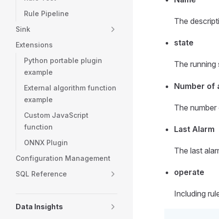
Rule Pipeline
The descripti
Sink
state
Extensions
Python portable plugin
The running s
example
Number of 
External algorithm function
example
The number o
Custom JavaScript
function
Last Alarm
ONNX Plugin
The last alar
Configuration Management
operate
SQL Reference
Including ru
Data Insights