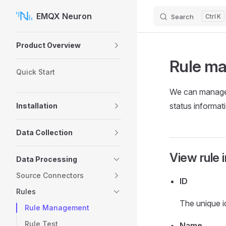
EMQX Neuron
Search
K
Skip to content
Sidebar Navigation
Product Overview
Rule m
Quick Start
We can manage r
status informati
Installation
Data Collection
View rule 
Data Processing
Source Connectors
ID
Rules
The unique id
Rule Management
Rule Test
Name