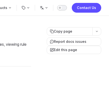
Navigation
ucts
Contact Us
Copy page
Report docs issues
es, viewing rule
Edit this page