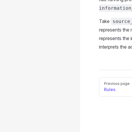
information
Take
source
represents the 
represents the 
interprets the 
Pager
Previous page
Rules