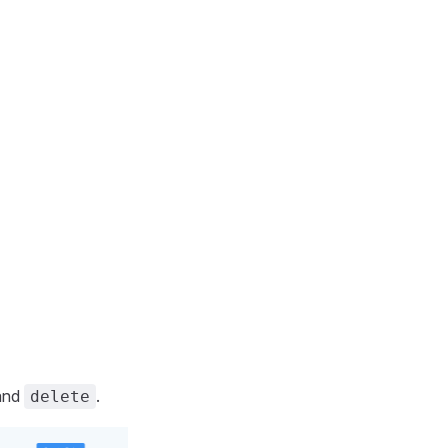
and
.
delete