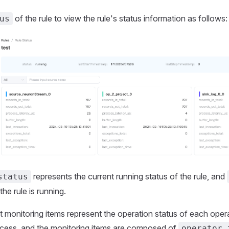
of the rule to view the rule's status information as follows:
us
represents the current running status of the rule, and
status
the rule is running.
monitoring items represent the operation status of each opera
ocess, and the monitoring items are composed of
operator 