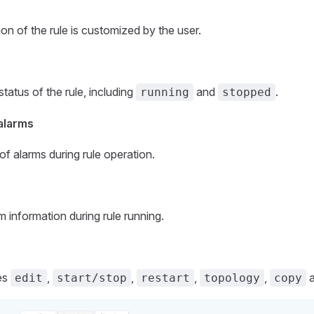
on of the rule is customized by the user.
tatus of the rule, including
and
.
running
stopped
alarms
f alarms during rule operation.
m information during rule running.
les
,
,
,
,
edit
start/stop
restart
topology
copy