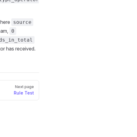
where
source
ream,
0
ds_in_total
tor has received.
Next page
Rule Test