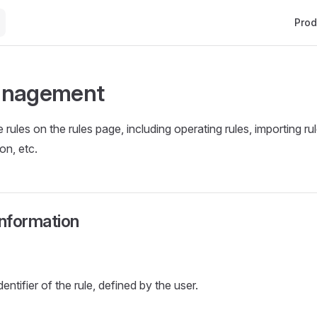
Main 
Prod
anagement
ules on the rules page, including operating rules, importing rul
on, etc.
information
entifier of the rule, defined by the user.