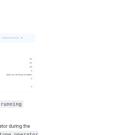
running
tor during the
type_operator