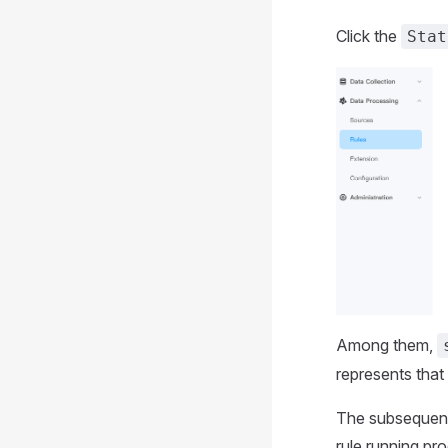
Click the
Stat
Among them,
represents that 
The subsequent 
rule running pr