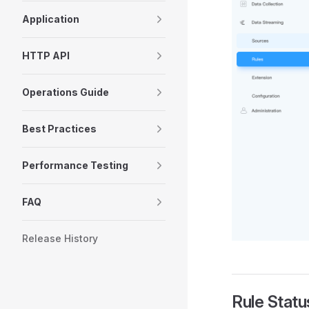
Application
HTTP API
Operations Guide
Best Practices
Performance Testing
FAQ
Release History
Rule Statu