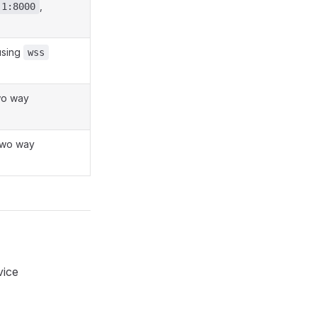
,
.1:8000
 using
wss
wo way
two way
vice