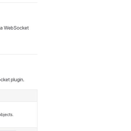
 a WebSocket
cket plugin.
bjects.