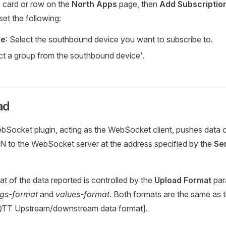
e card or row on the
North Apps
page, then
Add Subscriptio
et the following:
ce
: Select the southbound device you want to subscribe to.
ect a group from the southbound device'.
ad
Socket plugin, acting as the WebSocket client, pushes data c
N to the WebSocket server at the address specified by the
Se
t of the data reported is controlled by the
Upload Format
par
ags-format
and
values-format
. Both formats are the same as 
QTT Upstream/downstream data format].