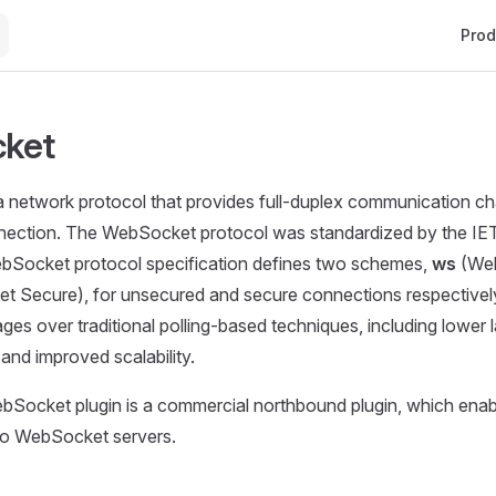
Main 
Prod
ket
a network protocol that provides full-duplex communication c
nection. The WebSocket protocol was standardized by the I
ebSocket protocol specification defines two schemes,
ws
(Web
 Secure), for unsecured and secure connections respective
ges over traditional polling-based techniques, including lower 
 and improved scalability.
Socket plugin is a commercial northbound plugin, which enab
 to WebSocket servers.