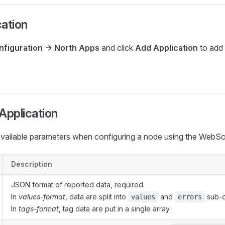
ation
nfiguration -> North Apps
and click
Add Application
to add
Application
available parameters when configuring a node using the WebSo
Description
JSON format of reported data, required.
In
values-format
, data are split into
and
sub-o
values
errors
In
tags-format
, tag data are put in a single array.