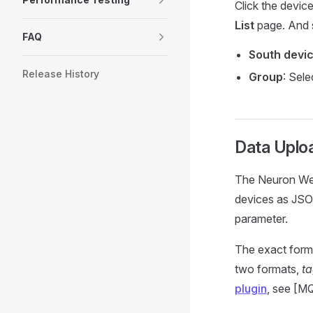
Click the devic
List
page. And s
FAQ
South devi
Release History
Group
: Sel
Data Uplo
The Neuron Web
devices as JSO
parameter.
The exact forma
two formats,
t
plugin
, see [M