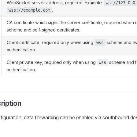
WebSocket server address, required. Example:
ws://127.0.0
.
wss://example.com
CA certificate which signs the server certificate, required when
scheme and self-signed certificates.
Client certificate, required only when using
scheme and t
wss
authentication.
Client private key, required only when using
scheme and 
wss
authentication.
ription
nfiguration, data forwarding can be enabled via southbound de