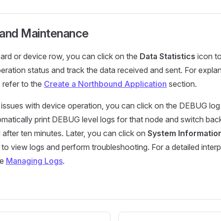
 and Maintenance
ard or device row, you can click on the
Data Statistics
icon to
peration status and track the data received and sent. For expla
s, refer to the
Create a Northbound Application
section.
y issues with device operation, you can click on the DEBUG log
omatically print DEBUG level logs for that node and switch bac
l after ten minutes. Later, you can click on
System Informatio
 to view logs and perform troubleshooting. For a detailed interp
ee
Managing Logs
.