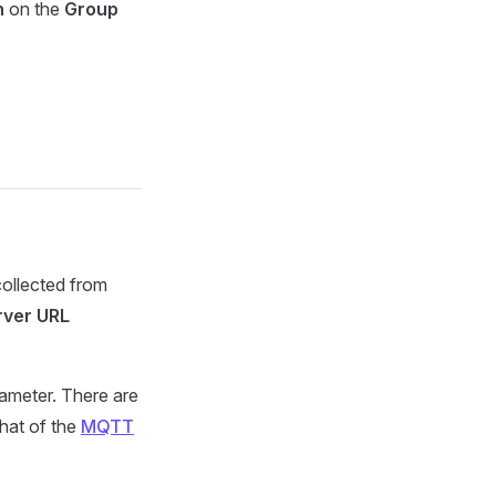
n
on the
Group
ollected from
rver URL
ameter. There are
that of the
MQTT