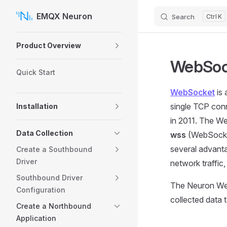
EMQX Neuron
Search
K
Skip to content
Sidebar Navigation
Product Overview
WebSoc
Quick Start
WebSocket
is 
single TCP con
Installation
in 2011. The W
Data Collection
wss
(WebSocket
several advanta
Create a Southbound
Driver
network traffic,
Southbound Driver
The Neuron Web
Configuration
collected data
Create a Northbound
Application