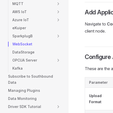
MQTT
Add Applic
AWS IoT
Azure IoT
Navigate to
Co
eKuiper
client node.
SparkplugB
WebSocket
DataStorage
Configure 
OPCUA Server
Kafka
These are the 
Subscribe to Southbound
Data
Parameter
Managing Plugins
Upload
Data Monitoring
Format
Driver SDK Tutorial