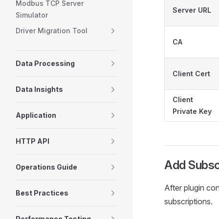
Modbus TCP Server
Server URL
Simulator
Driver Migration Tool
CA
Data Processing
Client Cert
Data Insights
Client
Private Key
Application
HTTP API
Add Subsc
Operations Guide
After plugin co
Best Practices
subscriptions.
Performance Testing