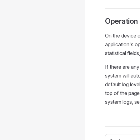
Operation
On the device c
application's o
statistical field
If there are an
system will aut
default log leve
top of the page
system logs, s
Pager