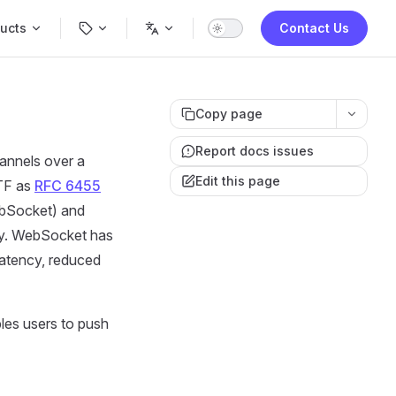
Navigation
ucts
Contact Us
Copy page
Report docs issues
hannels over a
Edit this page
ETF as
RFC 6455
Socket) and
ly. WebSocket has
latency, reduced
les users to push