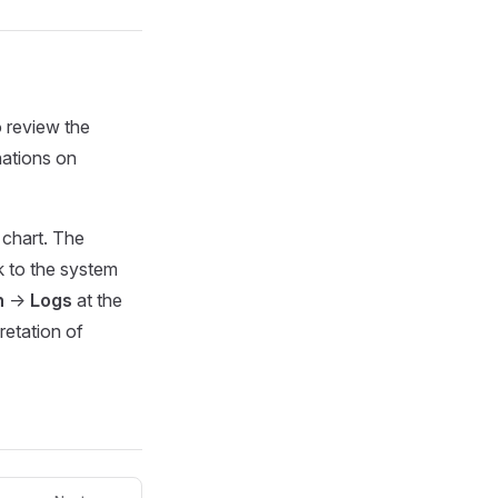
 review the
nations on
 chart. The
k to the system
n
->
Logs
at the
retation of