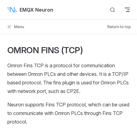
Skip to content
EMQX Neuron
Menu
Return to top
OMRON FINS (TCP)
Omron Fins TCP is a protocol for communication
between Omron PLCs and other devices. It is a TCP/IP
based protocol. The fins plugin is used for Omron PLCs
with network port, such as CP2E.
Neuron supports Fins TCP protocol, which can be used
to communicate with Omron PLCs through Fins TCP
protocol.