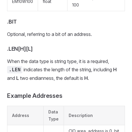
EM10W100
float
100
.BIT
Optional, referring to a bit of an address.
.LEN[H][L]
When the data type is string type, it is a required,
indicates the length of the string, including
H
.LEN
and
L
two endianness, the default is
H
.
Example Addresses
Data
Address
Description
Type
CIO area, address is 0, bit