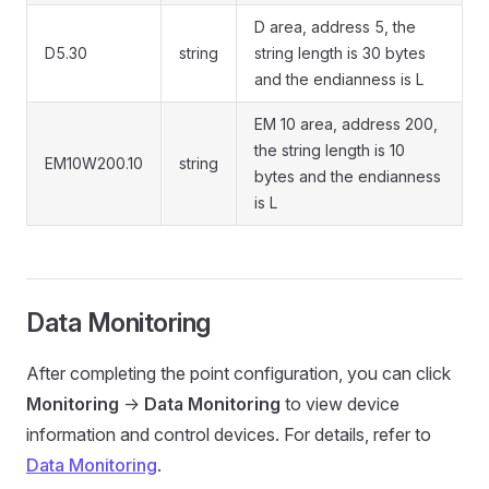
D area, address 5, the
D5.30
string
string length is 30 bytes
and the endianness is L
EM 10 area, address 200,
the string length is 10
EM10W200.10
string
bytes and the endianness
is L
Data Monitoring
After completing the point configuration, you can click
Monitoring
->
Data Monitoring
to view device
information and control devices. For details, refer to
Data Monitoring
.