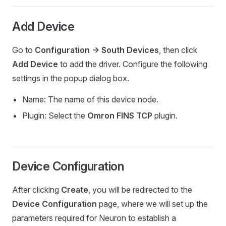
Add Device
Go to
Configuration -> South Devices
, then click
Add Device
to add the driver. Configure the following
settings in the popup dialog box.
Name: The name of this device node.
Plugin: Select the
Omron FINS TCP
plugin.
Device Configuration
After clicking
Create
, you will be redirected to the
Device Configuration
page, where we will set up the
parameters required for Neuron to establish a