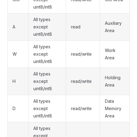
uint8/int8
All types
Auxiliary
A
except
read
Area
uint8/int8
All types
Work
W
except
read/write
Area
uint8/int8
All types
Holding
H
except
read/write
Area
uint8/int8
All types
Data
D
except
read/write
Memory
uint8/int8
Area
All types
except