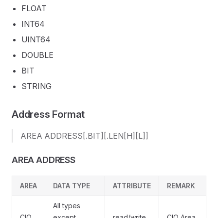
FLOAT
INT64
UINT64
DOUBLE
BIT
STRING
Address Format
AREA ADDRESS[.BIT][.LEN[H][L]]
AREA ADDRESS
AREA
DATA TYPE
ATTRIBUTE
REMARK
All types
CIO
except
read/write
CIO Area