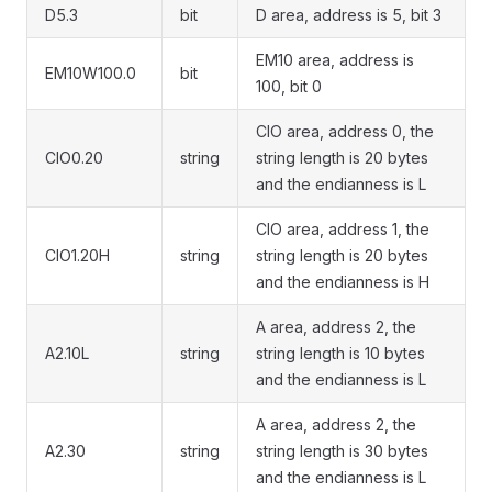
D5.3
bit
D area, address is 5, bit 3
EM10 area, address is
EM10W100.0
bit
100, bit 0
CIO area, address 0, the
CIO0.20
string
string length is 20 bytes
and the endianness is L
CIO area, address 1, the
CIO1.20H
string
string length is 20 bytes
and the endianness is H
A area, address 2, the
A2.10L
string
string length is 10 bytes
and the endianness is L
A area, address 2, the
A2.30
string
string length is 30 bytes
and the endianness is L