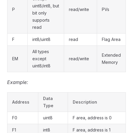
uint8/int8, but
P
read/write
PVs
bit only
supports
read
F
int8/uint8
read
Flag Area
All types
Extended
EM
except
read/write
Memory
uint8/int8
Example:
Data
Address
Description
Type
F0
uint8
F area, address is 0
F1
int8
F area, address is 1