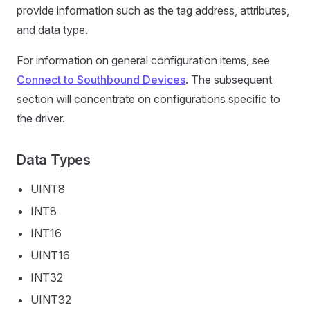
provide information such as the tag address, attributes,
and data type.
For information on general configuration items, see
Connect to Southbound Devices
. The subsequent
section will concentrate on configurations specific to
the driver.
Data Types
UINT8
INT8
INT16
UINT16
INT32
UINT32