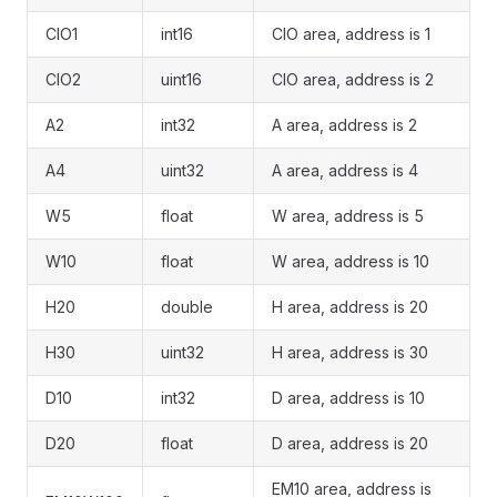
CIO1
int16
CIO area, address is 1
CIO2
uint16
CIO area, address is 2
A2
int32
A area, address is 2
A4
uint32
A area, address is 4
W5
float
W area, address is 5
W10
float
W area, address is 10
H20
double
H area, address is 20
H30
uint32
H area, address is 30
D10
int32
D area, address is 10
D20
float
D area, address is 20
EM10 area, address is