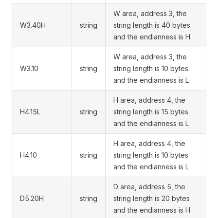
W area, address 3, the
W3.40H
string
string length is 40 bytes
and the endianness is H
W area, address 3, the
W3.10
string
string length is 10 bytes
and the endianness is L
H area, address 4, the
H4.15L
string
string length is 15 bytes
and the endianness is L
H area, address 4, the
H4.10
string
string length is 10 bytes
and the endianness is L
D area, address 5, the
D5.20H
string
string length is 20 bytes
and the endianness is H