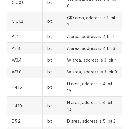
CIO0.0
bit
0
CIO area, address is 1, bit
CIO1.2
bit
2
A2.1
bit
A area, address is 2, bit 1
A2.3
bit
A area, address is 2, bit 3
W3.4
bit
W area, address is 3, bit 4
W3.0
bit
W area, address is 3, bit 0
H area, address is 4, bit
H4.15
bit
15
H area, address is 4, bit
H4.10
bit
10
D5.2
bit
D area, address is 5, bit 2