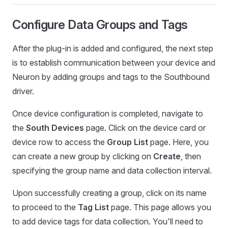
Configure Data Groups and Tags
After the plug-in is added and configured, the next step
is to establish communication between your device and
Neuron by adding groups and tags to the Southbound
driver.
Once device configuration is completed, navigate to
the
South Devices
page. Click on the device card or
device row to access the
Group List
page. Here, you
can create a new group by clicking on
Create
, then
specifying the group name and data collection interval.
Upon successfully creating a group, click on its name
to proceed to the
Tag List
page. This page allows you
to add device tags for data collection. You'll need to