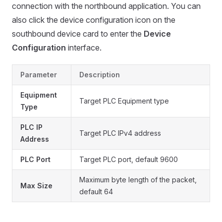
connection with the northbound application. You can
also click the device configuration icon on the
southbound device card to enter the
Device
Configuration
interface.
Parameter
Description
Equipment
Target PLC Equipment type
Type
PLC IP
Target PLC IPv4 address
Address
PLC Port
Target PLC port, default 9600
Maximum byte length of the packet,
Max Size
default 64