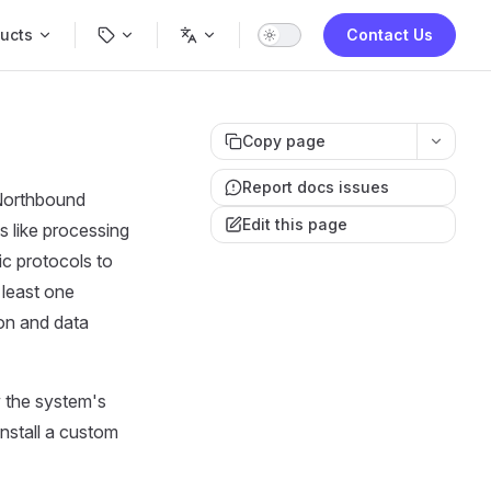
Navigation
ucts
Contact Us
Copy page
Report docs issues
 Northbound
Edit this page
s like processing
c protocols to
 least one
on and data
 the system's
install a custom