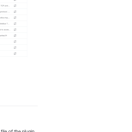
file of the plugin.