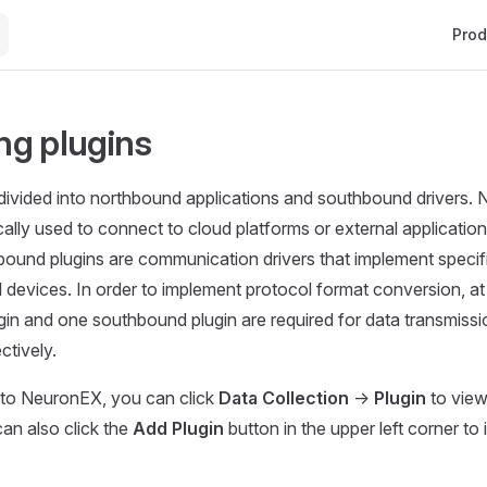
Main 
Prod
g plugins
divided into northbound applications and southbound drivers.
cally used to connect to cloud platforms or external application
ound plugins are communication drivers that implement specifi
 devices. In order to implement protocol format conversion, at
in and one southbound plugin are required for data transmissi
ctively.
n to NeuronEX, you can click
Data Collection
->
Plugin
to view
 can also click the
Add Plugin
button in the upper left corner to 