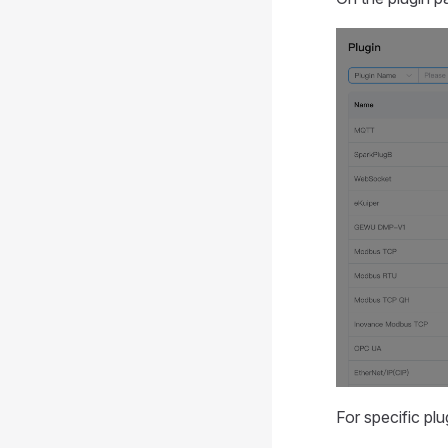
For specific plu