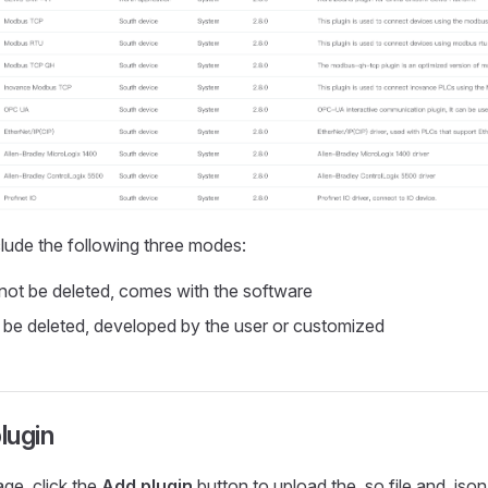
clude the following three modes:
ot be deleted, comes with the software
be deleted, developed by the user or customized
lugin
age, click the
Add plugin
button to upload the .so file and .json 