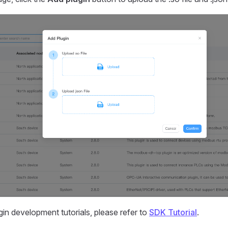
gin development tutorials, please refer to
SDK Tutorial
.