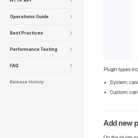
HTTP API
Operations Guide
Best Practices
Performance Testing
FAQ
Plugin types in
Release History
System: cann
Custom: can 
Add new p
On the plugin p