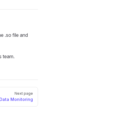
e .so file and
s team.
Next page
Data Monitoring