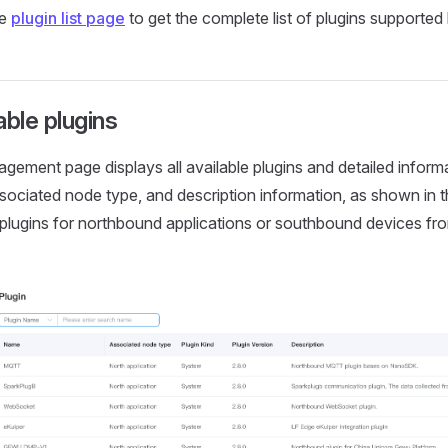
he
plugin list page
to get the complete list of plugins supporte
able plugins
gement page displays all available plugins and detailed informa
sociated node type, and description information, as shown in t
 plugins for northbound applications or southbound devices f