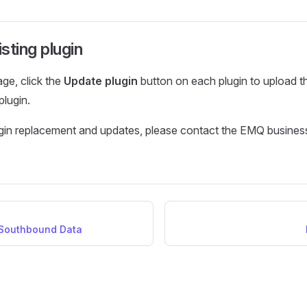
sting plugin
age, click the
Update plugin
button on each plugin to upload th
 plugin.
ugin replacement and updates, please contact the EMQ busines
 Southbound Data