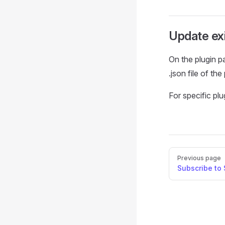
Update exi
On the plugin p
.json file of the
For specific pl
Pager
Previous page
Subscribe to