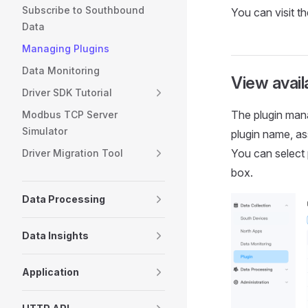
Subscribe to Southbound
You can visit t
Data
Managing Plugins
Data Monitoring
View avail
Driver SDK Tutorial
The plugin mana
Modbus TCP Server
Simulator
plugin name, as
You can select
Driver Migration Tool
box.
Data Processing
Data Insights
Application