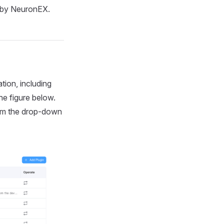
d by NeuronEX.
tion, including
he figure below.
rom the drop-down