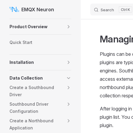
EMQX Neuron
Search
K
Skip to content
Sidebar Navigation
Product Overview
Managin
Quick Start
Plugins can be 
plugins are typi
Installation
engines. Southb
Data Collection
access external
northbound plug
Create a Southbound
Driver
collection respe
Southbound Driver
After logging i
Configuration
plugin list. You
Create a Northbound
plugin.
Application