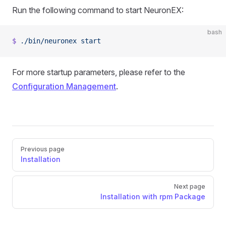
Run the following command to start NeuronEX:
bash
$
 ./bin/neuronex
 start
For more startup parameters, please refer to the
Configuration Management
.
Pager
Previous page
Installation
Next page
Installation with rpm Package