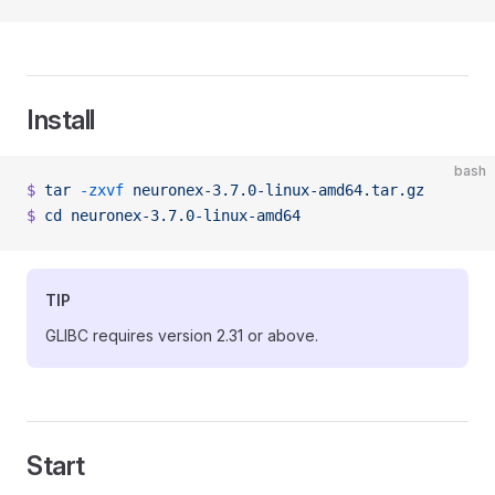
Install
bash
$
 tar
 -zxvf
 neuronex-3.7.0-linux-amd64.tar.gz
$
 cd
 neuronex-3.7.0-linux-amd64
TIP
GLIBC requires version 2.31 or above.
Start