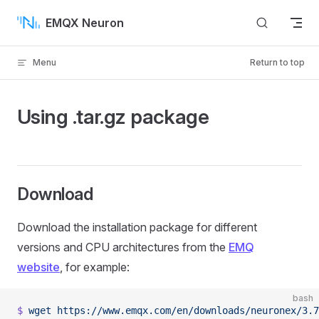
Skip to content
EMQX Neuron
Menu
Return to top
Using .tar.gz package
Download
Download the installation package for different
versions and CPU architectures from the
EMQ
website
, for example:
bash
$
 wget
 https://www.emqx.com/en/downloads/neuronex/3.7