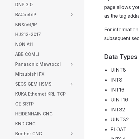
DNP 3.0
page allows you
BACnet/IP
as the tag addre
KNXnet/IP
For information
HJ212-2017
subsequent sect
NON A11
ABB COMLI
Data Types
Panasonic Mewtocol
UINT8
Mitsubishi FX
INT8
SECS GEM HSMS
INT16
KUKA Ethernet KRL TCP
UINT16
GE SRTP
INT32
HEIDENHAIN CNC
UINT32
KND CNC
FLOAT
Brother CNC