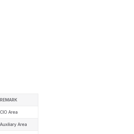
REMARK
CIO Area
Auxiliary Area