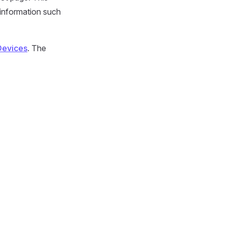
 information such
Devices
. The