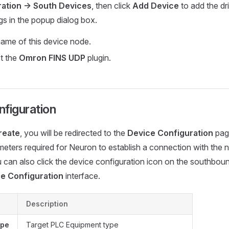
ation -> South Devices
, then click
Add Device
to add the dr
ngs in the popup dialog box.
ame of this device node.
ct the
Omron FINS UDP
plugin.
figuration
reate
, you will be redirected to the
Device Configuration
page
meters required for Neuron to establish a connection with the
u can also click the device configuration icon on the southbou
e Configuration
interface.
Description
ype
Target PLC Equipment type