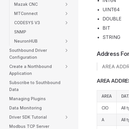
INT64
Mazak CNC
UINT64
MTConnect
DOUBLE
CODESYS V3
BIT
SNMP
STRING
NeuronHUB
Southbound Driver
Address Fo
Configuration
AREA ADDRE
Create a Northbound
Application
AREA ADDRE
Subscribe to Southbound
Data
AREA
DAT
Managing Plugins
Data Monitoring
CIO
All 
Driver SDK Tutorial
A
All 
Modbus TCP Server