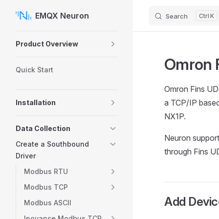
EMQX Neuron
Search
K
Skip to content
Sidebar Navigation
Product Overview
Omron F
Quick Start
Omron Fins UDP
a TCP/IP based 
Installation
NX1P.
Data Collection
Neuron support
Create a Southbound
through Fins U
Driver
Modbus RTU
Modbus TCP
Add Devic
Modbus ASCII
Inovance Modbus TCP