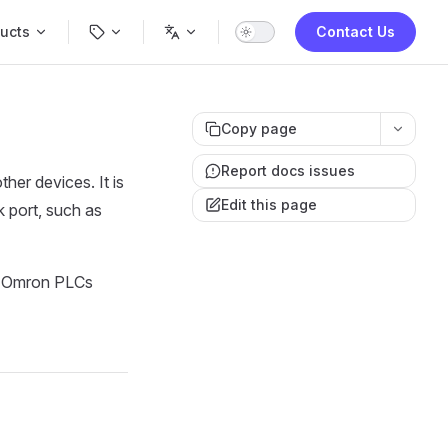
Navigation
ucts
Contact Us
Copy page
Report docs issues
er devices. It is
Edit this page
 port, such as
h Omron PLCs