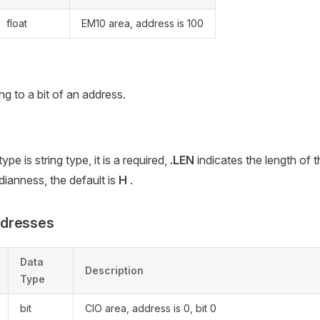
float
EM10 area, address is 100
ing to a bit of an address.
pe is string type, it is a required,
.LEN
indicates the length of th
ianness, the default is
H
.
dresses
Data
Description
Type
bit
CIO area, address is 0, bit 0