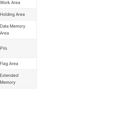
Work Area
Holding Area
Data Memory
Area
PVs
Flag Area
Extended
Memory