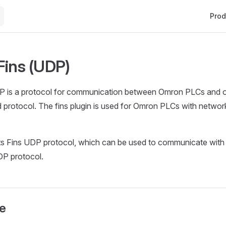
Main 
Prod
ins (UDP)
 is a protocol for communication between Omron PLCs and oth
protocol. The fins plugin is used for Omron PLCs with network
s Fins UDP protocol, which can be used to communicate wit
DP protocol.
e