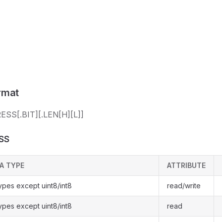
rmat
SS[.BIT][.LEN[H][L]]
SS
A TYPE
ATTRIBUTE
types except uint8/int8
read/write
types except uint8/int8
read