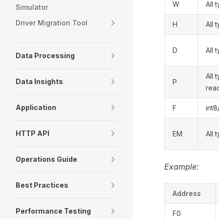
W
All 
Simulator
Driver Migration Tool
H
All 
D
All 
Data Processing
All 
Data Insights
P
rea
Application
F
int8
HTTP API
EM
All 
Operations Guide
Example:
Best Practices
Address
Performance Testing
F0