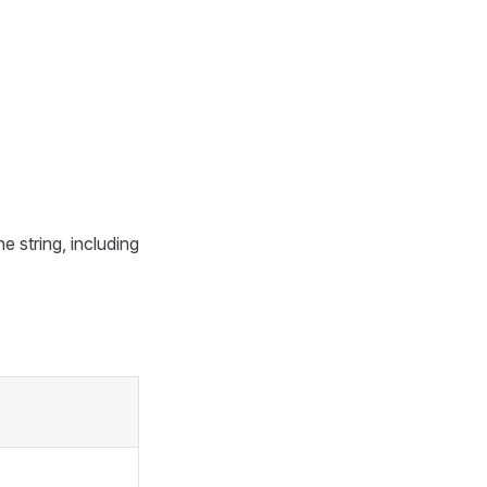
e string, including