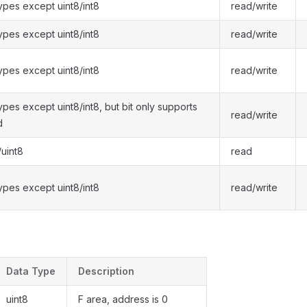
types except uint8/int8
read/write
types except uint8/int8
read/write
types except uint8/int8
read/write
types except uint8/int8, but bit only supports
read/write
d
/uint8
read
types except uint8/int8
read/write
Data Type
Description
uint8
F area, address is 0