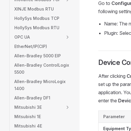
Go to
Configur
XINJE Modbus RTU
following setti
HollySys Modbus TCP
Name: The n
HollySys Modbus RTU
Plugin: Sele
OPC UA
EtherNet/IP(CIP)
Allen-Bradley 5000 EIP
Device Con
Allen-Bradley ControlLogix
5500
After clicking
C
Allen-Bradley MicroLogix
set up the para
1400
application. Yo
Allen-Bradley DF1
enter the
Devic
Mitsubishi 3E
Mitsubishi 1E
Parameter
Mitsubishi 4E
Equipment T