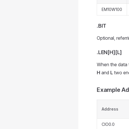
EM10W100
.BIT
Optional, referr
.LEN[H][L]
When the data ty
H
and
L
two end
Example Ad
Address
CIO0.0