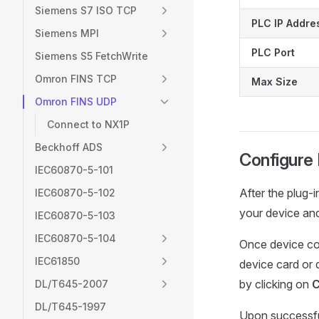
Siemens S7 ISO TCP
PLC IP Addre
Siemens MPI
PLC Port
Siemens S5 FetchWrite
Omron FINS TCP
Max Size
Omron FINS UDP
Connect to NX1P
Beckhoff ADS
Configure
IEC60870-5-101
After the plug-
IEC60870-5-102
your device an
IEC60870-5-103
IEC60870-5-104
Once device con
IEC61850
device card or
by clicking on
C
DL/T645-2007
DL/T645-1997
Upon successful