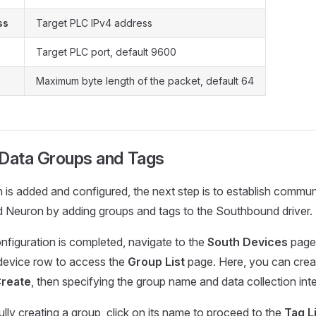
ss
Target PLC IPv4 address
Target PLC port, default 9600
Maximum byte length of the packet, default 64
 Data Groups and Tags
in is added and configured, the next step is to establish comm
d Neuron by adding groups and tags to the Southbound driver.
figuration is completed, navigate to the
South Devices
page.
 device row to access the
Group List
page. Here, you can crea
reate
, then specifying the group name and data collection inte
ly creating a group, click on its name to proceed to the
Tag L