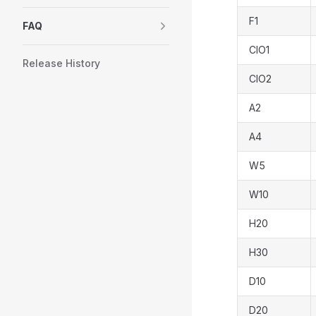
F1
FAQ
CIO1
Release History
CIO2
A2
A4
W5
W10
H20
H30
D10
D20