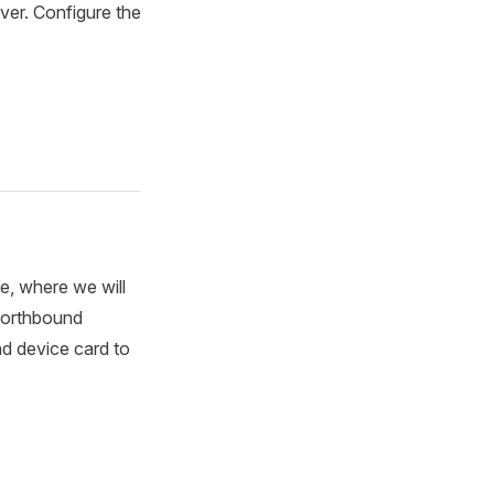
iver. Configure the
, where we will
 northbound
nd device card to