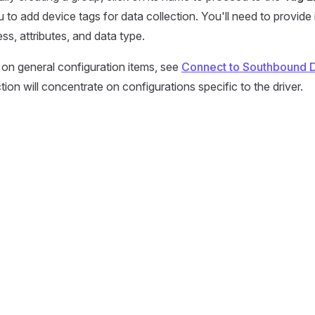
 to add device tags for data collection. You'll need to provide
ss, attributes, and data type.
 on general configuration items, see
Connect to Southbound 
ion will concentrate on configurations specific to the driver.