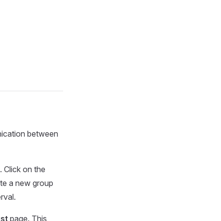
unication between
 Click on the
te a new group
rval.
ist
page. This