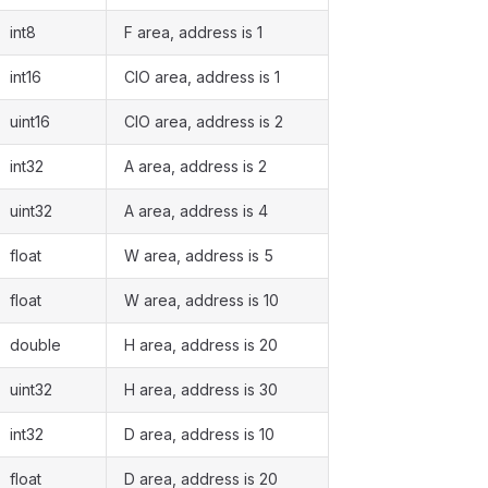
int8
F area, address is 1
int16
CIO area, address is 1
uint16
CIO area, address is 2
int32
A area, address is 2
uint32
A area, address is 4
float
W area, address is 5
float
W area, address is 10
double
H area, address is 20
uint32
H area, address is 30
int32
D area, address is 10
float
D area, address is 20