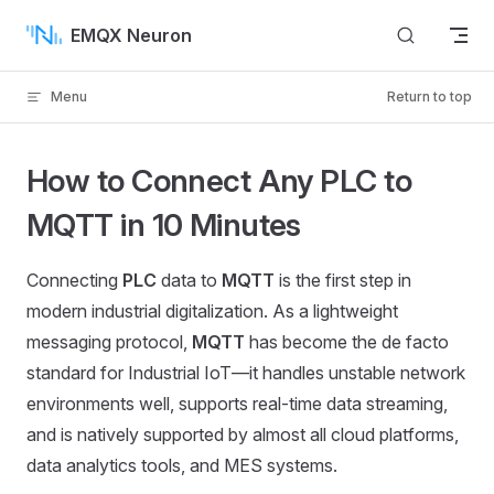
Skip to content
EMQX Neuron
Menu
Return to top
How to Connect Any PLC to
MQTT in 10 Minutes
Connecting
PLC
data to
MQTT
is the first step in
modern industrial digitalization. As a lightweight
messaging protocol,
MQTT
has become the de facto
standard for Industrial IoT—it handles unstable network
environments well, supports real-time data streaming,
and is natively supported by almost all cloud platforms,
data analytics tools, and MES systems.