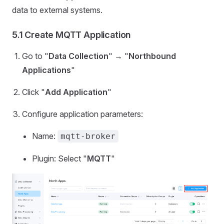
data to external systems.
5.1 Create MQTT Application
Go to "
Data Collection
" → "
Northbound
Applications
"
Click "
Add Application
"
Configure application parameters:
Name:
mqtt-broker
Plugin: Select "
MQTT
"