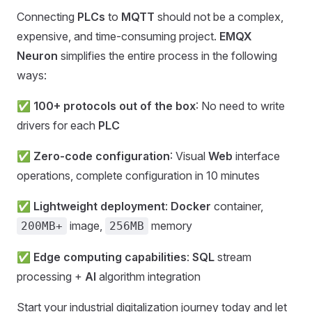
Connecting
PLCs
to
MQTT
should not be a complex,
expensive, and time-consuming project.
EMQX
Neuron
simplifies the entire process in the following
ways:
✅
100+ protocols out of the box
: No need to write
drivers for each
PLC
✅
Zero-code configuration
: Visual
Web
interface
operations, complete configuration in 10 minutes
✅
Lightweight deployment
:
Docker
container,
image,
memory
200MB+
256MB
✅
Edge computing capabilities
:
SQL
stream
processing +
AI
algorithm integration
Start your industrial digitalization journey today and let