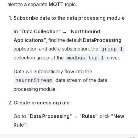
alert to a separate
MQTT
topic.
Subscribe data to the data processing module
In "
Data Collection
" → "
Northbound
Applications
", find the default
DataProcessing
application and add a subscription: the
group-1
collection group of the
driver.
modbus-tcp-1
Data will automatically flow into the
data stream of the data
neuronStream
processing module.
Create processing rule
Go to "
Data Processing
" → "
Rules
", click "
New
Rule
":