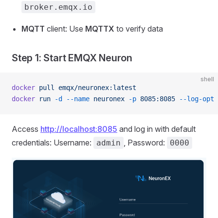
broker.emqx.io
MQTT
client: Use
MQTTX
to verify data
Step 1: Start EMQX Neuron
shell
docker
 pull
 emqx/neuronex:latest
docker
 run
 -d
 --name
 neuronex
 -p
 8085:8085
 --log-opt
 
Access
http://localhost:8085
and log in with default
credentials: Username:
, Password:
admin
0000