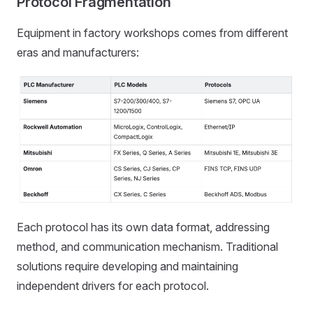
Protocol Fragmentation
Equipment in factory workshops comes from different
eras and manufacturers:
Each protocol has its own data format, addressing
method, and communication mechanism. Traditional
solutions require developing and maintaining
independent drivers for each protocol.