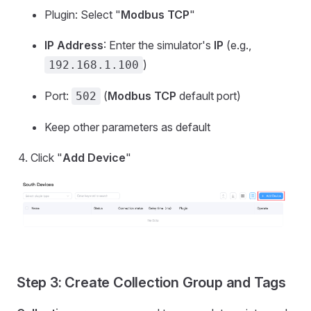
Plugin: Select "
Modbus TCP
"
IP Address
: Enter the simulator's
IP
(e.g.,
)
192.168.1.100
Port:
(
Modbus TCP
default port)
502
Keep other parameters as default
Click "
Add Device
"
Step 3: Create Collection Group and Tags