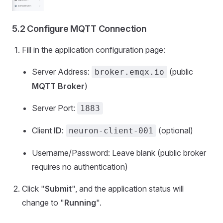
5.2 Configure MQTT Connection
Fill in the application configuration page:
Server Address:
(public
broker.emqx.io
MQTT Broker
)
Server Port:
1883
Client
ID
:
(optional)
neuron-client-001
Username/Password: Leave blank (public broker
requires no authentication)
Click "
Submit
", and the application status will
change to "
Running
".