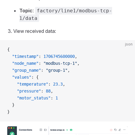
Topic
:
factory/line1/modbus-tcp-
1/data
View received data:
json
{
  "timestamp"
: 
1706745600000
,
  "node_name"
: 
"modbus-tcp-1"
,
  "group_name"
: 
"group-1"
,
  "values"
: {
    "temperature"
: 
23.3
,
    "pressure"
: 
88
,
    "motor_status"
: 
1
  }
}