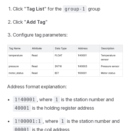
Click "
Tag List
" for the
group
group-1
Click "
Add Tag
"
Configure tag parameters:
Address format explanation:
, where
is the station number and
1!40001
1
is the holding register address
40001
, where
is the station number and
1!00001:1
1
is the coil address
00001