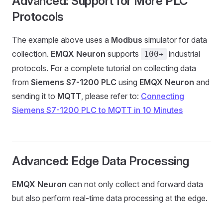
Advanced: Support for More PLC
Protocols
The example above uses a
Modbus
simulator for data
collection.
EMQX Neuron
supports
industrial
100+
protocols. For a complete tutorial on collecting data
from
Siemens S7-1200 PLC
using
EMQX Neuron
and
sending it to
MQTT
, please refer to:
Connecting
Siemens S7-1200 PLC to MQTT in 10 Minutes
Advanced: Edge Data Processing
EMQX Neuron
can not only collect and forward data
but also perform real-time data processing at the edge.