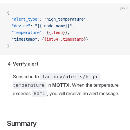
json
{
  "alert_type"
: 
"high_temperature"
,
  "device"
: 
"{{.node_name}}"
,
  "temperature"
: {
{.temp
}},
  "timestamp"
: {
{int64
 .timestamp
}}
}
Verify alert
Subscribe to
factory/alerts/high-
in
MQTTX
. When the temperature
temperature
exceeds
, you will receive an alert message.
80°C
Summary