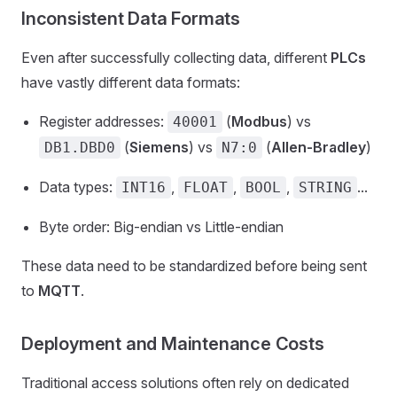
Inconsistent Data Formats
Even after successfully collecting data, different
PLCs
have vastly different data formats:
Register addresses:
(
Modbus
) vs
40001
(
Siemens
) vs
(
Allen-Bradley
)
DB1.DBD0
N7:0
Data types:
,
,
,
...
INT16
FLOAT
BOOL
STRING
Byte order: Big-endian vs Little-endian
These data need to be standardized before being sent
to
MQTT
.
Deployment and Maintenance Costs
Traditional access solutions often rely on dedicated