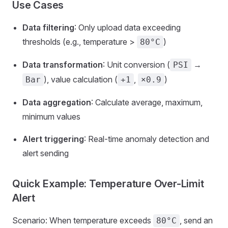
Use Cases
Data filtering
: Only upload data exceeding
thresholds (e.g., temperature >
)
80°C
Data transformation
: Unit conversion (
→
PSI
), value calculation (
,
)
Bar
+1
×0.9
Data aggregation
: Calculate average, maximum,
minimum values
Alert triggering
: Real-time anomaly detection and
alert sending
Quick Example: Temperature Over-Limit
Alert
Scenario: When temperature exceeds
, send an
80°C