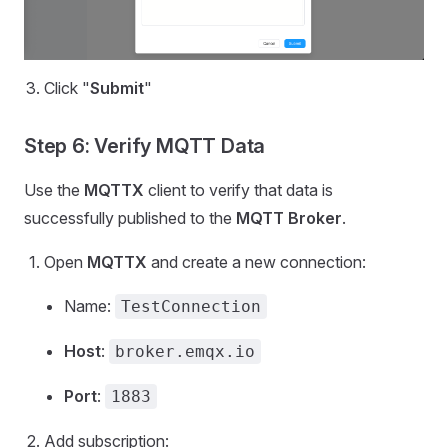
Click "
Submit
"
Step 6: Verify MQTT Data
Use the
MQTTX
client to verify that data is
successfully published to the
MQTT Broker
.
Open
MQTTX
and create a new connection:
Name:
TestConnection
Host
:
broker.emqx.io
Port
:
1883
Add subscription: