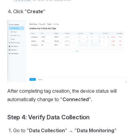
Click "
Create
"
After completing tag creation, the device status will
automatically change to "
Connected
".
Step 4: Verify Data Collection
Go to "
Data Collection
" → "
Data Monitoring
"