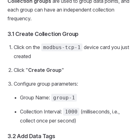
Collection groups
are used to group data points, and
each group can have an independent collection
frequency.
3.1 Create Collection Group
Click on the
device card you just
modbus-tcp-1
created
Click "
Create Group
"
Configure group parameters:
Group Name:
group-1
Collection Interval:
(milliseconds, i.e.,
1000
collect once per second)
3.2 Add Data Tags