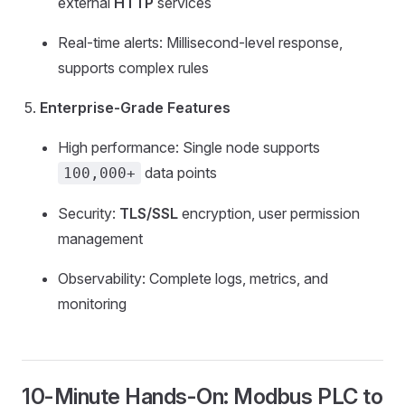
external
HTTP
services
Real-time alerts: Millisecond-level response,
supports complex rules
Enterprise-Grade Features
High performance: Single node supports
data points
100,000+
Security:
TLS/SSL
encryption, user permission
management
Observability: Complete logs, metrics, and
monitoring
10-Minute Hands-On: Modbus PLC to