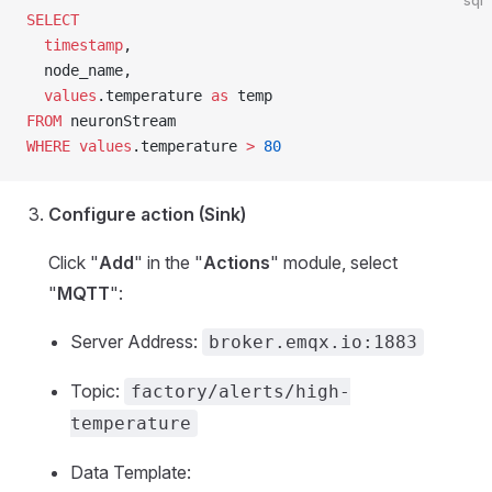
sql
SELECT
  timestamp
,
  node_name,
  values
.temperature 
as
 temp
FROM
 neuronStream
WHERE
 values
.temperature 
>
 80
Configure action (Sink)
Click "
Add
" in the "
Actions
" module, select
"
MQTT
":
Server Address:
broker.emqx.io:1883
Topic:
factory/alerts/high-
temperature
Data Template: