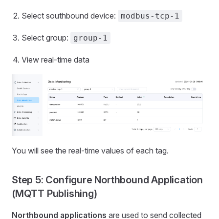
Select southbound device:
modbus-tcp-1
Select group:
group-1
View real-time data
You will see the real-time values of each tag.
Step 5: Configure Northbound Application
(MQTT Publishing)
Northbound applications
are used to send collected