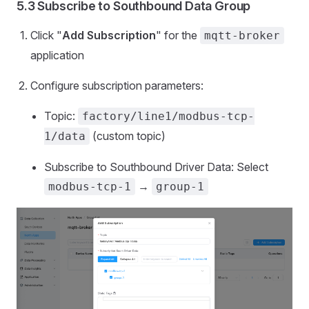
5.3 Subscribe to Southbound Data Group
Click "
Add Subscription
" for the
mqtt-broker
application
Configure subscription parameters:
Topic:
factory/line1/modbus-tcp-
(custom topic)
1/data
Subscribe to Southbound Driver Data: Select
→
modbus-tcp-1
group-1