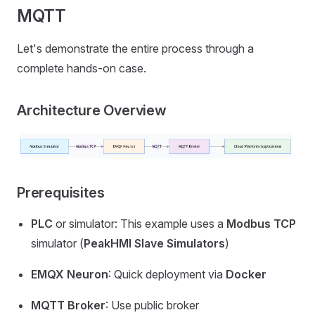
MQTT
Let's demonstrate the entire process through a
complete hands-on case.
Architecture Overview
Prerequisites
PLC
or simulator: This example uses a
Modbus TCP
simulator (
PeakHMI Slave Simulators
)
EMQX Neuron
: Quick deployment via
Docker
MQTT Broker
: Use public broker