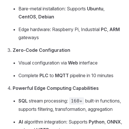
Bare-metal installation: Supports
Ubuntu
,
CentOS
,
Debian
Edge hardware: Raspberry Pi, Industrial
PC
,
ARM
gateways
Zero-Code Configuration
Visual configuration via
Web
interface
Complete
PLC
to
MQTT
pipeline in 10 minutes
Powerful Edge Computing Capabilities
SQL
stream processing:
built-in functions,
160+
supports filtering, transformation, aggregation
AI
algorithm integration: Supports
Python
,
ONNX
,