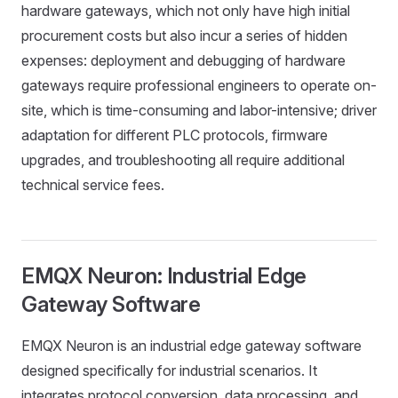
hardware gateways, which not only have high initial
procurement costs but also incur a series of hidden
expenses: deployment and debugging of hardware
gateways require professional engineers to operate on-
site, which is time-consuming and labor-intensive; driver
adaptation for different PLC protocols, firmware
upgrades, and troubleshooting all require additional
technical service fees.
EMQX Neuron: Industrial Edge
Gateway Software
EMQX Neuron is an industrial edge gateway software
designed specifically for industrial scenarios. It
integrates protocol conversion, data processing, and