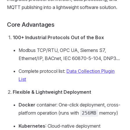
MQTT publishing into a lightweight software solution.
Core Advantages
100+ Industrial Protocols Out of the Box
Modbus TCP/RTU, OPC UA, Siemens S7,
Ethernet/IP, BACnet, IEC 60870-5-104, DNP3...
Complete protocol list:
Data Collection Plugin
List
Flexible & Lightweight Deployment
Docker
container: One-click deployment, cross-
platform operation (runs with
memory)
256MB
Kubernetes
: Cloud-native deployment