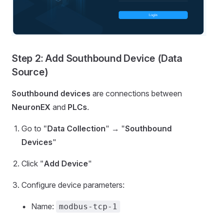
Step 2: Add Southbound Device (Data
Source)
Southbound devices
are connections between
NeuronEX
and
PLCs
.
Go to "
Data Collection
" → "
Southbound
Devices
"
Click "
Add Device
"
Configure device parameters:
Name:
modbus-tcp-1