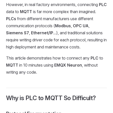
However, in real factory environments, connecting
PLC
data to
MQTT
is far more complex than imagined.
PLCs
from different manufacturers use different
communication protocols (
Modbus
,
OPC UA
,
Siemens S7
,
Ethernet/IP
...), and traditional solutions
require writing driver code for each protocol, resulting in
high deployment and maintenance costs.
This article demonstrates how to connect any
PLC
to
MQTT
in 10 minutes using
EMQX Neuron
, without
writing any code.
Why is PLC to MQTT So Difficult?