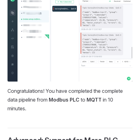
Congratulations! You have completed the complete
data pipeline from
Modbus PLC
to
MQTT
in 10
minutes.