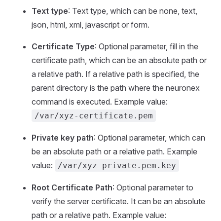
Text type
: Text type, which can be none, text,
json, html, xml, javascript or form.
Certificate Type
: Optional parameter, fill in the
certificate path, which can be an absolute path or
a relative path. If a relative path is specified, the
parent directory is the path where the neuronex
command is executed. Example value:
/var/xyz-certificate.pem
Private key path
: Optional parameter, which can
be an absolute path or a relative path. Example
value:
/var/xyz-private.pem.key
Root Certificate Path
: Optional parameter to
verify the server certificate. It can be an absolute
path or a relative path. Example value: