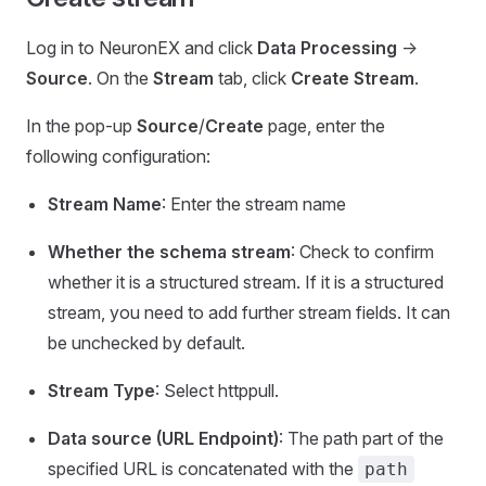
Log in to NeuronEX and click
Data Processing
->
Source
. On the
Stream
tab, click
Create Stream
.
In the pop-up
Source
/
Create
page, enter the
following configuration:
Stream Name
: Enter the stream name
Whether the schema stream
: Check to confirm
whether it is a structured stream. If it is a structured
stream, you need to add further stream fields. It can
be unchecked by default.
Stream Type
: Select httppull.
Data source (URL Endpoint)
: The path part of the
specified URL is concatenated with the
path