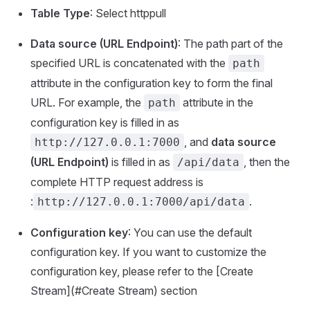
Table Type
: Select httppull
Data source (URL Endpoint)
: The path part of the
specified URL is concatenated with the
path
attribute in the configuration key to form the final
URL. For example, the
attribute in the
path
configuration key is filled in as
, and
data source
http://127.0.0.1:7000
(URL Endpoint)
is filled in as
, then the
/api/data
complete HTTP request address is
:
.
http://127.0.0.1:7000/api/data
Configuration key
: You can use the default
configuration key. If you want to customize the
configuration key, please refer to the [Create
Stream](#Create Stream) section