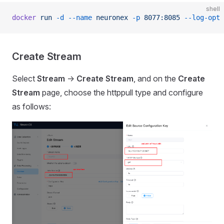
shell
docker
 run
 -d
 --name
 neuronex
 -p
 8077:8085
 --log-opt
 
Create Stream
Select
Stream
->
Create Stream
, and on the
Create
Stream
page, choose the httppull type and configure
as follows: