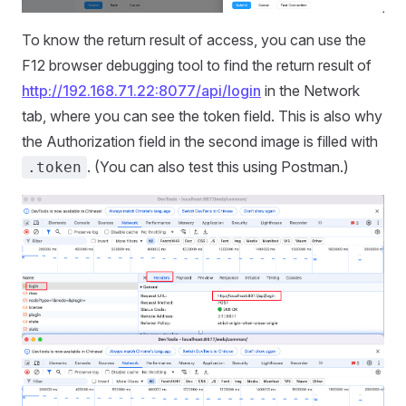
To know the return result of access, you can use the
F12 browser debugging tool to find the return result of
http://192.168.71.22:8077/api/login
in the Network
tab, where you can see the token field. This is also why
the Authorization field in the second image is filled with
. (You can also test this using Postman.)
.token