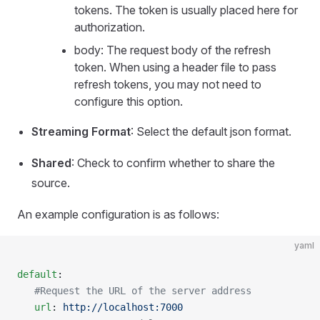
tokens. The token is usually placed here for
authorization.
body: The request body of the refresh
token. When using a header file to pass
refresh tokens, you may not need to
configure this option.
Streaming Format
: Select the default json format.
Shared
: Check to confirm whether to share the
source.
An example configuration is as follows:
yaml
default
:
   #Request the URL of the server address
   url
: 
http://localhost:7000