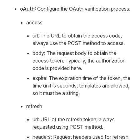
oAuth
: Configure the OAuth verification process.
access
url: The URL to obtain the access code,
always use the POST method to access.
body: The request body to obtain the
access token. Typically, the authorization
code is provided here.
expire: The expiration time of the token, the
time unit is seconds, templates are allowed,
so it must be a string.
refresh
url: URL of the refresh token, always
requested using POST method.
headers: Request headers used for refresh