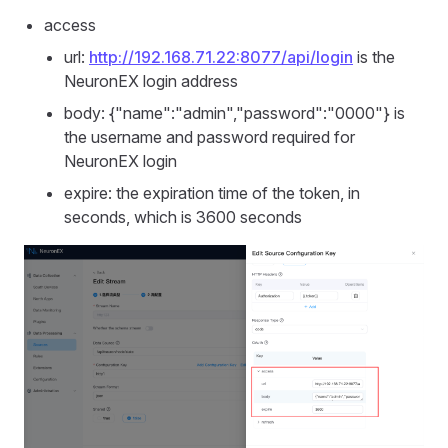
access
url:
http://192.168.71.22:8077/api/login
is the
NeuronEX login address
body: {"name":"admin","password":"0000"} is
the username and password required for
NeuronEX login
expire: the expiration time of the token, in
seconds, which is 3600 seconds