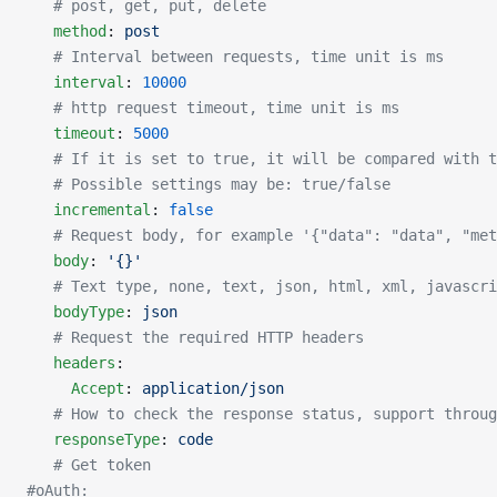
   # post, get, put, delete
   method
: 
post
   # Interval between requests, time unit is ms
   interval
: 
10000
   # http request timeout, time unit is ms
   timeout
: 
5000
   # If it is set to true, it will be compared with 
   # Possible settings may be: true/false
   incremental
: 
false
   # Request body, for example '{"data": "data", "met
   body
: 
'{}'
   # Text type, none, text, json, html, xml, javascri
   bodyType
: 
json
   # Request the required HTTP headers
   headers
:
     Accept
: 
application/json
   # How to check the response status, support throug
   responseType
: 
code
   # Get token
#oAuth: