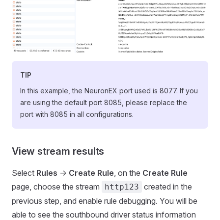
TIP
In this example, the NeuronEX port used is 8077. If you
are using the default port 8085, please replace the
port with 8085 in all configurations.
View stream results
Select
Rules
->
Create Rule
, on the
Create Rule
page, choose the stream
created in the
http123
previous step, and enable rule debugging. You will be
able to see the southbound driver status information