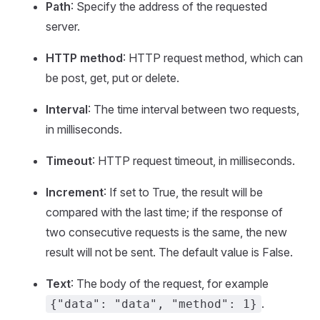
Path
: Specify the address of the requested
server.
HTTP method
: HTTP request method, which can
be post, get, put or delete.
Interval
: The time interval between two requests,
in milliseconds.
Timeout
: HTTP request timeout, in milliseconds.
Increment
: If set to True, the result will be
compared with the last time; if the response of
two consecutive requests is the same, the new
result will not be sent. The default value is False.
Text
: The body of the request, for example
.
{"data": "data", "method": 1}