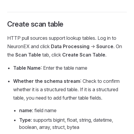
Create scan table
HTTP pull sources support lookup tables. Log in to
NeuronEX and click
Data Processing
->
Source
. On
the
Scan Table
tab, click
Create Scan Table
.
Table Name
: Enter the table name
Whether the schema stream
: Check to confirm
whether it is a structured table. If it is a structured
table, you need to add further table fields.
name
: field name
Type
: supports bigint, float, string, datetime,
boolean, array, struct, bytea