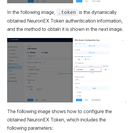
In the following image,
is the dynamically
.token
obtained NeuronEX Token authentication information,
and the method to obtain it is shown in the next image.
The following image shows how to configure the
obtained NeuronEX Token, which includes the
following parameters: