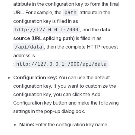
attribute in the configuration key to form the final
URL. For example, the
attribute in the
path
configuration key is filled in as
, and the
data
http://127.0.0.1:7000
source (URL splicing path)
is filled in as
, then the complete HTTP request
/api/data
address is
:
.
http://127.0.0.1:7000/api/data
Configuration key
: You can use the default
configuration key. If you want to customize the
configuration key, you can click the Add
Configuration key button and make the following
settings in the pop-up dialog box.
Name
: Enter the configuration key name.