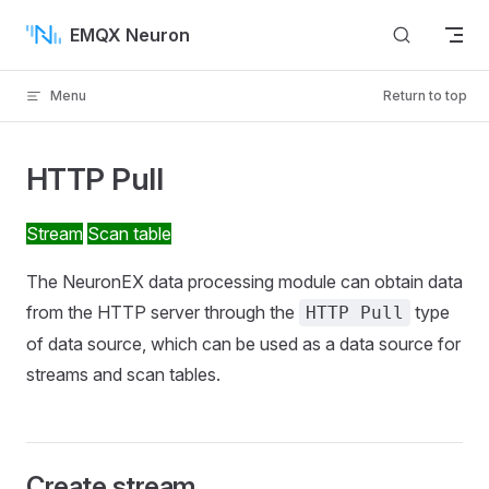
Skip to content
EMQX Neuron
Menu
Return to top
HTTP Pull
Stream
Scan table
The NeuronEX data processing module can obtain data
from the HTTP server through the
type
HTTP Pull
of data source, which can be used as a data source for
streams and scan tables.
Create stream