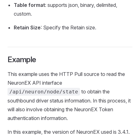
Table format
: supports json, binary, delimited,
custom.
Retain Size
: Specify the Retain size.
Example
This example uses the HTTP Pull source to read the
NeuronEX API interface
to obtain the
/api/neuron/node/state
southbound driver status information. In this process, it
will also involve obtaining the NeuronEX Token
authentication information.
In this example, the version of NeuronEX used is 3.4.1.