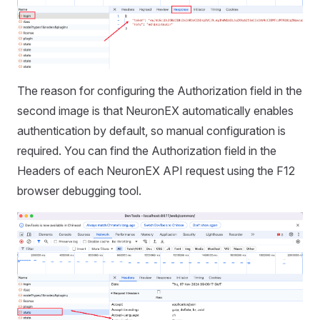
The reason for configuring the Authorization field in the
second image is that NeuronEX automatically enables
authentication by default, so manual configuration is
required. You can find the Authorization field in the
Headers of each NeuronEX API request using the F12
browser debugging tool.