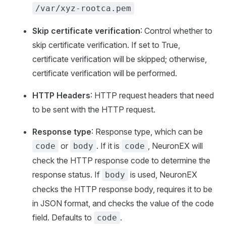
/var/xyz-rootca.pem
Skip certificate verification
: Control whether to
skip certificate verification. If set to True,
certificate verification will be skipped; otherwise,
certificate verification will be performed.
HTTP Headers
: HTTP request headers that need
to be sent with the HTTP request.
Response type
: Response type, which can be
or
. If it is
, NeuronEX will
code
body
code
check the HTTP response code to determine the
response status. If
is used, NeuronEX
body
checks the HTTP response body, requires it to be
in JSON format, and checks the value of the code
field. Defaults to
.
code