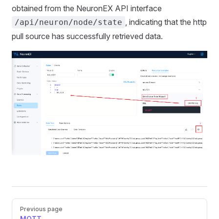
obtained from the NeuronEX API interface
, indicating that the http
/api/neuron/node/state
pull source has successfully retrieved data.
Pager
Previous page
MQTT