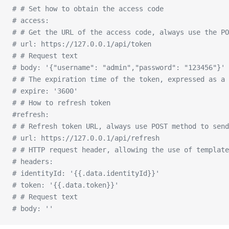
# # Set how to obtain the access code
# access:
# # Get the URL of the access code, always use the PO
# url: https://127.0.0.1/api/token
# # Request text
# body: '{"username": "admin","password": "123456"}'
# # The expiration time of the token, expressed as a 
# expire: '3600'
# # How to refresh token
#refresh:
# # Refresh token URL, always use POST method to send
# url: https://127.0.0.1/api/refresh
# # HTTP request header, allowing the use of template
# headers:
# identityId: '{{.data.identityId}}'
# token: '{{.data.token}}'
# # Request text
# body: ''