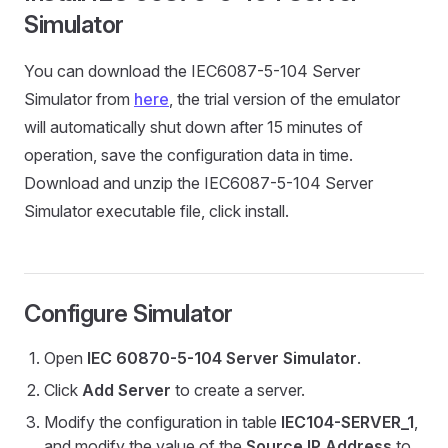
Simulator
You can download the IEC6087-5-104 Server
Simulator from
here
, the trial version of the emulator
will automatically shut down after 15 minutes of
operation, save the configuration data in time.
Download and unzip the IEC6087-5-104 Server
Simulator executable file, click install.
Configure Simulator
Open
IEC 60870-5-104 Server Simulator
.
Click
Add Server
to create a server.
Modify the configuration in table
IEC104-SERVER_1
,
and modify the value of the
Source IP Address
to