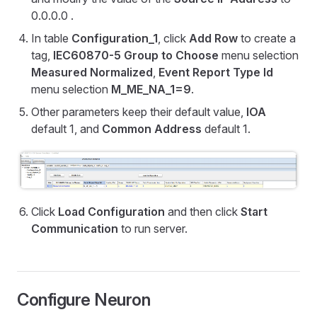
0.0.0.0 .
In table
Configuration_1
, click
Add Row
to create a
tag,
IEC60870-5 Group to Choose
menu selection
Measured Normalized
,
Event Report Type Id
menu selection
M_ME_NA_1=9
.
Other parameters keep their default value,
IOA
default 1, and
Common Address
default 1.
Click
Load Configuration
and then click
Start
Communication
to run server.
Configure Neuron