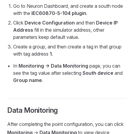
Go to Neuron Dashboard, and create a south node
with the
IEC60870-5-104 plugin
.
Click
Device Configuration
and then
Device IP
Address
fill in the simulator address, other
parameters keep default value.
Create a group, and then create a tag in that group
with tag address
1
.
In
Monitoring -> Data Monitoring
page, you can
see the tag value after selecting
South device
and
Group name
.
Data Monitoring
After completing the point configuration, you can click
Monitoring
->
Data Monitoring
to view device