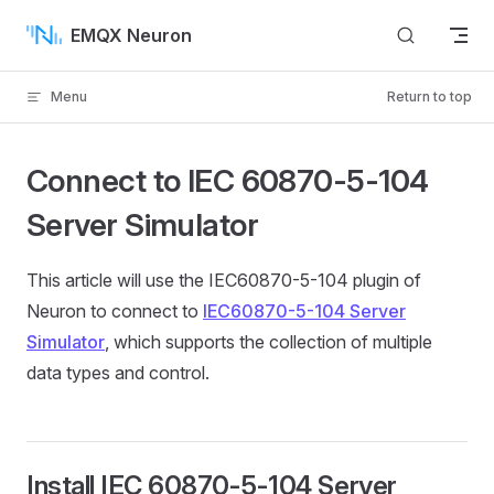
Skip to content
EMQX Neuron
Menu
Return to top
Connect to IEC 60870-5-104
Server Simulator
This article will use the IEC60870-5-104 plugin of
Neuron to connect to
IEC60870-5-104 Server
Simulator
, which supports the collection of multiple
data types and control.
Install IEC 60870-5-104 Server