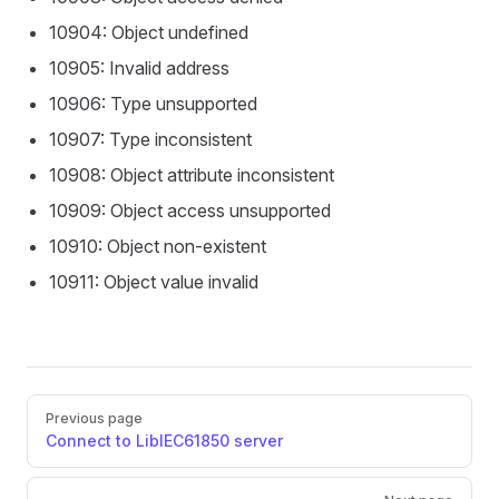
10904: Object undefined
10905: Invalid address
10906: Type unsupported
10907: Type inconsistent
10908: Object attribute inconsistent
10909: Object access unsupported
10910: Object non-existent
10911: Object value invalid
Pager
Previous page
Connect to LibIEC61850 server