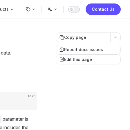
Navigation
ucts
Contact Us
Copy page
Report docs issues
 data.
Edit this page
text
parameter is
e includes the