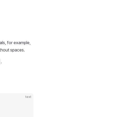
als, for example,
thout spaces.
.
text