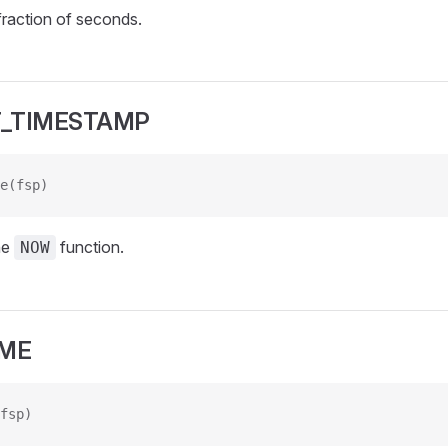
fraction of seconds.
_TIMESTAMP
e(fsp)
he
function.
NOW
IME
fsp)