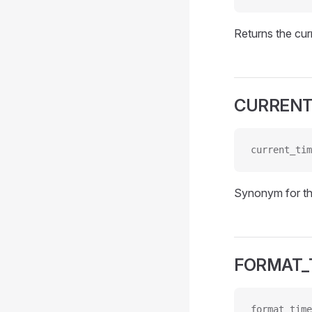
Returns the cur
CURRENT
current_tim
Synonym for t
FORMAT_
format_time