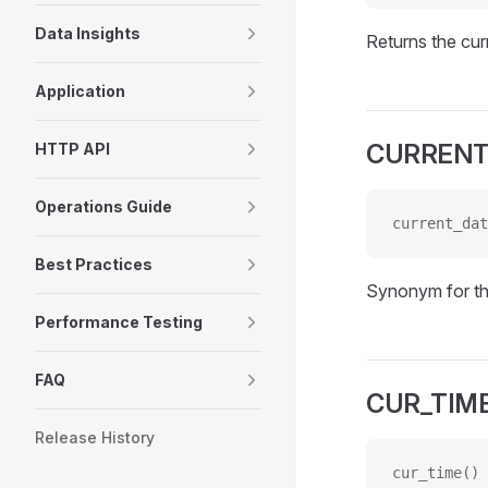
Data Insights
Returns the cur
Application
CURRENT
HTTP API
Operations Guide
current_dat
Best Practices
Synonym for t
Performance Testing
FAQ
CUR_TIM
Release History
cur_time()