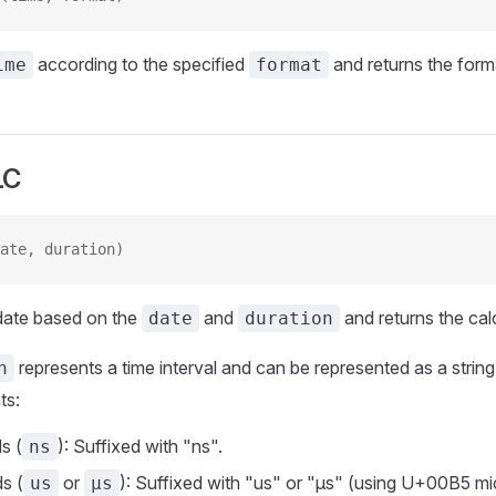
according to the specified
and returns the forma
ime
format
LC
ate, duration)
 date based on the
and
and returns the cal
date
duration
represents a time interval and can be represented as a string
n
ts:
s (
): Suffixed with "ns".
ns
s (
or
): Suffixed with "us" or "µs" (using U+00B5 mi
us
µs