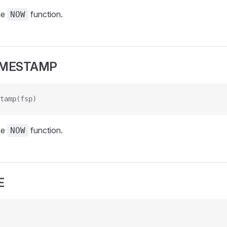
he
function.
NOW
IMESTAMP
tamp(fsp)
he
function.
NOW
E