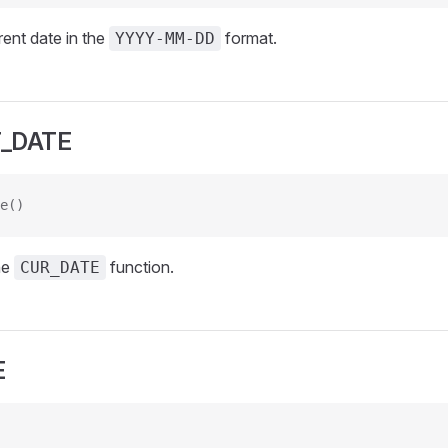
rent date in the
format.
YYYY-MM-DD
_DATE
e()
he
function.
CUR_DATE
E