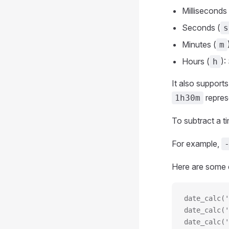
Milliseconds 
Seconds (
s
Minutes (
m
Hours (
):
h
It also support
repres
1h30m
To subtract a t
For example,
Here are some 
date_calc('
date_calc('
date_calc('