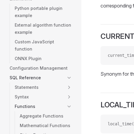
corresponding 
Python portable plugin
example
External algorithm function
example
CURRENT
Custom JavaScript
function
current_tim
ONNX Plugin
Configuration Management
Synonym for t
SQL Reference
Statements
Syntax
LOCAL_T
Functions
Aggregate Functions
local_time(
Mathematical Functions