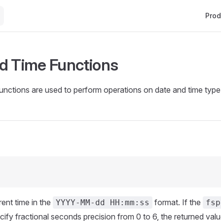
Main 
Prod
d Time Functions
unctions are used to perform operations on date and time type
rent time in the
format. If the
YYYY-MM-dd HH:mm:ss
fsp
cify fractional seconds precision from 0 to 6, the returned valu