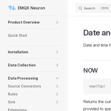
EMQX Neuron
Search
K
Skip to content
Sidebar Navigation
Product Overview
Date an
Quick Start
Date and time f
Installation
Data Collection
NOW
Data Processing
Source Connectors
now(fsp)
Rules
Returns the cur
Sink
provided to spe
Extensions