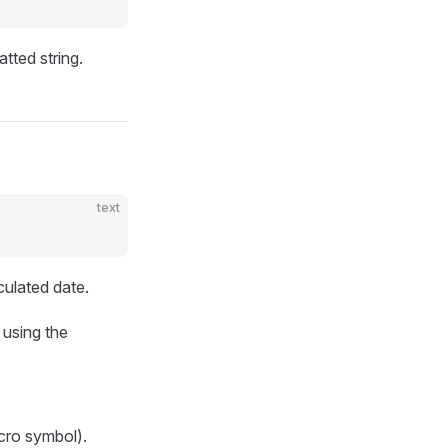
tted string.
text
culated date.
 using the
cro symbol).