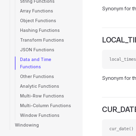
String Functions
Synonym for t
Array Functions
Object Functions
Hashing Functions
LOCAL_T
Transform Functions
JSON Functions
Data and Time
local_times
Functions
Other Functions
Synonym for t
Analytic Functions
Multi-Row Functions
Multi-Column Functions
CUR_DAT
Window Functions
Windowing
cur_date()