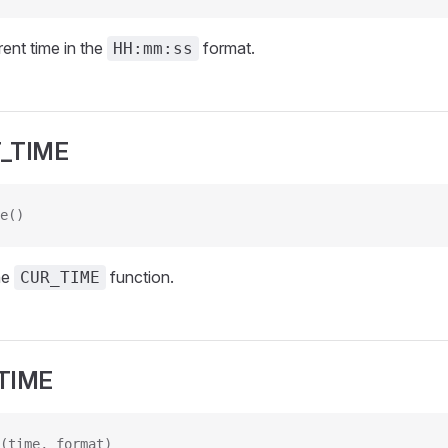
rent time in the
format.
HH:mm:ss
_TIME
e()
he
function.
CUR_TIME
TIME
(time, format)