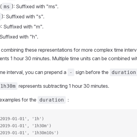
(
): Suffixed with "ms".
ms
): Suffixed with "s".
): Suffixed with "m".
 Suffixed with "h".
s combining these representations for more complex time interv
ents 1 hour 30 minutes. Multiple time units can be combined wi
ime interval, you can prepend a
sign before the
-
duration
represents subtracting 1 hour 30 minutes.
-1h30m
examples for the
：
duration
2019-01-01', '1h')
2019-01-01', '1h30m')
2019-01-01', '1h30m10s')