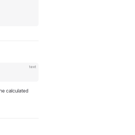
text
he calculated