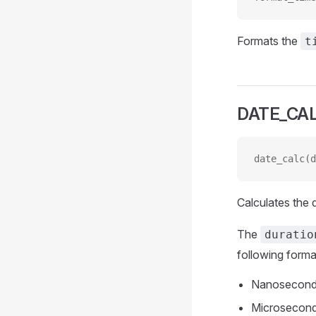
Formats the
t
DATE_CA
date_calc(d
Calculates the
The
duratio
following forma
Nanosecond
Microsecond