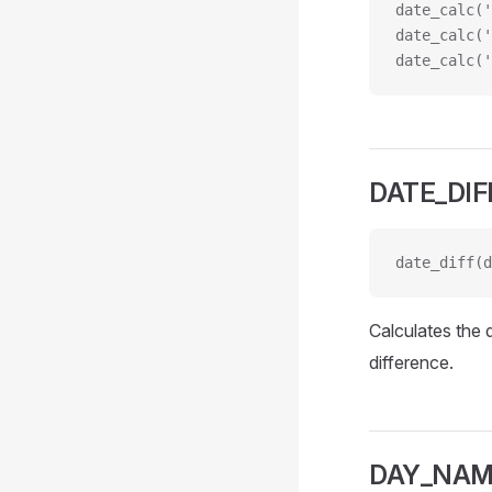
date_calc('
date_calc('
date_calc('
DATE_DIF
date_diff(d
Calculates the 
difference.
DAY_NA