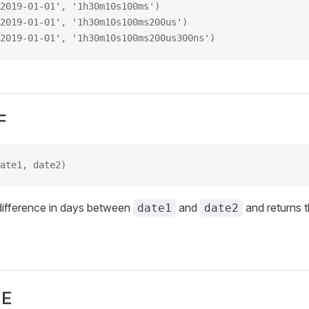
2019-01-01', '1h30m10s100ms')
2019-01-01', '1h30m10s100ms200us')
2019-01-01', '1h30m10s100ms200us300ns')
F
ate1, date2)
difference in days between
and
and returns t
date1
date2
ME