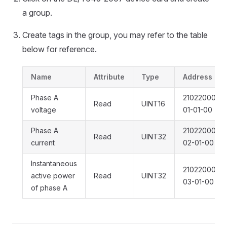
a group.
Create tags in the group, you may refer to the table
below for reference.
Name
Attribute
Type
Address
Phase A
21022000301
Read
UINT16
voltage
01-01-00
Phase A
21022000301
Read
UINT32
current
02-01-00
Instantaneous
21022000301
active power
Read
UINT32
03-01-00
of phase A