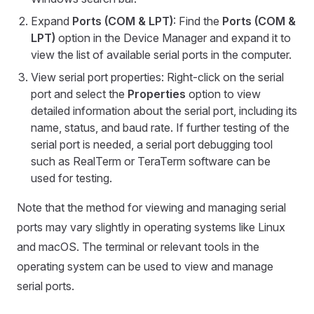
Expand
Ports (COM & LPT)
: Find the
Ports (COM &
LPT)
option in the Device Manager and expand it to
view the list of available serial ports in the computer.
View serial port properties: Right-click on the serial
port and select the
Properties
option to view
detailed information about the serial port, including its
name, status, and baud rate. If further testing of the
serial port is needed, a serial port debugging tool
such as RealTerm or TeraTerm software can be
used for testing.
Note that the method for viewing and managing serial
ports may vary slightly in operating systems like Linux
and macOS. The terminal or relevant tools in the
operating system can be used to view and manage
serial ports.