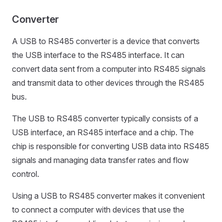
Converter
A USB to RS485 converter is a device that converts
the USB interface to the RS485 interface. It can
convert data sent from a computer into RS485 signals
and transmit data to other devices through the RS485
bus.
The USB to RS485 converter typically consists of a
USB interface, an RS485 interface and a chip. The
chip is responsible for converting USB data into RS485
signals and managing data transfer rates and flow
control.
Using a USB to RS485 converter makes it convenient
to connect a computer with devices that use the