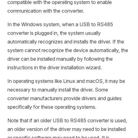
compatible with the operating system to enable
communication with the converter.
In the Windows system, when a USB to RS485
converter is plugged in, the system usually
automatically recognizes and installs the driver. If the
system cannot recognize the device automatically, the
driver can be installed manually by following the
instructions in the driver installation wizard.
In operating systems like Linux and macOS, it may be
necessary to manually install the driver. Some
converter manufacturers provide drivers and guides
specifically for these operating systems.
Note that if an older USB to RS485 converter is used,
an older version of the driver may need to be installed
or specific software may need to be used. It is