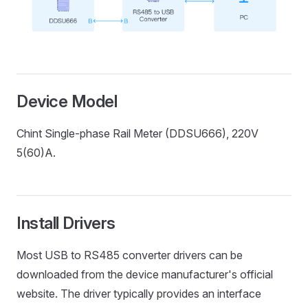
Device Model
Chint Single-phase Rail Meter (DDSU666), 220V
5(60)A.
Install Drivers
Most USB to RS485 converter drivers can be
downloaded from the device manufacturer's official
website. The driver typically provides an interface