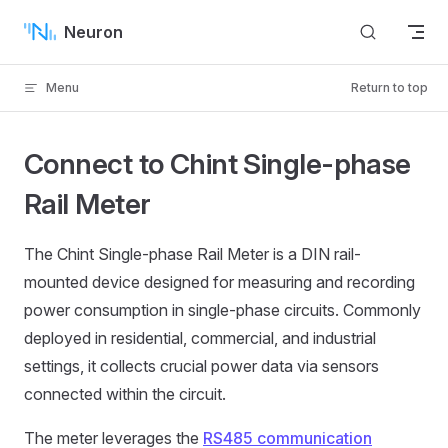
Skip to content
Neuron
Menu
Return to top
Connect to Chint Single-phase
Rail Meter
The Chint Single-phase Rail Meter is a DIN rail-
mounted device designed for measuring and recording
power consumption in single-phase circuits. Commonly
deployed in residential, commercial, and industrial
settings, it collects crucial power data via sensors
connected within the circuit.
The meter leverages the
RS485 communication