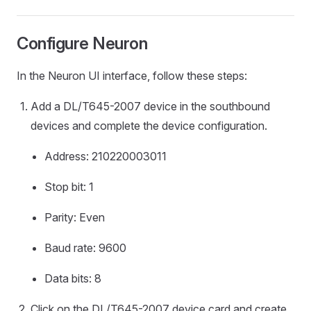
Configure Neuron
In the Neuron UI interface, follow these steps:
Add a DL/T645-2007 device in the southbound
devices and complete the device configuration.
Address: 210220003011
Stop bit: 1
Parity: Even
Baud rate: 9600
Data bits: 8
Click on the DL/T645-2007 device card and create