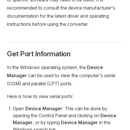
recommended to consult the device manufacturer's
documentation for the latest driver and operating
instructions before using the converter.
Get Port Information
In the Windows operating system, the
Device
Manager
can be used to view the computer's serial
(COM) and parallel (LPT) ports.
Here is how to view serial ports:
Open
Device Manager
: This can be done by
opening the Control Panel and clicking on
Device
Manager
, or by typing
Device Manager
in the
Windows search bar.