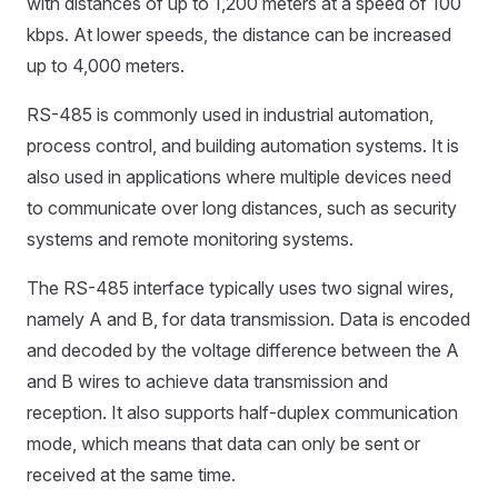
with distances of up to 1,200 meters at a speed of 100
kbps. At lower speeds, the distance can be increased
up to 4,000 meters.
RS-485 is commonly used in industrial automation,
process control, and building automation systems. It is
also used in applications where multiple devices need
to communicate over long distances, such as security
systems and remote monitoring systems.
The RS-485 interface typically uses two signal wires,
namely A and B, for data transmission. Data is encoded
and decoded by the voltage difference between the A
and B wires to achieve data transmission and
reception. It also supports half-duplex communication
mode, which means that data can only be sent or
received at the same time.