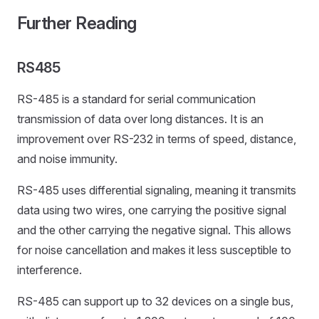
Further Reading
RS485
RS-485 is a standard for serial communication
transmission of data over long distances. It is an
improvement over RS-232 in terms of speed, distance,
and noise immunity.
RS-485 uses differential signaling, meaning it transmits
data using two wires, one carrying the positive signal
and the other carrying the negative signal. This allows
for noise cancellation and makes it less susceptible to
interference.
RS-485 can support up to 32 devices on a single bus,