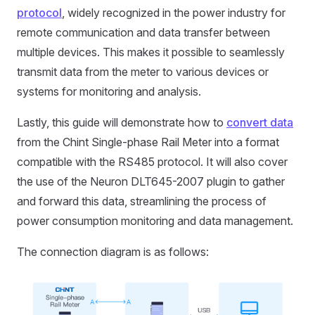
protocol
, widely recognized in the power industry for
remote communication and data transfer between
multiple devices. This makes it possible to seamlessly
transmit data from the meter to various devices or
systems for monitoring and analysis.
Lastly, this guide will demonstrate how to
convert data
from the Chint Single-phase Rail Meter into a format
compatible with the RS485 protocol. It will also cover
the use of the Neuron DLT645-2007 plugin to gather
and forward this data, streamlining the process of
power consumption monitoring and data management.
The connection diagram is as follows: