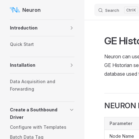
Neuron
Search
K
Skip to content
Sidebar Navigation
Introduction
GE Hist
Quick Start
Neuron can use
GE Historian se
Installation
database used fo
Data Acquisition and
Forwarding
NEURON H
Create a Southbound
Driver
Parameter
Configure with Templates
Node Name
Batch Data Tag