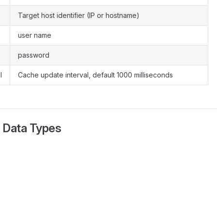
Target host identifier (IP or hostname)
user name
password
l
Cache update interval, default 1000 milliseconds
 Data Types