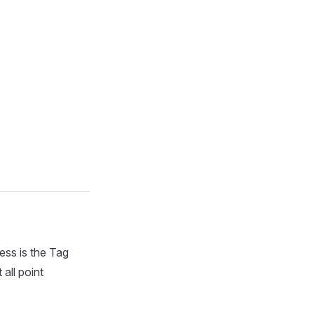
ess is the Tag
all point