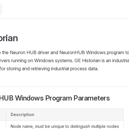
orian
 the Neuron HUB driver and NeuronHUB Windows program to i
rvers running on Windows systems. GE Historian is an industrial
r storing and retrieving industrial process data.
UB Windows Program Parameters
Description
Node name, must be unique to distinguish multiple nodes