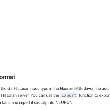
ormat
the GE Historian node type in the Neuron HUB driver, the addr
Historian server. You can use the
function to export 
Export
a table and import it directly into NEURON.