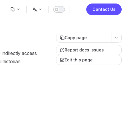
Main Navigation
Contact Us
Copy page
Report docs issues
ndirectly access
Edit this page
 historian