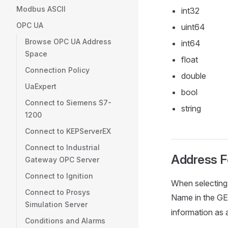
Modbus ASCII
int32
OPC UA
uint64
Browse OPC UA Address
int64
Space
float
Connection Policy
double
UaExpert
bool
Connect to Siemens S7-
string
1200
Connect to KEPServerEX
Connect to Industrial
Address F
Gateway OPC Server
Connect to Ignition
When selecting 
Connect to Prosys
Name in the GE 
Simulation Server
information as 
Conditions and Alarms