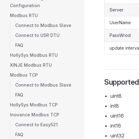
Configuration
Server
Modbus RTU
UserName
Connect to Modbus Slave
Connect to USR DTU
PassWrod
FAQ
update interva
HollySys Modbus RTU
XINJE Modbus RTU
Modbus TCP
Supported
Connect to Modbus Slave
FAQ
uint8
HollySys Modbus TCP
int8
Inovance Modbus TCP
uint16
Connect to Easy521
int16
FAQ
uint32