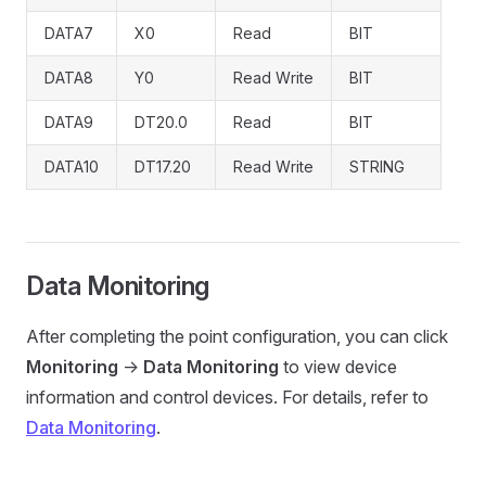
DATA7
X0
Read
BIT
DATA8
Y0
Read Write
BIT
DATA9
DT20.0
Read
BIT
DATA10
DT17.20
Read Write
STRING
Data Monitoring
After completing the point configuration, you can click
Monitoring
->
Data Monitoring
to view device
information and control devices. For details, refer to
Data Monitoring
.