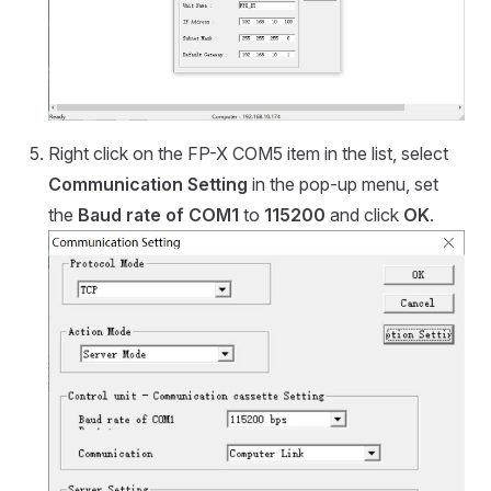
Right click on the FP-X COM5 item in the list, select
Communication Setting
in the pop-up menu, set
the
Baud rate of COM1
to
115200
and click
OK
.