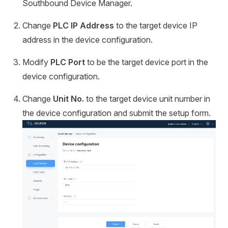
Southbound Device Manager.
Change
PLC IP Address
to the target device IP
address in the device configuration.
Modify
PLC Port
to be the target device port in the
device configuration.
Change
Unit No.
to the target device unit number in
the device configuration and submit the setup form.