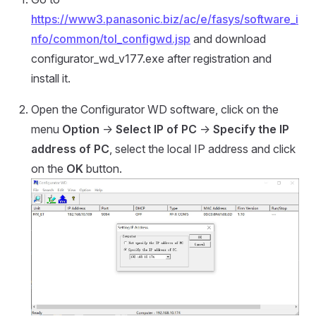
https://www3.panasonic.biz/ac/e/fasys/software_i
nfo/common/tol_configwd.jsp
and download
configurator_wd_v177.exe after registration and
install it.
Open the Configurator WD software, click on the
menu
Option
->
Select IP of PC
->
Specify the IP
address of PC
, select the local IP address and click
on the
OK
button.