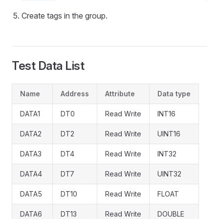
Create tags in the group.
Test Data List
Name
Address
Attribute
Data type
DATA1
DT0
Read Write
INT16
DATA2
DT2
Read Write
UINT16
DATA3
DT4
Read Write
INT32
DATA4
DT7
Read Write
UINT32
DATA5
DT10
Read Write
FLOAT
DATA6
DT13
Read Write
DOUBLE