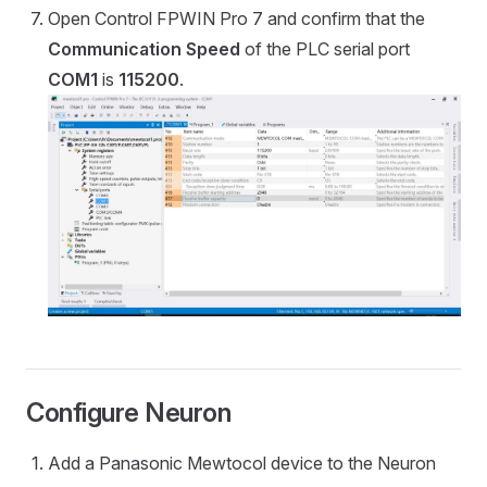
Open Control FPWIN Pro 7 and confirm that the
Communication Speed
of the PLC serial port
COM1
is
115200
.
Configure Neuron
Add a Panasonic Mewtocol device to the Neuron