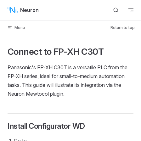
Skip to content
Neuron
Menu
Return to top
Connect to FP-XH C30T
Panasonic's FP-XH C30T is a versatile PLC from the
FP-XH series, ideal for small-to-medium automation
tasks. This guide will illustrate its integration via the
Neuron Mewtocol plugin.
Install Configurator WD
Go to