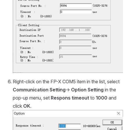
Right-click on the FP-X COM5 item in the list, select
Communication Setting
->
Option Setting
in the
pop-up menu, set
Respons timeout
to
1000
and
click
OK
.