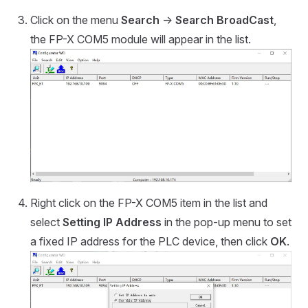
Click on the menu
Search
->
Search BroadCast
,
the FP-X COM5 module will appear in the list.
Right click on the FP-X COM5 item in the list and
select
Setting IP Address
in the pop-up menu to set
a fixed IP address for the PLC device, then click
OK
.