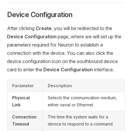
Device Configuration
After clicking
Create
, you will be redirected to the
Device Configuration
page, where we will set up the
parameters required for Neuron to establish a
connection with the device. You can also click the
device configuration icon on the southbound device
card to enter the
Device Configuration
interface.
Parameter
Description
Physical
Selects the communication medium,
Link
either serial or Ethernet.
Connection
The time the system waits for a
Timeout
device to respond to a command.