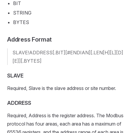
BIT
STRING
BYTES
Address Format
SLAVE!ADDRESS[.BIT][#ENDIAN][.LEN[H][L][D]
[E]][.BYTES]
SLAVE
Required, Slave is the slave address or site number.
ADDRESS
Required, Address is the register address. The Modbus
protocol has four areas, each area has a maximum of
65536 registers, and the address range of each area is