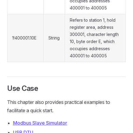
occupies addresses
400001 to 400005
Refers to station 1, hold
register area, address
300001, character length
1!400001.10E
String
10, byte order E, which
occupies addresses
400001 to 400005
Use Case
This chapter also provides practical examples to
facilitate a quick start.
Modbus Slave Simulator
USR DTU