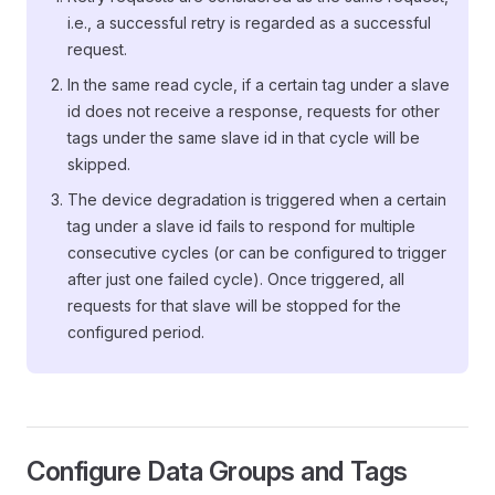
i.e., a successful retry is regarded as a successful
request.
In the same read cycle, if a certain tag under a slave
id does not receive a response, requests for other
tags under the same slave id in that cycle will be
skipped.
The device degradation is triggered when a certain
tag under a slave id fails to respond for multiple
consecutive cycles (or can be configured to trigger
after just one failed cycle). Once triggered, all
requests for that slave will be stopped for the
configured period.
Configure Data Groups and Tags