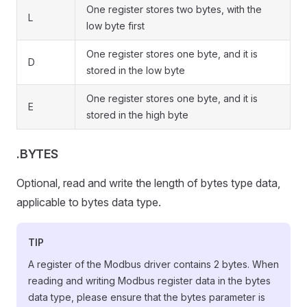
One register stores two bytes, with the
L
low byte first
One register stores one byte, and it is
D
stored in the low byte
One register stores one byte, and it is
E
stored in the high byte
.BYTES
Optional, read and write the length of bytes type data,
applicable to bytes data type.
TIP
A register of the Modbus driver contains 2 bytes. When
reading and writing Modbus register data in the bytes
data type, please ensure that the bytes parameter is