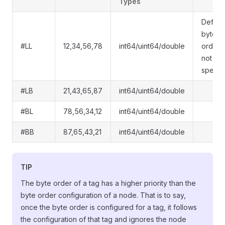
Types
Default
byte
#LL
12,34,56,78
int64/uint64/double
order i
not
specif
#LB
21,43,65,87
int64/uint64/double
#BL
78,56,34,12
int64/uint64/double
#BB
87,65,43,21
int64/uint64/double
TIP
The byte order of a tag has a higher priority than the
byte order configuration of a node. That is to say,
once the byte order is configured for a tag, it follows
the configuration of that tag and ignores the node