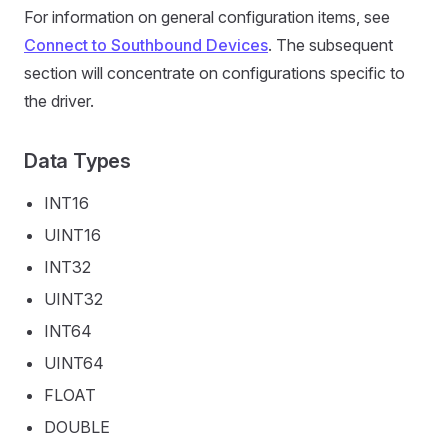
For information on general configuration items, see
Connect to Southbound Devices
. The subsequent
section will concentrate on configurations specific to
the driver.
Data Types
INT16
UINT16
INT32
UINT32
INT64
UINT64
FLOAT
DOUBLE