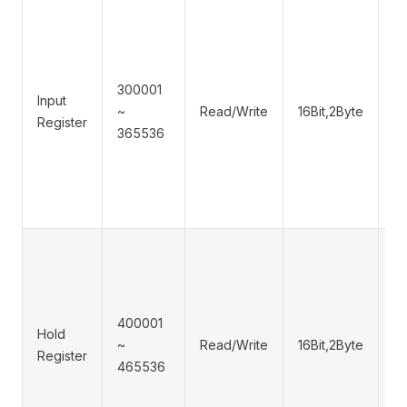
300001
Input
~
Read/Write
16Bit,2Byte
0
Register
365536
400001
0
Hold
~
Read/Write
16Bit,2Byte
0
Register
465536
0