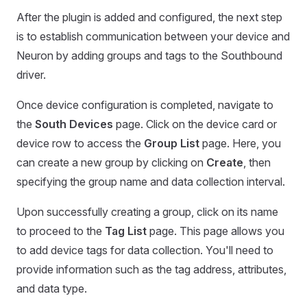
After the plugin is added and configured, the next step
is to establish communication between your device and
Neuron by adding groups and tags to the Southbound
driver.
Once device configuration is completed, navigate to
the
South Devices
page. Click on the device card or
device row to access the
Group List
page. Here, you
can create a new group by clicking on
Create
, then
specifying the group name and data collection interval.
Upon successfully creating a group, click on its name
to proceed to the
Tag List
page. This page allows you
to add device tags for data collection. You'll need to
provide information such as the tag address, attributes,
and data type.