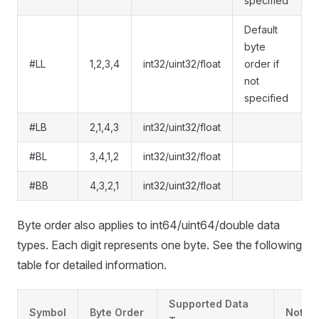
specified
Default
byte
#LL
1,2,3,4
int32/uint32/float
order if
not
specified
#LB
2,1,4,3
int32/uint32/float
#BL
3,4,1,2
int32/uint32/float
#BB
4,3,2,1
int32/uint32/float
Byte order also applies to int64/uint64/double data
types. Each digit represents one byte. See the following
table for detailed information.
Supported Data
Symbol
Byte Order
Note