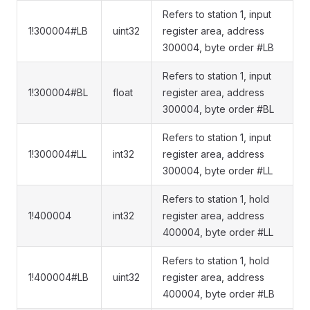
Refers to station 1, input
1!300004#LB
uint32
register area, address
300004, byte order #LB
Refers to station 1, input
1!300004#BL
float
register area, address
300004, byte order #BL
Refers to station 1, input
1!300004#LL
int32
register area, address
300004, byte order #LL
Refers to station 1, hold
1!400004
int32
register area, address
400004, byte order #LL
Refers to station 1, hold
1!400004#LB
uint32
register area, address
400004, byte order #LB