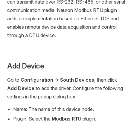
can transmit data over RS-232, RS-485, or other serial
communication media. Neuron Modbus RTU plugin
adds an implementation based on Ethernet TCP and
enables remote device data acquisition and control
through a DTU device.
Add Device
Go to
Configuration -> South Devices
, then click
Add Device
to add the driver. Configure the following
settings in the popup dialog box.
Name: The name of this device node.
Plugin: Select the
Modbus RTU
plugin.