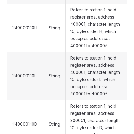
Refers to station 1, hold
register area, address
400001, character length
1!400001.10H
String
10, byte order H, which
occupies addresses
400001 to 400005
Refers to station 1, hold
register area, address
400001, character length
1!400001.10L
String
10, byte order L, which
occupies addresses
400001 to 400005
Refers to station 1, hold
register area, address
300001, character length
1!400001.10D
String
10, byte order D, which