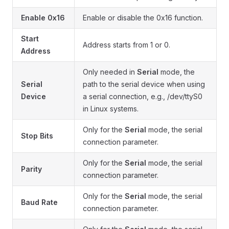
Enable 0x16
Enable or disable the 0x16 function.
Start
Address starts from 1 or 0.
Address
Only needed in
Serial
mode, the
Serial
path to the serial device when using
Device
a serial connection, e.g., /dev/ttyS0
in Linux systems.
Only for the
Serial
mode, the serial
Stop Bits
connection parameter.
Only for the
Serial
mode, the serial
Parity
connection parameter.
Only for the
Serial
mode, the serial
Baud Rate
connection parameter.