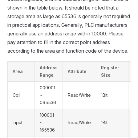
shown in the table below. It should be noted that a
storage area as large as 65536 is generally not required
in practical applications. Generally, PLC manufacturers
generally use an address range within 10000. Please
pay attention to fill in the correct point address
according to the area and function code of the device.
Address
Register
F
Area
Attribute
Range
Size
C
000001
0x
Coil
~
Read/Write
1Bit
0
065536
0
100001
Input
~
Read/Write
1Bit
0
165536