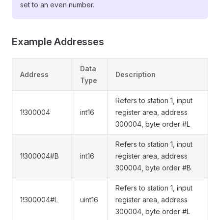
set to an even number.
Example Addresses
Data
Address
Description
Type
Refers to station 1, input
1!300004
int16
register area, address
300004, byte order #L
Refers to station 1, input
1!300004#B
int16
register area, address
300004, byte order #B
Refers to station 1, input
1!300004#L
uint16
register area, address
300004, byte order #L