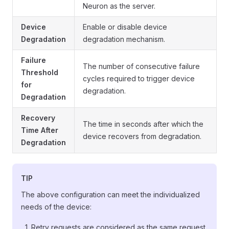
Neuron as the server.
Device
Enable or disable device
Degradation
degradation mechanism.
Failure
The number of consecutive failure
Threshold
cycles required to trigger device
for
degradation.
Degradation
Recovery
The time in seconds after which the
Time After
device recovers from degradation.
Degradation
TIP
The above configuration can meet the individualized
needs of the device:
Retry requests are considered as the same request,