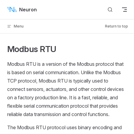
Skip to content
Neuron
Menu
Return to top
Modbus RTU
Modbus RTU is a version of the Modbus protocol that
is based on serial communication. Unlike the Modbus
TCP protocol, Modbus RTU is typically used to
connect sensors, actuators, and other control devices
on a factory production line. It is a fast, reliable, and
flexible serial communication protocol that provides
reliable data transmission and control functions.
The Modbus RTU protocol uses binary encoding and