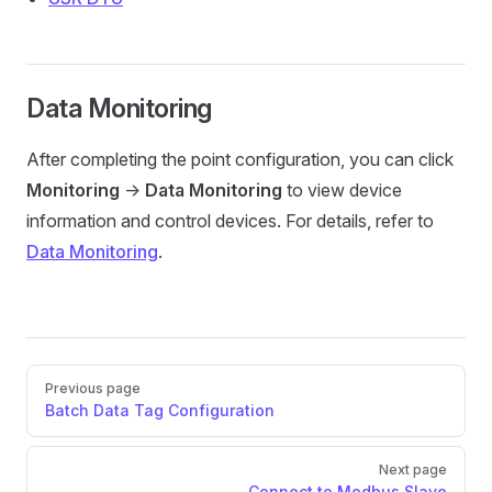
Data Monitoring
After completing the point configuration, you can click
Monitoring
->
Data Monitoring
to view device
information and control devices. For details, refer to
Data Monitoring
.
Pager
Previous page
Batch Data Tag Configuration
Next page
Connect to Modbus Slave