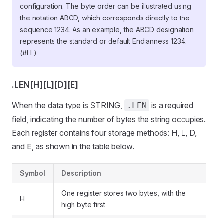
configuration. The byte order can be illustrated using
the notation ABCD, which corresponds directly to the
sequence 1234. As an example, the ABCD designation
represents the standard or default Endianness 1234.
(#LL).
.LEN[H][L][D][E]
When the data type is STRING,
is a required
.LEN
field, indicating the number of bytes the string occupies.
Each register contains four storage methods: H, L, D,
and E, as shown in the table below.
Symbol
Description
One register stores two bytes, with the
H
high byte first