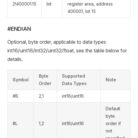
2!400001.15
bit
register area, address
400001, bit 15
#ENDIAN
Optional, byte order, applicable to data types
int16/uint16/int32/uint32/float, see the table below for
details.
Byte
Supported
Symbol
Note
Order
Data Types
#B
2,1
int16/uint16
Default
byte
#L
1,2
int16/uint16
order if
not