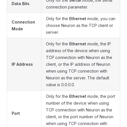
Only for the
Serial
mode, the serial
Data Bits
connection parameter.
Only for the
Ethernet
mode, you can
Connection
choose Neuron as the TCP client or
Mode
server.
Only for the
Ethernet
mode, the IP
address of the device when using
TCP connection with Neuron as the
IP Address
client, or the IP address of Neuron
when using TCP connection with
Neuron as the server. The default
value is 0.0.0.0.
Only for the
Ethernet
mode, the port
number of the device when using
TCP connection with Neuron as the
Port
client, or the port number of Neuron
when using TCP connection with