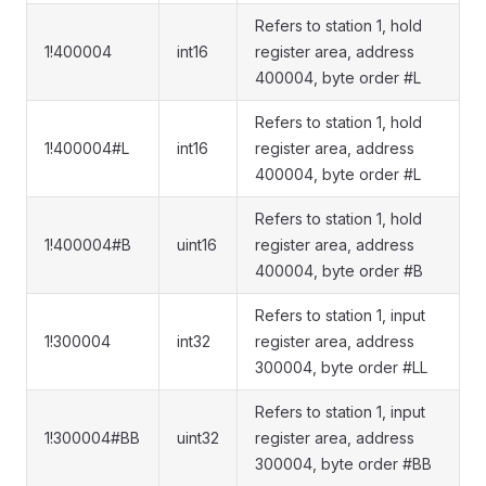
Refers to station 1, hold
1!400004
int16
register area, address
400004, byte order #L
Refers to station 1, hold
1!400004#L
int16
register area, address
400004, byte order #L
Refers to station 1, hold
1!400004#B
uint16
register area, address
400004, byte order #B
Refers to station 1, input
1!300004
int32
register area, address
300004, byte order #LL
Refers to station 1, input
1!300004#BB
uint32
register area, address
300004, byte order #BB