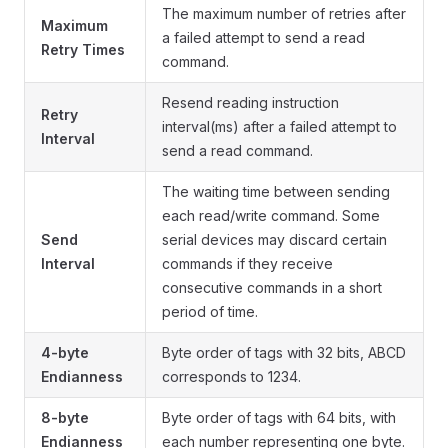
The maximum number of retries after
Maximum
a failed attempt to send a read
Retry Times
command.
Resend reading instruction
Retry
interval(ms) after a failed attempt to
Interval
send a read command.
The waiting time between sending
each read/write command. Some
Send
serial devices may discard certain
Interval
commands if they receive
consecutive commands in a short
period of time.
4-byte
Byte order of tags with 32 bits, ABCD
Endianness
corresponds to 1234.
8-byte
Byte order of tags with 64 bits, with
Endianness
each number representing one byte.