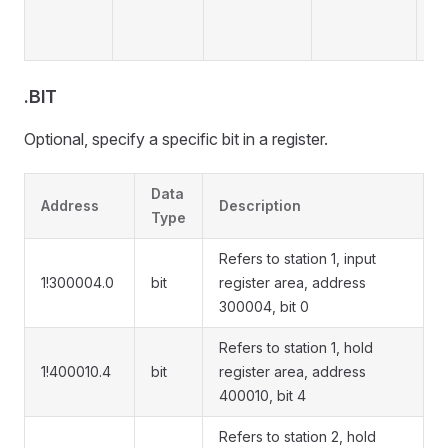
.BIT
Optional, specify a specific bit in a register.
Data
Address
Description
Type
Refers to station 1, input
1!300004.0
bit
register area, address
300004, bit 0
Refers to station 1, hold
1!400010.4
bit
register area, address
400010, bit 4
Refers to station 2, hold