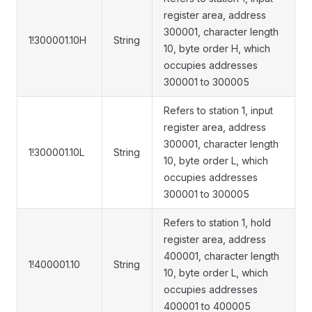
register area, address
300001, character length
1!300001.10H
String
10, byte order H, which
occupies addresses
300001 to 300005
Refers to station 1, input
register area, address
300001, character length
1!300001.10L
String
10, byte order L, which
occupies addresses
300001 to 300005
Refers to station 1, hold
register area, address
400001, character length
1!400001.10
String
10, byte order L, which
occupies addresses
400001 to 400005