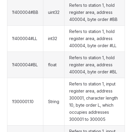
Refers to station 1, hold
1!400004#BB
uint32
register area, address
400004, byte order #BB
Refers to station 1, hold
1!400004#LL
int32
register area, address
400004, byte order #LL
Refers to station 1, hold
1!400004#BL
float
register area, address
400004, byte order #BL
Refers to station 1, input
register area, address
300001, character length
1!300001.10
String
10, byte order L, which
occupies addresses
300001 to 300005
Refers to station 1, input