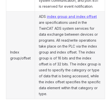
system communication, and port 851
is reserved for event notification.
ADS
index group and index offset
are specifications used in the
TwinCAT ADS system services for
data exchange between devices or
programs. All read/write operations
take place on the PLC via the index
Index
group and index offset. The index
group/offset
group is of 16 bits and the index
offset is of 32 bits. The index group is
used to specify the category or type
of data that is being accessed, while
the index offset specifies the specific
data element within that category or
type.