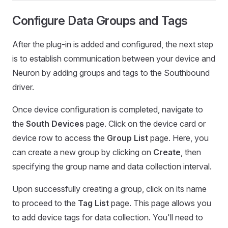
Configure Data Groups and Tags
After the plug-in is added and configured, the next step
is to establish communication between your device and
Neuron by adding groups and tags to the Southbound
driver.
Once device configuration is completed, navigate to
the
South Devices
page. Click on the device card or
device row to access the
Group List
page. Here, you
can create a new group by clicking on
Create
, then
specifying the group name and data collection interval.
Upon successfully creating a group, click on its name
to proceed to the
Tag List
page. This page allows you
to add device tags for data collection. You'll need to