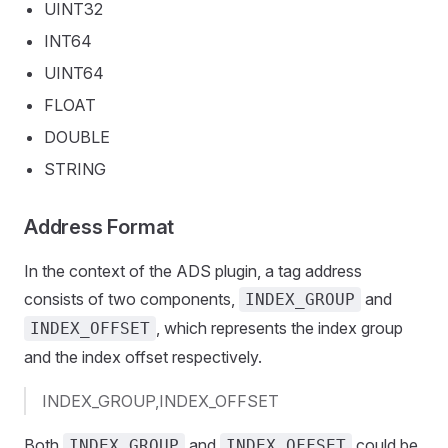
UINT32
INT64
UINT64
FLOAT
DOUBLE
STRING
Address Format
In the context of the ADS plugin, a tag address
consists of two components,
and
INDEX_GROUP
, which represents the index group
INDEX_OFFSET
and the index offset respectively.
INDEX_GROUP,INDEX_OFFSET
Both
and
could be
INDEX_GROUP
INDEX_OFFSET