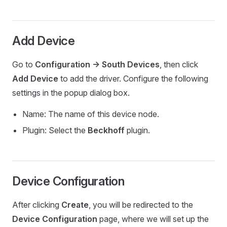
Add Device
Go to
Configuration -> South Devices
, then click
Add Device
to add the driver. Configure the following
settings in the popup dialog box.
Name: The name of this device node.
Plugin: Select the
Beckhoff
plugin.
Device Configuration
After clicking
Create
, you will be redirected to the
Device Configuration
page, where we will set up the