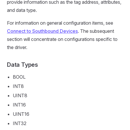
provide information such as the tag address, attributes,
and data type.
For information on general configuration items, see
Connect to Southbound Devices
. The subsequent
section will concentrate on configurations specific to
the driver.
Data Types
BOOL
INT8
UINT8
INT16
UINT16
INT32