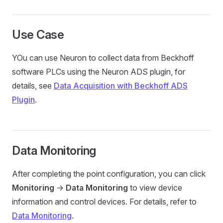
Use Case
YOu can use Neuron to collect data from Beckhoff
software PLCs using the Neuron ADS plugin, for
details, see
Data Acquisition with Beckhoff ADS
Plugin
.
Data Monitoring
After completing the point configuration, you can click
Monitoring
->
Data Monitoring
to view device
information and control devices. For details, refer to
Data Monitoring
.