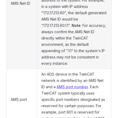
address of the system. For example,
AMS Net ID
in a system with IP address
"172.17.213.60", the default generated
AMS Net ID would be
"172.17.213.60.1.1".
Note
: For accuracy,
always confirm the AMS Net ID
directly within the TwinCAT
environment, as the default
appending of ".1.1" to the system's IP
address may not be consistent in
every instance.
An ADS device in the TwinCAT
network is identified by an AMS Net
ID and a
AMS port number
. Each
TwinCAT system typically uses
AMS port
specific port numbers designated as
reserved for certain purposes. For
example, port 801 is reserved for