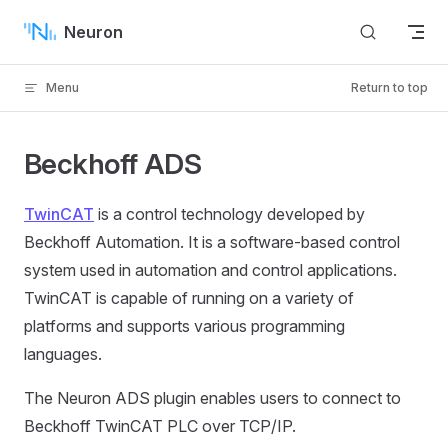
Skip to content
Neuron
Menu
Return to top
Beckhoff ADS
TwinCAT
is a control technology developed by
Beckhoff Automation. It is a software-based control
system used in automation and control applications.
TwinCAT is capable of running on a variety of
platforms and supports various programming
languages.
The Neuron ADS plugin enables users to connect to
Beckhoff TwinCAT PLC over TCP/IP.