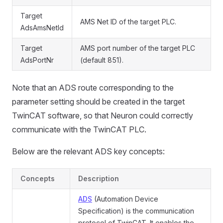
Target
AMS Net ID of the target PLC.
AdsAmsNetId
Target
AMS port number of the target PLC
AdsPortNr
(default 851).
Note that an ADS route corresponding to the
parameter setting should be created in the target
TwinCAT software, so that Neuron could correctly
communicate with the TwinCAT PLC.
Below are the relevant ADS key concepts:
Concepts
Description
ADS
(Automation Device
Specification) is the communication
protocol of TwinCAT. It enables the