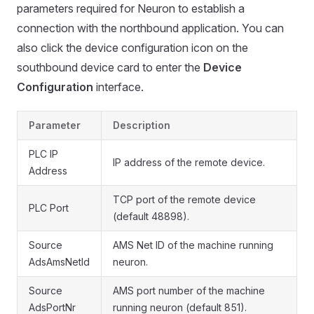
parameters required for Neuron to establish a
connection with the northbound application. You can
also click the device configuration icon on the
southbound device card to enter the
Device
Configuration
interface.
Parameter
Description
PLC IP
IP address of the remote device.
Address
TCP port of the remote device
PLC Port
(default 48898).
Source
AMS Net ID of the machine running
AdsAmsNetId
neuron.
Source
AMS port number of the machine
AdsPortNr
running neuron (default 851).