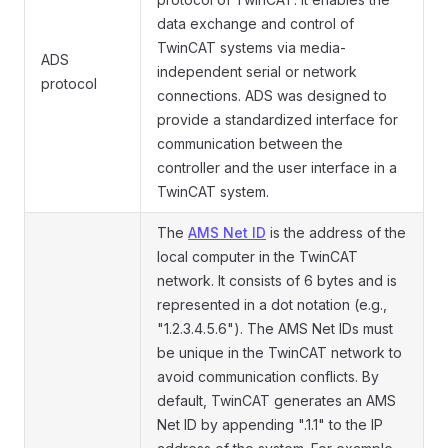
data exchange and control of
TwinCAT systems via media-
ADS
independent serial or network
protocol
connections. ADS was designed to
provide a standardized interface for
communication between the
controller and the user interface in a
TwinCAT system.
The
AMS Net ID
is the address of the
local computer in the TwinCAT
network. It consists of 6 bytes and is
represented in a dot notation (e.g.,
"1.2.3.4.5.6"). The AMS Net IDs must
be unique in the TwinCAT network to
avoid communication conflicts. By
default, TwinCAT generates an AMS
Net ID by appending ".1.1" to the IP