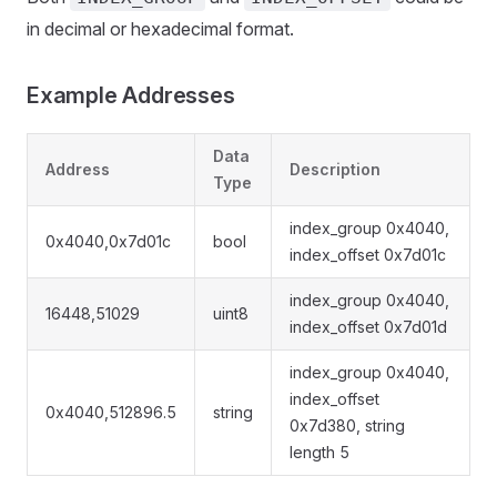
in decimal or hexadecimal format.
Example Addresses
Data
Address
Description
Type
index_group 0x4040,
0x4040,0x7d01c
bool
index_offset 0x7d01c
index_group 0x4040,
16448,51029
uint8
index_offset 0x7d01d
index_group 0x4040,
index_offset
0x4040,512896.5
string
0x7d380, string
length 5