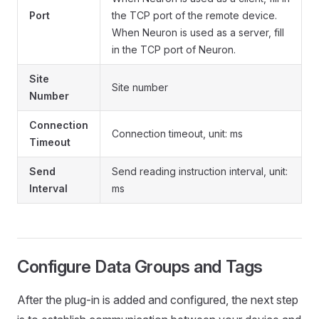
Port
the TCP port of the remote device.
When Neuron is used as a server, fill
in the TCP port of Neuron.
Site
Site number
Number
Connection
Connection timeout, unit: ms
Timeout
Send
Send reading instruction interval, unit:
Interval
ms
Configure Data Groups and Tags
After the plug-in is added and configured, the next step