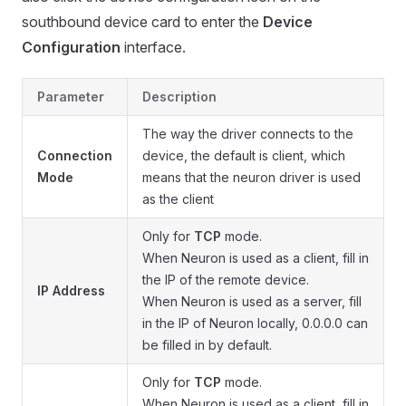
southbound device card to enter the
Device
Configuration
interface.
Parameter
Description
The way the driver connects to the
Connection
device, the default is client, which
Mode
means that the neuron driver is used
as the client
Only for
TCP
mode.
When Neuron is used as a client, fill in
the IP of the remote device.
IP Address
When Neuron is used as a server, fill
in the IP of Neuron locally, 0.0.0.0 can
be filled in by default.
Only for
TCP
mode.
When Neuron is used as a client, fill in