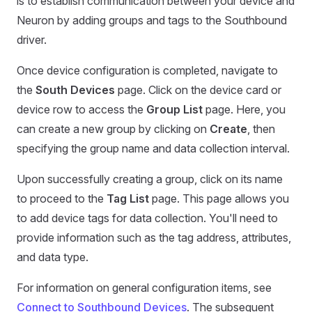
is to establish communication between your device and
Neuron by adding groups and tags to the Southbound
driver.
Once device configuration is completed, navigate to
the
South Devices
page. Click on the device card or
device row to access the
Group List
page. Here, you
can create a new group by clicking on
Create
, then
specifying the group name and data collection interval.
Upon successfully creating a group, click on its name
to proceed to the
Tag List
page. This page allows you
to add device tags for data collection. You'll need to
provide information such as the tag address, attributes,
and data type.
For information on general configuration items, see
Connect to Southbound Devices
. The subsequent