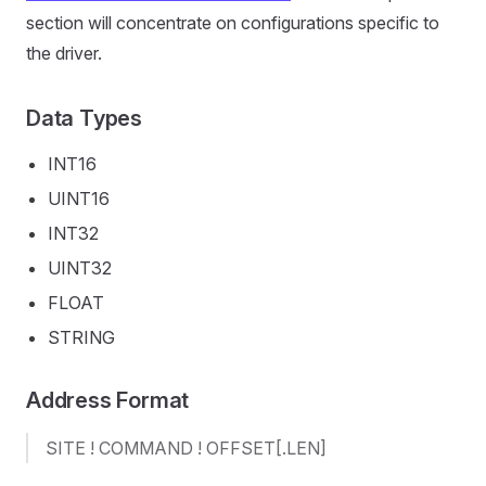
section will concentrate on configurations specific to
the driver.
Data Types
INT16
UINT16
INT32
UINT32
FLOAT
STRING
Address Format
SITE ! COMMAND ! OFFSET[.LEN]