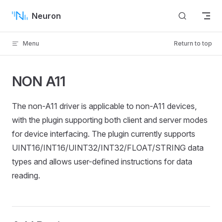
Skip to content
Neuron
Menu
Return to top
NON A11
The non-A11 driver is applicable to non-A11 devices,
with the plugin supporting both client and server modes
for device interfacing. The plugin currently supports
UINT16/INT16/UINT32/INT32/FLOAT/STRING data
types and allows user-defined instructions for data
reading.