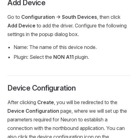
Add Device
Go to
Configuration -> South Devices
, then click
Add Device
to add the driver. Configure the following
settings in the popup dialog box.
Name: The name of this device node.
Plugin: Select the
NON A11
plugin.
Device Configuration
After clicking
Create
, you will be redirected to the
Device Configuration
page, where we will set up the
parameters required for Neuron to establish a
connection with the northbound application. You can
also click the device configuration icon on the