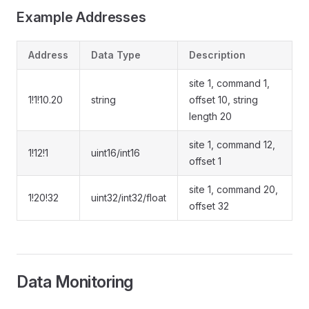
Example Addresses
Address
Data Type
Description
site 1, command 1,
1!1!10.20
string
offset 10, string
length 20
site 1, command 12,
1!12!1
uint16/int16
offset 1
site 1, command 20,
1!20!32
uint32/int32/float
offset 32
Data Monitoring