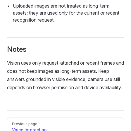
Uploaded images are not treated as long-term
assets; they are used only for the current or recent
recognition request.
Notes
Vision uses only request-attached or recent frames and
does not keep images as long-term assets. Keep
answers grounded in visible evidence; camera use still
depends on browser permission and device availability.
Pager
Previous page
Voice Interaction