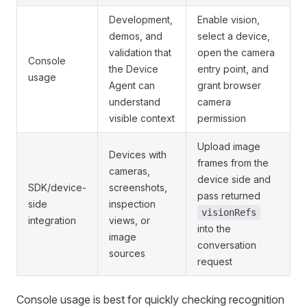
Development,
Enable vision,
demos, and
select a device,
validation that
open the camera
Console
the Device
entry point, and
usage
Agent can
grant browser
understand
camera
visible context
permission
Upload image
Devices with
frames from the
cameras,
device side and
SDK/device-
screenshots,
pass returned
side
inspection
visionRefs
integration
views, or
into the
image
conversation
sources
request
Console usage is best for quickly checking recognition