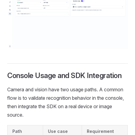
Console Usage and SDK Integration
Camera and vision have two usage paths. A common
flow is to validate recognition behavior in the console,
then integrate the SDK on a real device or image
source.
Path
Use case
Requirement