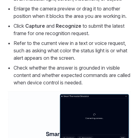
Enlarge the camera preview or drag it to another
position when it blocks the area you are working in.
Click
Capture
and
Recognize
to submit the latest
frame for one recognition request.
Refer to the current view in a text or voice request,
such as asking what color the status light is or what
alert appears on the screen.
Check whether the answer is grounded in visible
content and whether expected commands are called
when device control is needed.