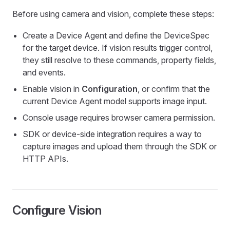
Before using camera and vision, complete these steps:
Create a Device Agent and define the DeviceSpec
for the target device. If vision results trigger control,
they still resolve to these commands, property fields,
and events.
Enable vision in
Configuration
, or confirm that the
current Device Agent model supports image input.
Console usage requires browser camera permission.
SDK or device-side integration requires a way to
capture images and upload them through the SDK or
HTTP APIs.
Configure Vision