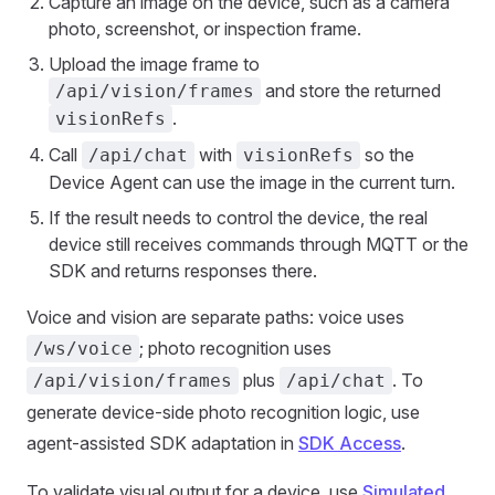
Capture an image on the device, such as a camera
photo, screenshot, or inspection frame.
Upload the image frame to
and store the returned
/api/vision/frames
.
visionRefs
Call
with
so the
/api/chat
visionRefs
Device Agent can use the image in the current turn.
If the result needs to control the device, the real
device still receives commands through MQTT or the
SDK and returns responses there.
Voice and vision are separate paths: voice uses
; photo recognition uses
/ws/voice
plus
. To
/api/vision/frames
/api/chat
generate device-side photo recognition logic, use
agent-assisted SDK adaptation in
SDK Access
.
To validate visual output for a device, use
Simulated