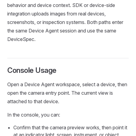
behavior and device context. SDK or device-side
integration uploads images from real devices,
screenshots, or inspection systems. Both paths enter
the same Device Agent session and use the same
DeviceSpec.
Console Usage
Open a Device Agent workspace, select a device, then
open the camera entry point. The current view is
attached to that device.
In the console, you can:
Confirm that the camera preview works, then point it
at an indicator light, screen, instrument, or object.