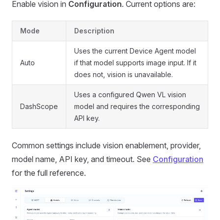
Enable vision in
Configuration
. Current options are:
Mode
Description
Uses the current Device Agent model
Auto
if that model supports image input. If it
does not, vision is unavailable.
Uses a configured Qwen VL vision
DashScope
model and requires the corresponding
API key.
Common settings include vision enablement, provider,
model name, API key, and timeout. See
Configuration
for the full reference.