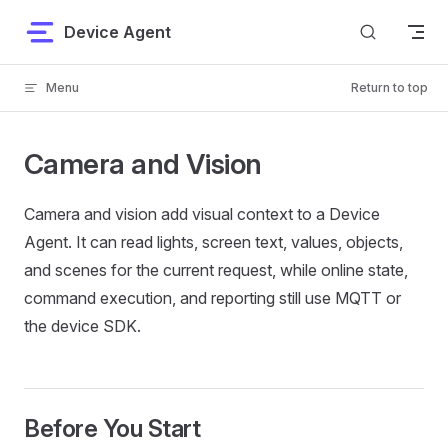
Skip to content
Device Agent
Menu
Return to top
Camera and Vision
Camera and vision add visual context to a Device
Agent. It can read lights, screen text, values, objects,
and scenes for the current request, while online state,
command execution, and reporting still use MQTT or
the device SDK.
Before You Start