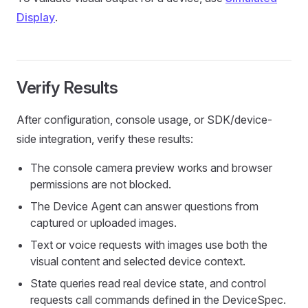
Display
.
Verify Results
After configuration, console usage, or SDK/device-
side integration, verify these results:
The console camera preview works and browser
permissions are not blocked.
The Device Agent can answer questions from
captured or uploaded images.
Text or voice requests with images use both the
visual content and selected device context.
State queries read real device state, and control
requests call commands defined in the DeviceSpec.