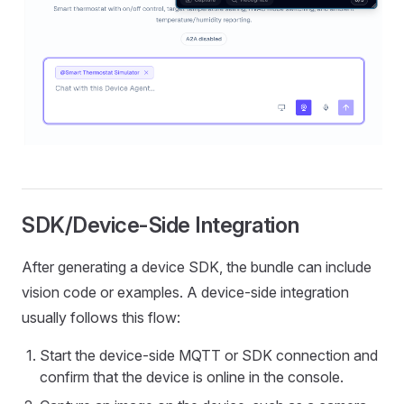
SDK/Device-Side Integration
After generating a device SDK, the bundle can include
vision code or examples. A device-side integration
usually follows this flow:
Start the device-side MQTT or SDK connection and
confirm that the device is online in the console.