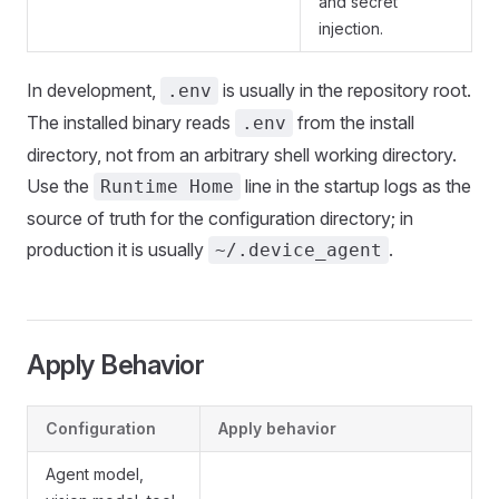
and secret
injection.
In development,
is usually in the repository root.
.env
The installed binary reads
from the install
.env
directory, not from an arbitrary shell working directory.
Use the
line in the startup logs as the
Runtime Home
source of truth for the configuration directory; in
production it is usually
.
~/.device_agent
Apply Behavior
Configuration
Apply behavior
Agent model,