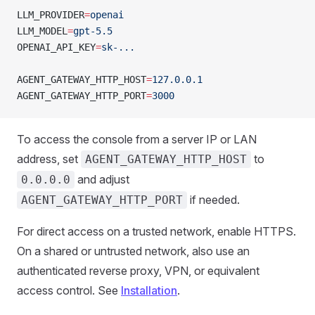
LLM_PROVIDER
=
openai
LLM_MODEL
=
gpt-5.5
OPENAI_API_KEY
=
sk-...
AGENT_GATEWAY_HTTP_HOST
=
127.0.0.1
AGENT_GATEWAY_HTTP_PORT
=
3000
To access the console from a server IP or LAN
address, set
to
AGENT_GATEWAY_HTTP_HOST
and adjust
0.0.0.0
if needed.
AGENT_GATEWAY_HTTP_PORT
For direct access on a trusted network, enable HTTPS.
On a shared or untrusted network, also use an
authenticated reverse proxy, VPN, or equivalent
access control. See
Installation
.