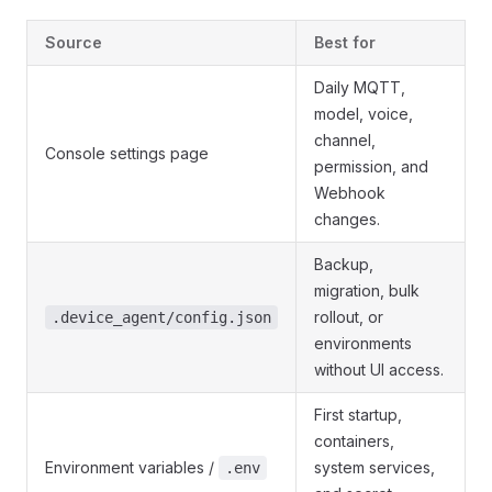
Source
Best for
Daily MQTT,
model, voice,
channel,
Console settings page
permission, and
Webhook
changes.
Backup,
migration, bulk
rollout, or
.device_agent/config.json
environments
without UI access.
First startup,
containers,
Environment variables /
system services,
.env