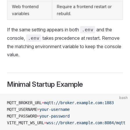
Web frontend
Require a frontend restart or
variables
rebuild.
If the same setting appears in both
and the
.env
console,
takes precedence at restart. Remove
.env
the matching environment variable to keep the console
value.
Minimal Startup Example
bash
MQTT_BROKER_URL
=
mqtt://broker.example.com:1883
MQTT_USERNAME
=
your-username
MQTT_PASSWORD
=
your-password
VITE_MQTT_WS_URL
=
wss://broker.example.com:8084/mqtt