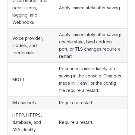
vision model, tool
permissions,
Apply immediately after saving.
logging, and
Webhooks
Apply immediately after saving;
Voice provider,
enable state, bind address,
models, and
port, or TLS changes require a
credentials
restart.
Reconnects immediately after
saving in the console. Changes
MQTT
made in
or the config
.env
file require a restart.
IM channels
Require a restart.
HTTP, HTTPS,
database, and
Require a restart.
A2A identity