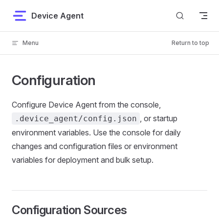
Skip to content
Device Agent
Menu
Return to top
Configuration
Configure Device Agent from the console,
, or startup
.device_agent/config.json
environment variables. Use the console for daily
changes and configuration files or environment
variables for deployment and bulk setup.
Configuration Sources