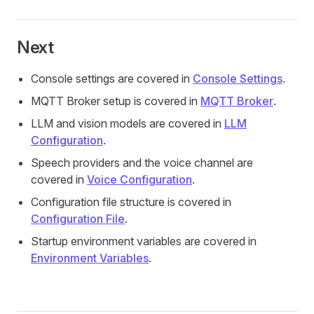
Next
Console settings are covered in
Console Settings
.
MQTT Broker setup is covered in
MQTT Broker
.
LLM and vision models are covered in
LLM
Configuration
.
Speech providers and the voice channel are
covered in
Voice Configuration
.
Configuration file structure is covered in
Configuration File
.
Startup environment variables are covered in
Environment Variables
.