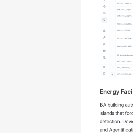
Energy Fac
BA building aut
islands that f
detection. Devi
and Agentifica