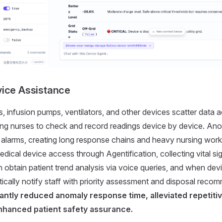
ice Assistance
s, infusion pumps, ventilators, and other devices scatter data 
ing nurses to check and record readings device by device. Ano
 alarms, creating long response chains and heavy nursing wor
dical device access through Agentification, collecting vital sig
n obtain patient trend analysis via voice queries, and when dev
cally notify staff with priority assessment and disposal reco
cantly reduced anomaly response time, alleviated repetiti
nhanced patient safety assurance.