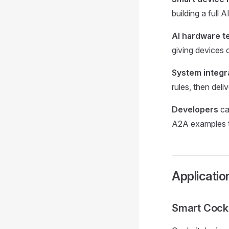
building a full 
AI hardware 
giving devices c
System integr
rules, then del
Developers
ca
A2A examples t
Applicatio
Smart Cock