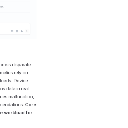
across disparate
malies rely on
kloads. Device
ns data in real
ices malfunction,
mmendations.
Core
ve workload for