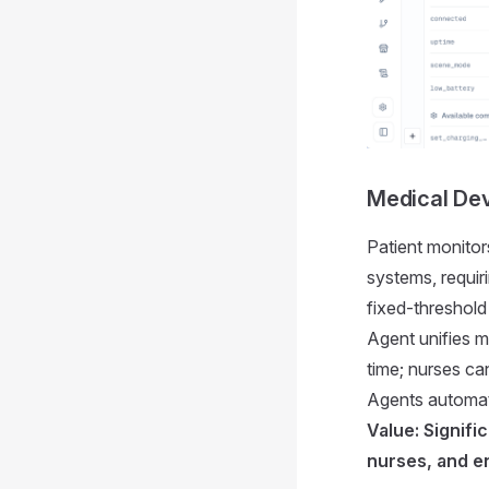
Medical Dev
Patient monitor
systems, requir
fixed-threshold
Agent unifies me
time; nurses ca
Agents automati
Value: Signifi
nurses, and e