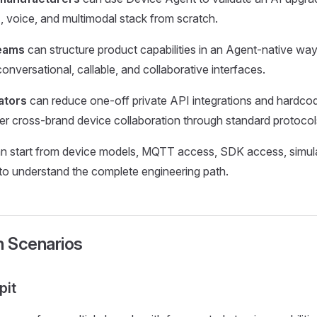
AI, voice, and multimodal stack from scratch.
teams
can structure product capabilities in an Agent-native wa
onversational, callable, and collaborative interfaces.
ators
can reduce one-off private API integrations and hardc
iver cross-brand device collaboration through standard protocol
n start from device models, MQTT access, SDK access, simula
o understand the complete engineering path.
n Scenarios
pit