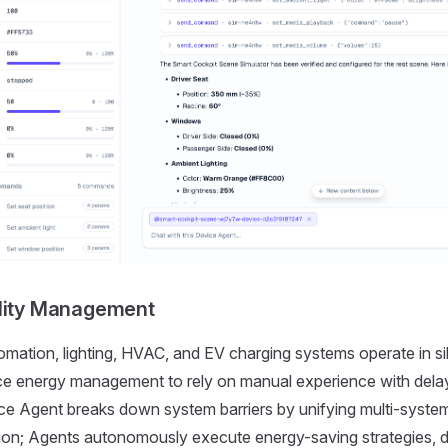
ility Management
omation, lighting, HVAC, and EV charging systems operate in sil
orce energy management to rely on manual experience with del
ce Agent breaks down system barriers by unifying multi-syste
tion; Agents autonomously execute energy-saving strategies, 