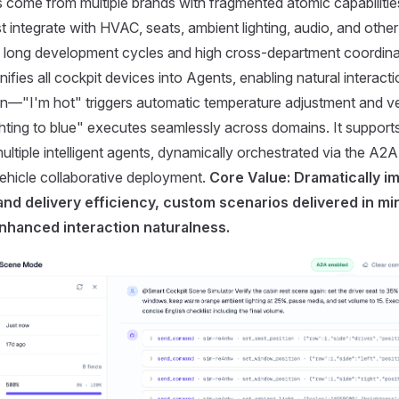
 come from multiple brands with fragmented atomic capabilities.
 integrate with HVAC, seats, ambient lighting, audio, and oth
in long development cycles and high cross-department coordina
ifies all cockpit devices into Agents, enabling natural interact
on—"I'm hot" triggers automatic temperature adjustment and ven
ghting to blue" executes seamlessly across domains. It supports 
ultiple intelligent agents, dynamically orchestrated via the A2A
vehicle collaborative deployment.
Core Value: Dramatically i
nd delivery efficiency, custom scenarios delivered in mi
enhanced interaction naturalness.