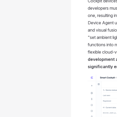
Cockpit devices
developers must
one, resulting 
Device Agent un
and visual fusi
"set ambient li
functions into m
flexible cloud-
development a
significantly 