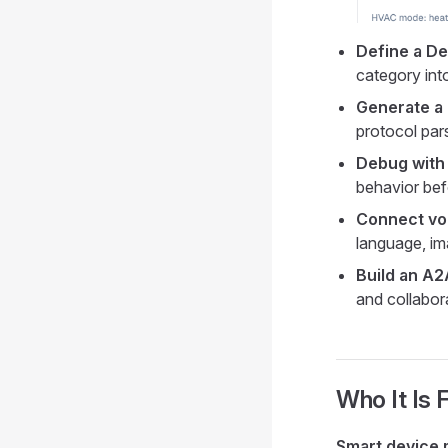
Define a D
category int
Generate a
protocol par
Debug with 
behavior bef
Connect voi
language, im
Build an A
and collabor
Who It Is 
Smart device