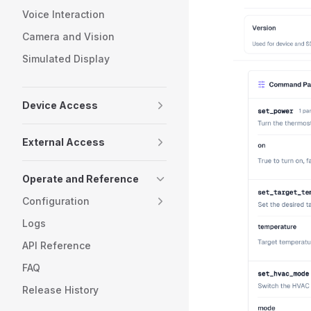
Voice Interaction
Camera and Vision
Simulated Display
Device Access
External Access
Operate and Reference
Configuration
Logs
API Reference
FAQ
Release History