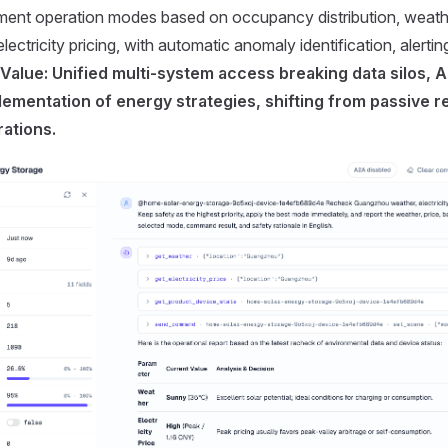
pment operation modes based on occupancy distribution, weath
ectricity pricing, with automatic anomaly identification, alerti
Value: Unified multi-system access breaking data silos, A
lementation of energy strategies, shifting from passive 
ations.