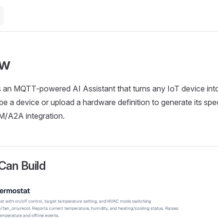
ew
 an MQTT-powered AI Assistant that turns any IoT device into
be a device or upload a hardware definition to generate its spe
IM/A2A integration.
Can Build