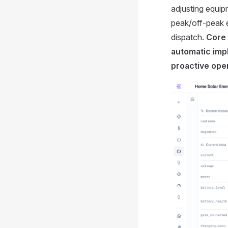
adjusting equi
peak/off-peak el
dispatch.
Core 
automatic imp
proactive oper