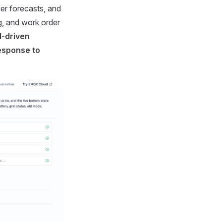
er forecasts, and
ng, and work order
I-driven
response to