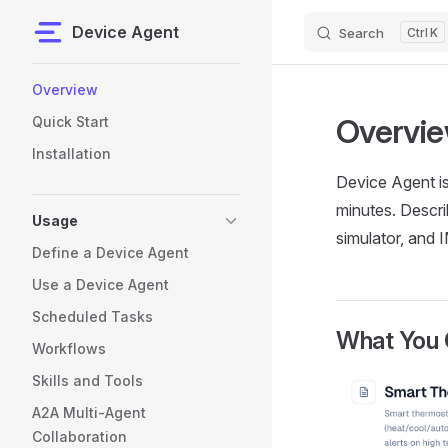
Device Agent
Search
K
Skip to content
Sidebar Navigation
Overview
Overvi
Quick Start
Installation
Device Agent is
minutes. Descri
Usage
simulator, and 
Define a Device Agent
Use a Device Agent
Scheduled Tasks
What You 
Workflows
Skills and Tools
A2A Multi-Agent
Collaboration