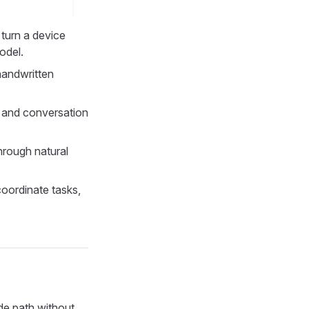
 turn a device
odel.
handwritten
, and conversation
through natural
coordinate tasks,
de path without