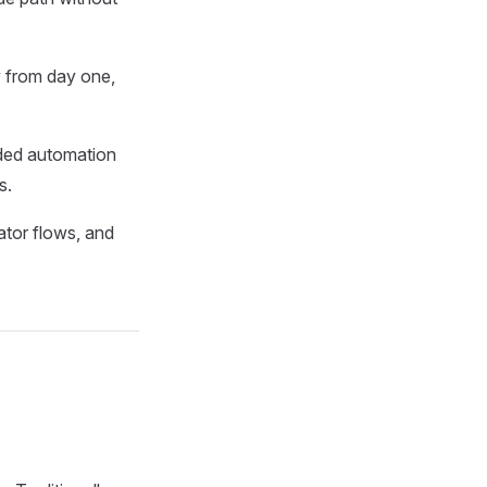
y from day one,
oded automation
s.
tor flows, and