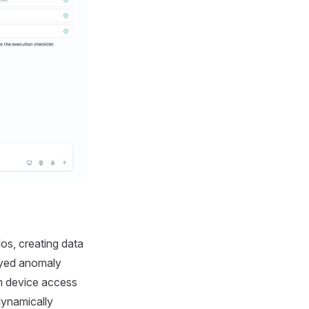
os, creating data
ayed anomaly
m device access
dynamically