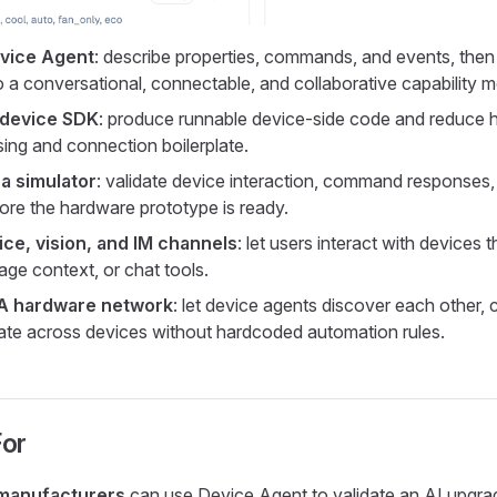
evice Agent
: describe properties, commands, and events, then
o a conversational, connectable, and collaborative capability m
 device SDK
: produce runnable device-side code and reduce 
sing and connection boilerplate.
a simulator
: validate device interaction, command responses
ore the hardware prototype is ready.
ce, vision, and IM channels
: let users interact with devices 
age context, or chat tools.
2A hardware network
: let device agents discover each other, 
ate across devices without hardcoded automation rules.
For
 manufacturers
can use Device Agent to validate an AI upgra