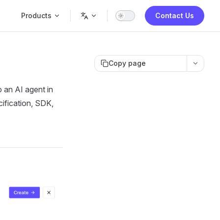
Main Navigation
Products
Contact Us
Copy page
 an AI agent in
cification, SDK,