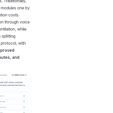
 Traditionally,
er modules one by
tion costs.
ion through voice
tilation, while
splitting
 protocol, with
mproved
nutes, and