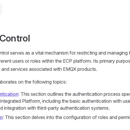
Control
rol serves as a vital mechanism for restricting and managing
fferent users or roles within the ECP platform. Its primary purpo
a and services associated with EMQX products.
aborates on the following topics:
ntication
: This section outlines the authentication process spe
ntegrated Platform, including the basic authentication with u
 integration with third-party authentication systems.
on
: This section delves into the configuration of roles and permi