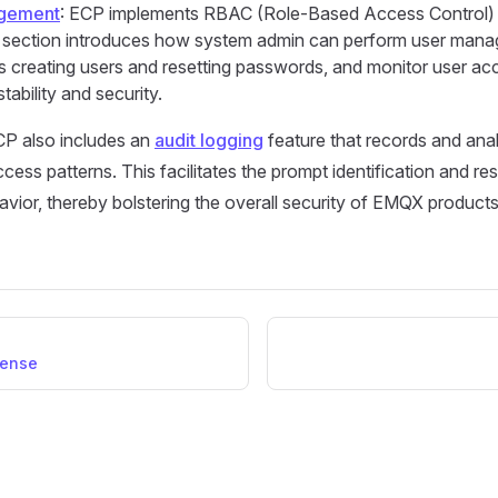
gement
: ECP implements RBAC (Role-Based Access Control) 
s section introduces how system admin can perform user man
s creating users and resetting passwords, and monitor user acc
stability and security.
CP also includes an
audit logging
feature that records and ana
ccess patterns. This facilitates the prompt identification and re
ior, thereby bolstering the overall security of EMQX products
cense