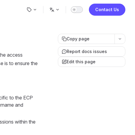
Main Navigation
Contact Us
Copy page
Report docs issues
 the access
Edit this page
se is to ensure the
cific to the ECP
sername and
ssions within the