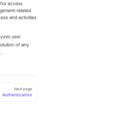
for access
agement-related
ess and activities
lyzes user
solution of any
.
Next page
Authentication