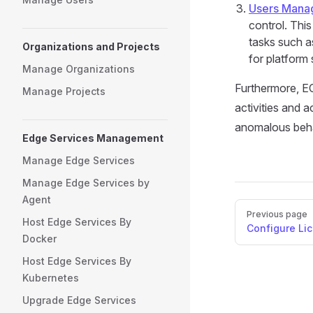
Users Mana
control. Thi
tasks such a
Organizations and Projects
for platform 
Manage Organizations
Furthermore, E
Manage Projects
activities and a
anomalous behav
Edge Services Management
Manage Edge Services
Manage Edge Services by
Agent
Pager
Previous page
Host Edge Services By
Configure Li
Docker
Host Edge Services By
Kubernetes
Upgrade Edge Services