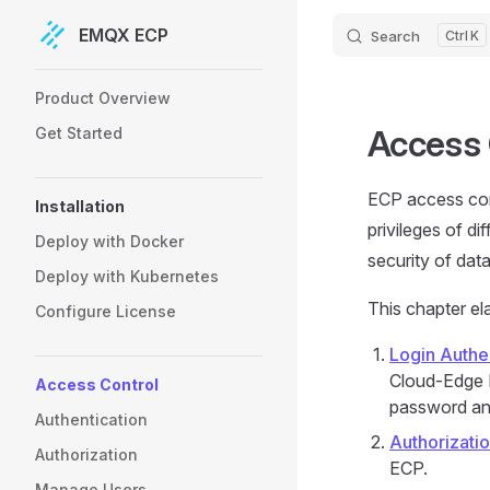
EMQX ECP
Search
K
Skip to content
Sidebar Navigation
Product Overview
Access 
Get Started
ECP access cont
Installation
privileges of di
Deploy with Docker
security of dat
Deploy with Kubernetes
This chapter el
Configure License
Login Authe
Cloud-Edge I
Access Control
password and
Authentication
Authorizati
Authorization
ECP.
Manage Users