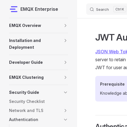
EMQX Enterprise
Search
K
Skip to content
Sidebar Navigation
EMQX Overview
JWT Aut
Installation and
Deployment
JSON Web To
server to retai
Developer Guide
JWT for user au
EMQX Clustering
Prerequisite
Security Guide
Knowledge a
Security Checklist
Network and TLS
Authentication
Authentica