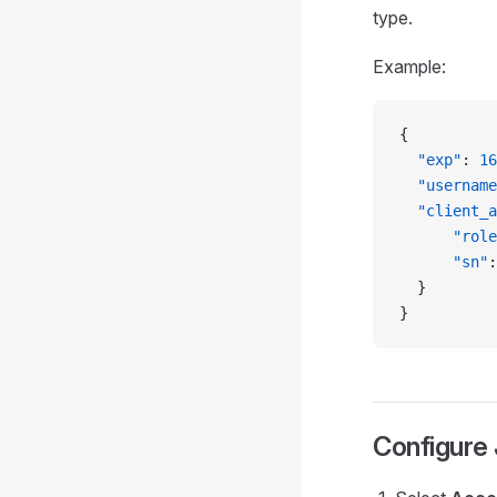
type.
Example:
{
  "exp"
: 
16
  "username
  "client_a
      "role
      "sn"
:
  }
}
Configure