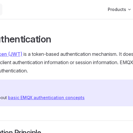
Main Navigat
Products
hentication
ken (JWT)
is a token-based authentication mechanism. It does
n client authentication information or session information. EMQ
thentication.
bout
basic EMQX authentication concepts
tion Principle