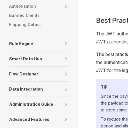
Authorization
Banned Clients
Best Prac
Flapping Detect
The JWT authent
JWT authenticat
Rule Engine
The best practi
Smart Data Hub
the authenticati
JWT for the leg
Flow Designer
TIP
Data Integration
Since the pay
the payload to
Administration Guide
to store some 
To reduce the 
Advanced Features
period and als