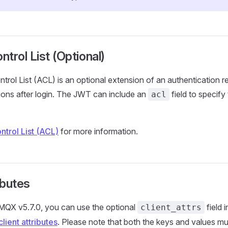
trol List (Optional)
rol List (ACL) is an optional extension of an authentication re
sions after login. The JWT can include an
field to specify 
acl
trol List (ACL)
for more information.
ibutes
EMQX v5.7.0, you can use the optional
field 
client_attrs
client attributes
. Please note that both the keys and values mus