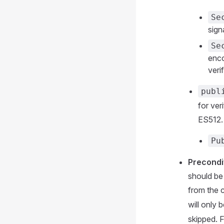
Se
sign
Se
enco
veri
publ
for ve
ES512. 
Pu
Precondi
should be 
from the 
will only 
skipped. 