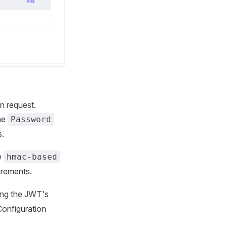
n request.
the
Password
s.
e
hmac-based
uirements.
ying the JWT's
Configuration