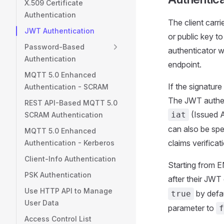
X.509 Certificate
Authentication
The client carr
JWT Authentication
or public key t
Password-Based
authenticator w
Authentication
endpoint.
MQTT 5.0 Enhanced
If the signatur
Authentication - SCRAM
The JWT authent
REST API-Based MQTT 5.0
(Issued A
iat
SCRAM Authentication
can also be spec
MQTT 5.0 Enhanced
claims verificat
Authentication - Kerberos
Client-Info Authentication
Starting from E
PSK Authentication
after their JWT
Use HTTP API to Manage
by defau
true
User Data
parameter to
f
Access Control List