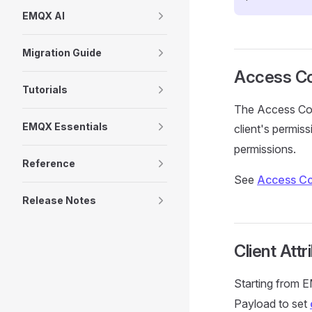
EMQX AI
Migration Guide
Access Con
Tutorials
The Access Cont
EMQX Essentials
client's permis
permissions.
Reference
See
Access Con
Release Notes
Client Attr
Starting from 
Payload to set