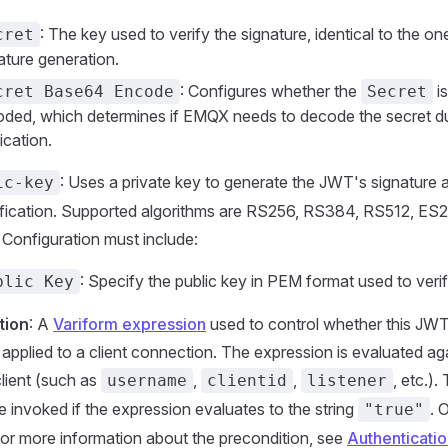
: The key used to verify the signature, identical to the on
cret
ature generation.
: Configures whether the
i
cret Base64 Encode
Secret
ded, which determines if EMQX needs to decode the secret du
fication.
: Uses a private key to generate the JWT's signature 
ic-key
rification. Supported algorithms are RS256, RS384, RS512, ES
Configuration must include:
: Specify the public key in PEM format used to verif
blic Key
tion
: A
Variform expression
used to control whether this JWT
applied to a client connection. The expression is evaluated aga
client (such as
,
,
, etc.).
username
clientid
listener
be invoked if the expression evaluates to the string
. 
"true"
For more information about the precondition, see
Authenticatio