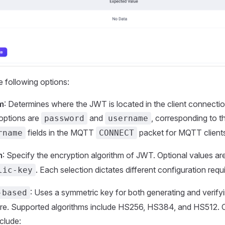
e following options:
m
: Determines where the JWT is located in the client connectio
 options are
and
, corresponding to 
password
username
fields in the MQTT
packet for MQTT client
rname
CONNECT
m
: Specify the encryption algorithm of JWT. Optional values ​​ar
. Each selection dictates different configuration req
lic-key
: Uses a symmetric key for both generating and verif
-based
ure. Supported algorithms include HS256, HS384, and HS512. 
clude: