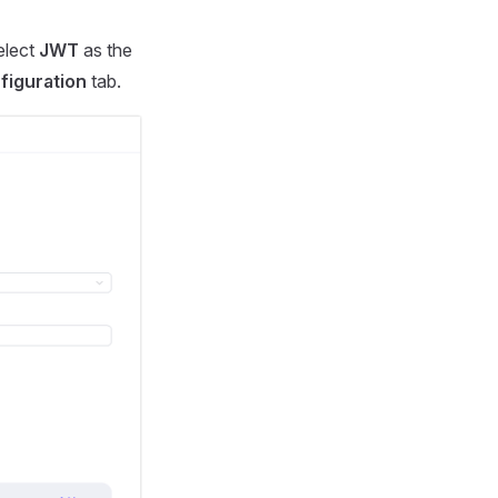
select
JWT
as the
figuration
tab.