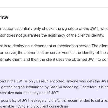
tice
icator essentially only checks the signature of the JWT, whi
or does not guarantee the legitimacy of the client's identity.
ce is to deploy an independent authentication server. The client
on server, the authentication server verifies the identity of the 
itimate client, and then the client uses the obtained JWT to c
load in the JWT is only Base64 encoded, anyone who gets the J
 get the original information by Base64 decoding. Therefore, it is
sensitive data in the payload of JWT.
possibility of JWT leakage and theft, it is recommended to set a re
o enable TLS to encrypt client connections.