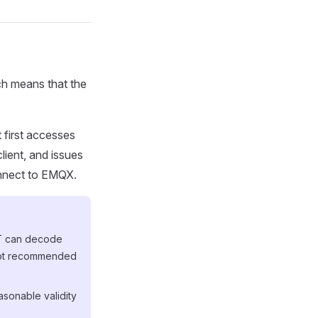
ch means that the
 first accesses
client, and issues
onnect to EMQX.
WT can decode
 not recommended
asonable validity