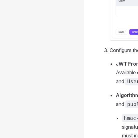
Configure th
JWT Fro
Available
and
Use
Algorith
and
pub
hmac
signat
must in