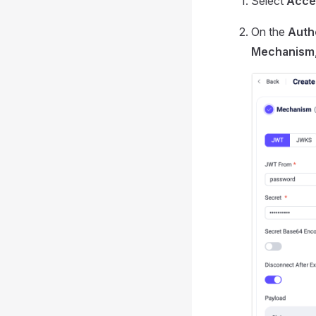
Select
Acce
On the
Auth
Mechanism