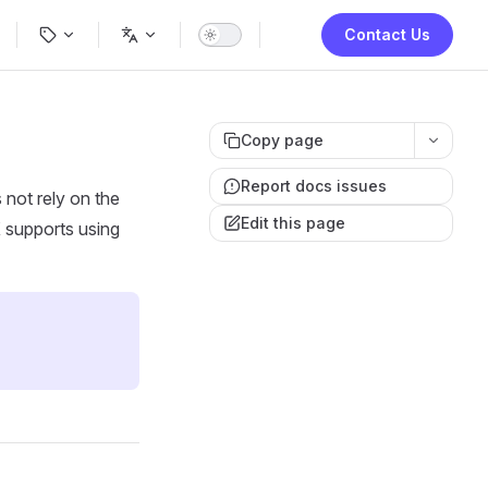
ion
Contact Us
Copy page
Report docs issues
 not rely on the
Edit this page
X supports using