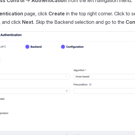
ss Control
->
Authentication
from the left navigation menu.
entication
page, click
Create
in the top right corner. Click to 
, and click
Next
. Skip the Backend selection and go to the
Con