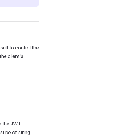
sult to control the
the client's
in the JWT
t be of string