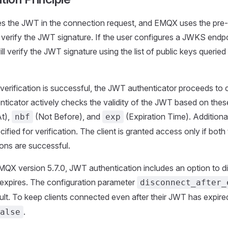
ies the JWT in the connection request, and EMQX uses the pre
o verify the JWT signature. If the user configures a JWKS endp
ill verify the JWT signature using the list of public keys queri
e verification is successful, the JWT authenticator proceeds to 
icator actively checks the validity of the JWT based on thes
t),
(Not Before), and
(Expiration Time). Addition
nbf
exp
ified for verification. The client is granted access only if both
ions are successful.
MQX version 5.7.0, JWT authentication includes an option to d
 expires. The configuration parameter
disconnect_after_
lt. To keep clients connected even after their JWT has expired
.
alse