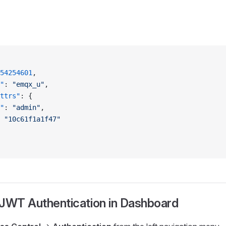
54254601
,
"
: 
"emqx_u"
,
ttrs"
: {
"
: 
"admin"
,
 
"10c61f1a1f47"
 JWT Authentication in Dashboard