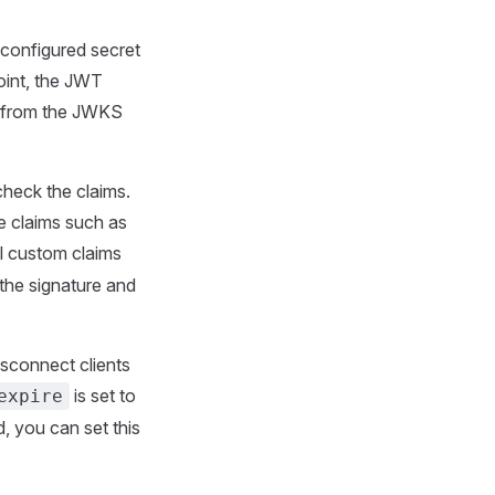
-configured secret
oint, the JWT
ed from the JWKS
check the claims.
e claims such as
al custom claims
 the signature and
isconnect clients
is set to
expire
, you can set this