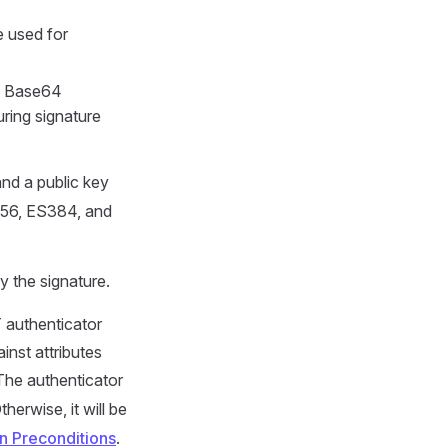
e used for
s Base64
ring signature
and a public key
256, ES384, and
y the signature.
 authenticator
inst attributes
 The authenticator
Otherwise, it will be
n Preconditions
.