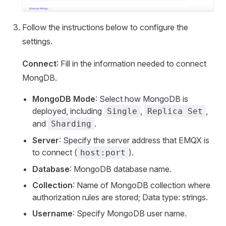
Follow the instructions below to configure the
settings.
Connect
: Fill in the information needed to connect
MongDB.
MongoDB Mode
: Select how MongoDB is
deployed, including
,
,
Single
Replica Set
and
.
Sharding
Server
: Specify the server address that EMQX is
to connect (
).
host:port
Database
: MongoDB database name.
Collection
: Name of MongoDB collection where
authorization rules are stored; Data type: strings.
Username
: Specify MongoDB user name.