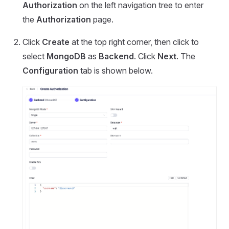
Authorization
on the left navigation tree to enter
the
Authorization
page.
Click
Create
at the top right corner, then click to
select
MongoDB
as
Backend
. Click
Next
. The
Configuration
tab is shown below.