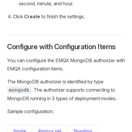
second, minute, and hour.
Click
Create
to finish the settings.
Configure with Configuration Items
You can configure the EMQX MongoDB authorizer with
EMQX configuration items.
The MongoDB authorizer is identified by type
. The authorizer supports connecting to
mongodb
MongoDB running in 3 types of deployment modes.
Sample configuration:
Single
Replica set
Sharding