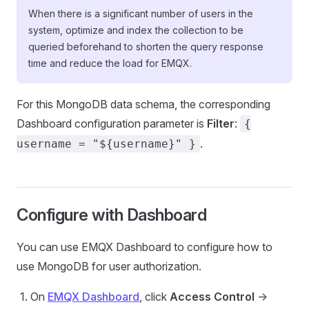
When there is a significant number of users in the
system, optimize and index the collection to be
queried beforehand to shorten the query response
time and reduce the load for EMQX.
For this MongoDB data schema, the corresponding
Dashboard configuration parameter is
Filter
:
{
.
username = "${username}" }
Configure with Dashboard
You can use EMQX Dashboard to configure how to
use MongoDB for user authorization.
On
EMQX Dashboard
, click
Access Control
->