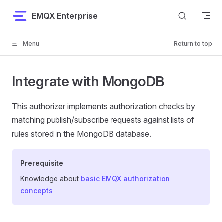
Skip to content
EMQX Enterprise
Menu
Return to top
Integrate with MongoDB
This authorizer implements authorization checks by
matching publish/subscribe requests against lists of
rules stored in the MongoDB database.
Prerequisite
Knowledge about
basic EMQX authorization
concepts