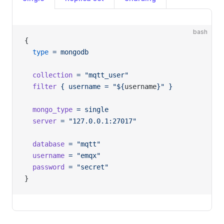
bash
{
  type
 =
 mongodb
  collection
 =
 "mqtt_user"
  filter
 {
 username
 =
 "${
username
}"
 }
  mongo_type
 =
 single
  server
 =
 "127.0.0.1:27017"
  database
 =
 "mqtt"
  username
 =
 "emqx"
  password
 =
 "secret"
}