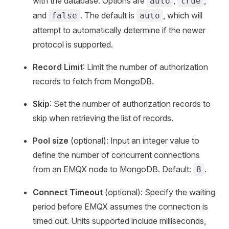
with the database. Options are
,
,
auto
true
and
. The default is
, which will
false
auto
attempt to automatically determine if the newer
protocol is supported.
Record Limit
: Limit the number of authorization
records to fetch from MongoDB.
Skip
: Set the number of authorization records to
skip when retrieving the list of records.
Pool size
(optional): Input an integer value to
define the number of concurrent connections
from an EMQX node to MongoDB. Default:
.
8
Connect Timeout
(optional): Specify the waiting
period before EMQX assumes the connection is
timed out. Units supported include milliseconds,