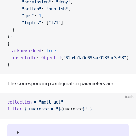
      "permission"
: 
"deny"
,
      "action"
: 
"publish"
,
      "qos"
: 
1
,
      "topics"
: [
"t/1"
]
  }
);
{
  acknowledged
: 
true
,
  insertedId
: 
ObjectId
(
"62b4a1a0e693ae0233bc3e98"
)
}
The corresponding configuration parameters are:
bash
collection
 =
 "mqtt_acl"
filter
 {
 username
 =
 "${
username
}"
 }
TIP