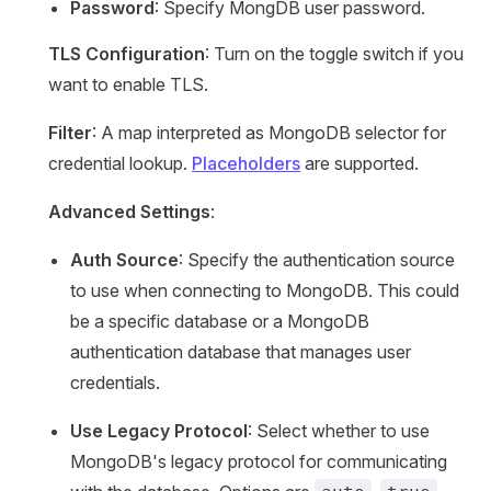
Password
: Specify MongDB user password.
TLS Configuration
: Turn on the toggle switch if you
want to enable TLS.
Filter
: A map interpreted as MongoDB selector for
credential lookup.
Placeholders
are supported.
Advanced Settings
:
Auth Source
: Specify the authentication source
to use when connecting to MongoDB. This could
be a specific database or a MongoDB
authentication database that manages user
credentials.
Use Legacy Protocol
: Select whether to use
MongoDB's legacy protocol for communicating