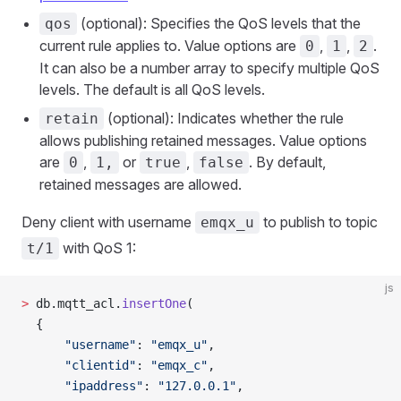
(optional): Specifies the QoS levels that the
qos
current rule applies to. Value options are
,
,
.
0
1
2
It can also be a number array to specify multiple QoS
levels. The default is all QoS levels.
(optional): Indicates whether the rule
retain
allows publishing retained messages. Value options
are
,
or
,
. By default,
0
1,
true
false
retained messages are allowed.
Deny client with username
to publish to topic
emqx_u
with QoS 1:
t/1
js
>
 db.mqtt_acl.
insertOne
(
  {
      "username"
: 
"emqx_u"
,
      "clientid"
: 
"emqx_c"
,
      "ipaddress"
: 
"127.0.0.1"
,