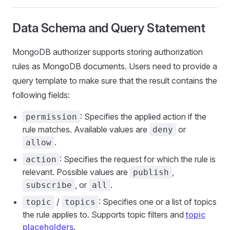
Data Schema and Query Statement
MongoDB authorizer supports storing authorization
rules as MongoDB documents. Users need to provide a
query template to make sure that the result contains the
following fields:
: Specifies the applied action if the
permission
rule matches. Available values are
or
deny
.
allow
: Specifies the request for which the rule is
action
relevant. Possible values are
,
publish
, or
.
subscribe
all
/
: Specifies one or a list of topics
topic
topics
the rule applies to. Supports topic filters and
topic
placeholders
.