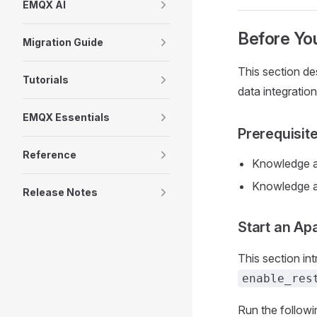
EMQX AI
Before You
Migration Guide
This section d
Tutorials
data integrati
EMQX Essentials
Prerequisit
Reference
Knowledge a
Knowledge 
Release Notes
Start an Ap
This section i
enable_res
Run the follow