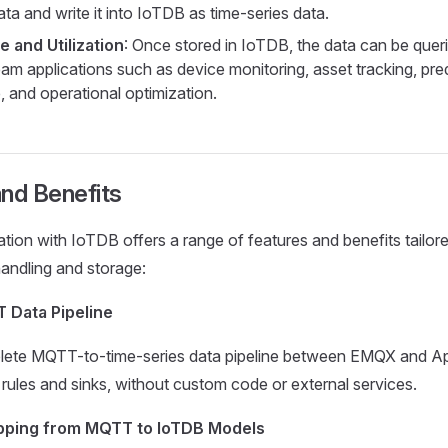
ta and write it into IoTDB as time-series data.
e and Utilization
: Once stored in IoTDB, the data can be que
am applications such as device monitoring, asset tracking, pred
 and operational optimization.
nd Benefits
ation with IoTDB offers a range of features and benefits tailor
handling and storage:
 Data Pipeline
plete MQTT-to-time-series data pipeline between EMQX and 
n rules and sinks, without custom code or external services.
apping from MQTT to IoTDB Models