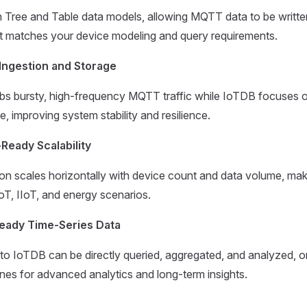
 Tree and Table data models, allowing MQTT data to be writte
at matches your device modeling and query requirements.
Ingestion and Storage
 bursty, high-frequency MQTT traffic while IoTDB focuses o
e, improving system stability and resilience.
Ready Scalability
on scales horizontally with device count and data volume, makin
IoT, IIoT, and energy scenarios.
Ready Time-Series Data
 to IoTDB can be directly queried, aggregated, and analyzed, or
ines for advanced analytics and long-term insights.