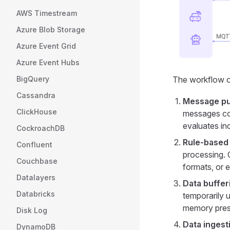
AWS Timestream
Azure Blob Storage
Azure Event Grid
Azure Event Hubs
The workflow of
BigQuery
Cassandra
Message pub
ClickHouse
messages con
evaluates i
CockroachDB
Rule-based
Confluent
processing. O
Couchbase
formats, or 
Datalayers
Data buffer
Databricks
temporarily u
memory press
Disk Log
Data ingest
DynamoDB