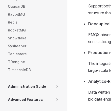
Support both
QuasarDB
structure th
RabbitMQ
Redis
Decoupled 
RocketMQ
EMQX absorbs
Snowflake
series storag
SysKeeper
Production-
Tablestore
TDengine
The integrati
TimescaleDB
large-scale 
Analytics-
Administration Guide
Data written
big data eng
Advanced Features