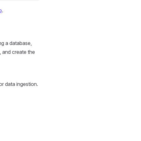
b
.
ng a database,
, and create the
or data ingestion.