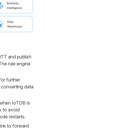
TT and publish
The rule engine
or further
, converting data
 when IoTDB is
k to avoid
ode restarts.
ink to forward