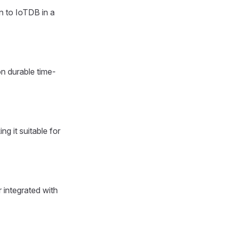
n to IoTDB in a
n durable time-
g it suitable for
 integrated with