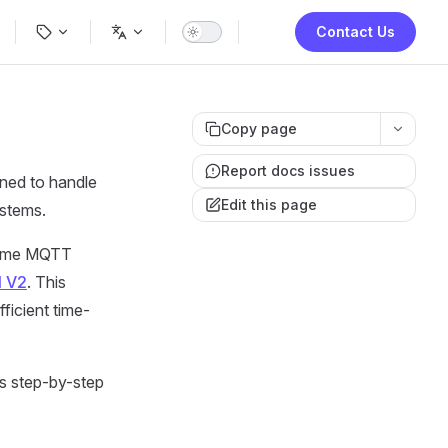
ion
Contact Us
Copy page
Report docs issues
gned to handle
Edit this page
ystems.
-time MQTT
I V2
. This
ficient time-
s step-by-step