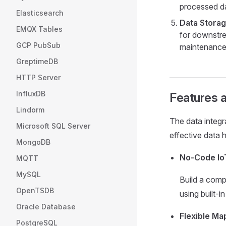
processed da
Elasticsearch
Data Storag
EMQX Tables
for downstre
GCP PubSub
maintenance,
GreptimeDB
HTTP Server
InfluxDB
Features a
Lindorm
The data integr
Microsoft SQL Server
effective data 
MongoDB
No-Code IoT
MQTT
MySQL
Build a com
OpenTSDB
using built-i
Oracle Database
Flexible M
PostgreSQL