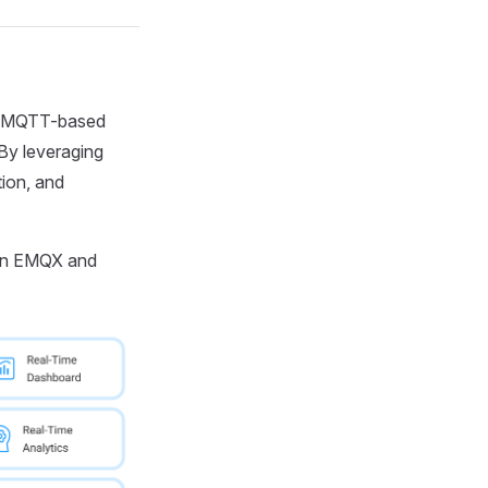
es MQTT-based
 By leveraging
tion, and
ween EMQX and