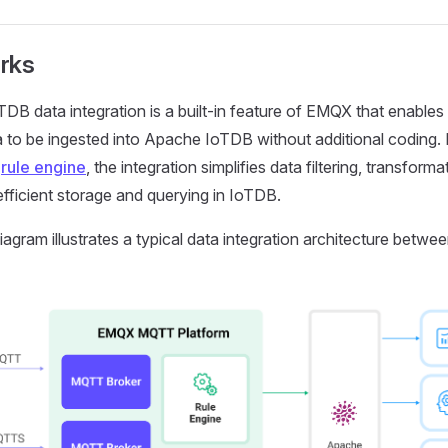
rks
DB data integration is a built-in feature of EMQX that enabl
a to be ingested into Apache IoTDB without additional coding.
n
rule engine
, the integration simplifies data filtering, transforma
efficient storage and querying in IoTDB.
iagram illustrates a typical data integration architecture bet