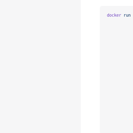
docker
 run
 
           
           
           
           
           
           
           
           
           
           
           
           
           
           
           
           