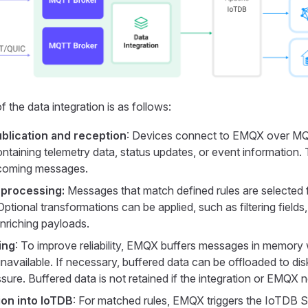
 the data integration is as follows:
lication and reception
: Devices connect to EMQX over MQ
taining telemetry data, status updates, or event information. 
ncoming messages.
 processing:
Messages that match defined rules are selected f
ptional transformations can be applied, such as filtering fields
enriching payloads.
ing
: To improve reliability, EMQX buffers messages in memory
navailable. If necessary, buffered data can be offloaded to dis
ure. Buffered data is not retained if the integration or EMQX n
ion into IoTDB
: For matched rules, EMQX triggers the IoTDB S