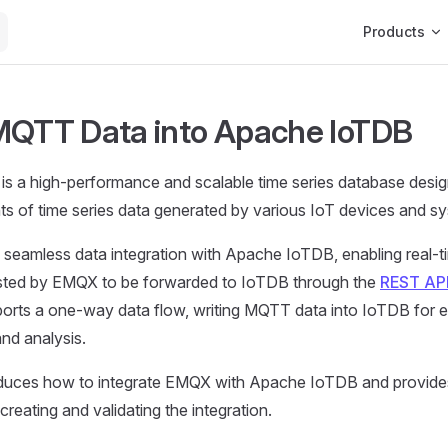
Main Navigat
Products
MQTT Data into Apache IoTDB
is a high-performance and scalable time series database desi
s of time series data generated by various IoT devices and s
seamless data integration with Apache IoTDB, enabling real
ted by EMQX to be forwarded to IoTDB through the
REST AP
ports a one-way data flow, writing MQTT data into IoTDB for ef
and analysis.
oduces how to integrate EMQX with Apache IoTDB and provide
 creating and validating the integration.