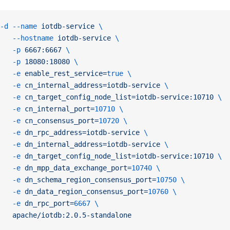
-d
 --name
 iotdb-service
 \
   --hostname
 iotdb-service
 \
   -p
 6667:6667
 \
   -p
 18080:18080
 \
   -e
 enable_rest_service=
true
 \
   -e
 cn_internal_address=iotdb-service
 \
   -e
 cn_target_config_node_list=iotdb-service:10710
 \
   -e
 cn_internal_port=
10710
 \
   -e
 cn_consensus_port=
10720
 \
   -e
 dn_rpc_address=iotdb-service
 \
   -e
 dn_internal_address=iotdb-service
 \
   -e
 dn_target_config_node_list=iotdb-service:10710
 \
   -e
 dn_mpp_data_exchange_port=
10740
 \
   -e
 dn_schema_region_consensus_port=
10750
 \
   -e
 dn_data_region_consensus_port=
10760
 \
   -e
 dn_rpc_port=
6667
 \
   apache/iotdb:2.0.5-standalone