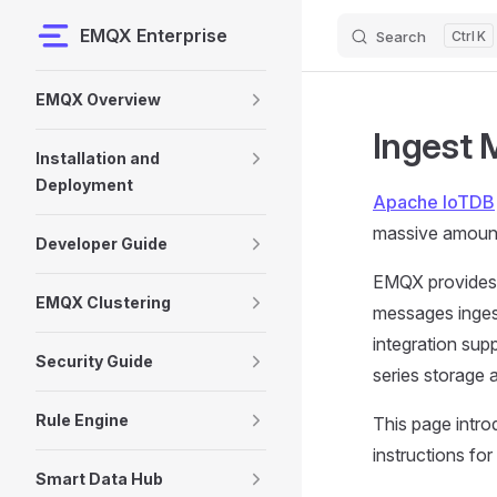
EMQX Enterprise
Search
K
Skip to content
Sidebar Navigation
EMQX Overview
Ingest 
Installation and
Deployment
Apache IoTDB
massive amount
Developer Guide
EMQX provides 
EMQX Clustering
messages inges
integration sup
Security Guide
series storage 
Rule Engine
This page intr
instructions for
Smart Data Hub