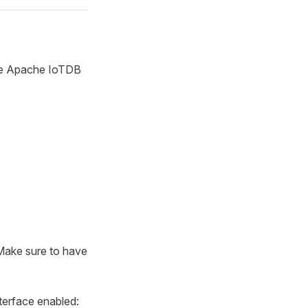
the Apache IoTDB
Make sure to have
terface enabled: