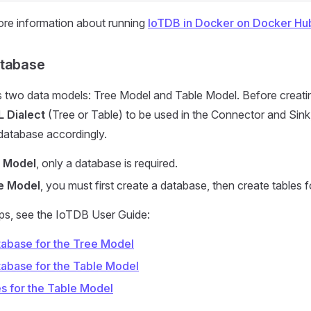
ore information about running
IoTDB in Docker on Docker Hu
atabase
 two data models: Tree Model and Table Model. Before creati
 Dialect
(Tree or Table) to be used in the Connector and Sink
database accordingly.
 Model
, only a database is required.
e Model
, you must first create a database, then create tables f
eps, see the IoTDB User Guide:
tabase for the Tree Model
tabase for the Table Model
es for the Table Model