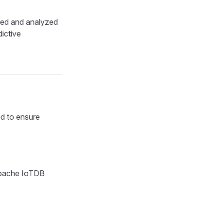
ried and analyzed
ictive
ed to ensure
Apache IoTDB