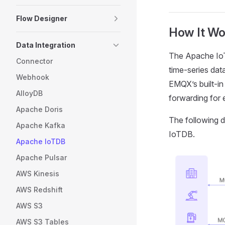
Flow Designer
How It Wo
Data Integration
The Apache IoT
Connector
time-series dat
Webhook
EMQX’s built-i
AlloyDB
forwarding for 
Apache Doris
The following d
Apache Kafka
IoTDB.
Apache IoTDB
Apache Pulsar
AWS Kinesis
AWS Redshift
AWS S3
AWS S3 Tables