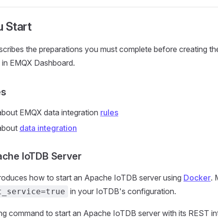
 Start
escribes the preparations you must complete before creating 
on in EMQX Dashboard.
es
bout EMQX data integration
rules
about
data integration
ache IoTDB Server
ntroduces how to start an Apache IoTDB server using
Docker
. 
in your IoTDB's configuration.
t_service=true
ing command to start an Apache IoTDB server with its REST in