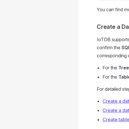
You can find m
Create a D
IoTDB supports
confirm the
SQL
corresponding 
For the
Tree
For the
Tabl
For detailed st
Create a da
Create a da
Create tabl