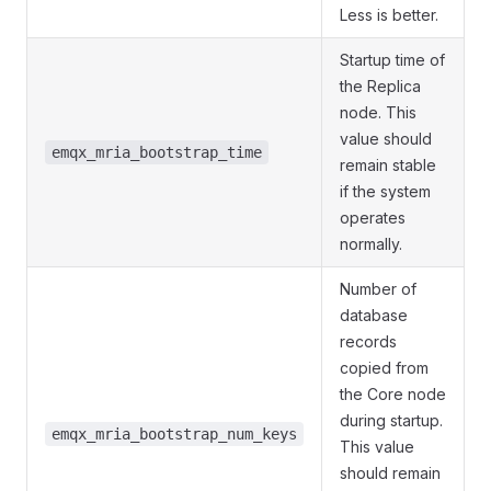
Less is better.
Startup time of
the Replica
node. This
value should
emqx_mria_bootstrap_time
remain stable
if the system
operates
normally.
Number of
database
records
copied from
the Core node
during startup.
emqx_mria_bootstrap_num_keys
This value
should remain