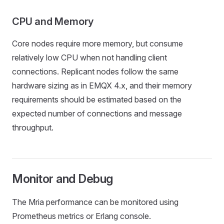
CPU and Memory
Core nodes require more memory, but consume
relatively low CPU when not handling client
connections. Replicant nodes follow the same
hardware sizing as in EMQX 4.x, and their memory
requirements should be estimated based on the
expected number of connections and message
throughput.
Monitor and Debug
The Mria performance can be monitored using
Prometheus metrics or Erlang console.