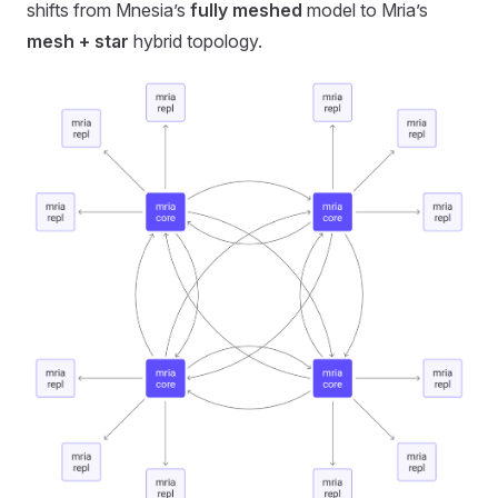
shifts from Mnesia’s
fully meshed
model to Mria’s
mesh + star
hybrid topology.