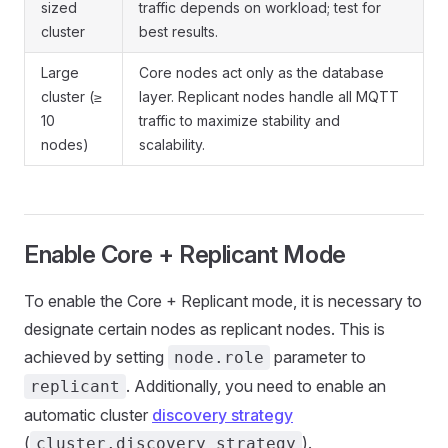
sized
traffic depends on workload; test for
cluster
best results.
Large
Core nodes act only as the database
cluster (≥
layer. Replicant nodes handle all MQTT
10
traffic to maximize stability and
nodes)
scalability.
Enable Core + Replicant Mode
To enable the Core + Replicant mode, it is necessary to
designate certain nodes as replicant nodes. This is
achieved by setting
parameter to
node.role
. Additionally, you need to enable an
replicant
automatic cluster
discovery strategy
(
).
cluster.discovery_strategy