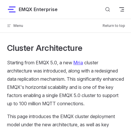
Skip to content
EMQX Enterprise
Menu
Return to top
Cluster Architecture
Starting from EMQX 5.0, a new
Mria
cluster
architecture was introduced, along with a redesigned
data replication mechanism. This significantly enhanced
EMQX's horizontal scalability and is one of the key
factors enabling a single EMQX 5.0 cluster to support
up to 100 million MQTT connections.
This page introduces the EMQX cluster deployment
model under the new architecture, as well as key