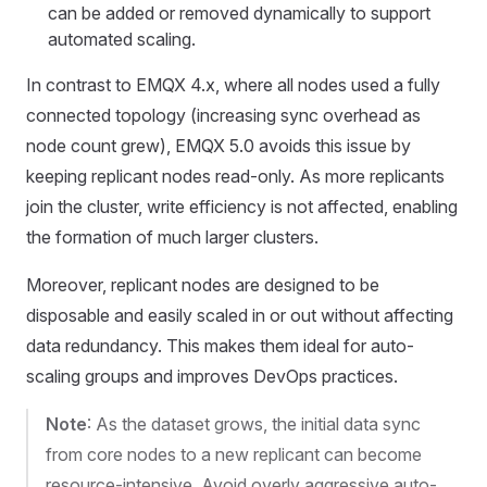
can be added or removed dynamically to support
automated scaling.
In contrast to EMQX 4.x, where all nodes used a fully
connected topology (increasing sync overhead as
node count grew), EMQX 5.0 avoids this issue by
keeping replicant nodes read-only. As more replicants
join the cluster, write efficiency is not affected, enabling
the formation of much larger clusters.
Moreover, replicant nodes are designed to be
disposable and easily scaled in or out without affecting
data redundancy. This makes them ideal for auto-
scaling groups and improves DevOps practices.
Note
: As the dataset grows, the initial data sync
from core nodes to a new replicant can become
resource-intensive. Avoid overly aggressive auto-