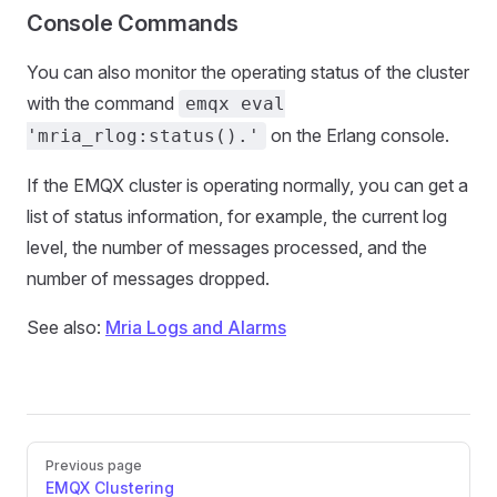
Console Commands
You can also monitor the operating status of the cluster
with the command
emqx eval
on the Erlang console.
'mria_rlog:status().'
If the EMQX cluster is operating normally, you can get a
list of status information, for example, the current log
level, the number of messages processed, and the
number of messages dropped.
See also:
Mria Logs and Alarms
Pager
Previous page
EMQX Clustering