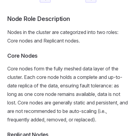
Node Role Description
Nodes in the cluster are categorized into two roles:
Core nodes and Replicant nodes.
Core Nodes
Core nodes form the fully meshed data layer of the
cluster. Each core node holds a complete and up-to-
date replica of the data, ensuring fault tolerance: as
long as one core node remains available, data is not
lost. Core nodes are generally static and persistent, and
are not recommended to be auto-scaling (i.e.,
frequently added, removed, or replaced).
Replicant Nodes