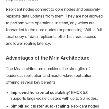
Replicant nodes connect to core nodes and passively
replicate data updates from them. They are not allowed
to perform write operations; instead, any writes are
forwarded to the core nodes for processing. With a full
local copy of data, replicants offer fast read access
and lower routing latency.
Advantages of the Mria Architecture
The Mria architecture combines the strengths of
leaderless replication and master-slave replication,
offering several key benefits:
Improved horizontal scalability
: EMQX 5.0
supports large-scale clusters with up to 23 nodes.
Simplified cluster auto-scaling
: Replicant nodes