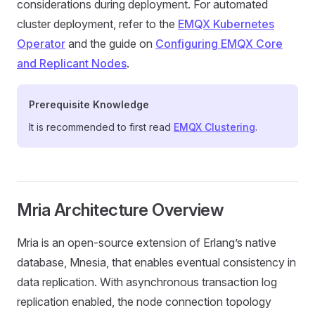
considerations during deployment. For automated
cluster deployment, refer to the
EMQX Kubernetes
Operator
and the guide on
Configuring EMQX Core
and Replicant Nodes
.
Prerequisite Knowledge
It is recommended to first read
EMQX Clustering
.
Mria Architecture Overview
Mria is an open-source extension of Erlang’s native
database, Mnesia, that enables eventual consistency in
data replication. With asynchronous transaction log
replication enabled, the node connection topology