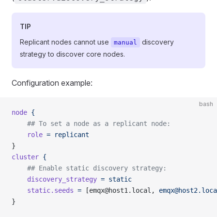
TIP
Replicant nodes cannot use
discovery
manual
strategy to discover core nodes.
Configuration example:
bash
node
 {
    ## To set a node as a replicant node:
    role
 =
 replicant
}
cluster
 {
    ## Enable static discovery strategy:
    discovery_strategy
 =
 static
    static.seeds
 =
 [emqx@host1.local, 
emqx@host2.loca
}