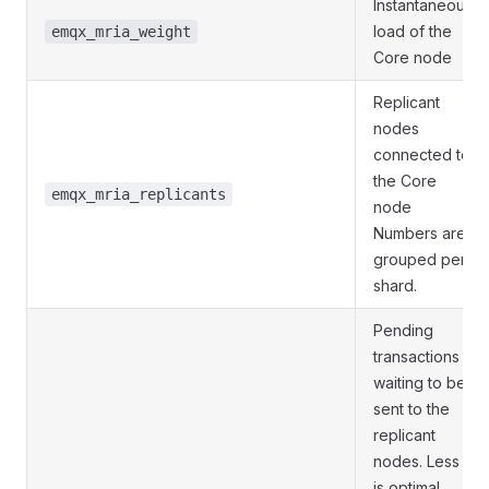
Instantaneous
load of the
emqx_mria_weight
Core node
Replicant
nodes
connected to
the Core
emqx_mria_replicants
node
Numbers are
grouped per
shard.
Pending
transactions
waiting to be
sent to the
replicant
nodes. Less
is optimal.