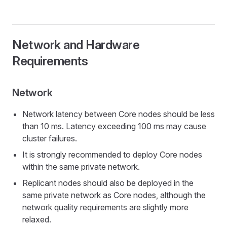
Network and Hardware
Requirements
Network
Network latency between Core nodes should be less
than 10 ms. Latency exceeding 100 ms may cause
cluster failures.
It is strongly recommended to deploy Core nodes
within the same private network.
Replicant nodes should also be deployed in the
same private network as Core nodes, although the
network quality requirements are slightly more
relaxed.