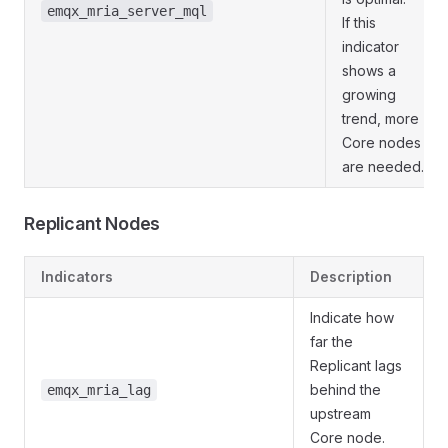
emqx_mria_server_mql
If this
indicator
shows a
growing
trend, more
Core nodes
are needed.
Replicant Nodes
Indicators
Description
Indicate how
far the
Replicant lags
behind the
emqx_mria_lag
upstream
Core node.