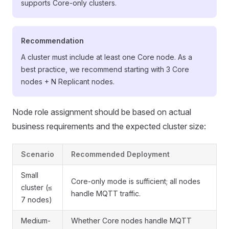
supports Core-only clusters.
Recommendation
A cluster must include at least one Core node. As a
best practice, we recommend starting with 3 Core
nodes + N Replicant nodes.
Node role assignment should be based on actual
business requirements and the expected cluster size:
Scenario
Recommended Deployment
Small
Core-only mode is sufficient; all nodes
cluster (≤
handle MQTT traffic.
7 nodes)
Medium-
Whether Core nodes handle MQTT