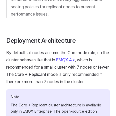
scaling policies for replicant nodes to prevent
performance issues.
Deployment Architecture
By default, all nodes assume the Core node role, so the
cluster behaves like that in
EMQX 4.x
, which is
recommended for a small cluster with 7 nodes or fewer.
The Core + Replicant mode is only recommended if
there are more than 7 nodes in the cluster.
Note
The Core + Replicant cluster architecture is available
only in EMQX Enterprise. The open-source edition