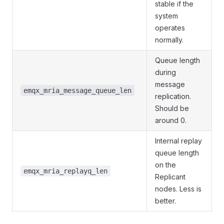
stable if the
system
operates
normally.
Queue length
during
message
emqx_mria_message_queue_len
replication.
Should be
around 0.
Internal replay
queue length
on the
emqx_mria_replayq_len
Replicant
nodes. Less is
better.