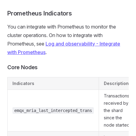
Prometheus Indicators
You can integrate with Prometheus to monitor the
cluster operations. On how to integrate with
Prometheus, see
Log and observability - Integrate
with Prometheus
.
Core Nodes
Indicators
Description
Transactions
received by
the shard
emqx_mria_last_intercepted_trans
since the
node started