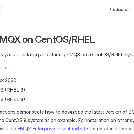
Main Navigat
Products
 EMQX on CentOS/RHEL
es you on installing and starting EMQX on a CentOS/RHEL sys
ions:
ux 2023
 9 (RHEL 9)
 8 (RHEL 8)
sections demonstrate how to download the latest version of E
 the CentOS 8 system as an example. For installation on other sy
visit the
EMQX Enterprise download site
for detailed informat