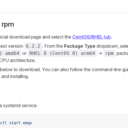
h rpm
ficial download page and select the
CentOS/RHEL
tab
.
atest version
. From the
Package Type
dropdown, sele
6.2.2
or
->
packa
) amd64
RHEL 8 (CentOS 8) arm64
rpm
 CPU architecture.
nk below to download. You can also follow the command-line gui
and installing.
a systemd service.
ctl
 start
 emqx