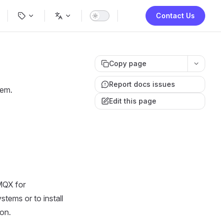
ion
Contact Us
Copy page
Report docs issues
tem.
Edit this page
MQX for
stems or to install
ion.