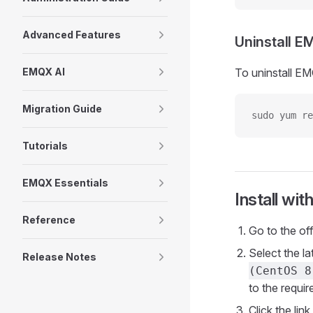
Advanced Features
Uninstall 
EMQX AI
To uninstall EM
Migration Guide
sudo yum re
Tutorials
EMQX Essentials
Install with
Reference
Go to the of
Select the l
Release Notes
(CentOS 8
to the requi
Click the li