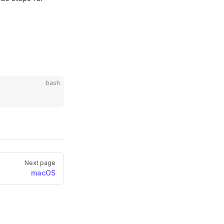
bash
Next page
macOS