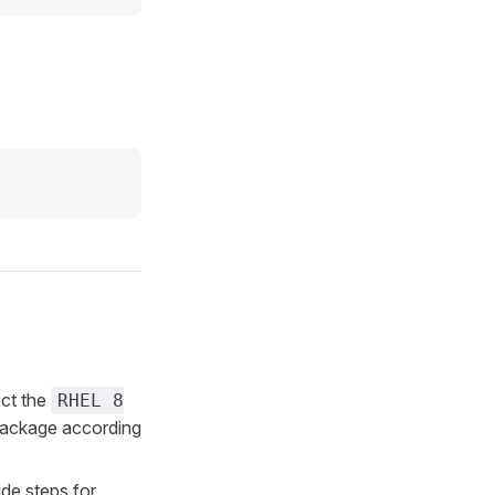
ct the
RHEL 8
ackage according
de steps for