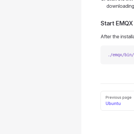
downloading 
Start EMQX
After the insta
./emqx/bin/
Pager
Previous page
Ubuntu