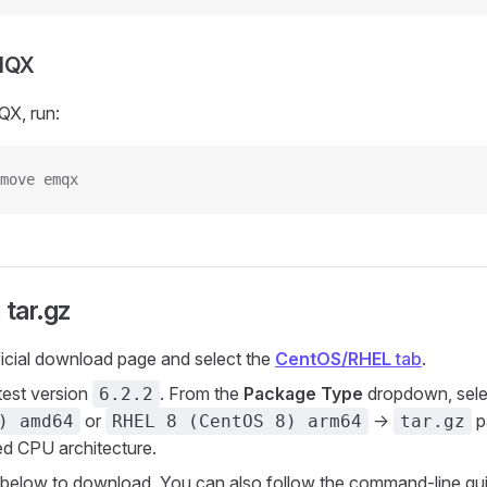
EMQX
QX, run:
move emqx
 tar.gz
ficial download page and select the
CentOS/RHEL
tab
.
atest version
. From the
Package Type
dropdown, sele
6.2.2
or
->
p
) amd64
RHEL 8 (CentOS 8) arm64
tar.gz
red CPU architecture.
nk below to download. You can also follow the command-line gui