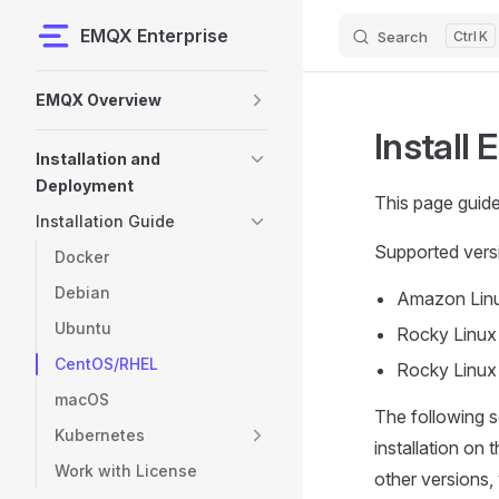
EMQX Enterprise
Search
K
Skip to content
Sidebar Navigation
EMQX Overview
Install
Installation and
Deployment
This page guid
Installation Guide
Supported vers
Docker
Debian
Amazon Lin
Ubuntu
Rocky Linux
CentOS/RHEL
Rocky Linux
macOS
The following 
Kubernetes
installation on
Work with License
other versions, 