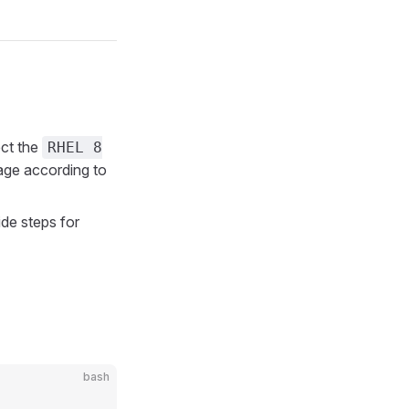
ct the
RHEL 8
ge according to
de steps for
bash