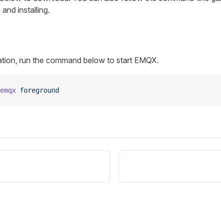
and installing.
llation, run the command below to start EMQX.
emqx
 foreground