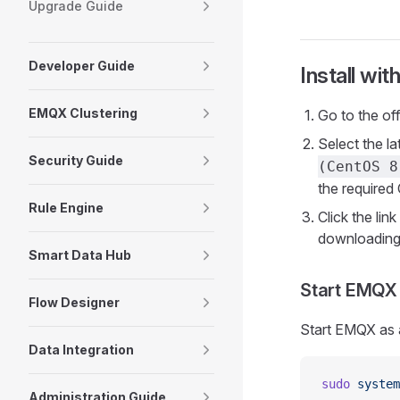
Upgrade Guide
Developer Guide
Install wit
EMQX Clustering
Go to the of
Select the l
Security Guide
(CentOS 8
the required
Rule Engine
Click the li
downloading 
Smart Data Hub
Start EMQX
Flow Designer
Start EMQX as 
Data Integration
sudo
 system
Administration Guide