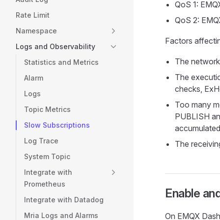
QoS 1: EMQX
Rate Limit
QoS 2: EMQX
Namespace
Factors affect
Logs and Observability
The network 
Statistics and Metrics
The executio
Alarm
checks, ExHo
Logs
Too many mes
Topic Metrics
PUBLISH an
Slow Subscriptions
accumulated 
Log Trace
The receivin
System Topic
Integrate with
Prometheus
Enable and
Integrate with Datadog
Mria Logs and Alarms
On EMQX Dashb