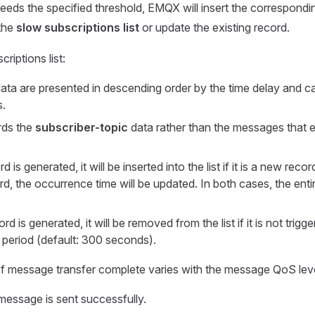
ceeds the specified threshold, EMQX will insert the correspond
the
slow subscriptions list
or update the existing record.
criptions list:
ata are presented in descending order by the time delay and c
s.
ords the
subscriber-topic
data rather than the messages that 
is generated, it will be inserted into the list if it is a new record.
rd, the occurrence time will be updated. In both cases, the entire 
rd is generated, it will be removed from the list if it is not trigg
e period (default: 300 seconds).
of message transfer complete varies with the message QoS leve
essage is sent successfully.