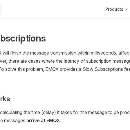
Main Navigat
Products
bscriptions
 will finish the message transmission within milliseconds, affec
r, there are cases where the latency of subscription message
. To solve this problem, EMQX provides a Slow Subscriptions fe
rks
 calculating the time (delay) it takes for the message to be pr
nce messages
arrive at EMQX
.