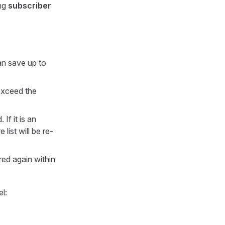
ing
subscriber
an save up to
exceed the
 If it is an
list will be re-
ered again within
l: