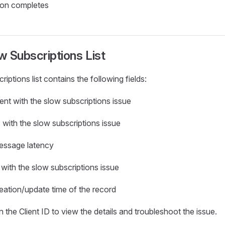
ion completes
 Subscriptions List
ptions list contains the following fields:
lient with the slow subscriptions issue
c with the slow subscriptions issue
essage latency
 with the slow subscriptions issue
reation/update time of the record
 the Client ID to view the details and troubleshoot the issue.