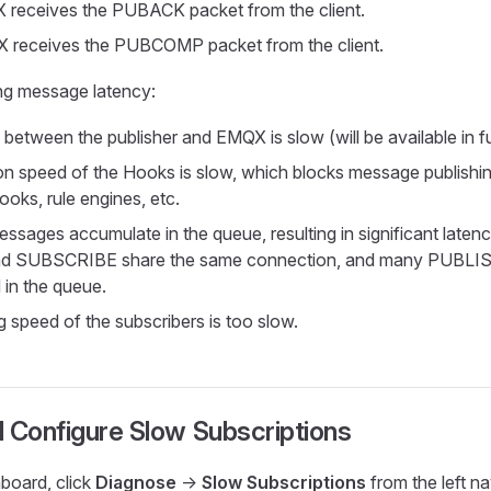
 receives the PUBACK packet from the client.
 receives the PUBCOMP packet from the client.
ing message latency:
between the publisher and EMQX is slow (will be available in fu
n speed of the Hooks is slow, which blocks message publishi
oks, rule engines, etc.
sages accumulate in the queue, resulting in significant latenc
d SUBSCRIBE share the same connection, and many PUBLIS
in the queue.
g speed of the subscribers is too slow.
 Configure Slow Subscriptions
oard, click
Diagnose
->
Slow Subscriptions
from the left n