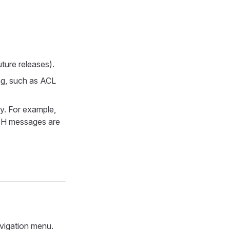
ture releases).
ng, such as ACL
y. For example,
H messages are
avigation menu.