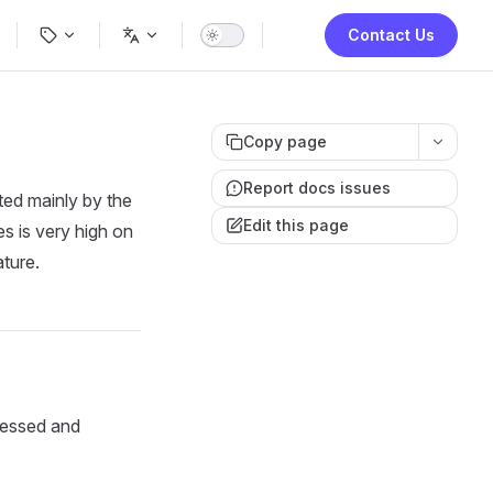
ion
Contact Us
Copy page
Report docs issues
ted mainly by the
Edit this page
s is very high on
ature.
ocessed and