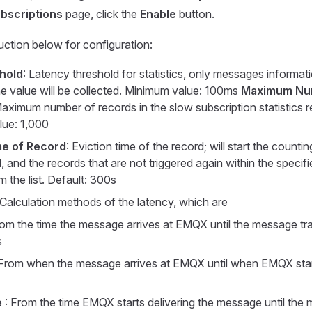
bscriptions
page, click the
Enable
button.
ruction below for configuration:
hold
: Latency threshold for statistics, only messages informat
e value will be collected. Minimum value: 100ms
Maximum Nu
Maximum number of records in the slow subscription statistics r
ue: 1,000
me of Record
: Eviction time of the record; will start the counti
, and the records that are not triggered again within the specifi
 the list. Default: 300s
 Calculation methods of the latency, which are
rom the time the message arrives at EMQX until the message tr
s
 From when the message arrives at EMQX until when EMQX start
e
: From the time EMQX starts delivering the message until the