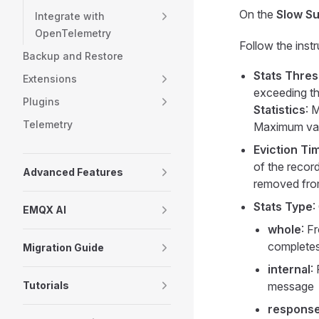
On the
Slow Su
Integrate with
OpenTelemetry
Follow the inst
Backup and Restore
Stats Thres
Extensions
exceeding th
Plugins
Statistics
: 
Telemetry
Maximum val
Eviction Ti
of the record
Advanced Features
removed from
Stats Type
:
EMQX AI
whole
: F
complete
Migration Guide
internal
:
Tutorials
message
respons