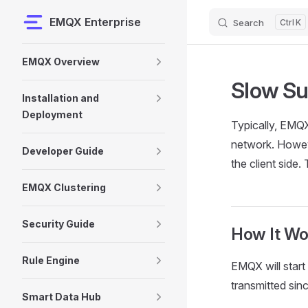
EMQX Enterprise
Search
K
Skip to content
Sidebar Navigation
EMQX Overview
Slow Su
Installation and
Deployment
Typically, EMQX
network. Howeve
Developer Guide
the client side
EMQX Clustering
Security Guide
How It Wo
Rule Engine
EMQX will start
transmitted si
Smart Data Hub