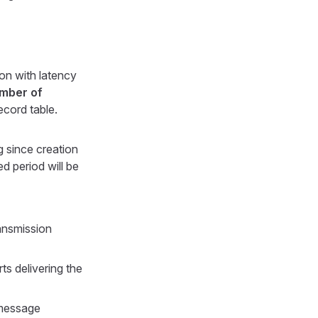
ion with latency
mber of
ecord table.
ng since creation
ed period will be
ansmission
s delivering the
 message