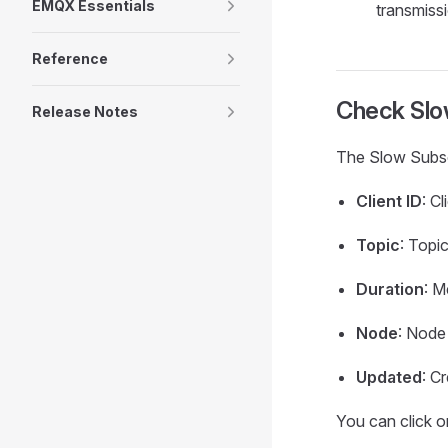
EMQX Essentials
transmiss
Reference
Check Slow
Release Notes
The Slow Subscri
Client ID
: C
Topic
: Topi
Duration
: M
Node
: Node
Updated
: C
You can click on