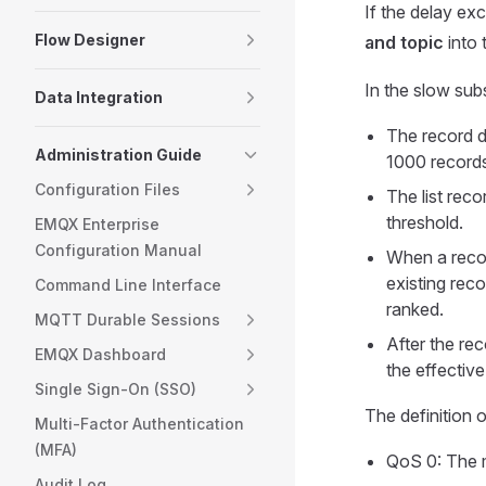
If the delay ex
Flow Designer
and topic
into 
In the slow subs
Data Integration
The record d
Administration Guide
1000 record
Configuration Files
The list rec
threshold.
EMQX Enterprise
Configuration Manual
When a record 
existing reco
Command Line Interface
ranked.
MQTT Durable Sessions
After the reco
EMQX Dashboard
the effectiv
Single Sign-On (SSO)
The definition 
Multi-Factor Authentication
(MFA)
QoS 0: The m
Audit Log