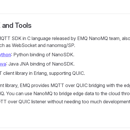
 and Tools
MQTT SDK in C language released by EMQ NanoMQ team, also
uch as WebSocket and nanomsg/SP.
ython
: Python binding of NanoSDK.
ava
: Java JNA binding of NanoSDK.
 client library in Erlang, supporting QUIC.
ent library, EMQ provides MQTT over QUIC bridging with the e
. You can use NanoMQ to bridge edge data to the cloud thr
TT over QUIC listener without needing too much development 