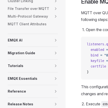
Enable M
Cluster Linking
File Transfer over MQTT
MQTT over QUIC 
Multi-Protocol Gateway
following steps
MQTT Client Attributes
Open the con
EMQX AI
listeners.q
  enabled
 =
Migration Guide
  bind
 =
 "0
  keyfile
 =
Tutorials
  certfile
 
}
EMQX Essentials
This configurat
Reference
changes and res
Execute
em
Release Notes