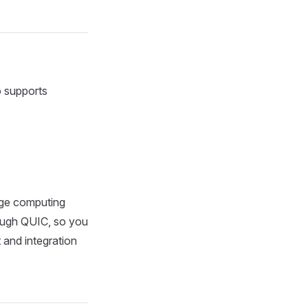
 supports
dge computing
ough QUIC, so you
and integration