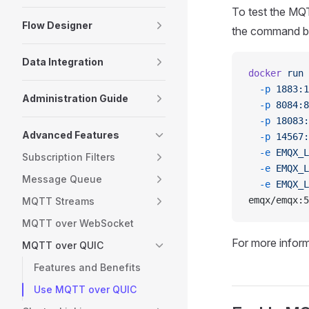
To test the MQ
Flow Designer
the command bel
Data Integration
docker
 run
 
  -p
 1883:1
Administration Guide
  -p
 8084:8
  -p
 18083:
Advanced Features
  -p
 14567:
  -e
 EMQX_L
Subscription Filters
  -e
 EMQX_L
Message Queue
  -e
 EMQX_L
emqx/emqx:5
MQTT Streams
MQTT over WebSocket
For more infor
MQTT over QUIC
Features and Benefits
Use MQTT over QUIC