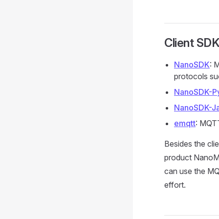
Client SDK
NanoSDK
: 
protocols s
NanoSDK-P
NanoSDK-J
emqtt
: MQTT
Besides the cli
product NanoMQ
can use the MQ
effort.