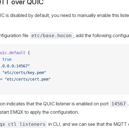
QTT over QUIC
is disabled by default, you need to manually enable this liste
:
figuration file
, add the following configu
etc/base.hocon
uic.default
 {
 true
.0.0.0:14567"
 "etc/certs/key.pem"
=
 "etc/certs/cert.pem"
ion indicates that the QUIC listener is enabled on port
14567
tart EMQX to apply the configuration.
in CLI, and we can see that the MQTT
qx ctl listeners