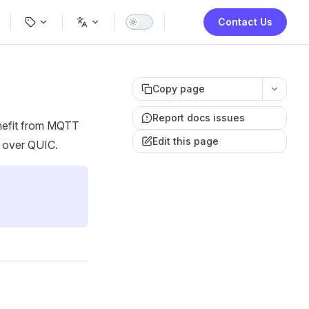
ion
Contact Us
Copy page
Report docs issues
enefit from MQTT
Edit this page
 over QUIC.