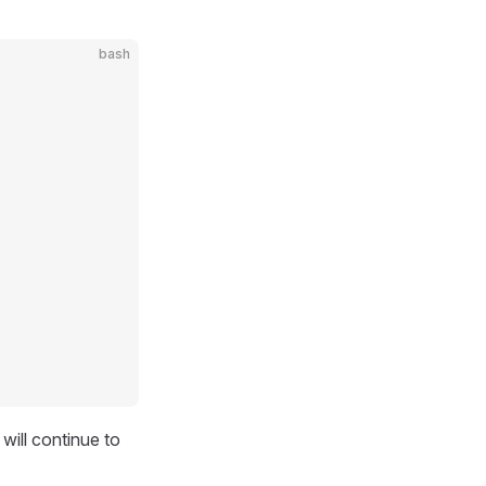
bash
ill continue to