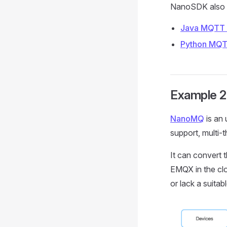
NanoSDK also p
Java MQTT 
Python MQT
Example 2
NanoMQ
is an 
support, multi-
It can convert 
EMQX in the clo
or lack a suit