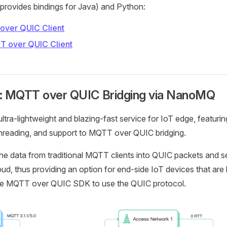
rovides bindings for Java) and Python:
over QUIC Client
T over QUIC Client
: MQTT over QUIC Bridging via NanoMQ
ultra-lightweight and blazing-fast service for IoT edge, featuri
threading, and support to MQTT over QUIC bridging.
the data from traditional MQTT clients into QUIC packets and 
ud, thus providing an option for end-side IoT devices that are 
able MQTT over QUIC SDK to use the QUIC protocol.