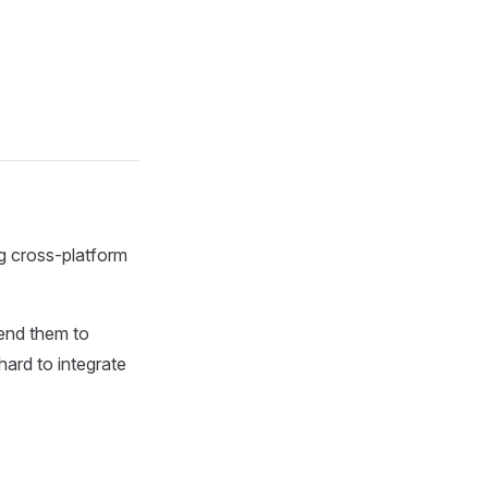
ng cross-platform
send them to
hard to integrate