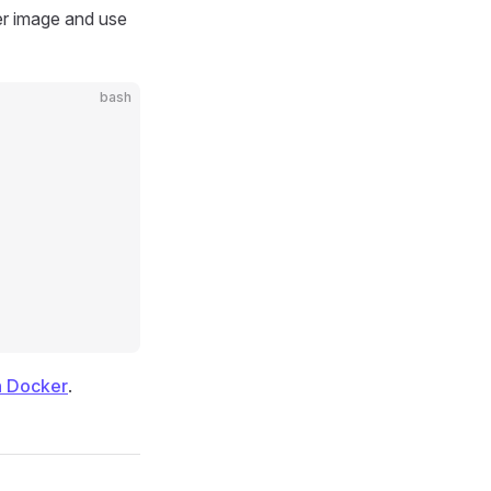
er image and use
bash
h Docker
.