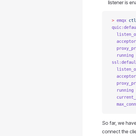
listener is en
 >
 emqx
 ctl
 quic:defau
   listen_o
   acceptor
   proxy_pr
   running
 
 ssl:defaul
   listen_o
   acceptor
   proxy_pr
   running
 
   current_
   max_conn
So far, we hav
connect the cli