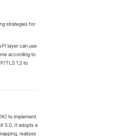
ng strategies for
API layer can use
 time according to
CP/TLS 1.2 to
SDK) to implement
 5.0. It adopts a
apping, realizes