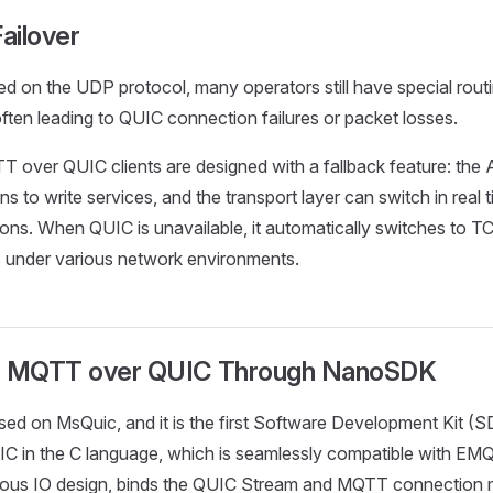
ailover
d on the UDP protocol, many operators still have special routi
ten leading to QUIC connection failures or packet losses.
 over QUIC clients are designed with a fallback feature: the 
ns to write services, and the transport layer can switch in real
ons. When QUIC is unavailable, it automatically switches to T
s under various network environments.
: MQTT over QUIC Through NanoSDK
sed on MsQuic, and it is the first Software Development Kit (
 in the C language, which is seamlessly compatible with EMQX
nous IO design, binds the QUIC Stream and MQTT connection m