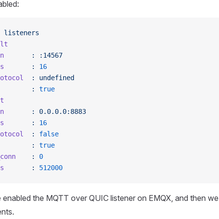
abled:
 listeners
lt
n
       :
 :14567
s
       :
 16
otocol
  :
 undefined
        :
 true
t
n
       :
 0.0.0.0:8883
s
       :
 16
otocol
  :
 false
        :
 true
conn
    :
 0
s
       :
 512000
e enabled the MQTT over QUIC listener on EMQX, and then we w
ents.