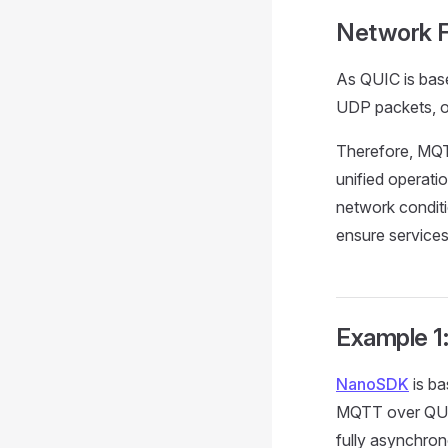
Network F
As QUIC is base
UDP packets, of
Therefore, MQTT
unified operatio
network conditi
ensure service
Example 1
NanoSDK
is ba
MQTT over QUIC
fully asynchro