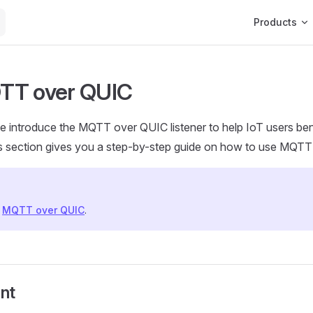
Main Navigat
Products
TT over QUIC
e introduce the MQTT over QUIC listener to help IoT users b
s section gives you a step-by-step guide on how to use MQTT
f
MQTT over QUIC
.
nt