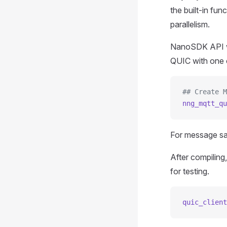
the built-in fu
parallelism.
NanoSDK API wo
QUIC with one 
## Create M
nng_mqtt_qu
For message s
After compilin
for testing.
quic_client