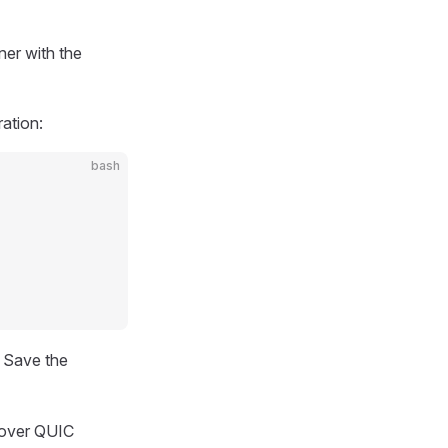
ner with the
ration:
bash
. Save the
 over QUIC