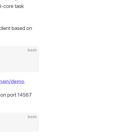
i-core task
lient based on
bash
/main/demo
.
 on port 14567
bash