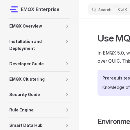
EMQX Enterprise
Search
K
Skip to content
Sidebar Navigation
EMQX Overview
Use MQ
Installation and
Deployment
In EMQX 5.0, w
over QUIC. Thi
Developer Guide
Prerequisites
EMQX Clustering
Knowledge o
Security Guide
Rule Engine
Environme
Smart Data Hub