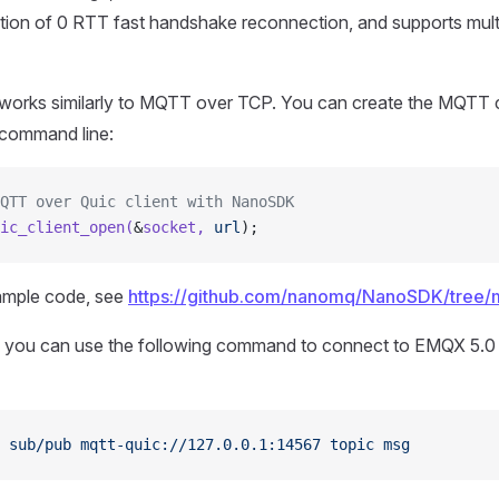
nction of 0 RTT fast handshake reconnection, and supports mult
rks similarly to MQTT over TCP. You can create the MQTT c
command line:
QTT over Quic client with NanoSDK
ic_client_open(
&
socket,
 url
);
ample code, see
https://github.com/nanomq/NanoSDK/tree
g, you can use the following command to connect to EMQX 5.0
 sub/pub
 mqtt-quic://127.0.0.1:14567
 topic
 msg