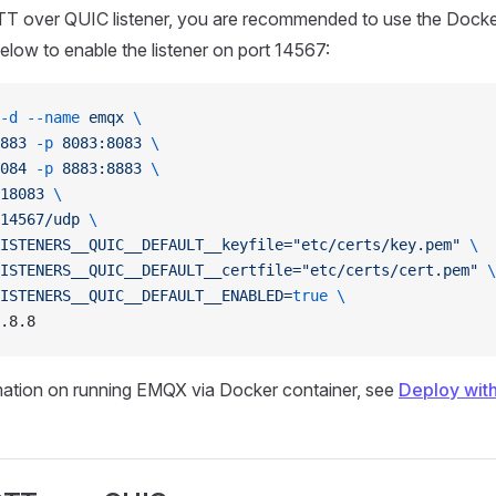
TT over QUIC listener, you are recommended to use the Dock
ow to enable the listener on port 14567:
-d
 --name
 emqx
 \
883
 -p
 8083:8083
 \
084
 -p
 8883:8883
 \
18083
 \
14567/udp
 \
ISTENERS__QUIC__DEFAULT__keyfile="etc/certs/key.pem"
 \
ISTENERS__QUIC__DEFAULT__certfile="etc/certs/cert.pem"
 \
ISTENERS__QUIC__DEFAULT__ENABLED=
true
 \
.8.8
mation on running EMQX via Docker container, see
Deploy wit