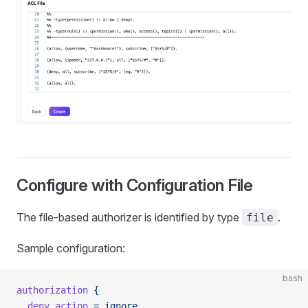
Configure with Configuration File
The file-based authorizer is identified by type
.
file
Sample configuration:
bash
authorization
 {
  deny_action
 =
 ignore