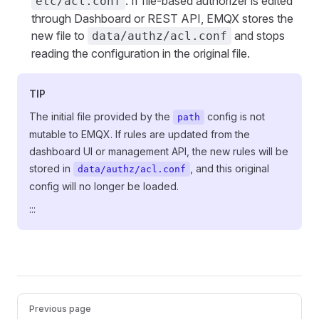
. If file-based authorizer is edited
etc/acl.conf
through Dashboard or REST API, EMQX stores the
new file to
and stops
data/authz/acl.conf
reading the configuration in the original file.
TIP
The initial file provided by the
config is not
path
mutable to EMQX. If rules are updated from the
dashboard UI or management API, the new rules will be
stored in
, and this original
data/authz/acl.conf
config will no longer be loaded.
:::
Pager
Previous page