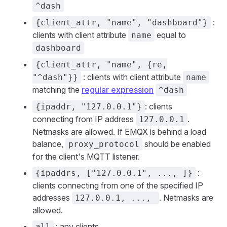
^dash
:
{client_attr, "name", "dashboard"}
clients with client attribute
equal to
name
dashboard
{client_attr, "name", {re,
: clients with client attribute
"^dash"}}
name
matching the
regular expression
^dash
: clients
{ipaddr, "127.0.0.1"}
connecting from IP address
.
127.0.0.1
Netmasks are allowed. If EMQX is behind a load
balance,
should be enabled
proxy_protocol
for the client's MQTT listener.
:
{ipaddrs, ["127.0.0.1", ..., ]}
clients connecting from one of the specified IP
addresses
. Netmasks are
127.0.0.1, ...,
allowed.
: any clients
all