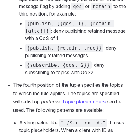
message flag by adding
or
to the
qos
retain
third position, for example:
{publish, [{qos, 1}, {retain,
: deny publishing retained message
false}]}
with a QoS of 1
: deny
{publish, {retain, true}}
publishing retained messages
: deny
{subscribe, {qos, 2}}
subscribing to topics with QoS2
The fourth position of the tuple specifies the topics
to which the rule applies. The topics are specified
with a list op
patterns
.
Topic placeholders
can be
used. The following patterns are available:
A string value, like
: It uses
"t/${clientid}"
topic placeholders. When a client with ID as