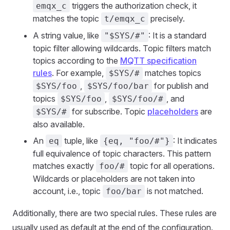
triggers the authorization check, it
emqx_c
matches the topic
precisely.
t/emqx_c
A string value, like
: It is a standard
"$SYS/#"
topic filter allowing wildcards. Topic filters match
topics according to the
MQTT specification
rules
. For example,
matches topics
$SYS/#
,
for publish and
$SYS/foo
$SYS/foo/bar
topics
,
, and
$SYS/foo
$SYS/foo/#
for subscribe. Topic
placeholders
are
$SYS/#
also available.
An
tuple, like
: It indicates
eq
{eq, "foo/#"}
full equivalence of topic characters. This pattern
matches exactly
topic for all operations.
foo/#
Wildcards or placeholders are not taken into
account, i.e., topic
is not matched.
foo/bar
Additionally, there are two special rules. These rules are
usually used as default at the end of the configuration.