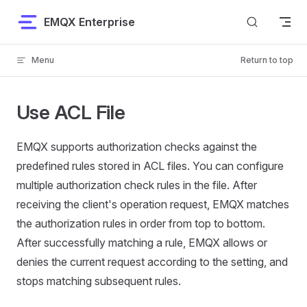
Skip to content
EMQX Enterprise
Menu
Return to top
Use ACL File
EMQX supports authorization checks against the
predefined rules stored in ACL files. You can configure
multiple authorization check rules in the file. After
receiving the client's operation request, EMQX matches
the authorization rules in order from top to bottom.
After successfully matching a rule, EMQX allows or
denies the current request according to the setting, and
stops matching subsequent rules.