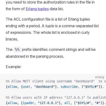
you need to store the authorization rules in the file in
the form of
Erlang tuples
data list.
The ACL configuration file is a list of Erlang tuples
ending with a period. A
tuple
is a comma-separated list
of expressions. The whole list is enclosed in curly
braces.
The
prefix identifies comment strings and will be
%%
abandoned in the parsing process.
Example:
erlang
%% Allow MQTT client using username "dashboard"  to s
{
allow
, {
user
, 
"dashboard"
}, 
subscribe
, [
"$SYS/#"
]}.
%% Allow users with IP address "127.0.0.1" to publish
{
allow
, {
ipaddr
, 
"127.0.0.1"
}, 
all
, [
"$SYS/#"
, 
"#"
]}.