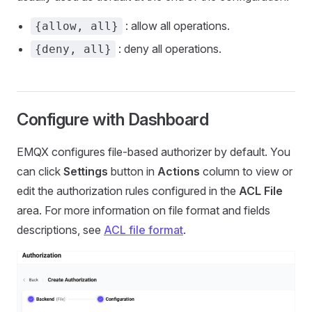
: allow all operations.
{allow, all}
: deny all operations.
{deny, all}
Configure with Dashboard
EMQX configures file-based authorizer by default. You
can click
Settings
button in
Actions
column to view or
edit the authorization rules configured in the
ACL File
area. For more information on file format and fields
descriptions, see
ACL file format
.