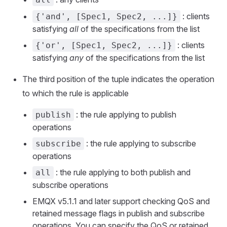
: clients
{'and', [Spec1, Spec2, ...]}
satisfying
all
of the specifications from the list
: clients
{'or', [Spec1, Spec2, ...]}
satisfying
any
of the specifications from the list
The third position of the tuple indicates the operation
to which the rule is applicable
: the rule applying to publish
publish
operations
: the rule applying to subscribe
subscribe
operations
: the rule applying to both publish and
all
subscribe operations
EMQX v5.1.1 and later support checking QoS and
retained message flags in publish and subscribe
operations. You can specify the QoS or retained