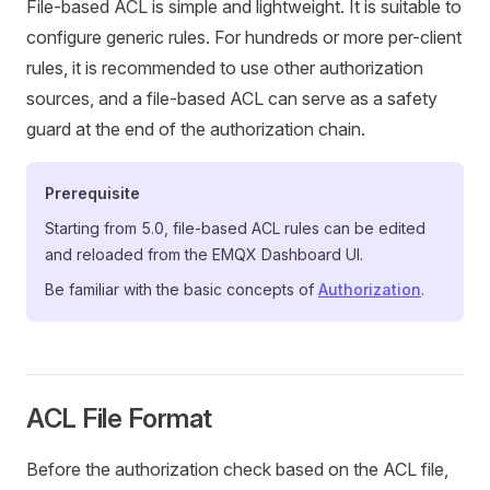
File-based ACL is simple and lightweight. It is suitable to
configure generic rules. For hundreds or more per-client
rules, it is recommended to use other authorization
sources, and a file-based ACL can serve as a safety
guard at the end of the authorization chain.
Prerequisite
Starting from 5.0, file-based ACL rules can be edited
and reloaded from the EMQX Dashboard UI.
Be familiar with the basic concepts of
Authorization
.
ACL File Format
Before the authorization check based on the ACL file,