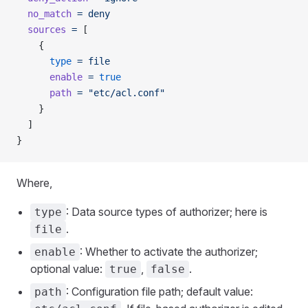
  no_match
 =
 deny
  sources
 =
 [
    {
      type
 =
 file
      enable
 =
 true
      path
 =
 "etc/acl.conf"
    }
  ]
}
Where,
: Data source types of authorizer; here is
type
.
file
: Whether to activate the authorizer;
enable
optional value:
,
.
true
false
: Configuration file path; default value:
path