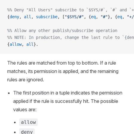
%% Deny "All Users" subscribe to `$SYS/#`, `#` and `+
{
deny
, 
all
, 
subscribe
, [
"$SYS/#"
, {
eq
, 
"#"
}, {
eq
, 
"+/
%% Allow any other publish/subscribe operation
%% NOTE: In production, change the last rule to `{den
{
allow
, 
all
}.
The rules are matched from top to bottom. If a rule
matches, its permission is applied, and the remaining
rules are ignored.
The first position in a tuple indicates the permission
applied if the rule is successfully hit. The possible
values are:
allow
deny