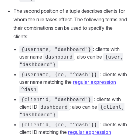
The second position of a tuple describes clients for
whom the rule takes effect. The following terms and
their combinations can be used to specify the
clients:
: clients with
{username, "dashboard"}
user name
; also can be
dashboard
{user,
"dashboard"}
: clients with
{username, {re, "^dash"}}
user name matching the
regular expression
^dash
: clients with
{clientid, "dashboard"}
client ID
; also can be
dashboard
{client,
"dashboard"}
: clients with
{clientid, {re, "^dash"}}
client ID matching the
regular expression