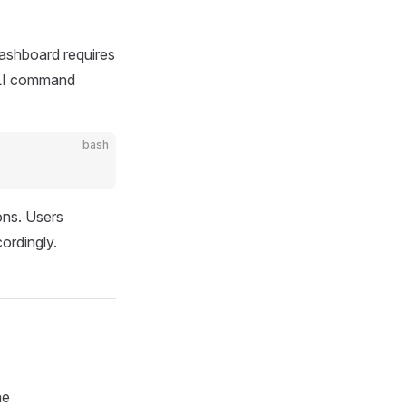
Dashboard requires
 CLI command
bash
ons. Users
ordingly.
he