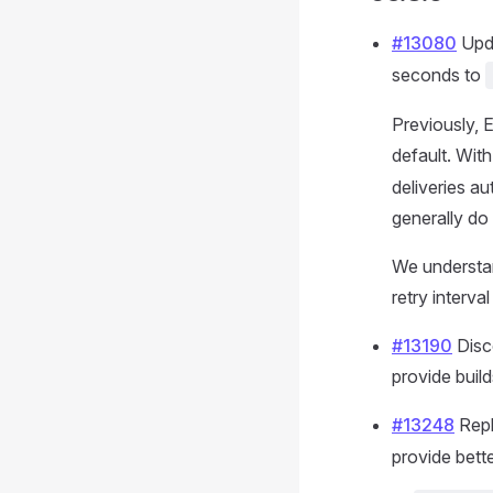
#13080
Upda
seconds to
Previously, 
default. Wit
deliveries a
generally do
We understand
retry interval
#13190
Disc
provide build
#13248
Repl
provide better