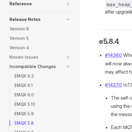
Reference
max_heap
after upgrad
Release Notes
Version 6
Version 5
e5.8.4
Version 4
#14360
When
Known Issues
will now alw
Incompatible Changes
may affect h
EMQX 6.2
#14370
IoTD
EMQX 6.1
EMQX 6.0
The self-
EMQX 5.10
using the
EMQX 5.9
the messa
EMQX 5.8
Each MQT