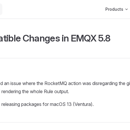
Main Navigat
Products
tible Changes in EMQX 5.8
d an issue where the RocketMQ action was disregarding the g
 rendering the whole Rule output.
 releasing packages for macOS 13 (Ventura).