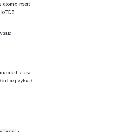
 atomic insert
le IoTDB
 value.
ommended to use
ld in the payload