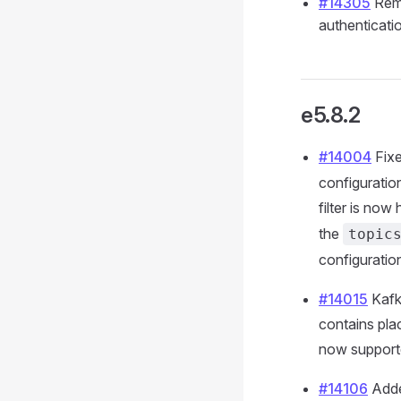
#14305
Remo
authenticati
e5.8.2
#14004
Fixe
configuratio
filter is now
the
topic
configuration
#14015
Kafka
contains pla
now support
#14106
Adde