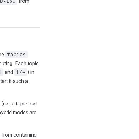
from
D-160
the
topics
uting. Each topic
and
) in
1
t/+
tart if such a
.e., a topic that
hybrid modes are
 from containing