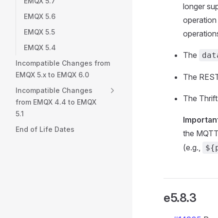
EMQX 5.7
longer su
EMQX 5.6
operation 
EMQX 5.5
operation
EMQX 5.4
The
dat
Incompatible Changes from
EMQX 5.x to EMQX 6.0
The REST 
Incompatible Changes
The Thrif
from EMQX 4.4 to EMQX
5.1
Importan
End of Life Dates
the MQTT
(e.g.,
${
e5.8.3