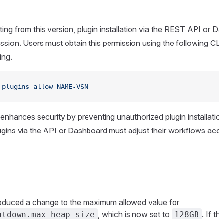
ting from this version, plugin installation via the REST API or 
mission. Users must obtain this permission using the following
ing.
 plugins
 allow
 NAME-VSN
enhances security by preventing unauthorized plugin installati
gins via the API or Dashboard must adjust their workflows acc
oduced a change to the maximum allowed value for
, which is now set to
. If t
utdown.max_heap_size
128GB