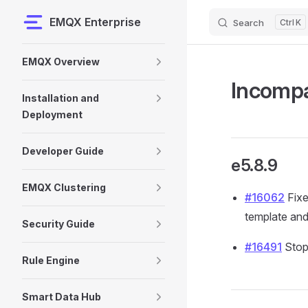
EMQX Enterprise
Search
K
Skip to content
Sidebar Navigation
EMQX Overview
Incompa
Installation and
Deployment
Developer Guide
e5.8.9
EMQX Clustering
#16062
Fixe
template and
Security Guide
#16491
Stop
Rule Engine
Smart Data Hub