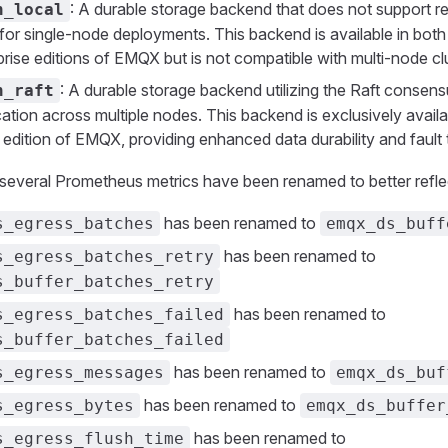
: A durable storage backend that does not support re
n_local
e for single-node deployments. This backend is available in bo
rise editions of EMQX but is not compatible with multi-node cl
: A durable storage backend utilizing the Raft consens
n_raft
cation across multiple nodes. This backend is exclusively availa
 edition of EMQX, providing enhanced data durability and fault 
, several Prometheus metrics have been renamed to better reflec
has been renamed to
s_egress_batches
emqx_ds_buff
has been renamed to
s_egress_batches_retry
s_buffer_batches_retry
has been renamed to
s_egress_batches_failed
s_buffer_batches_failed
has been renamed to
s_egress_messages
emqx_ds_buf
has been renamed to
s_egress_bytes
emqx_ds_buffer
has been renamed to
s_egress_flush_time