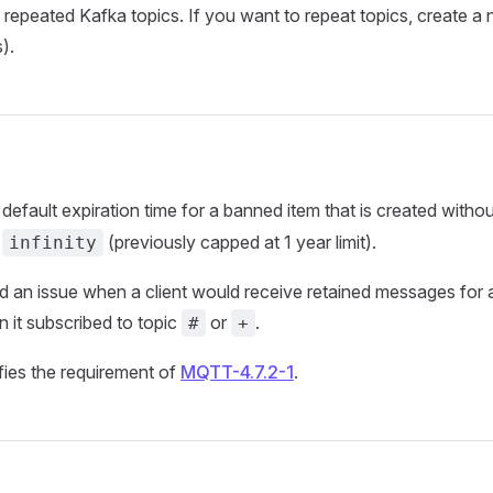
 repeated Kafka topics. If you want to repeat topics, create 
).
default expiration time for a banned item that is created witho
w
(previously capped at 1 year limit).
infinity
d an issue when a client would receive retained messages for a 
 it subscribed to topic
or
.
#
+
sfies the requirement of
MQTT-4.7.2-1
.