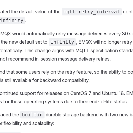
ted the default value of the
conf
mqtt.retry_interval
.
infinity
EMQX would automatically retry message deliveries every 30 
h the new default set to
, EMQX will no longer retr
infinity
utomatically. This change aligns with MQTT specification stand
 not recommend in-session message delivery retries.
 that some users rely on the retry feature, so the ability to co
 is still available for backward compatibility.
ontinued support for releases on CentOS 7 and Ubuntu 18. EMQ
s for these operating systems due to their end-of-life status.
aced the
durable storage backend with two new b
builtin
 flexibility and scalability: