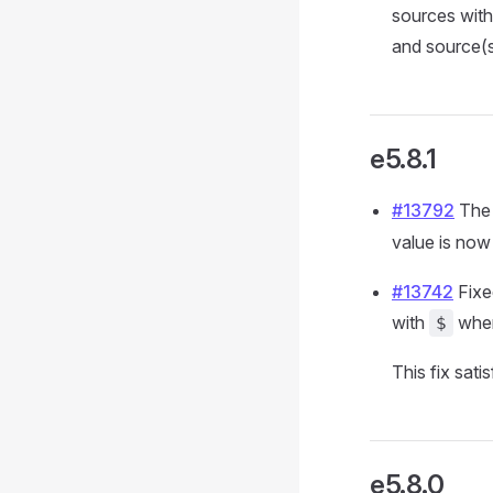
sources with
and source(s
e5.8.1
#13792
The 
value is no
#13742
Fixe
with
when
$
This fix sati
e5.8.0