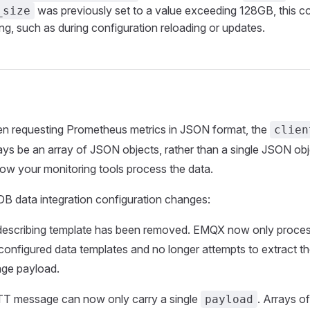
was previously set to a value exceeding 128GB, this co
_size
ing, such as during configuration reloading or updates.
 requesting Prometheus metrics in JSON format, the
clien
ays be an array of JSON objects, rather than a single JSON ob
ow your monitoring tools process the data.
B data integration configuration changes:
describing template has been removed. EMQX now only proc
 configured data templates and no longer attempts to extract t
ge payload.
T message can now only carry a single
. Arrays o
payload