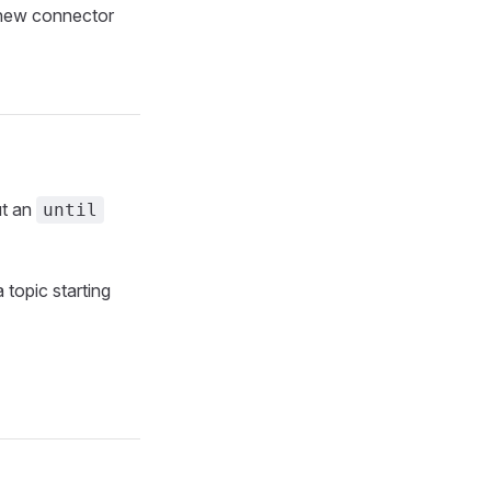
a new connector
ut an
until
topic starting