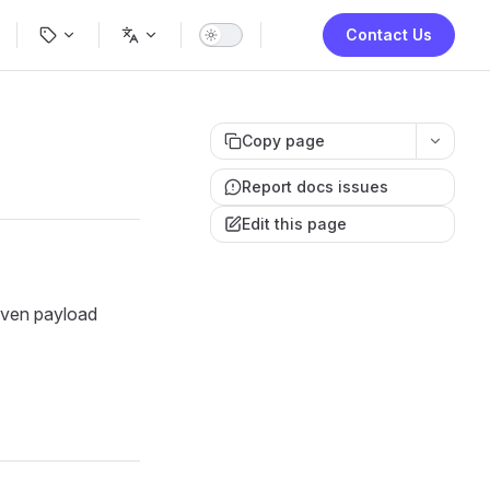
ion
Contact Us
Copy page
Report docs issues
Edit this page
iven payload