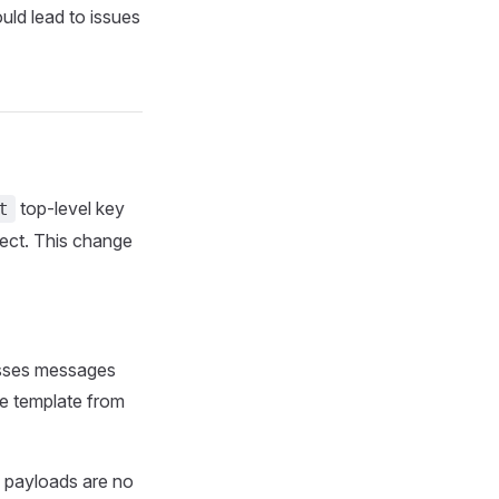
uld lead to issues
top-level key
t
ject. This change
esses messages
he template from
f payloads are no