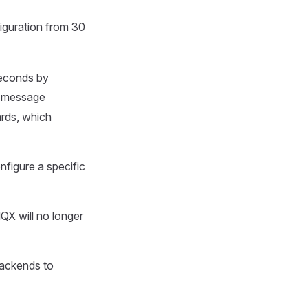
iguration from 30
seconds by
y message
ards, which
nfigure a specific
X will no longer
ackends to