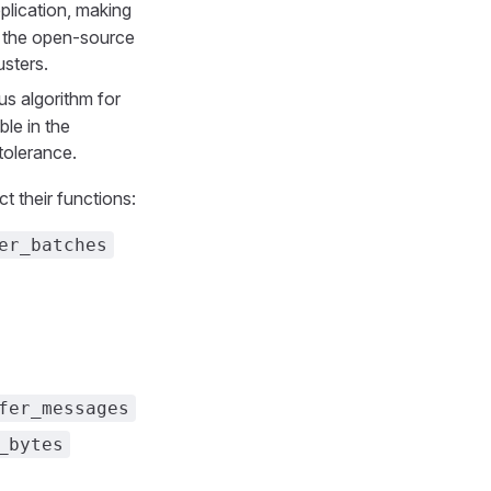
plication, making
th the open-source
usters.
us algorithm for
ble in the
tolerance.
t their functions:
er_batches
fer_messages
_bytes