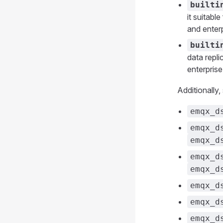
builti
it suitabl
and enterp
builti
data repli
enterprise
Additionally
emqx_d
emqx_d
emqx_d
emqx_d
emqx_d
emqx_d
emqx_d
emqx_d