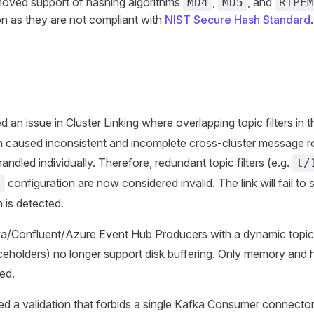
ved support of hashing algorithms
,
, and
MD4
MD5
RIPEM
on as they are not compliant with
NIST Secure Hash Standard
.
d an issue in Cluster Linking where overlapping topic filters in 
n caused inconsistent and incomplete cross-cluster message ro
 handled individually. Therefore, redundant topic filters (e.g.
t/
configuration are now considered invalid. The link will fail to s
s
 is detected.
/Confluent/Azure Event Hub Producers with a dynamic topic (i
ceholders) no longer support disk buffering. Only memory and 
ed.
d a validation that forbids a single Kafka Consumer connector