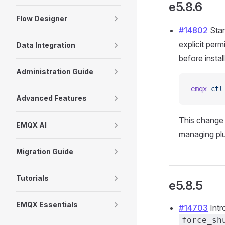
e5.8.6
Flow Designer
#14802
Star
explicit per
Data Integration
before install
Administration Guide
emqx
 ctl
Advanced Features
This change 
EMQX AI
managing plu
Migration Guide
Tutorials
e5.8.5
EMQX Essentials
#14703
Intr
force_sh