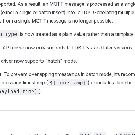
pported. As a result, an MQTT message is processed as a single
(either a single or batch insert) into IoTDB. Generating multip
s from a single MQTT message is no longer possible.
is now treated as a plain value rather than a template
a type
API driver now only supports IoTDB 1.3.x and later versions.
t driver now supports "batch" mode.
t
: To prevent overlapping timestamps in batch mode, it’s rec
 message timestamp (
) or include a time fie
${timestamp}
).
payload.time}