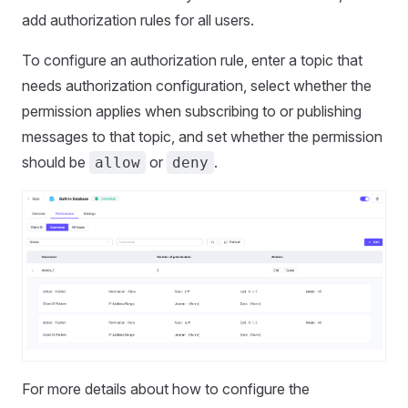
add authorization rules for all users.
To configure an authorization rule, enter a topic that
needs authorization configuration, select whether the
permission applies when subscribing to or publishing
messages to that topic, and set whether the permission
should be
or
.
allow
deny
For more details about how to configure the