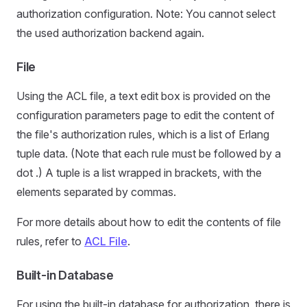
authorization configuration. Note: You cannot select
the used authorization backend again.
File
Using the ACL file, a text edit box is provided on the
configuration parameters page to edit the content of
the file's authorization rules, which is a list of Erlang
tuple data. (Note that each rule must be followed by a
dot .) A tuple is a list wrapped in brackets, with the
elements separated by commas.
For more details about how to edit the contents of file
rules, refer to
ACL File
.
Built-in Database
For using the built-in database for authorization, there is