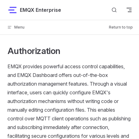
Skip to content
EMQX Enterprise
Menu
Return to top
Authorization
EMQX provides powerful access control capabilities,
and EMQX Dashboard offers out-of-the-box
authorization management features. Through a visual
interface, users can quickly configure EMQX's
authorization mechanisms without writing code or
manually editing configuration files. This enables
control over MQTT client operations such as publishing
and subscribing immediately after connection,
facilitating secure configurations for various levels and