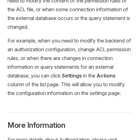
need to modify the content of the permission rules of
the ACL file, or when some connection information of
the external database occurs or the query statement is
changed.
For example, when you need to modify the backend of
an authorization configuration, change ACL permission
rules, or when there are changes in connection
information or query statements for an external
database, you can click
Settings
in the
Actions
column of the list page. This will allow you to modify
the configuration information on the settings page.
More Information
For more details about Authorization, please visit