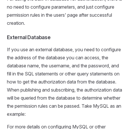
no need to configure parameters, and just configure
permission rules in the users' page after successful
creation.
External Database
If you use an external database, you need to configure
the address of the database you can access, the
database name, the username, and the password, and
fill in the SQL statements or other query statements on
how to get the authorization data from the database.
When publishing and subscribing, the authorization data
will be queried from the database to determine whether
the permission rules can be passed. Take MySQL as an
example:
For more details on configuring MySQL or other