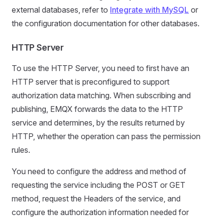
external databases, refer to
Integrate with MySQL
or
the configuration documentation for other databases.
HTTP Server
To use the HTTP Server, you need to first have an
HTTP server that is preconfigured to support
authorization data matching. When subscribing and
publishing, EMQX forwards the data to the HTTP
service and determines, by the results returned by
HTTP, whether the operation can pass the permission
rules.
You need to configure the address and method of
requesting the service including the POST or GET
method, request the Headers of the service, and
configure the authorization information needed for