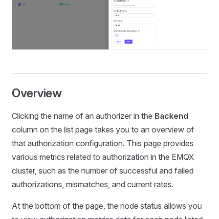
Overview
Clicking the name of an authorizer in the
Backend
column on the list page takes you to an overview of
that authorization configuration. This page provides
various metrics related to authorization in the EMQX
cluster, such as the number of successful and failed
authorizations, mismatches, and current rates.
At the bottom of the page, the node status allows you