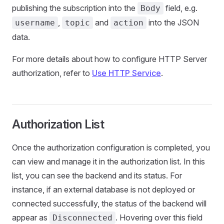
publishing the subscription into the
field, e.g.
Body
,
and
into the JSON
username
topic
action
data.
For more details about how to configure HTTP Server
authorization, refer to
Use HTTP Service
.
Authorization List
Once the authorization configuration is completed, you
can view and manage it in the authorization list. In this
list, you can see the backend and its status. For
instance, if an external database is not deployed or
connected successfully, the status of the backend will
appear as
. Hovering over this field
Disconnected