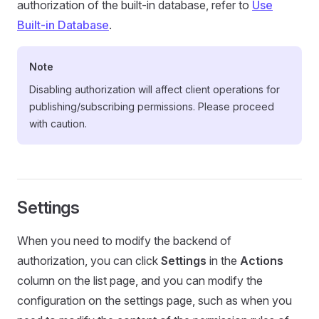
authorization of the built-in database, refer to
Use
Built-in Database
.
Note
Disabling authorization will affect client operations for
publishing/subscribing permissions. Please proceed
with caution.
Settings
When you need to modify the backend of
authorization, you can click
Settings
in the
Actions
column on the list page, and you can modify the
configuration on the settings page, such as when you