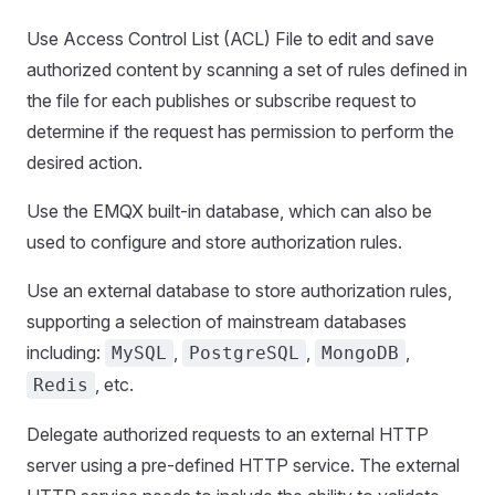
Use Access Control List (ACL) File to edit and save
authorized content by scanning a set of rules defined in
the file for each publishes or subscribe request to
determine if the request has permission to perform the
desired action.
Use the EMQX built-in database, which can also be
used to configure and store authorization rules.
Use an external database to store authorization rules,
supporting a selection of mainstream databases
including:
,
,
,
MySQL
PostgreSQL
MongoDB
, etc.
Redis
Delegate authorized requests to an external HTTP
server using a pre-defined HTTP service. The external