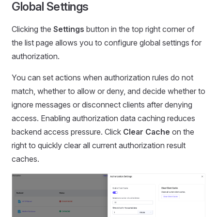
Global Settings
Clicking the
Settings
button in the top right corner of
the list page allows you to configure global settings for
authorization.
You can set actions when authorization rules do not
match, whether to allow or deny, and decide whether to
ignore messages or disconnect clients after denying
access. Enabling authorization data caching reduces
backend access pressure. Click
Clear Cache
on the
right to quickly clear all current authorization result
caches.