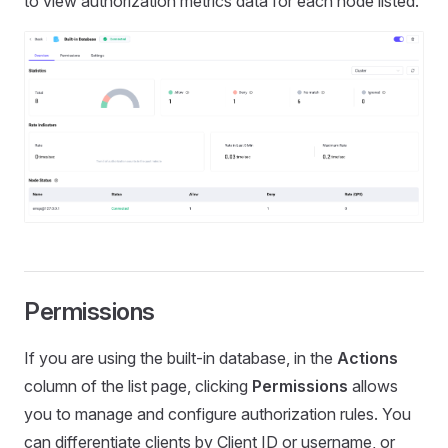
to view authorization metrics data for each node listed.
Permissions
If you are using the built-in database, in the
Actions
column of the list page, clicking
Permissions
allows
you to manage and configure authorization rules. You
can differentiate clients by Client ID or username, or