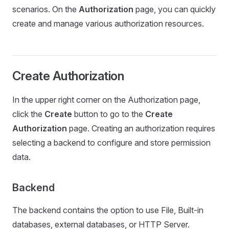
scenarios. On the
Authorization
page, you can quickly
create and manage various authorization resources.
Create Authorization
In the upper right corner on the Authorization page,
click the
Create
button to go to the
Create
Authorization
page. Creating an authorization requires
selecting a backend to configure and store permission
data.
Backend
The backend contains the option to use File, Built-in
databases, external databases, or HTTP Server.