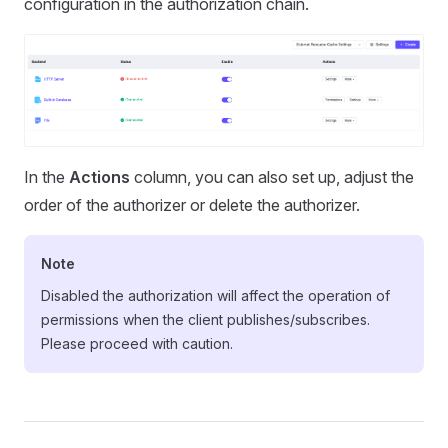
configuration in the authorization chain.
In the
Actions
column, you can also set up, adjust the
order of the authorizer or delete the authorizer.
Note
Disabled the authorization will affect the operation of
permissions when the client publishes/subscribes.
Please proceed with caution.