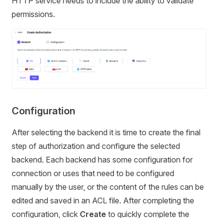
HTTP service needs to include the ability to validate
permissions.
Configuration
After selecting the backend it is time to create the final
step of authorization and configure the selected
backend. Each backend has some configuration for
connection or uses that need to be configured
manually by the user, or the content of the rules can be
edited and saved in an ACL file. After completing the
configuration, click
Create
to quickly complete the