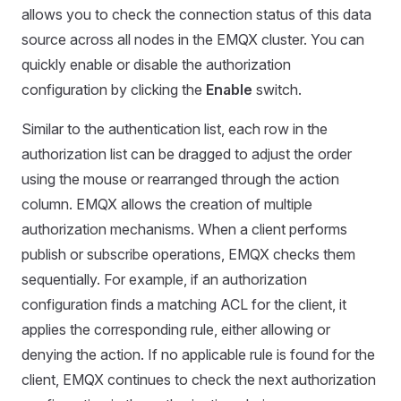
allows you to check the connection status of this data
source across all nodes in the EMQX cluster. You can
quickly enable or disable the authorization
configuration by clicking the
Enable
switch.
Similar to the authentication list, each row in the
authorization list can be dragged to adjust the order
using the mouse or rearranged through the action
column. EMQX allows the creation of multiple
authorization mechanisms. When a client performs
publish or subscribe operations, EMQX checks them
sequentially. For example, if an authorization
configuration finds a matching ACL for the client, it
applies the corresponding rule, either allowing or
denying the action. If no applicable rule is found for the
client, EMQX continues to check the next authorization