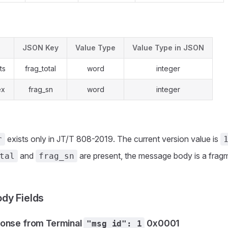
JSON Key
Value Type
Value Type in JSON
ts
frag_total
word
integer
ex
frag_sn
word
integer
exists only in JT/T 808-2019. The current version value is
r
and
are present, the message body is a frag
tal
frag_sn
dy Fields
onse from Terminal
0x0001
"msg_id": 1