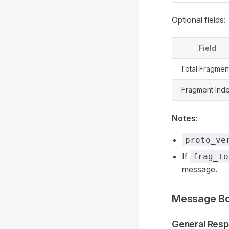
Optional fields:
Field
Total Fragmen
Fragment Ind
Notes
:
proto_ve
If
frag_to
message.
Message Bo
General Resp