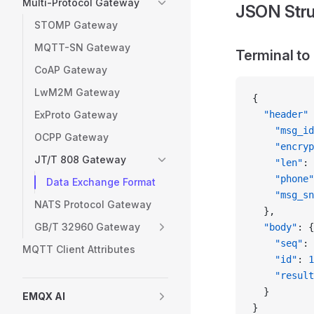
Multi-Protocol Gateway
JSON Stru
STOMP Gateway
MQTT-SN Gateway
Terminal to
CoAP Gateway
LwM2M Gateway
{
ExProto Gateway
  "header"
 
    "msg_id
OCPP Gateway
    "encryp
JT/T 808 Gateway
    "len"
: 
    "phone"
Data Exchange Format
    "msg_sn
NATS Protocol Gateway
  },
GB/T 32960 Gateway
  "body"
: {
    "seq"
: 
MQTT Client Attributes
    "id"
: 
1
    "result
  }
EMQX AI
}