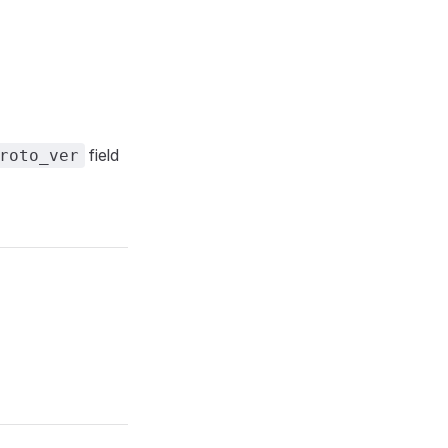
field
roto_ver