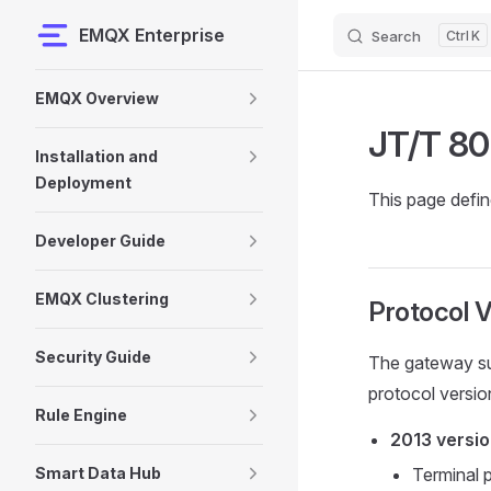
EMQX Enterprise
Search
K
Skip to content
Sidebar Navigation
EMQX Overview
JT/T 80
Installation and
Deployment
This page defi
Developer Guide
EMQX Clustering
Protocol V
Security Guide
The gateway s
protocol versio
Rule Engine
2013 versi
Smart Data Hub
Terminal 