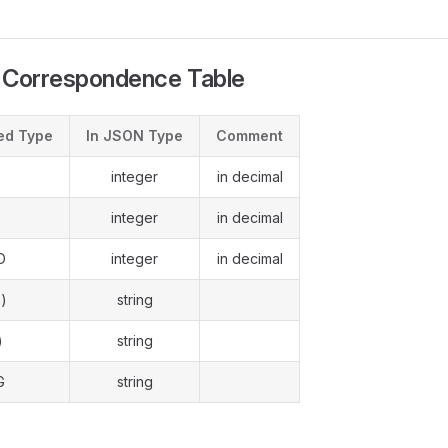
 Correspondence Table
ed Type
In JSON Type
Comment
integer
in decimal
D
integer
in decimal
D
integer
in decimal
)
string
)
string
G
string