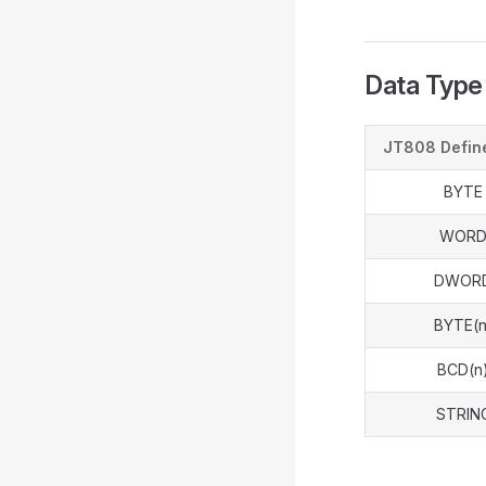
Data Type
JT808 Defin
BYTE
WOR
DWOR
BYTE(n
BCD(n
STRIN