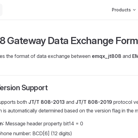
Main Navigat
Products
8 Gateway Data Exchange Form
nes the format of data exchange between
emqx_jt808
and
E
ersion Support
upports both
JT/T 808-2013
and
JT/T 808-2019
protocol ve
n is automatically determined based on the version flag in the
on
: Message header property bit14 = 0
phone number: BCD[6] (12 digits)