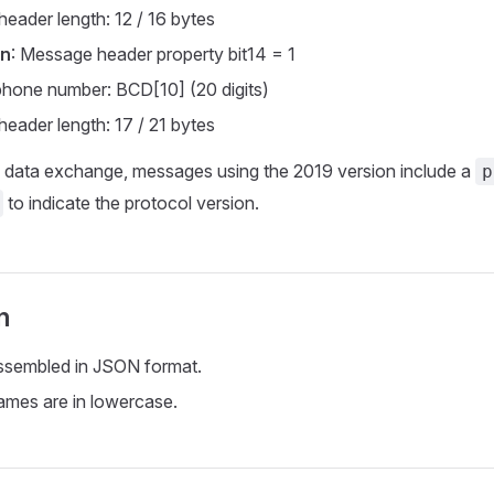
eader length: 12 / 16 bytes
on
: Message header property bit14 = 1
phone number: BCD[10] (20 digits)
eader length: 17 / 21 bytes
data exchange, messages using the 2019 version include a
p
to indicate the protocol version.
n
ssembled in JSON format.
mes are in lowercase.