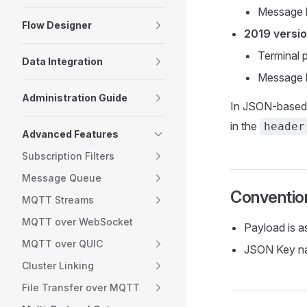
Message h
Flow Designer
2019 versi
Terminal 
Data Integration
Message h
Administration Guide
In JSON-based 
in the
header
Advanced Features
Subscription Filters
Message Queue
Conventio
MQTT Streams
MQTT over WebSocket
Payload is a
MQTT over QUIC
JSON Key na
Cluster Linking
File Transfer over MQTT