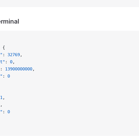
erminal
 {
"
: 
32769
,
t"
: 
0
,
: 
13900000000
,
"
: 
0
1
,
,
"
: 
0