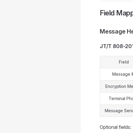
Field Mapp
Message He
JT/T 808-20
Field
Message 
Encryption M
Terminal Ph
Message Seria
Optional fields: