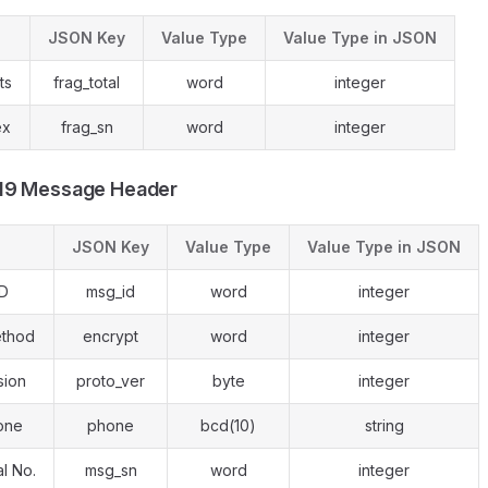
JSON Key
Value Type
Value Type in JSON
ts
frag_total
word
integer
ex
frag_sn
word
integer
19 Message Header
JSON Key
Value Type
Value Type in JSON
ID
msg_id
word
integer
ethod
encrypt
word
integer
sion
proto_ver
byte
integer
one
phone
bcd(10)
string
l No.
msg_sn
word
integer