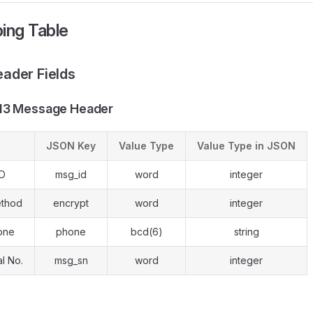
ing Table
ader Fields
13 Message Header
JSON Key
Value Type
Value Type in JSON
ID
msg_id
word
integer
ethod
encrypt
word
integer
one
phone
bcd(6)
string
l No.
msg_sn
word
integer