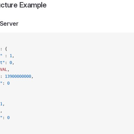
cture Example
 Server
: {
"
 : 
1
,
t"
: 
0
,
VAL
,
: 
13900000000
,
"
: 
0
1
,
,
"
: 
0