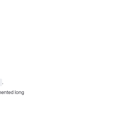
.
1
mented long