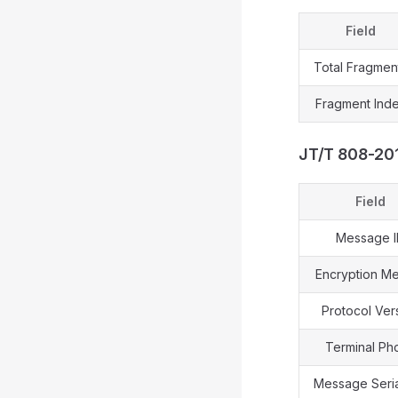
Field
Total Fragmen
Fragment Ind
JT/T 808-20
Field
Message 
Encryption M
Protocol Ver
Terminal Ph
Message Seria