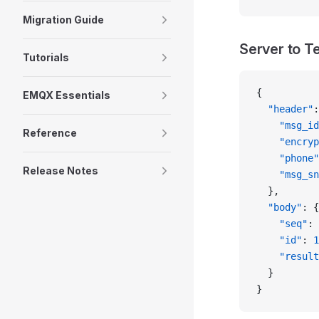
Migration Guide
Server to T
Tutorials
{
EMQX Essentials
  "header"
:
    "msg_id
Reference
    "encryp
    "phone"
Release Notes
    "msg_sn
  },
  "body"
: {
    "seq"
: 
    "id"
: 
1
    "result
  }
}