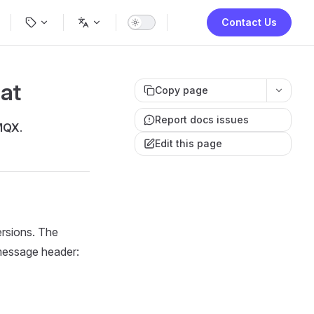
ion
Contact Us
at
Copy page
Report docs issues
MQX
.
Edit this page
rsions. The
 message header: