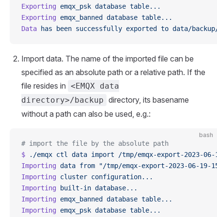
Exporting
 emqx_psk
 database
 table...
Exporting
 emqx_banned
 database
 table...
Data
 has
 been
 successfully
 exported
 to
 data/backup
Import data. The name of the imported file can be
specified as an absolute path or a relative path. If the
file resides in
<EMQX data
directory, its basename
directory>/backup
without a path can also be used, e.g.:
bash
# import the file by the absolute path
$
 ./emqx
 ctl
 data
 import
 /tmp/emqx-export-2023-06-
Importing
 data
 from
 "/tmp/emqx-export-2023-06-19-1
Importing
 cluster
 configuration...
Importing
 built-in
 database...
Importing
 emqx_banned
 database
 table...
Importing
 emqx_psk
 database
 table...