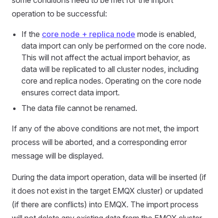
some conditions need to be met for the import
operation to be successful:
If the
core node + replica node
mode is enabled,
data import can only be performed on the core node.
This will not affect the actual import behavior, as
data will be replicated to all cluster nodes, including
core and replica nodes. Operating on the core node
ensures correct data import.
The data file cannot be renamed.
If any of the above conditions are not met, the import
process will be aborted, and a corresponding error
message will be displayed.
During the data import operation, data will be inserted (if
it does not exist in the target EMQX cluster) or updated
(if there are conflicts) into EMQX. The import process