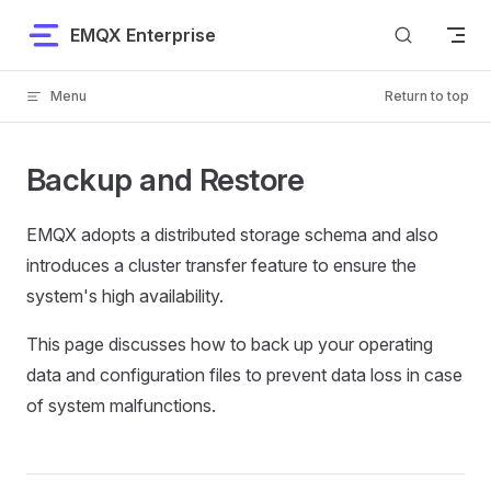
Skip to content
EMQX Enterprise
Menu
Return to top
Backup and Restore
EMQX adopts a distributed storage schema and also
introduces a cluster transfer feature to ensure the
system's high availability.
This page discusses how to back up your operating
data and configuration files to prevent data loss in case
of system malfunctions.