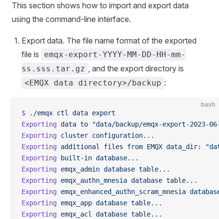
This section shows how to import and export data
using the command-line interface.
Export data. The file name format of the exported
file is
emqx-export-YYYY-MM-DD-HH-mm-
, and the export directory is
ss.sss.tar.gz
:
<EMQX data directory>/backup
bash
$
 ./emqx
 ctl
 data
 export
Exporting
 data
 to
 "data/backup/emqx-export-2023-06
Exporting
 cluster
 configuration...
Exporting
 additional
 files
 from
 EMQX
 data_dir:
 "da
Exporting
 built-in
 database...
Exporting
 emqx_admin
 database
 table...
Exporting
 emqx_authn_mnesia
 database
 table...
Exporting
 emqx_enhanced_authn_scram_mnesia
 databas
Exporting
 emqx_app
 database
 table...
Exporting
 emqx_acl
 database
 table...