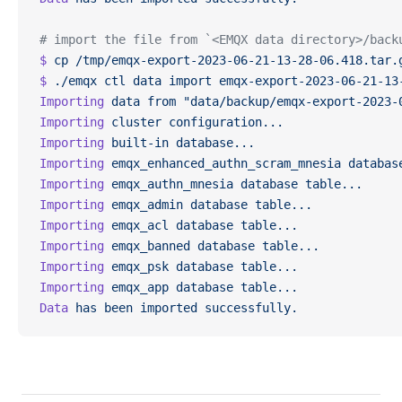
# import the file from `<EMQX data directory>/back
$
 cp
 /tmp/emqx-export-2023-06-21-13-28-06.418.tar.
$
 ./emqx
 ctl
 data
 import
 emqx-export-2023-06-21-13
Importing
 data
 from
 "data/backup/emqx-export-2023-
Importing
 cluster
 configuration...
Importing
 built-in
 database...
Importing
 emqx_enhanced_authn_scram_mnesia
 databas
Importing
 emqx_authn_mnesia
 database
 table...
Importing
 emqx_admin
 database
 table...
Importing
 emqx_acl
 database
 table...
Importing
 emqx_banned
 database
 table...
Importing
 emqx_psk
 database
 table...
Importing
 emqx_app
 database
 table...
Data
 has
 been
 imported
 successfully.