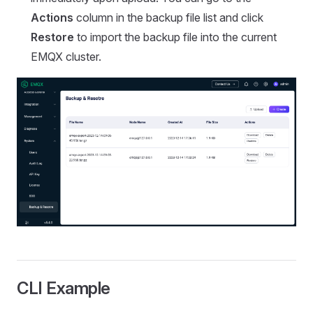
Actions
column in the backup file list and click
Restore
to import the backup file into the current
EMQX cluster.
CLI Example