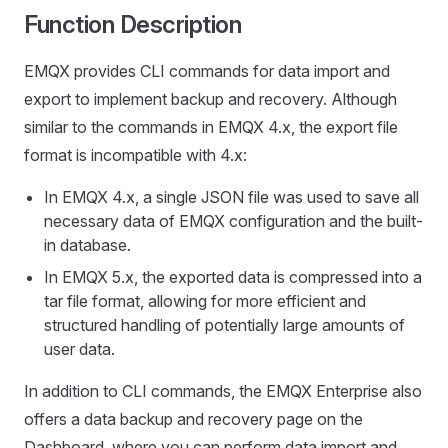
Function Description
EMQX provides CLI commands for data import and
export to implement backup and recovery. Although
similar to the commands in EMQX 4.x, the export file
format is incompatible with 4.x:
In EMQX 4.x, a single JSON file was used to save all
necessary data of EMQX configuration and the built-
in database.
In EMQX 5.x, the exported data is compressed into a
tar file format, allowing for more efficient and
structured handling of potentially large amounts of
user data.
In addition to CLI commands, the EMQX Enterprise also
offers a data backup and recovery page on the
Dashboard, where you can perform data import and