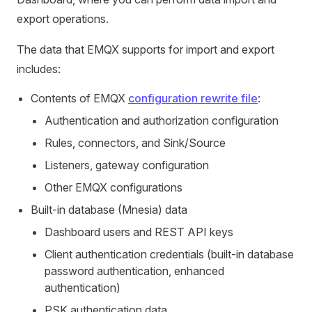
export operations.
The data that EMQX supports for import and export
includes:
Contents of EMQX
configuration rewrite file
:
Authentication and authorization configuration
Rules, connectors, and Sink/Source
Listeners, gateway configuration
Other EMQX configurations
Built-in database (Mnesia) data
Dashboard users and REST API keys
Client authentication credentials (built-in database
password authentication, enhanced
authentication)
PSK authentication data