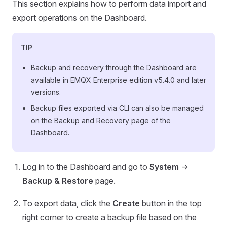
This section explains how to perform data import and
export operations on the Dashboard.
TIP
Backup and recovery through the Dashboard are
available in EMQX Enterprise edition v5.4.0 and later
versions.
Backup files exported via CLI can also be managed
on the Backup and Recovery page of the
Dashboard.
Log in to the Dashboard and go to
System
->
Backup & Restore
page.
To export data, click the
Create
button in the top
right corner to create a backup file based on the