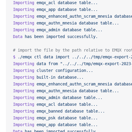
Importing
 emqx_acl
 database
 table...
Importing
 emqx_app
 database
 table...
Importing
 emqx_enhanced_authn_scram_mnesia
 databas
Importing
 emqx_authn_mnesia
 database
 table...
Importing
 emqx_admin
 database
 table...
Data
 has
 been
 imported
 successfully.
# import the file by the path relative to EMQX roo
$
 ./emqx
 ctl
 data
 import
 ../../../tmp/emqx-export-
Importing
 data
 from
 "../../../tmp/emqx-export-2023
Importing
 cluster
 configuration...
Importing
 built-in
 database...
Importing
 emqx_enhanced_authn_scram_mnesia
 databas
Importing
 emqx_authn_mnesia
 database
 table...
Importing
 emqx_admin
 database
 table...
Importing
 emqx_acl
 database
 table...
Importing
 emqx_banned
 database
 table...
Importing
 emqx_psk
 database
 table...
Importing
 emqx_app
 database
 table...
Data
 has
 been
 imported
 successfully.