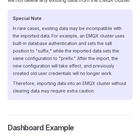
will not delete any existing data from the EMQX cluster.
Special Note
In rare cases, existing data may be incompatible with
the imported data. For example, an EMQX cluster uses
built-in database authentication and sets the salt
position to "suffix," while the imported data sets the
same configuration to "prefix." After the import, the
new configuration will take effect, and previously
created old user credentials will no longer work.
Therefore, importing data into an EMQX cluster without
clearing data may require extra caution.
Dashboard Example