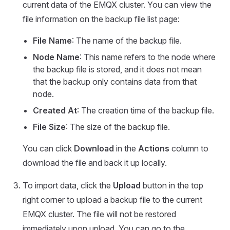
current data of the EMQX cluster. You can view the
file information on the backup file list page:
File Name
: The name of the backup file.
Node Name
: This name refers to the node where
the backup file is stored, and it does not mean
that the backup only contains data from that
node.
Created At
: The creation time of the backup file.
File Size
: The size of the backup file.
You can click
Download
in the
Actions
column to
download the file and back it up locally.
To import data, click the
Upload
button in the top
right corner to upload a backup file to the current
EMQX cluster. The file will not be restored
immediately upon upload. You can go to the