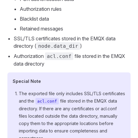
Authorization rules
Blacklist data
Retained messages
SSL/TLS certificates stored in the EMQX data
directory (
)
node.data_dir
Authorization
file stored in the EMQX
acl.conf
data directory
Special Note
The exported file only includes SSL/TLS certificates
and the
file stored in the EMQX data
acl.conf
directory. If there are any certificates or acl.conf
files located outside the data directory, manually
copy them to the appropriate locations before
importing data to ensure completeness and