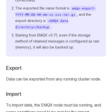
correctness.
The exported file name format is
emqx-export-
, and the
YYYY-MM-DD-HH-mm-ss.sss.tar.gz
export directory is
<EMQX data
.
directory>/backup
Starting from EMQX v5.7.1, even if the storage
method of retained messages is configured as ram
(memory), it will also be backed up.
Export
Data can be exported from any running cluster node.
Import
To import data, the EMQX node must be running, and