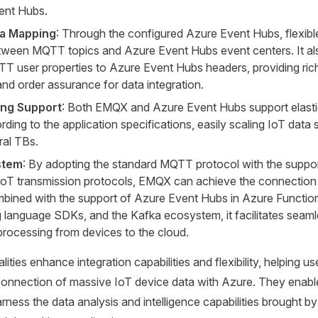
ent Hubs.
ta Mapping
: Through the configured Azure Event Hubs, flexib
ween MQTT topics and Azure Event Hubs event centers. It al
 user properties to Azure Event Hubs headers, providing ric
and order assurance for data integration.
ling Support
: Both EMQX and Azure Event Hubs support elasti
ing to the application specifications, easily scaling IoT data 
ral TBs.
stem
: By adopting the standard MQTT protocol with the suppor
oT transmission protocols, EMQX can achieve the connection 
bined with the support of Azure Event Hubs in Azure Function
language SDKs, and the Kafka ecosystem, it facilitates seaml
rocessing from devices to the cloud.
ities enhance integration capabilities and flexibility, helping us
connection of massive IoT device data with Azure. They enabl
rness the data analysis and intelligence capabilities brought b