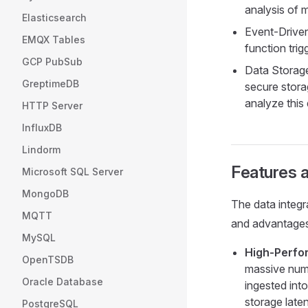
analysis of 
Elasticsearch
Event-Driven
EMQX Tables
function tri
GCP PubSub
Data Storage
GreptimeDB
secure stora
analyze this
HTTP Server
InfluxDB
Lindorm
Features a
Microsoft SQL Server
MongoDB
The data integ
MQTT
and advantages
MySQL
High-Perfo
OpenTSDB
massive numb
Oracle Database
ingested int
storage late
PostgreSQL