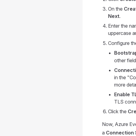
On the
Crea
Next
.
Enter the na
uppercase an
Configure th
Bootstra
other fiel
Connecti
in the "C
more deta
Enable T
TLS conne
Click the
Cre
Now, Azure Even
a
Connection 