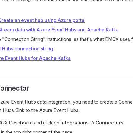
Create an event hub using Azure portal
 Stream data with Azure Event Hubs and Apache Kafka
e "Connection String" instructions, as that's what EMQX uses 
t Hubs connection string
re Event Hubs for Apache Kafka
Connector
zure Event Hubs data integration, you need to create a Conne
t Hubs Sink to the Azure Event Hubs.
MQX Dashboard and click on
Integrations
->
Connectors
.
in the top right corner of the page.