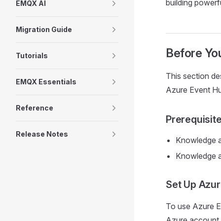
building powerf
EMQX AI
Migration Guide
Before You
Tutorials
This section de
EMQX Essentials
Azure Event Hu
Reference
Prerequisit
Release Notes
Knowledge a
Knowledge 
Set Up Azur
To use Azure E
Azure account. 