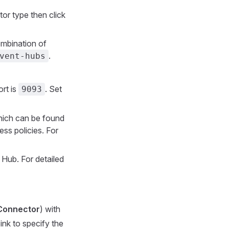
or type then click
ombination of
.
vent-hubs
rt is
. Set
9093
which can be found
ss policies. For
Hub. For detailed
Connector
) with
ink to specify the