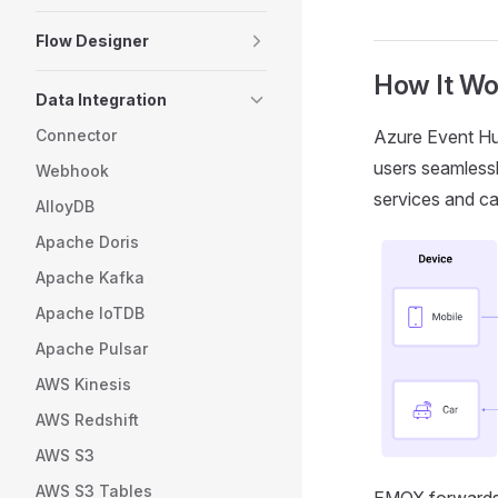
Flow Designer
How It Wo
Data Integration
Connector
Azure Event Hub
users seamlessl
Webhook
services and ca
AlloyDB
Apache Doris
Apache Kafka
Apache IoTDB
Apache Pulsar
AWS Kinesis
AWS Redshift
AWS S3
AWS S3 Tables
EMQX forwards 