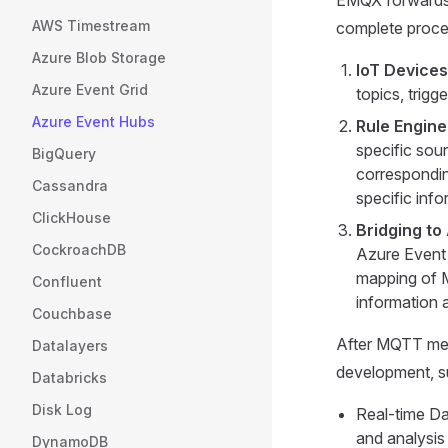
AWS Timestream
complete proces
Azure Blob Storage
IoT Device
Azure Event Grid
topics, trigg
Azure Event Hubs
Rule Engin
specific sou
BigQuery
correspondin
Cassandra
specific inf
ClickHouse
Bridging to
CockroachDB
Azure Event 
mapping of M
Confluent
information a
Couchbase
After MQTT mess
Datalayers
development, s
Databricks
Disk Log
Real-time Da
and analysis
DynamoDB