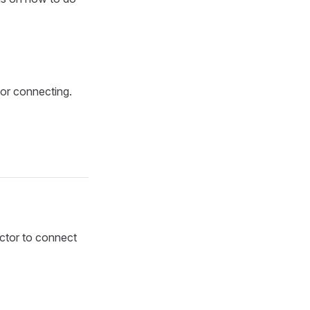
for connecting.
ctor to connect