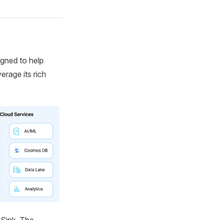
gned to help
rage its rich
Sink. The