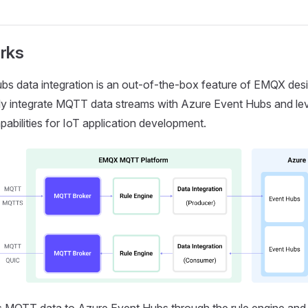
rks
s data integration is an out-of-the-box feature of EMQX desi
y integrate MQTT data streams with Azure Event Hubs and leve
pabilities for IoT application development.
MQTT data to Azure Event Hubs through the rule engine and 