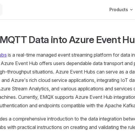
Main Navigat
Products
MQTT Data into Azure Event H
ubs
is a real-time managed event streaming platform for data 
h Azure Event Hub offers users dependable data transport and
 high-throughput situations. Azure Event Hubs can serve as a d
d Azure's rich cloud service applications, integrating IoT da
zure Stream Analytics, and various applications and services
achines. Currently, EMQX supports Azure Event Hub integratio
hentication and endpoints compatible with the Apache Kafka
ides a comprehensive introduction to the data integration be
s with practical instructions on creating and validating the rul