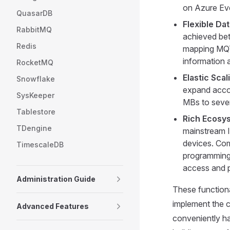
on Azure Ev
QuasarDB
Flexible Da
RabbitMQ
achieved bet
Redis
mapping MQTT
information 
RocketMQ
Elastic Sca
Snowflake
expand accord
SysKeeper
MBs to seve
Tablestore
Rich Ecosy
TDengine
mainstream I
devices. Com
TimescaleDB
programming 
access and p
Administration Guide
These functional
implement the 
Advanced Features
conveniently ha