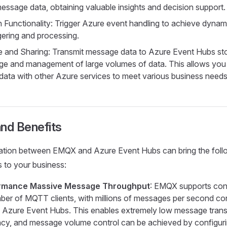
message data, obtaining valuable insights and decision support.
 Functionality: Trigger Azure event handling to achieve dynami
ggering and processing.
 and Sharing: Transmit message data to Azure Event Hubs sto
ge and management of large volumes of data. This allows you
 data with other Azure services to meet various business needs
nd Benefits
ration between EMQX and Azure Event Hubs can bring the foll
 to your business:
rmance Massive Message Throughput
: EMQX supports con
er of MQTT clients, with millions of messages per second co
o Azure Event Hubs. This enables extremely low message tran
ncy, and message volume control can be achieved by configuri