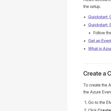
the setup.
Quickstart: 
Quickstart:
Follow th
Get an Even
What is Azu
Create a 
To create the A
the Azure Even
Go to the E
Click
Create