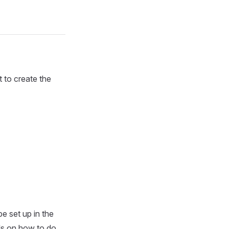
 to create the
 set up in the
ils on how to do