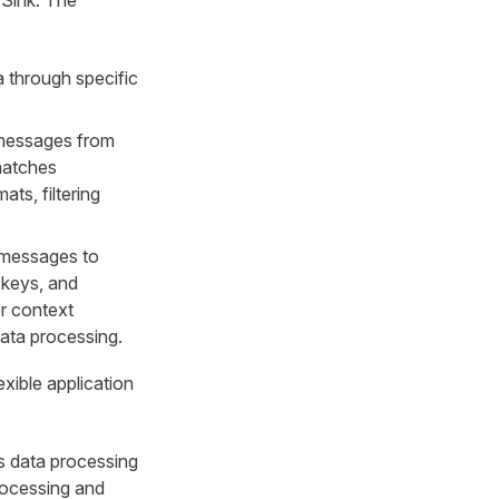
a through specific
T messages from
matches
ts, filtering
g messages to
 keys, and
r context
data processing.
xible application
s data processing
processing and