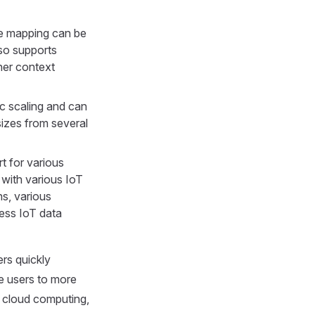
le mapping can be
so supports
her context
c scaling and can
sizes from several
t for various
with various IoT
s, various
ess IoT data
ers quickly
e users to more
y cloud computing,