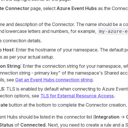
te Connector
page, select
Azure Event Hubs
as the Connect
me and description of the Connector. The name should be a c
d lowercase letters and numbers, for example,
my-azure-e
e connection details.
p Host
: Enter the hostname of your namespace. The default po
ds as per your actual setup.
on String
: Enter the connection string for your namespace, 
onnection string - primary key" of the namespace's Shared acce
ils, see
Get an Event Hubs connection string
.
LS
: TLS is enabled by default when connecting to Azure Event 
ction options, see
TLS for External Resource Access
.
ate
button at the bottom to complete the Connector creation.
t Hubs should be listed in the connector list (
Integration
->
Status
of
Connected
. Next, you need to create a rule and a S