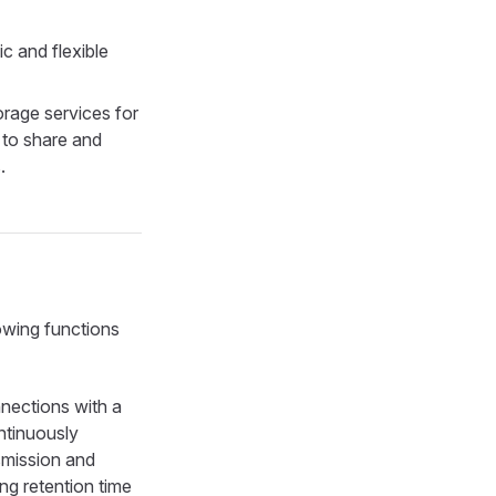
c and flexible
rage services for
 to share and
.
owing functions
nections with a
ntinuously
smission and
ng retention time