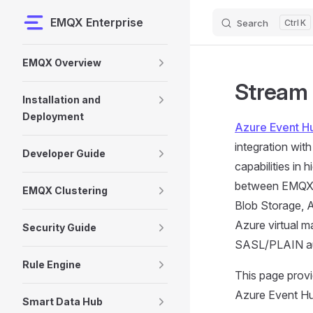
EMQX Enterprise
Search
K
Skip to content
Sidebar Navigation
EMQX Overview
Stream 
Installation and
Deployment
Azure Event H
integration wit
Developer Guide
capabilities in
between EMQX an
EMQX Clustering
Blob Storage, A
Azure virtual m
Security Guide
SASL/PLAIN aut
Rule Engine
This page prov
Azure Event Hub
Smart Data Hub