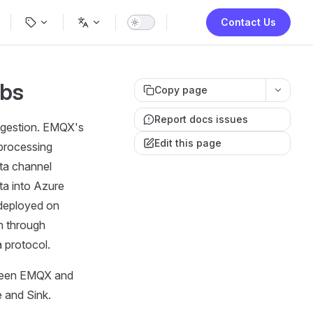
ion
Contact Us
ubs
Copy page
Report docs issues
ingestion. EMQX's
Edit this page
 processing
ata channel
ta into Azure
 deployed on
n through
 protocol.
tween EMQX and
e and Sink.