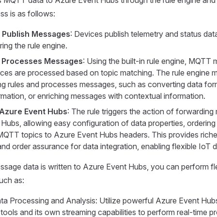
s is as follows:
s Publish Messages
: Devices publish telemetry and status dat
ering the rule engine.
e Processes Messages
: Using the built-in rule engine, MQT
rces are processed based on topic matching. The rule engine 
g rules and processes messages, such as converting data forma
ormation, or enriching messages with contextual information.
 Azure Event Hubs
: The rule triggers the action of forwardin
Hubs, allowing easy configuration of data properties, ordering
QTT topics to Azure Event Hubs headers. This provides riche
nd order assurance for data integration, enabling flexible IoT 
age data is written to Azure Event Hubs, you can perform fle
uch as:
ta Processing and Analysis: Utilize powerful Azure Event Hub
 tools and its own streaming capabilities to perform real-time 