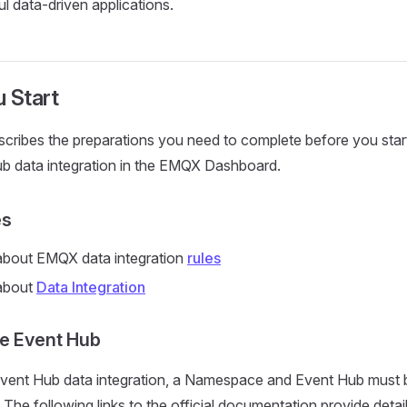
ul data-driven applications.
 Start
scribes the preparations you need to complete before you start
b data integration in the EMQX Dashboard.
es
bout EMQX data integration
rules
about
Data Integration
e Event Hub
vent Hub data integration, a Namespace and Event Hub must be
The following links to the official documentation provide deta