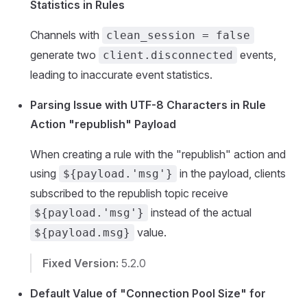
Statistics in Rules
Channels with
clean_session = false
generate two
events,
client.disconnected
leading to inaccurate event statistics.
Parsing Issue with UTF-8 Characters in Rule
Action "republish" Payload
When creating a rule with the "republish" action and
using
in the payload, clients
${payload.'msg'}
subscribed to the republish topic receive
instead of the actual
${payload.'msg'}
value.
${payload.msg}
Fixed Version:
5.2.0
Default Value of "Connection Pool Size" for