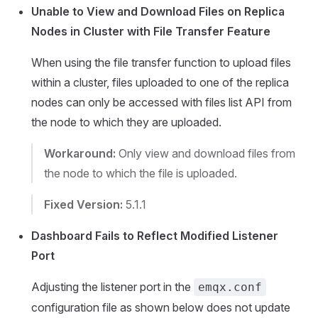
Unable to View and Download Files on Replica
Nodes in Cluster with File Transfer Feature
When using the file transfer function to upload files
within a cluster, files uploaded to one of the replica
nodes can only be accessed with files list API from
the node to which they are uploaded.
Workaround:
Only view and download files from
the node to which the file is uploaded.
Fixed Version:
5.1.1
Dashboard Fails to Reflect Modified Listener
Port
Adjusting the listener port in the
emqx.conf
configuration file as shown below does not update