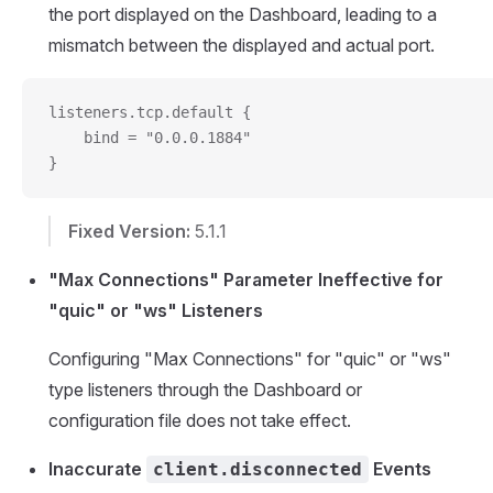
the port displayed on the Dashboard, leading to a
mismatch between the displayed and actual port.
listeners.tcp.default {
    bind = "0.0.0.1884"
}
Fixed Version:
5.1.1
"Max Connections" Parameter Ineffective for
"quic" or "ws" Listeners
Configuring "Max Connections" for "quic" or "ws"
type listeners through the Dashboard or
configuration file does not take effect.
Inaccurate
Events
client.disconnected