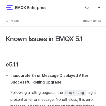
Skip to content
EMQX Enterprise
Menu
Return to top
Known Issues in EMQX 5.1
e5.1.1
Inaccurate Error Message Displayed After
Successful Rolling Upgrade
Following a rolling upgrade, the
might
emqx.log
present an error message. Nonetheless, this error