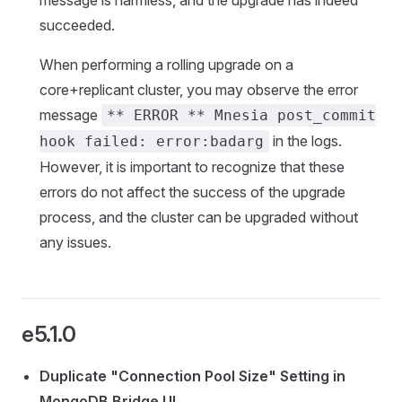
message is harmless, and the upgrade has indeed
succeeded.
When performing a rolling upgrade on a
core+replicant cluster, you may observe the error
message
** ERROR ** Mnesia post_commit
in the logs.
hook failed: error:badarg
However, it is important to recognize that these
errors do not affect the success of the upgrade
process, and the cluster can be upgraded without
any issues.
e5.1.0
Duplicate "Connection Pool Size" Setting in
MongoDB Bridge UI