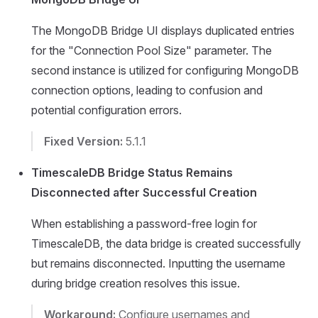
The MongoDB Bridge UI displays duplicated entries
for the "Connection Pool Size" parameter. The
second instance is utilized for configuring MongoDB
connection options, leading to confusion and
potential configuration errors.
Fixed Version:
5.1.1
TimescaleDB Bridge Status Remains
Disconnected after Successful Creation
When establishing a password-free login for
TimescaleDB, the data bridge is created successfully
but remains disconnected. Inputting the username
during bridge creation resolves this issue.
Workaround:
Configure usernames and