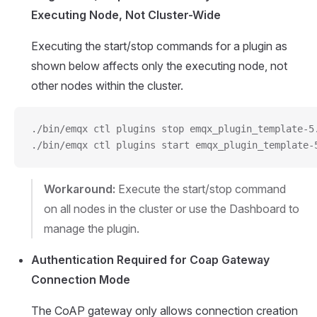
Executing Node, Not Cluster-Wide
Executing the start/stop commands for a plugin as
shown below affects only the executing node, not
other nodes within the cluster.
./bin/emqx ctl plugins stop emqx_plugin_template-5
./bin/emqx ctl plugins start emqx_plugin_template-
Workaround:
Execute the start/stop command
on all nodes in the cluster or use the Dashboard to
manage the plugin.
Authentication Required for Coap Gateway
Connection Mode
The CoAP gateway only allows connection creation