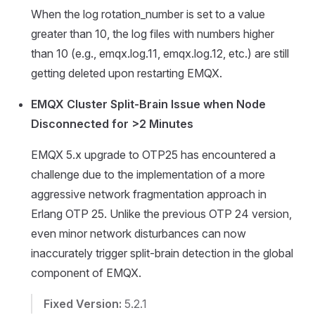
When the log rotation_number is set to a value
greater than 10, the log files with numbers higher
than 10 (e.g., emqx.log.11, emqx.log.12, etc.) are still
getting deleted upon restarting EMQX.
EMQX Cluster Split-Brain Issue when Node
Disconnected for >2 Minutes
EMQX 5.x upgrade to OTP25 has encountered a
challenge due to the implementation of a more
aggressive network fragmentation approach in
Erlang OTP 25. Unlike the previous OTP 24 version,
even minor network disturbances can now
inaccurately trigger split-brain detection in the global
component of EMQX.
Fixed Version:
5.2.1