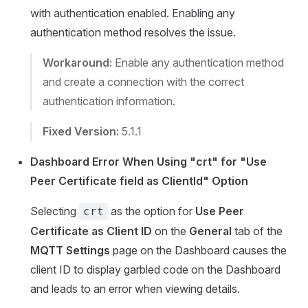
with authentication enabled. Enabling any
authentication method resolves the issue.
Workaround:
Enable any authentication method
and create a connection with the correct
authentication information.
Fixed Version:
5.1.1
Dashboard Error When Using "crt" for "Use
Peer Certificate field as ClientId" Option
Selecting
as the option for
Use Peer
crt
Certificate as Client ID
on the
General
tab of the
MQTT Settings
page on the Dashboard causes the
client ID to display garbled code on the Dashboard
and leads to an error when viewing details.