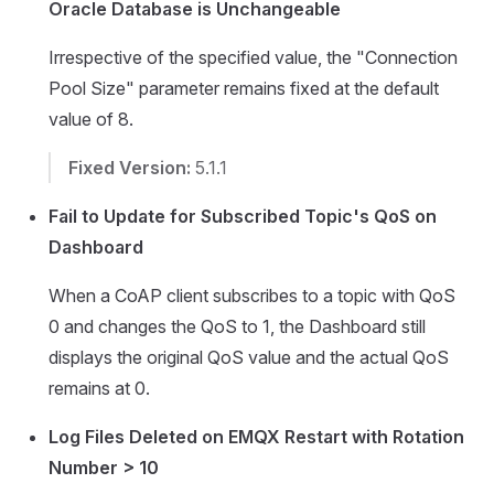
Oracle Database is Unchangeable
Irrespective of the specified value, the "Connection
Pool Size" parameter remains fixed at the default
value of 8.
Fixed Version:
5.1.1
Fail to Update for Subscribed Topic's QoS on
Dashboard
When a CoAP client subscribes to a topic with QoS
0 and changes the QoS to 1, the Dashboard still
displays the original QoS value and the actual QoS
remains at 0.
Log Files Deleted on EMQX Restart with Rotation
Number > 10