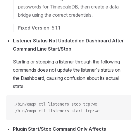
passwords for TimescaleDB, then create a data
bridge using the correct credentials.
Fixed Version:
5.1.1
Listener Status Not Updated on Dashboard After
Command Line Start/Stop
Starting or stopping a listener through the following
commands does not update the listener's status on
the Dashboard, causing confusion about its actual
state.
./bin/emqx ctl listeners stop tcp:we
./bin/emqx ctl listeners start tcp:we
Plugin Start/Stop Command Only Affects