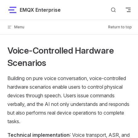
Skip to content
EMQX Enterprise
Menu
Return to top
Voice-Controlled Hardware
Scenarios
Building on pure voice conversation, voice-controlled
hardware scenarios enable users to control physical
devices through speech. Users issue commands
verbally, and the AI not only understands and responds
but also performs real device operations to complete
tasks.
Technical implementation
: Voice transport, ASR, and