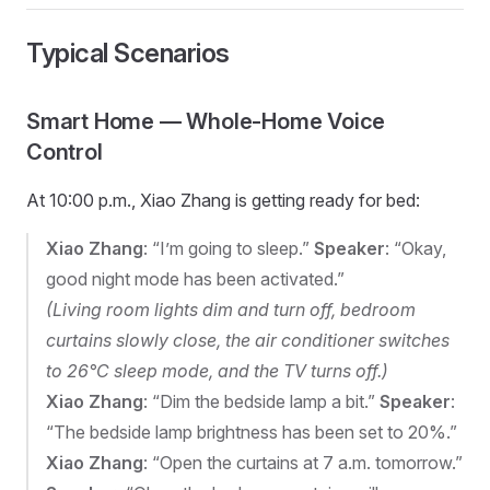
Typical Scenarios
Smart Home — Whole-Home Voice
Control
At 10:00 p.m., Xiao Zhang is getting ready for bed:
Xiao Zhang
: “I’m going to sleep.”
Speaker
: “Okay,
good night mode has been activated.”
(Living room lights dim and turn off, bedroom
curtains slowly close, the air conditioner switches
to 26°C sleep mode, and the TV turns off.)
Xiao Zhang
: “Dim the bedside lamp a bit.”
Speaker
:
“The bedside lamp brightness has been set to 20%.”
Xiao Zhang
: “Open the curtains at 7 a.m. tomorrow.”