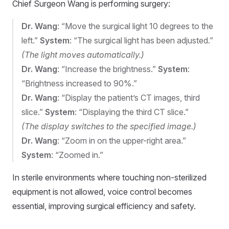
Chief Surgeon Wang is performing surgery:
Dr. Wang
: “Move the surgical light 10 degrees to the
left.”
System
: “The surgical light has been adjusted.”
(The light moves automatically.)
Dr. Wang
: “Increase the brightness.”
System
:
“Brightness increased to 90%.”
Dr. Wang
: “Display the patient’s CT images, third
slice.”
System
: “Displaying the third CT slice.”
(The display switches to the specified image.)
Dr. Wang
: “Zoom in on the upper-right area.”
System
: “Zoomed in.”
In sterile environments where touching non-sterilized
equipment is not allowed, voice control becomes
essential, improving surgical efficiency and safety.