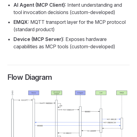
AI Agent (MCP Client)
: Intent understanding and
tool invocation decisions (custom-developed)
EMQX
: MQTT transport layer for the MCP protocol
(standard product)
Device (MCP Server)
: Exposes hardware
capabilities as MCP tools (custom-developed)
Flow Diagram