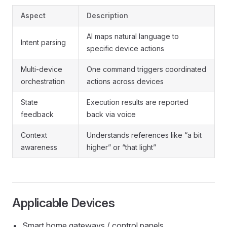
Aspect
Description
AI maps natural language to
Intent parsing
specific device actions
Multi-device
One command triggers coordinated
orchestration
actions across devices
State
Execution results are reported
feedback
back via voice
Context
Understands references like “a bit
awareness
higher” or “that light”
Applicable Devices
Smart home gateways / control panels