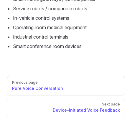
Service robots / companion robots
In-vehicle control systems
Operating room medical equipment
Industrial control terminals
Smart conference room devices
Pager
Previous page
Pure Voice Conversation
Next page
Device-Initiated Voice Feedback