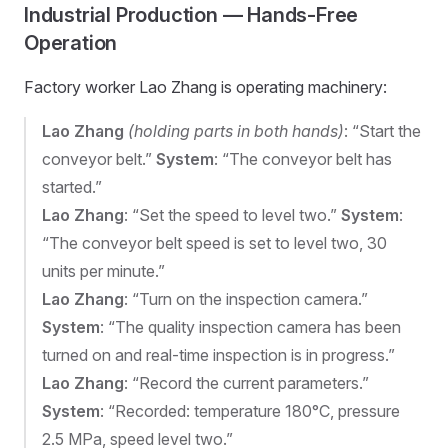
Industrial Production — Hands-Free
Operation
Factory worker Lao Zhang is operating machinery:
Lao Zhang
(holding parts in both hands)
: “Start the
conveyor belt.”
System
: “The conveyor belt has
started.”
Lao Zhang
: “Set the speed to level two.”
System
:
“The conveyor belt speed is set to level two, 30
units per minute.”
Lao Zhang
: “Turn on the inspection camera.”
System
: “The quality inspection camera has been
turned on and real-time inspection is in progress.”
Lao Zhang
: “Record the current parameters.”
System
: “Recorded: temperature 180°C, pressure
2.5 MPa, speed level two.”