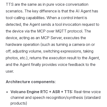
TTS are the same as in pure voice conversation
scenarios. The key difference is that the AI Agent has
tool-calling capabilities. When a control intent is
detected, the Agent sends a tool invocation request to
the device via the MCP over MQTT protocol. The
device, acting as an MCP Server, executes the
hardware operation (such as turning a camera on or
off, adjusting volume, switching expressions, taking
photos, etc.), returns the execution result to the Agent,
and the Agent finally provides voice feedback to the
user.
Architecture components
:
Volcano Engine RTC + ASR + TTS
: Real-time voice
channel and speech recognition/synthesis (standard
products)