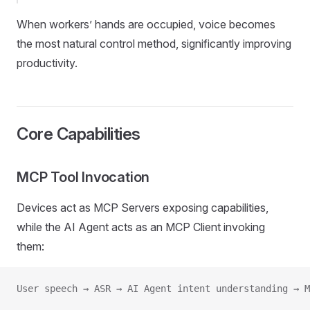
When workers’ hands are occupied, voice becomes
the most natural control method, significantly improving
productivity.
Core Capabilities
MCP Tool Invocation
Devices act as MCP Servers exposing capabilities,
while the AI Agent acts as an MCP Client invoking
them:
User speech → ASR → AI Agent intent understanding → M