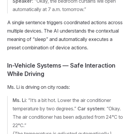
Speaker
: “Okay, the bedroom curtains will open
automatically at 7 a.m. tomorrow.”
A single sentence triggers coordinated actions across
multiple devices. The AI understands the contextual
meaning of “sleep” and automatically executes a
preset combination of device actions.
In-Vehicle Systems — Safe Interaction
While Driving
Ms. Li is driving on city roads:
Ms. Li
: “It’s a bit hot. Lower the air conditioner
temperature by two degrees.”
Car system
: “Okay.
The air conditioner has been adjusted from 24°C to
22°C.”
(The temperature is adjusted automatically.)