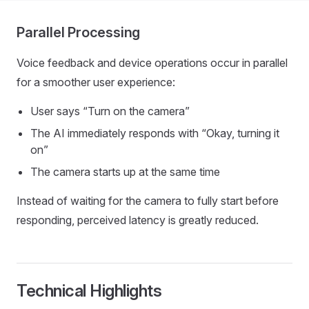
Parallel Processing
Voice feedback and device operations occur in parallel
for a smoother user experience:
User says “Turn on the camera”
The AI immediately responds with “Okay, turning it
on”
The camera starts up at the same time
Instead of waiting for the camera to fully start before
responding, perceived latency is greatly reduced.
Technical Highlights