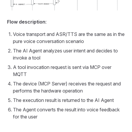
Flow description
:
Voice transport and ASR/TTS are the same as in the
pure voice conversation scenario
The AI Agent analyzes user intent and decides to
invoke a tool
A tool invocation request is sent via MCP over
MQTT
The device (MCP Server) receives the request and
performs the hardware operation
The execution result is returned to the AI Agent
The Agent converts the result into voice feedback
for the user