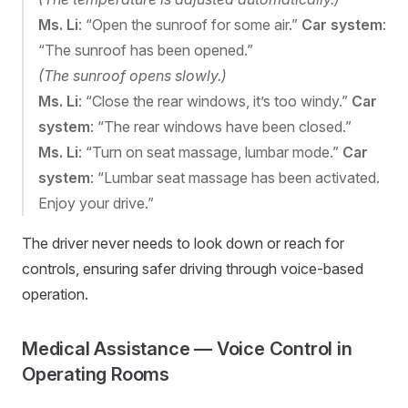
Ms. Li
: “Open the sunroof for some air.”
Car system
:
“The sunroof has been opened.”
(The sunroof opens slowly.)
Ms. Li
: “Close the rear windows, it’s too windy.”
Car
system
: “The rear windows have been closed.”
Ms. Li
: “Turn on seat massage, lumbar mode.”
Car
system
: “Lumbar seat massage has been activated.
Enjoy your drive.”
The driver never needs to look down or reach for
controls, ensuring safer driving through voice-based
operation.
Medical Assistance — Voice Control in
Operating Rooms