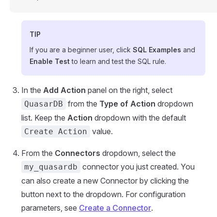
TIP
If you are a beginner user, click
SQL Examples
and
Enable Test
to learn and test the SQL rule.
In the
Add Action
panel on the right, select
from the
Type of Action
dropdown
QuasarDB
list. Keep the
Action
dropdown with the default
value.
Create Action
From the
Connectors
dropdown, select the
connector you just created. You
my_quasardb
can also create a new Connector by clicking the
button next to the dropdown. For configuration
parameters, see
Create a Connector
.