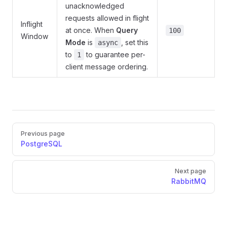
unacknowledged
requests allowed in flight
Inflight
at once. When
Query
100
Window
Mode
is
, set this
async
to
to guarantee per-
1
client message ordering.
Pager
Previous page
PostgreSQL
Next page
RabbitMQ