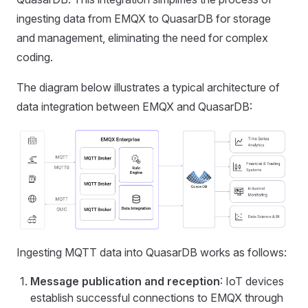
ingesting data from EMQX to QuasarDB for storage
and management, eliminating the need for complex
coding.
The diagram below illustrates a typical architecture of
data integration between EMQX and QuasarDB:
Ingesting MQTT data into QuasarDB works as follows:
Message publication and reception
: IoT devices
establish successful connections to EMQX through