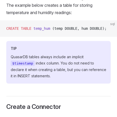
The example below creates a table for storing
temperature and humidity readings:
sql
CREATE
 TABLE
 temp_hum
 (temp DOUBLE, hum DOUBLE);
TIP
QuasarDB tables always include an implicit
index column. You do not need to
$timestamp
declare it when creating a table, but you can reference
it in INSERT statements.
Create a Connector