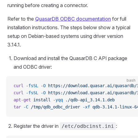
running before creating a connector.
Refer to the
QuasarDB ODBC documentation
for full
installation instructions. The steps below show a typical
setup on Debian-based systems using driver version
3.14.1.
Download and install the QuasarDB C API package
and ODBC driver:
bash
curl
 -fsSL
 -O
 https://download.quasar.ai/quasardb/
curl
 -fsSL
 -O
 https://download.quasar.ai/quasardb/
apt-get
 install
 -yqq
 ./qdb-api_3.14.1.deb
tar
 -C
 /tmp/qdb_odbc_driver
 -xf
 qdb-3.14.1-linux-6
Register the driver in
:
/etc/odbcinst.ini