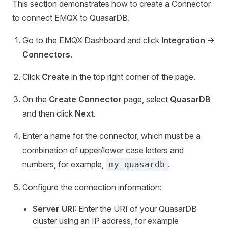
This section demonstrates how to create a Connector
to connect EMQX to QuasarDB.
Go to the EMQX Dashboard and click
Integration
->
Connectors
.
Click
Create
in the top right corner of the page.
On the
Create Connector
page, select
QuasarDB
and then click
Next
.
Enter a name for the connector, which must be a
combination of upper/lower case letters and
numbers, for example,
.
my_quasardb
Configure the connection information:
Server URI
: Enter the URI of your QuasarDB
cluster using an IP address, for example