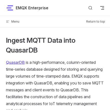
Skip to content
EMQX Enterprise
Menu
Return to top
Ingest MQTT Data into
QuasarDB
QuasarDB
is a high-performance, column-oriented
time-series database designed for storing and querying
large volumes of time-stamped data. EMQX supports
integration with QuasarDB, enabling you to save MQTT
messages and client events to QuasarDB. This
facilitates the construction of data pipelines and
analytical processes for IoT telemetry management