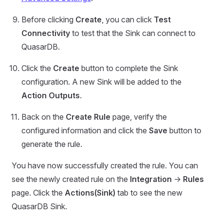
Before clicking
Create
, you can click
Test
Connectivity
to test that the Sink can connect to
QuasarDB.
Click the
Create
button to complete the Sink
configuration. A new Sink will be added to the
Action Outputs
.
Back on the
Create Rule
page, verify the
configured information and click the
Save
button to
generate the rule.
You have now successfully created the rule. You can
see the newly created rule on the
Integration
->
Rules
page. Click the
Actions(Sink)
tab to see the new
QuasarDB Sink.