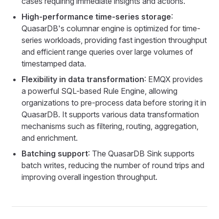
cases requiring immediate insights and actions.
High-performance time-series storage
:
QuasarDB's columnar engine is optimized for time-
series workloads, providing fast ingestion throughput
and efficient range queries over large volumes of
timestamped data.
Flexibility in data transformation
: EMQX provides
a powerful SQL-based Rule Engine, allowing
organizations to pre-process data before storing it in
QuasarDB. It supports various data transformation
mechanisms such as filtering, routing, aggregation,
and enrichment.
Batching support
: The QuasarDB Sink supports
batch writes, reducing the number of round trips and
improving overall ingestion throughput.