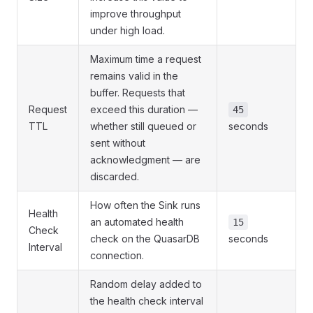
improve throughput
under high load.
Maximum time a request
remains valid in the
buffer. Requests that
Request
exceed this duration —
45
TTL
whether still queued or
seconds
sent without
acknowledgment — are
discarded.
How often the Sink runs
Health
an automated health
15
Check
check on the QuasarDB
seconds
Interval
connection.
Random delay added to
the health check interval