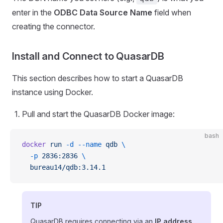
enter in the
ODBC Data Source Name
field when
creating the connector.
Install and Connect to QuasarDB
This section describes how to start a QuasarDB
instance using Docker.
Pull and start the QuasarDB Docker image:
bash
docker
 run
 -d
 --name
 qdb
 \
  -p
 2836:2836
 \
  bureau14/qdb:3.14.1
TIP
QuasarDB requires connecting via an
IP address
,