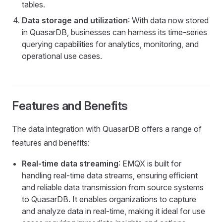
tables.
Data storage and utilization
: With data now stored
in QuasarDB, businesses can harness its time-series
querying capabilities for analytics, monitoring, and
operational use cases.
Features and Benefits
The data integration with QuasarDB offers a range of
features and benefits:
Real-time data streaming
: EMQX is built for
handling real-time data streams, ensuring efficient
and reliable data transmission from source systems
to QuasarDB. It enables organizations to capture
and analyze data in real-time, making it ideal for use