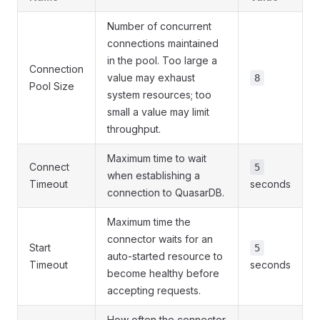
Number of concurrent
connections maintained
in the pool. Too large a
Connection
value may exhaust
8
Pool Size
system resources; too
small a value may limit
throughput.
Maximum time to wait
Connect
5
when establishing a
Timeout
seconds
connection to QuasarDB.
Maximum time the
connector waits for an
Start
5
auto-started resource to
Timeout
seconds
become healthy before
accepting requests.
How often the connector