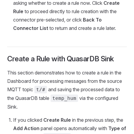
asking whether to create a rule now. Click
Create
Rule
to proceed directly to rule creation with the
connector pre-selected, or click
Back To
Connector List
to return and create a rule later.
Create a Rule with QuasarDB Sink
This section demonstrates how to create a rule in the
Dashboard for processing messages from the source
MQTT topic
and saving the processed data to
t/#
the QuasarDB table
via the configured
temp_hum
Sink.
If you clicked
Create Rule
in the previous step, the
Add Action
panel opens automatically with
Type of