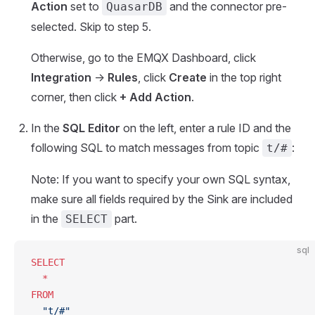
Action
set to
and the connector pre-
QuasarDB
selected. Skip to step 5.
Otherwise, go to the EMQX Dashboard, click
Integration
->
Rules
, click
Create
in the top right
corner, then click
+ Add Action
.
In the
SQL Editor
on the left, enter a rule ID and the
following SQL to match messages from topic
:
t/#
Note: If you want to specify your own SQL syntax,
make sure all fields required by the Sink are included
in the
part.
SELECT
sql
SELECT
  *
FROM
  "t/#"