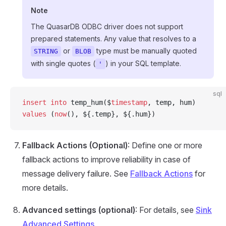
Note
The QuasarDB ODBC driver does not support
prepared statements. Any value that resolves to a
or
type must be manually quoted
STRING
BLOB
with single quotes (
) in your SQL template.
'
sql
insert into
 temp_hum($
timestamp
, temp, hum)
values
 (
now
(), ${.temp}, ${.hum})
Fallback Actions (Optional)
: Define one or more
fallback actions to improve reliability in case of
message delivery failure. See
Fallback Actions
for
more details.
Advanced settings (optional)
: For details, see
Sink
Advanced Settings
.