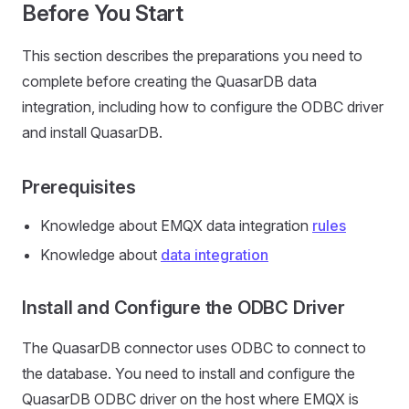
Before You Start
This section describes the preparations you need to
complete before creating the QuasarDB data
integration, including how to configure the ODBC driver
and install QuasarDB.
Prerequisites
Knowledge about EMQX data integration
rules
Knowledge about
data integration
Install and Configure the ODBC Driver
The QuasarDB connector uses ODBC to connect to
the database. You need to install and configure the
QuasarDB ODBC driver on the host where EMQX is