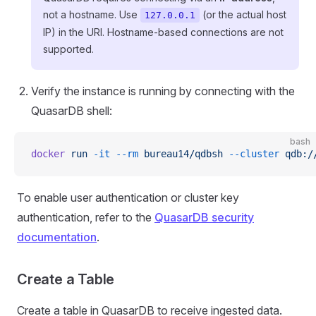
not a hostname. Use
(or the actual host
127.0.0.1
IP) in the URI. Hostname-based connections are not
supported.
Verify the instance is running by connecting with the
QuasarDB shell:
bash
docker
 run
 -it
 --rm
 bureau14/qdbsh
 --cluster
 qdb:/
To enable user authentication or cluster key
authentication, refer to the
QuasarDB security
documentation
.
Create a Table
Create a table in QuasarDB to receive ingested data.