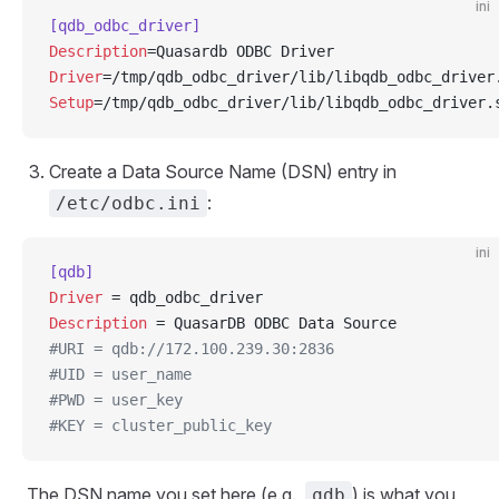
ini
[qdb_odbc_driver]
Description
=Quasardb ODBC Driver
Driver
=/tmp/qdb_odbc_driver/lib/libqdb_odbc_driver
Setup
=/tmp/qdb_odbc_driver/lib/libqdb_odbc_driver.
Create a Data Source Name (DSN) entry in
:
/etc/odbc.ini
ini
[qdb]
Driver
 = qdb_odbc_driver
Description
 = QuasarDB ODBC Data Source
#URI = qdb://172.100.239.30:2836
#UID = user_name
#PWD = user_key
#KEY = cluster_public_key
The DSN name you set here (e.g.,
) is what you
qdb