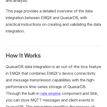
and analysis.
This page provides a detailed overview of the data
integration between EMQX and QuasarDB, with
practical instructions on creating and validating the data
integration.
How It Works
QuasarDB data integration is an out-of-the-box feature
in EMQX that combines EMQX's device connectivity
and message transmission capabilities with the high-
performance time-series storage of QuasarDB.
Through the built-in
rule engine
component and Sink,
you can store MQTT messages and client events in
QuasarDB. This integration simplifies the process of