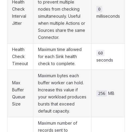
Health
to prevent multiple
Check
nodes from checking
0
Interval
simultaneously. Useful
milliseconds
Jitter
when multiple Actions or
Sources share the same
Connector.
Health
Maximum time allowed
60
Check
for each Sink health
seconds
Timeout
check to complete.
Maximum bytes each
Max
buffer worker can hold.
Buffer
Increase this value if
MB
256
Queue
your workload produces
Size
bursts that exceed
default capacity.
Maximum number of
records sent to