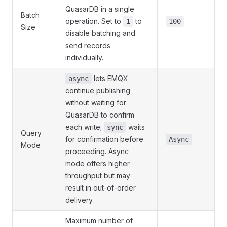
QuasarDB in a single
Batch
operation. Set to
to
1
100
Size
disable batching and
send records
individually.
lets EMQX
async
continue publishing
without waiting for
QuasarDB to confirm
each write;
waits
sync
Query
for confirmation before
Async
Mode
proceeding. Async
mode offers higher
throughput but may
result in out-of-order
delivery.
Maximum number of