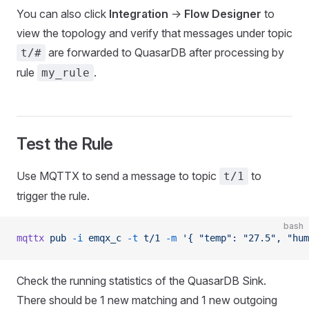
You can also click
Integration
->
Flow Designer
to
view the topology and verify that messages under topic
are forwarded to QuasarDB after processing by
t/#
rule
.
my_rule
Test the Rule
Use MQTTX to send a message to topic
to
t/1
trigger the rule.
bash
mqttx
 pub
 -i
 emqx_c
 -t
 t/1
 -m
 '{ "temp": "27.5", "hum
Check the running statistics of the QuasarDB Sink.
There should be 1 new matching and 1 new outgoing