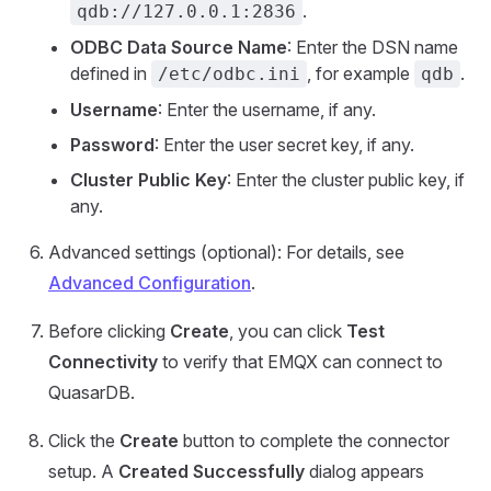
.
qdb://127.0.0.1:2836
ODBC Data Source Name
: Enter the DSN name
defined in
, for example
.
/etc/odbc.ini
qdb
Username
: Enter the username, if any.
Password
: Enter the user secret key, if any.
Cluster Public Key
: Enter the cluster public key, if
any.
Advanced settings (optional): For details, see
Advanced Configuration
.
Before clicking
Create
, you can click
Test
Connectivity
to verify that EMQX can connect to
QuasarDB.
Click the
Create
button to complete the connector
setup. A
Created Successfully
dialog appears