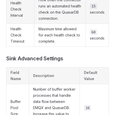
Health
runs an automated health
15
Check
check on the QuasarDB
seconds
Interval
connection.
Health
Maximum time allowed
60
Check
for each health check to
seconds
Timeout
complete.
Sink Advanced Settings
Field
Default
Description
Name
Value
Number of buffer worker
processes that handle
Buffer
data flow between
Pool
EMQX and QuasarDB.
16
Size
Increase this value to