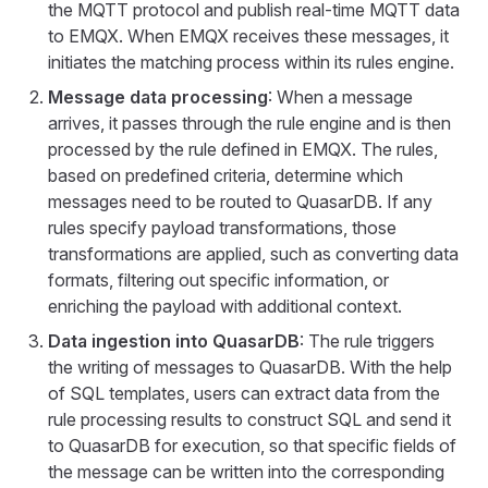
the MQTT protocol and publish real-time MQTT data
to EMQX. When EMQX receives these messages, it
initiates the matching process within its rules engine.
Message data processing
: When a message
arrives, it passes through the rule engine and is then
processed by the rule defined in EMQX. The rules,
based on predefined criteria, determine which
messages need to be routed to QuasarDB. If any
rules specify payload transformations, those
transformations are applied, such as converting data
formats, filtering out specific information, or
enriching the payload with additional context.
Data ingestion into QuasarDB
: The rule triggers
the writing of messages to QuasarDB. With the help
of SQL templates, users can extract data from the
rule processing results to construct SQL and send it
to QuasarDB for execution, so that specific fields of
the message can be written into the corresponding