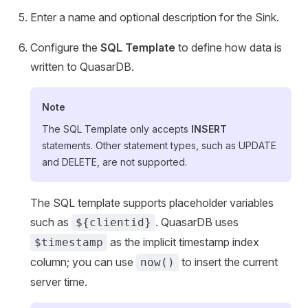
Enter a name and optional description for the Sink.
Configure the
SQL Template
to define how data is
written to QuasarDB.
Note
The SQL Template only accepts
INSERT
statements. Other statement types, such as UPDATE
and DELETE, are not supported.
The SQL template supports placeholder variables
such as
. QuasarDB uses
${clientid}
as the implicit timestamp index
$timestamp
column; you can use
to insert the current
now()
server time.