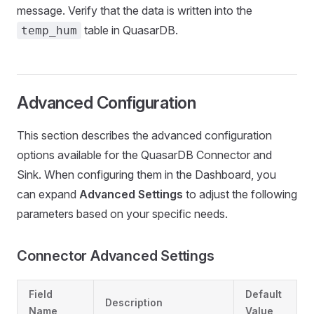
message. Verify that the data is written into the
table in QuasarDB.
temp_hum
Advanced Configuration
This section describes the advanced configuration
options available for the QuasarDB Connector and
Sink. When configuring them in the Dashboard, you
can expand
Advanced Settings
to adjust the following
parameters based on your specific needs.
Connector Advanced Settings
Field
Default
Description
Name
Value