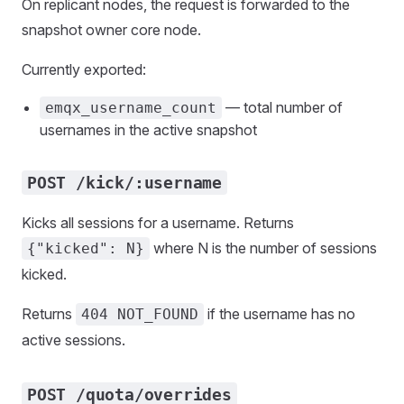
On replicant nodes, the request is forwarded to the
snapshot owner core node.
Currently exported:
— total number of
emqx_username_count
usernames in the active snapshot
POST /kick/:username
Kicks all sessions for a username. Returns
where N is the number of sessions
{"kicked": N}
kicked.
Returns
if the username has no
404 NOT_FOUND
active sessions.
POST /quota/overrides