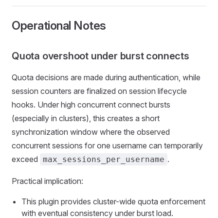
Operational Notes
Quota overshoot under burst connects
Quota decisions are made during authentication, while
session counters are finalized on session lifecycle
hooks. Under high concurrent connect bursts
(especially in clusters), this creates a short
synchronization window where the observed
concurrent sessions for one username can temporarily
exceed
.
max_sessions_per_username
Practical implication:
This plugin provides cluster-wide quota enforcement
with eventual consistency under burst load.