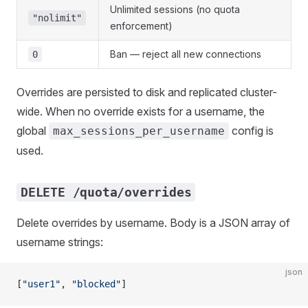
Unlimited sessions (no quota
"nolimit"
enforcement)
Ban — reject all new connections
0
Overrides are persisted to disk and replicated cluster-
wide. When no override exists for a username, the
global
config is
max_sessions_per_username
used.
DELETE /quota/overrides
Delete overrides by username. Body is a JSON array of
username strings:
json
[
"user1"
, 
"blocked"
]