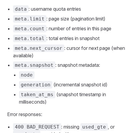
: username quota entries
data
: page size (pagination limit)
meta.limit
: number of entries in this page
meta.count
: total entries in snapshot
meta.total
: cursor for next page (when
meta.next_cursor
available)
: snapshot metadata:
meta.snapshot
node
(incremental snapshot id)
generation
(snapshot timestamp in
taken_at_ms
milliseconds)
Error responses:
: missing
, or
400 BAD_REQUEST
used_gte