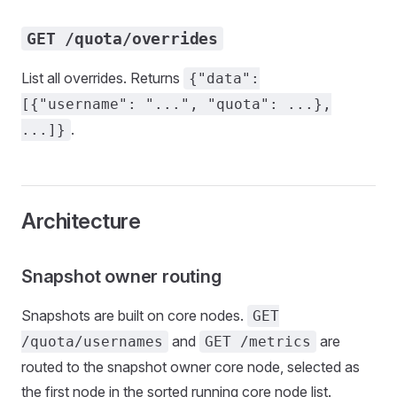
GET /quota/overrides
List all overrides. Returns
{"data":
[{"username": "...", "quota": ...},
.
...]}
Architecture
Snapshot owner routing
Snapshots are built on core nodes.
GET
and
are
/quota/usernames
GET /metrics
routed to the snapshot owner core node, selected as
the first node in the sorted running core node list.