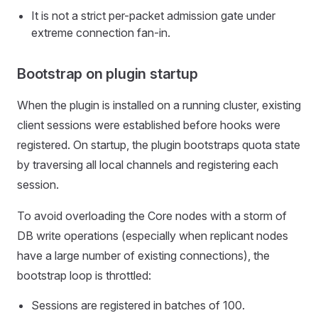
It is not a strict per-packet admission gate under
extreme connection fan-in.
Bootstrap on plugin startup
When the plugin is installed on a running cluster, existing
client sessions were established before hooks were
registered. On startup, the plugin bootstraps quota state
by traversing all local channels and registering each
session.
To avoid overloading the Core nodes with a storm of
DB write operations (especially when replicant nodes
have a large number of existing connections), the
bootstrap loop is throttled:
Sessions are registered in batches of 100.