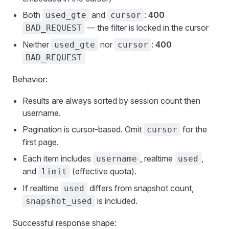
Both
and
:
400
used_gte
cursor
— the filter is locked in the cursor
BAD_REQUEST
Neither
nor
:
400
used_gte
cursor
BAD_REQUEST
Behavior:
Results are always sorted by session count then
username.
Pagination is cursor-based. Omit
for the
cursor
first page.
Each item includes
, realtime
,
username
used
and
(effective quota).
limit
If realtime
differs from snapshot count,
used
is included.
snapshot_used
Successful response shape: