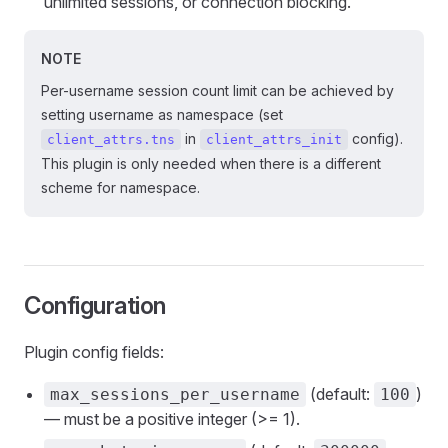
unlimited sessions, or connection blocking.
NOTE
Per-username session count limit can be achieved by
setting username as namespace (set
in
config).
client_attrs.tns
client_attrs_init
This plugin is only needed when there is a different
scheme for namespace.
Configuration
Plugin config fields:
(default:
)
max_sessions_per_username
100
— must be a positive integer (>= 1).