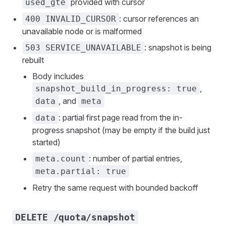
provided with cursor
used_gte
: cursor references an
400 INVALID_CURSOR
unavailable node or is malformed
: snapshot is being
503 SERVICE_UNAVAILABLE
rebuilt
Body includes
,
snapshot_build_in_progress: true
, and
data
meta
: partial first page read from the in-
data
progress snapshot (may be empty if the build just
started)
: number of partial entries,
meta.count
meta.partial: true
Retry the same request with bounded backoff
DELETE /quota/snapshot