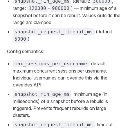
(default:
,
snapshot_min_age_ms
300000
range:
–
) — minimum age of a
120000
900000
snapshot before it can be rebuilt. Values outside the
range are clamped.
(default:
snapshot_request_timeout_ms
)
5000
Config semantics:
: default
max_sessions_per_username
maximum concurrent sessions per username.
Individual usernames can override this via the
overrides API.
: minimum age (in
snapshot_min_age_ms
milliseconds) of a snapshot before a rebuild is
triggered. Prevents frequent rebuilds on large
clusters.
: timeout
snapshot_request_timeout_ms