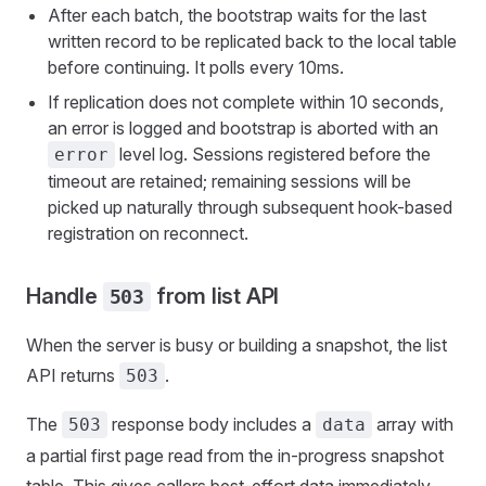
After each batch, the bootstrap waits for the last
written record to be replicated back to the local table
before continuing. It polls every 10ms.
If replication does not complete within 10 seconds,
an error is logged and bootstrap is aborted with an
level log. Sessions registered before the
error
timeout are retained; remaining sessions will be
picked up naturally through subsequent hook-based
registration on reconnect.
Handle
from list API
503
When the server is busy or building a snapshot, the list
API returns
.
503
The
response body includes a
array with
503
data
a partial first page read from the in-progress snapshot