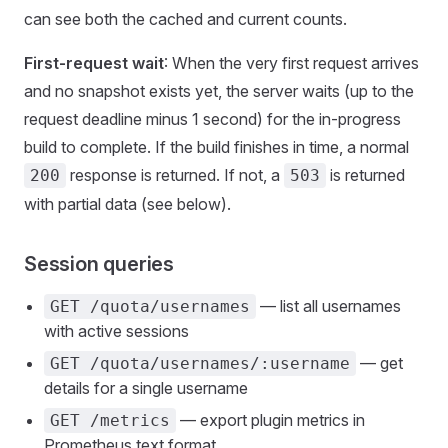
can see both the cached and current counts.
First-request wait
: When the very first request arrives
and no snapshot exists yet, the server waits (up to the
request deadline minus 1 second) for the in-progress
build to complete. If the build finishes in time, a normal
response is returned. If not, a
is returned
200
503
with partial data (see below).
Session queries
— list all usernames
GET /quota/usernames
with active sessions
— get
GET /quota/usernames/:username
details for a single username
— export plugin metrics in
GET /metrics
Prometheus text format