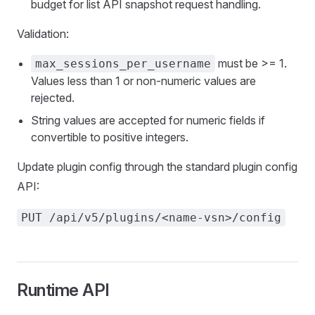
budget for list API snapshot request handling.
Validation:
must be >= 1.
max_sessions_per_username
Values less than 1 or non-numeric values are
rejected.
String values are accepted for numeric fields if
convertible to positive integers.
Update plugin config through the standard plugin config
API:
PUT /api/v5/plugins/<name-vsn>/config
Runtime API