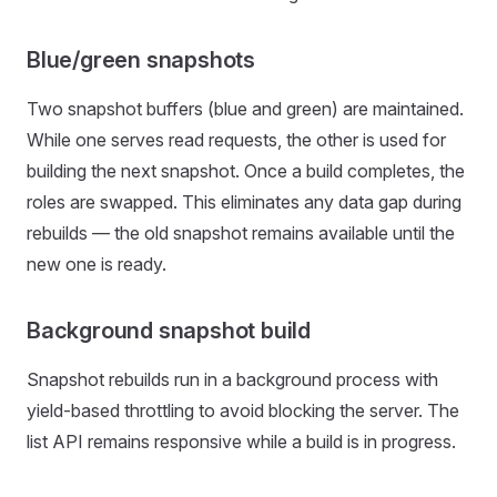
Blue/green snapshots
Two snapshot buffers (blue and green) are maintained.
While one serves read requests, the other is used for
building the next snapshot. Once a build completes, the
roles are swapped. This eliminates any data gap during
rebuilds — the old snapshot remains available until the
new one is ready.
Background snapshot build
Snapshot rebuilds run in a background process with
yield-based throttling to avoid blocking the server. The
list API remains responsive while a build is in progress.