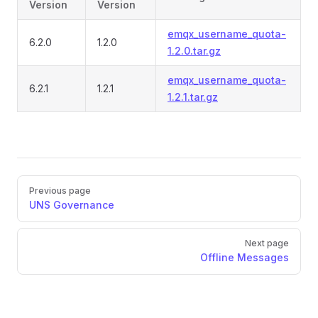
Version
Version
emqx_username_quota-
6.2.0
1.2.0
1.2.0.tar.gz
emqx_username_quota-
6.2.1
1.2.1
1.2.1.tar.gz
Pager
Previous page
UNS Governance
Next page
Offline Messages