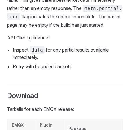
table. This gives callers best-effort data immediately
rather than an empty response. The
meta.partial:
flag indicates the data is incomplete. The partial
true
page may be empty if the build has just started.
API Client guidance:
Inspect
for any partial results available
data
immediately.
Retry with bounded backoff.
Download
Tarballs for each EMQX release:
EMQX
Plugin
Package