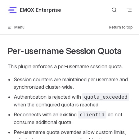
Skip to content
EMQX Enterprise
Menu
Return to top
Per-username Session Quota
This plugin enforces a per-username session quota.
Session counters are maintained per username and
synchronized cluster-wide.
Authentication is rejected with
quota_exceeded
when the configured quota is reached.
Reconnects with an existing
do not
clientid
consume additional quota.
Per-username quota overrides allow custom limits,