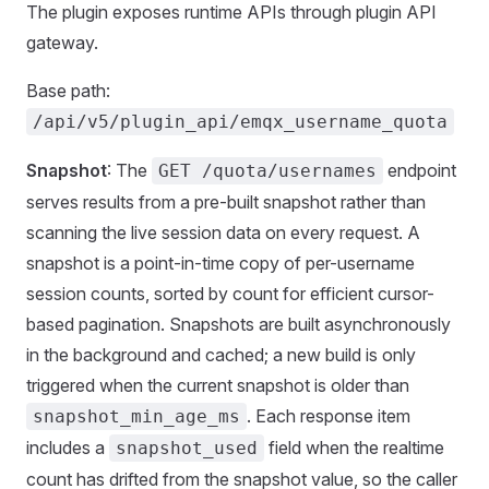
The plugin exposes runtime APIs through plugin API
gateway.
Base path:
/api/v5/plugin_api/emqx_username_quota
Snapshot
: The
endpoint
GET /quota/usernames
serves results from a pre-built snapshot rather than
scanning the live session data on every request. A
snapshot is a point-in-time copy of per-username
session counts, sorted by count for efficient cursor-
based pagination. Snapshots are built asynchronously
in the background and cached; a new build is only
triggered when the current snapshot is older than
. Each response item
snapshot_min_age_ms
includes a
field when the realtime
snapshot_used
count has drifted from the snapshot value, so the caller