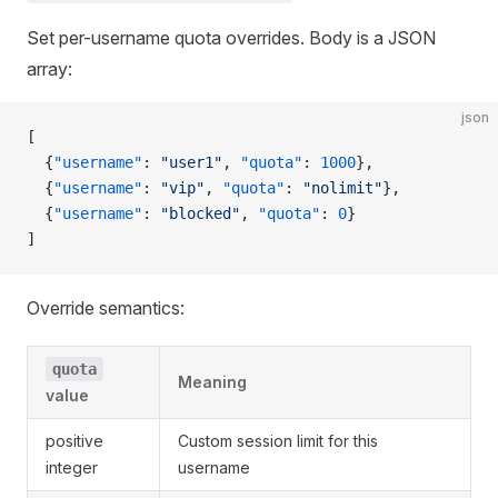
Set per-username quota overrides. Body is a JSON
array:
json
[
  {
"username"
: 
"user1"
, 
"quota"
: 
1000
},
  {
"username"
: 
"vip"
, 
"quota"
: 
"nolimit"
},
  {
"username"
: 
"blocked"
, 
"quota"
: 
0
}
]
Override semantics:
quota
Meaning
value
positive
Custom session limit for this
integer
username