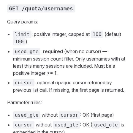
GET /quota/usernames
Query params:
: positive integer, capped at
(default
limit
100
)
100
:
required
(when no cursor) —
used_gte
minimum session count filter. Only usernames with at
least this many sessions are included. Must be a
positive integer >= 1.
: optional opaque cursor returned by
cursor
previous list call. If missing, the first page is returned.
Parameter rules:
without
: OK (first page)
used_gte
cursor
without
: OK (
is
cursor
used_gte
used_gte
embedded in the cursor)