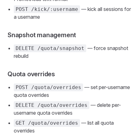
— kick all sessions for
POST /kick/:username
a username
Snapshot management
— force snapshot
DELETE /quota/snapshot
rebuild
Quota overrides
— set per-username
POST /quota/overrides
quota overrides
— delete per-
DELETE /quota/overrides
username quota overrides
— list all quota
GET /quota/overrides
overrides