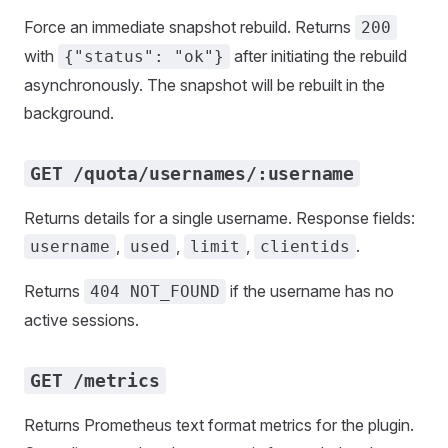
Force an immediate snapshot rebuild. Returns
200
with
after initiating the rebuild
{"status": "ok"}
asynchronously. The snapshot will be rebuilt in the
background.
GET /quota/usernames/:username
Returns details for a single username. Response fields:
,
,
,
.
username
used
limit
clientids
Returns
if the username has no
404 NOT_FOUND
active sessions.
GET /metrics
Returns Prometheus text format metrics for the plugin.