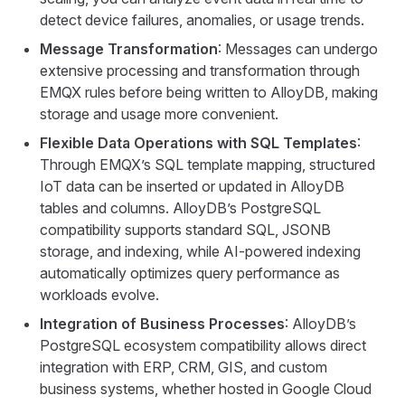
detect device failures, anomalies, or usage trends.
Message Transformation
: Messages can undergo
extensive processing and transformation through
EMQX rules before being written to AlloyDB, making
storage and usage more convenient.
Flexible Data Operations with SQL Templates
:
Through EMQX’s SQL template mapping, structured
IoT data can be inserted or updated in AlloyDB
tables and columns. AlloyDB’s PostgreSQL
compatibility supports standard SQL, JSONB
storage, and indexing, while AI-powered indexing
automatically optimizes query performance as
workloads evolve.
Integration of Business Processes
: AlloyDB’s
PostgreSQL ecosystem compatibility allows direct
integration with ERP, CRM, GIS, and custom
business systems, whether hosted in Google Cloud