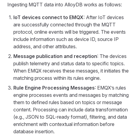
Ingesting MQTT data into AlloyDB works as follows:
IoT devices connect to EMQX
: After IoT devices
are successfully connected through the MQTT
protocol, online events will be triggered. The events
include information such as device ID, source IP
address, and other attributes.
Message publication and reception
: The devices
publish telemetry and status data to specific topics.
When EMQX receives these messages, it initiates the
matching process within its rules engine.
Rule Engine Processing Messages
: EMQX’s rules
engine processes events and messages by matching
them to defined rules based on topics or message
content. Processing can include data transformation
(e.g., JSON to SQL-ready format), filtering, and data
enrichment with contextual information before
database insertion.