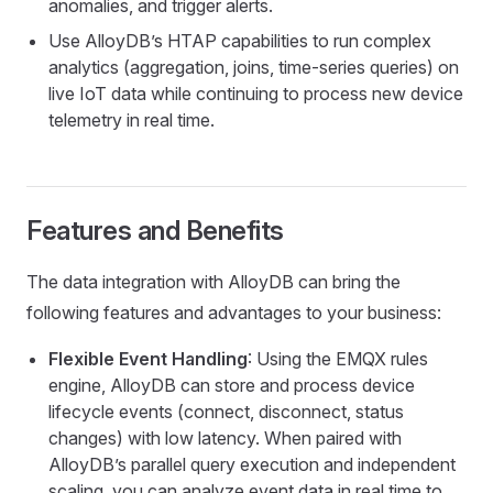
anomalies, and trigger alerts.
Use AlloyDB’s HTAP capabilities to run complex
analytics (aggregation, joins, time-series queries) on
live IoT data while continuing to process new device
telemetry in real time.
Features and Benefits
The data integration with AlloyDB can bring the
following features and advantages to your business:
Flexible Event Handling
: Using the EMQX rules
engine, AlloyDB can store and process device
lifecycle events (connect, disconnect, status
changes) with low latency. When paired with
AlloyDB’s parallel query execution and independent
scaling, you can analyze event data in real time to