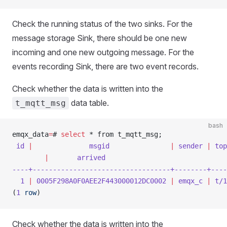
Check the running status of the two sinks. For the
message storage Sink, there should be one new
incoming and one new outgoing message. For the
events recording Sink, there are two event records.
Check whether the data is written into the
data table.
t_mqtt_msg
bash
emqx_data
=
# 
select
 * from t_mqtt_msg;
 id
 |
              msgid
               |
 sender
 |
 top
        |
       arrived
----+----------------------------------+--------+----
  1
 |
 0005F298A0F0AEE2F443000012DC0002
 |
 emqx_c
 |
 t/1
(
1
 row
)
Check whether the data is written into the