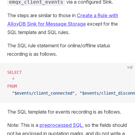
via a configured Sink.
emqx_client_events
The steps are similar to those in
Create a Rule with
AlloyDB Sink for Message Storage
except for the
SQL template and SQL rules.
The SQL rule statement for online/offline status
recording is as follows.
sql
SELECT
  *
FROM
  "$events/client_connected"
, 
"$events/client_disconn
The SQL template for events recording is as follows.
Note: This is a
preprocessed SQL
, so the fields should
not be enclosed in quotation marks, and do not write a