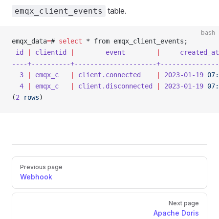
table.
emqx_client_events
bash
emqx_data
=
# 
select
 * from emqx_client_events;
 id
 |
 clientid
 |
        event
        |
     created_at
----+----------+---------------------+---------------
  3
 |
 emqx_c
   |
 client.connected
    |
 2023-01-19
 07:
  4
 |
 emqx_c
   |
 client.disconnected
 |
 2023-01-19
 07:
(
2
 rows
)
Pager
Previous page
Webhook
Next page
Apache Doris