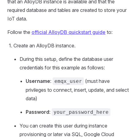
that an AlloyDB instance is available and that the
required database and tables are created to store your
IoT data.
Follow the
official AlloyDB quickstart guide
to:
Create an AlloyDB instance.
During this setup, define the database user
credentials for this example as follows:
Username
:
(must have
emqx_user
privileges to connect, insert, update, and select
data)
Password
:
your_password_here
You can create this user during instance
provisioning or later via SQL, Google Cloud