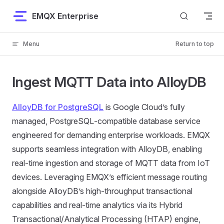
Skip to content
EMQX Enterprise
Menu
Return to top
Ingest MQTT Data into AlloyDB
AlloyDB for PostgreSQL
is Google Cloud’s fully
managed, PostgreSQL‑compatible database service
engineered for demanding enterprise workloads. EMQX
supports seamless integration with AlloyDB, enabling
real-time ingestion and storage of MQTT data from IoT
devices. Leveraging EMQX’s efficient message routing
alongside AlloyDB’s high-throughput transactional
capabilities and real-time analytics via its Hybrid
Transactional/Analytical Processing (HTAP) engine,