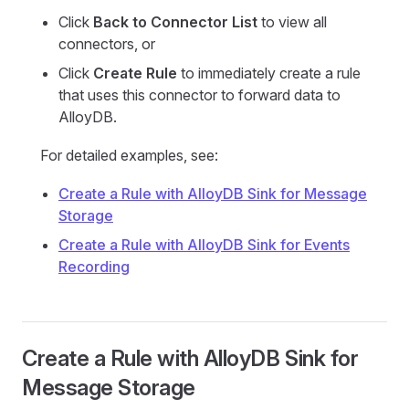
Click
Back to Connector List
to view all
connectors, or
Click
Create Rule
to immediately create a rule
that uses this connector to forward data to
AlloyDB.
For detailed examples, see:
Create a Rule with AlloyDB Sink for Message
Storage
Create a Rule with AlloyDB Sink for Events
Recording
Create a Rule with AlloyDB Sink for
Message Storage