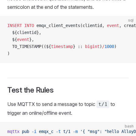
semicolon at the end of the statements.
sql
INSERT INTO
 emqx_client_events(clientid, 
event
, creat
  ${clientid},
  ${
event
},
  TO_TIMESTAMP((${
timestamp
} :: 
bigint
)
/
1000
)
)
Test the Rules
Use MQTTX to send a message to topic
to
t/1
trigger an online/offline event.
bash
mqttx
 pub
 -i
 emqx_c
 -t
 t/1
 -m
 '{ "msg": "hello AlloyD