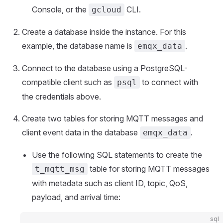
Console, or the
CLI.
gcloud
Create a database inside the instance. For this
example, the database name is
.
emqx_data
Connect to the database using a PostgreSQL-
compatible client such as
to connect with
psql
the credentials above.
Create two tables for storing MQTT messages and
client event data in the database
.
emqx_data
Use the following SQL statements to create the
table for storing MQTT messages
t_mqtt_msg
with metadata such as client ID, topic, QoS,
payload, and arrival time:
sql