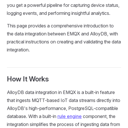
you get a powerful pipeline for capturing device status,
logging events, and performing insightful analytics.
This page provides a comprehensive introduction to
the data integration between EMQX and AlloyDB, with
practical instructions on creating and validating the data
integration.
How It Works
AlloyDB data integration in EMQX is a built-in feature
that ingests MQTT-based IoT data streams directly into
AlloyDB's high-performance, PostgreSQL-compatible
database. With a built-in
rule engine
component, the
integration simplifies the process of ingesting data from