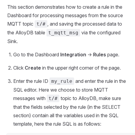
This section demonstrates how to create a rule in the
Dashboard for processing messages from the source
MQTT topic
, and saving the processed data to
t/#
the AlloyDB table
via the configured
t_mqtt_msg
Sink.
Go to the Dashboard
Integration
->
Rules
page.
Click
Create
in the upper right corner of the page.
Enter the rule ID
and enter the rule in the
my_rule
SQL editor. Here we choose to store MQTT
messages with
topic to AlloyDB, make sure
t/#
that the fields selected by the rule (in the SELECT
section) contain all the variables used in the SQL
template, here the rule SQL is as follows: