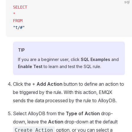
sql
SELECT
*
FROM
"t/#"
TIP
If you are a beginner user, click
SQL Examples
and
Enable Test
to learn and test the SQL rule.
Click the +
Add Action
button to define an action to
be triggered by the rule. With this action, EMQX
sends the data processed by the rule to AlloyDB.
Select AlloyDB from the
Type of Action
drop-
down, leave the
Action
drop-down at the default
option, or you can select a
Create Action