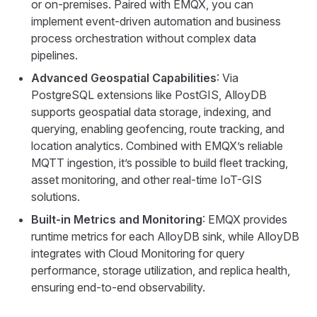
or on-premises. Paired with EMQX, you can
implement event-driven automation and business
process orchestration without complex data
pipelines.
Advanced Geospatial Capabilities
: Via
PostgreSQL extensions like PostGIS, AlloyDB
supports geospatial data storage, indexing, and
querying, enabling geofencing, route tracking, and
location analytics. Combined with EMQX’s reliable
MQTT ingestion, it’s possible to build fleet tracking,
asset monitoring, and other real-time IoT-GIS
solutions.
Built-in Metrics and Monitoring
: EMQX provides
runtime metrics for each AlloyDB sink, while AlloyDB
integrates with Cloud Monitoring for query
performance, storage utilization, and replica health,
ensuring end-to-end observability.