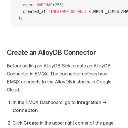
  event
 VARCHAR
(
255
),
  created_at 
TIMESTAMP
 DEFAULT
 CURRENT_TIMESTAMP
);
Create an AlloyDB Connector
Before adding an AlloyDB Sink, create an AlloyDB
Connector in EMQX. The connector defines how
EMQX connects to the AlloyDB instance in Google
Cloud.
In the EMQX Dashboard, go to
Integration
->
Connector
.
Click
Create
in the upper right corner of the page.