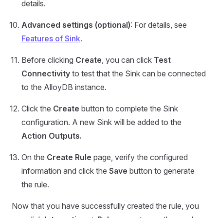
details.
Advanced settings (optional)
: For details, see
Features of Sink
.
Before clicking
Create
, you can click
Test
Connectivity
to test that the Sink can be connected
to the AlloyDB instance.
Click the
Create
button to complete the Sink
configuration. A new Sink will be added to the
Action Outputs.
On the
Create Rule
page, verify the configured
information and click the
Save
button to generate
the rule.
Now that you have successfully created the rule, you