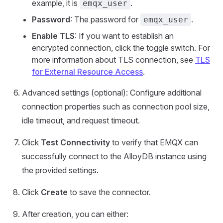
example, it is
.
emqx_user
Password
: The password for
.
emqx_user
Enable TLS
: If you want to establish an
encrypted connection, click the toggle switch. For
more information about TLS connection, see
TLS
for External Resource Access
.
Advanced settings (optional): Configure additional
connection properties such as connection pool size,
idle timeout, and request timeout.
Click
Test Connectivity
to verify that EMQX can
successfully connect to the AlloyDB instance using
the provided settings.
Click
Create
to save the connector.
After creation, you can either: