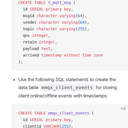
CREATE
 TABLE
 t_mqtt_msg
 (
  id 
SERIAL
 primary key
,
  msgid 
character varying
(
64
),
  sender 
character varying
(
64
),
  topic 
character varying
(
255
),
  qos 
integer
,
  retain 
integer
,
  payload 
text
,
  arrived 
timestamp without time zone
);
Use the following SQL statements to create the
data table
for storing
emqx_client_events
client online/offline events with timestamps:
sql
CREATE
 TABLE
 emqx_client_events
 (
  id 
SERIAL
 primary key
,
  clientid 
VARCHAR
(
255
),