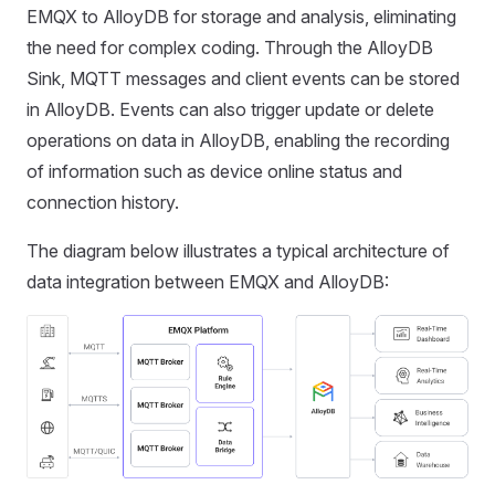
EMQX to AlloyDB for storage and analysis, eliminating
the need for complex coding. Through the AlloyDB
Sink, MQTT messages and client events can be stored
in AlloyDB. Events can also trigger update or delete
operations on data in AlloyDB, enabling the recording
of information such as device online status and
connection history.
The diagram below illustrates a typical architecture of
data integration between EMQX and AlloyDB: