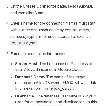
On the
Create Connector
page, select
AlloyDB
,
and then click
Next
.
Enter a name for the connector. Names must start
with a letter or number and may contain letters,
numbers, hyphens, or underscores, for example,
.
my_alloydb
Enter the connection information:
Server Host
: The hostname or IP address of
your AlloyDB instance in Google Cloud.
Database Name
: The name of the target
database in AlloyDB where EMQX will write data.
In this example, it is
.
emqx_data
Username
: The database username in AlloyDB
used for authentication and identification. In this