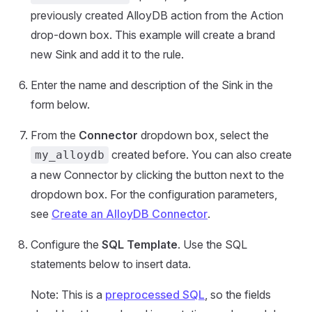
previously created AlloyDB action from the Action
drop-down box. This example will create a brand
new Sink and add it to the rule.
Enter the name and description of the Sink in the
form below.
From the
Connector
dropdown box, select the
created before. You can also create
my_alloydb
a new Connector by clicking the button next to the
dropdown box. For the configuration parameters,
see
Create an AlloyDB Connector
.
Configure the
SQL Template
. Use the SQL
statements below to insert data.
Note: This is a
preprocessed SQL
, so the fields