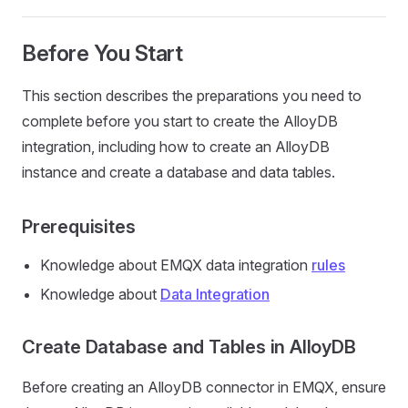
Before You Start
This section describes the preparations you need to
complete before you start to create the AlloyDB
integration, including how to create an AlloyDB
instance and create a database and data tables.
Prerequisites
Knowledge about EMQX data integration
rules
Knowledge about
Data Integration
Create Database and Tables in AlloyDB
Before creating an AlloyDB connector in EMQX, ensure