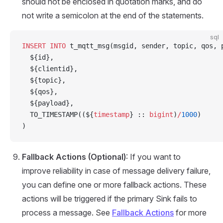
should not be enclosed in quotation marks, and do
not write a semicolon at the end of the statements.
sql
INSERT INTO
 t_mqtt_msg(msgid, sender, topic, qos, 
  ${id},
  ${clientid},
  ${topic},
  ${qos},
  ${payload},
  TO_TIMESTAMP((${
timestamp
} :: 
bigint
)
/
1000
)
)
Fallback Actions (Optional)
: If you want to
improve reliability in case of message delivery failure,
you can define one or more fallback actions. These
actions will be triggered if the primary Sink fails to
process a message. See
Fallback Actions
for more