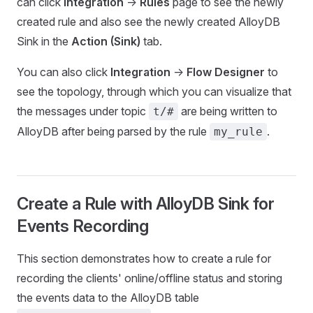
can click
Integration
->
Rules
page to see the newly
created rule and also see the newly created AlloyDB
Sink in the
Action (Sink)
tab.
You can also click
Integration
->
Flow Designer
to
see the topology, through which you can visualize that
the messages under topic
are being written to
t/#
AlloyDB after being parsed by the rule
.
my_rule
Create a Rule with AlloyDB Sink for
Events Recording
This section demonstrates how to create a rule for
recording the clients' online/offline status and storing
the events data to the AlloyDB table