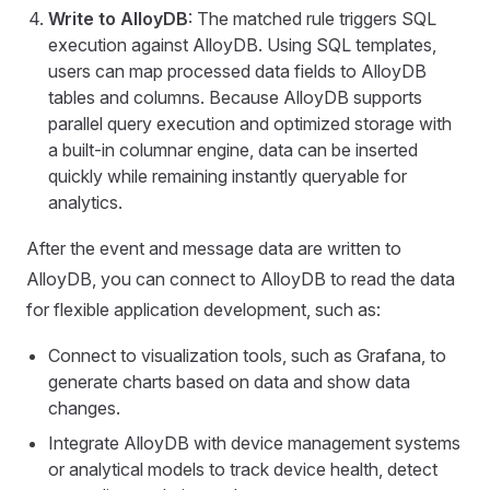
Write to AlloyDB
: The matched rule triggers SQL
execution against AlloyDB. Using SQL templates,
users can map processed data fields to AlloyDB
tables and columns. Because AlloyDB supports
parallel query execution and optimized storage with
a built-in columnar engine, data can be inserted
quickly while remaining instantly queryable for
analytics.
After the event and message data are written to
AlloyDB, you can connect to AlloyDB to read the data
for flexible application development, such as:
Connect to visualization tools, such as Grafana, to
generate charts based on data and show data
changes.
Integrate AlloyDB with device management systems
or analytical models to track device health, detect