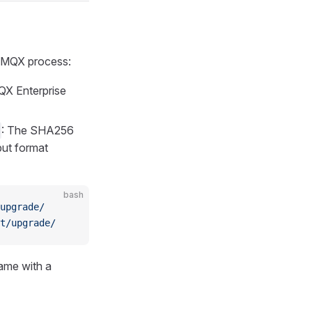
 EMQX process:
QX Enterprise
: The SHA256
ut format
bash
upgrade/
t/upgrade/
name with a