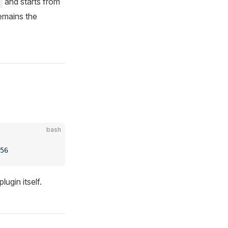
and starts from
emains the
bash
56
ugin itself.