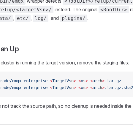
wrapper detects
bin/emqx
<RootDir>/relup/current
instead. The original
r
relup/<TargetVsn>/
<RootDir>
,
,
, and
.
ata/
etc/
log/
plugins/
ean Up
cluster is running the target version, remove the staging files:
rade/emqx-enterprise-
<
TargetVs
n
>
-
<
o
s
>
-
<
arc
h
>
.tar.gz
rade/emqx-enterprise-
<
TargetVs
n
>
-
<
o
s
>
-
<
arc
h
>
.tar.gz.sha2
not track the source path, so no cleanup is needed inside the pl