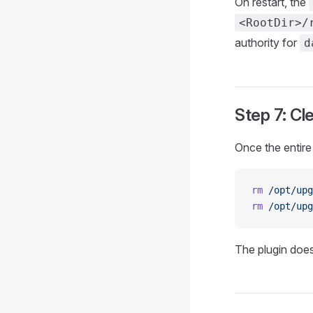
On restart, the
<RootDir>/
authority for
d
Step 7: Cl
Once the entire 
rm
 /opt/upg
rm
 /opt/upg
The plugin does 