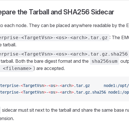
epare the Tarball and SHA256 Sidecar
 to each node. They can be placed anywhere readable by the
: The EM
erprise-<TargetVsn>-<os>-<arch>.tar.gz
 tarball.
erprise-<TargetVsn>-<os>-<arch>.tar.gz.sha256
 tarball. Both the bare digest format and the
outp
sha256sum
) are accepted.
 <filename>
terprise-
<
TargetVs
n
>
-
<
o
s
>
-
<
arc
h
>
.tar.gz
      node1:/opt/
terprise-
<
TargetVs
n
>
-
<
o
s
>
-
<
arc
h
>
.tar.gz.sha256
 node1:/op
sidecar must sit next to the tarball and share the same base 
ension.