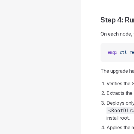
Step 4: R
On each node, t
emqx
 ctl
 re
The upgrade han
Verifies the
Extracts the 
Deploys only
<RootDir
install root.
Applies the 