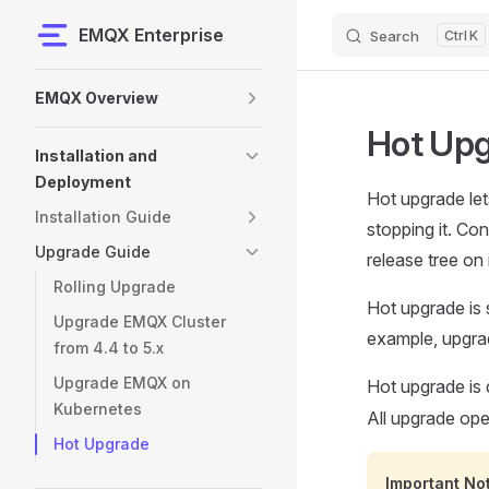
EMQX Enterprise
Search
K
Skip to content
Sidebar Navigation
EMQX Overview
Hot Up
Installation and
Deployment
Hot upgrade le
Installation Guide
stopping it. Co
Upgrade Guide
release tree on i
Rolling Upgrade
Hot upgrade is 
Upgrade EMQX Cluster
example, upgradi
from 4.4 to 5.x
Upgrade EMQX on
Hot upgrade is 
Kubernetes
All upgrade op
Hot Upgrade
Important No