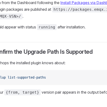
gin from the Dashboard following the
Install Packages via Dash
lugin packages are published at
https://packages.emqx.
.
MQX-VSN>/
ld appear with status
after installation.
running
nfirm the Upgrade Path Is Supported
n hops the installed plugin knows about:
lup
 list-supported-paths
our
version pair appears in the output bef
{from, target}