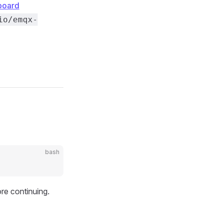
board
io/emqx-
bash
ore continuing.