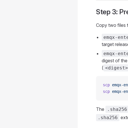
Step 3: Pr
Copy two files
emqx-ent
target release
emqx-ent
digest of the
(
<digest>
scp
 emqx-en
scp
 emqx-en
The
.sha256
ext
.sha256