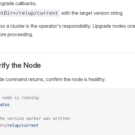
grade callbacks.
with the target version string.
otDir>/relup/current
ss a cluster is the operator's responsibility. Upgrade nodes one
ore proceeding.
rify the Node
de command returns, confirm the node is healthy:
 node is running
atus
he version marker was written
r
>
/relup/current