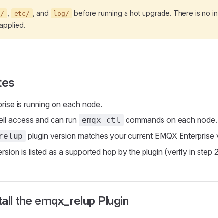
,
, and
before running a hot upgrade. There is no in
a/
etc/
log/
applied.
tes
ise is running on each node.
ell access and can run
commands on each node.
emqx ctl
plugin version matches your current EMQX Enterprise 
relup
rsion is listed as a supported hop by the plugin (verify in step 2
tall the emqx_relup Plugin