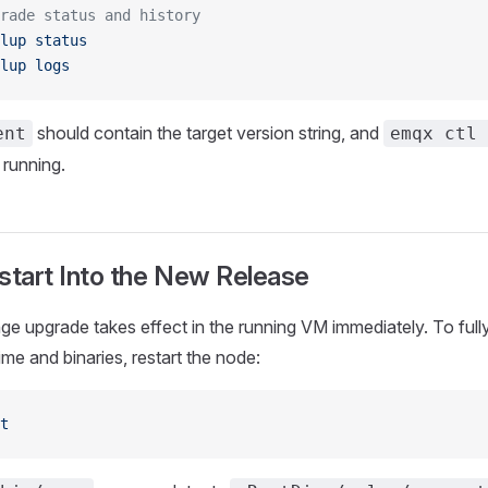
rade status and history
lup
 status
lup
 logs
should contain the target version string, and
ent
emqx ctl 
 running.
start Into the New Release
 upgrade takes effect in the running VM immediately. To fully
e and binaries, restart the node:
t