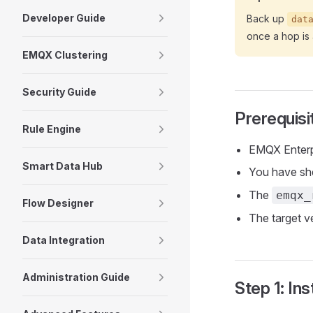
Developer Guide
Back up
dat
once a hop is 
EMQX Clustering
Security Guide
Prerequisi
Rule Engine
EMQX Enterpr
Smart Data Hub
You have sh
The
emqx_
Flow Designer
The target ve
Data Integration
Administration Guide
Step 1: Ins