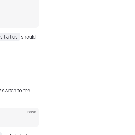
should
status
 switch to the
bash