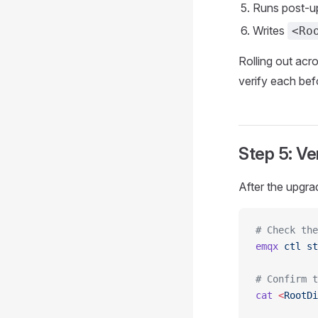
Runs post-up
Writes
<Ro
Rolling out acro
verify each bef
Step 5: Ve
After the upgra
# Check the
emqx
 ctl
 st
# Confirm t
cat
 <
RootDi