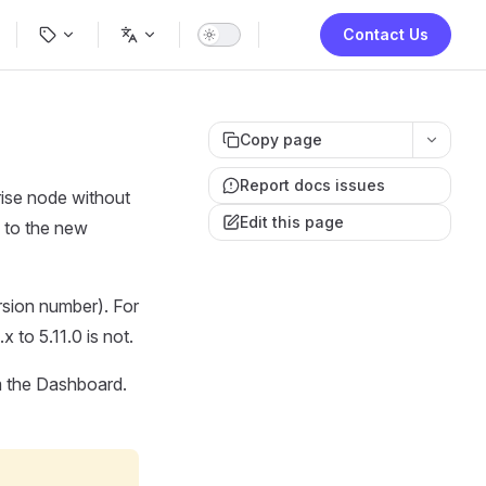
ion
Contact Us
Copy page
Report docs issues
rise node without
Edit this page
s to the new
ersion number). For
 to 5.11.0 is not.
om the Dashboard.