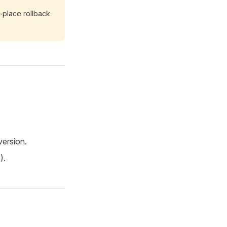
-place rollback
version.
).