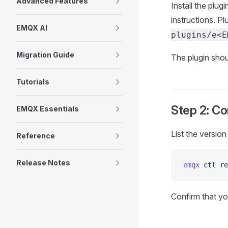
Advanced Features
Install the plu
instructions. P
EMQX AI
plugins/e<E
Migration Guide
The plugin shou
Tutorials
Step 2: Co
EMQX Essentials
List the versio
Reference
Release Notes
emqx
 ctl
 re
Confirm that y