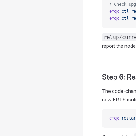
# Check upg
emqx
 ctl
 re
emqx
 ctl
 re
relup/curr
report the node
Step 6: Re
The code-change
new ERTS runtim
emqx
 restar