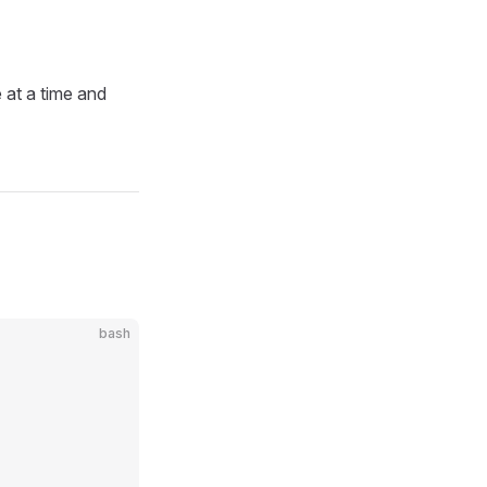
 at a time and
bash