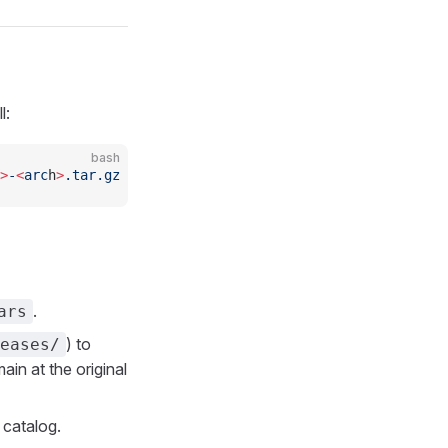
l:
bash
>
-
<
arc
h
>
.tar.gz
.
ars
) to
eases/
ain at the original
catalog.