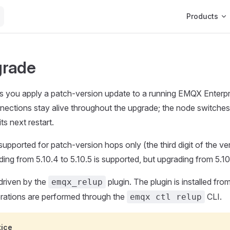
Main Navigat
Products
grade
ts you apply a patch-version update to a running EMQX Enterp
nnections stay alive throughout the upgrade; the node switche
ts next restart.
supported for patch-version hops only (the third digit of the v
ng from 5.10.4 to 5.10.5 is supported, but upgrading from 5.10.x
driven by the
plugin. The plugin is installed fr
emqx_relup
erations are performed through the
CLI.
emqx ctl relup
tice