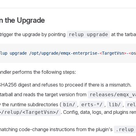
un the Upgrade
rigger the upgrade by pointing
at the tarbal
relup upgrade
lup
 upgrade
 /opt/upgrade/emqx-enterprise-
<
TargetVs
n
>
-
<
o
s
dler performs the following steps:
 SHA256 digest and refuses to proceed if there is a mismatch.
tarball and reads the target version from
releases/emqx_v
 the runtime subdirectories (
,
,
,
bin/
erts-*/
lib/
rel
. Config, data, logs, and plugins rem
>/relup/<TargetVsn>/
matching code-change instructions from the plugin's
.relup