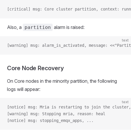
[critical] msg: Core cluster partition, context: runn
Also, a
alarm is raised:
partition
text
[warning] msg: alarm_is_activated, message: <<"Partit
Core Node Recovery
On Core nodes in the minority partition, the following
logs will appear:
text
[notice] msg: Mria is restarting to join the cluster,
[warning] msg: Stopping mria, reason: heal
[notice] msg: stopping_emqx_apps, ...