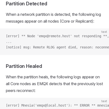
Partition Detected
When a network partition is detected, the following log
messages appear on all nodes (Core or Replicant):
text
[error] ** Node 'emqx@remote.host' not responding **,
...
[notice] msg: Remote RLOG agent died, reason: noconne
Partition Healed
When the partition heals, the following logs appear on
all Core nodes as EMQX detects that the previously lost
peers reconnect:
text
[error] Mnesia('emqx@local.host'): ** ERROR ** mnesia