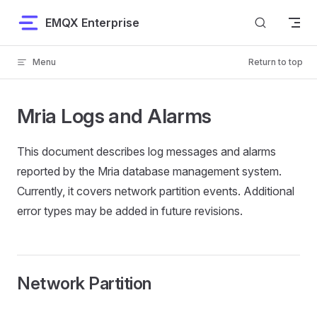
Skip to content
EMQX Enterprise
Menu
Return to top
Mria Logs and Alarms
This document describes log messages and alarms
reported by the Mria database management system.
Currently, it covers network partition events. Additional
error types may be added in future revisions.
Network Partition