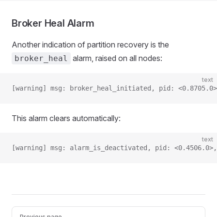
Broker Heal Alarm
Another indication of partition recovery is the
alarm, raised on all nodes:
broker_heal
text
[warning] msg: broker_heal_initiated, pid: <0.8705.0>
This alarm clears automatically:
text
[warning] msg: alarm_is_deactivated, pid: <0.4506.0>,
Pager
Previous page