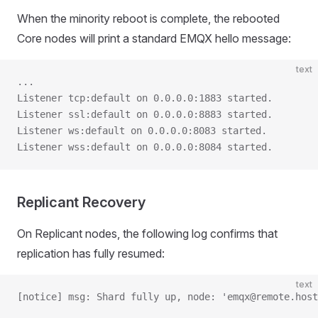
When the minority reboot is complete, the rebooted
Core nodes will print a standard EMQX hello message:
text
...
Listener tcp:default on 0.0.0.0:1883 started.
Listener ssl:default on 0.0.0.0:8883 started.
Listener ws:default on 0.0.0.0:8083 started.
Listener wss:default on 0.0.0.0:8084 started.
Replicant Recovery
On Replicant nodes, the following log confirms that
replication has fully resumed:
text
[notice] msg: Shard fully up, node: 'emqx@remote.host