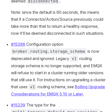
deemed
.
disconnected
Note: since the default is 60 seconds, this means
that if a Connector/Action/Source previously could
take more than that to return a healthy response,
now it'll be deemed disconnected in such situations.
#15286
Configuration option
is now
broker.routing.storage_schema
deprecated and ignored. Legacy
routing
v1
storage schema is no longer supported, and EMQX
will refuse to start in a cluster running older versions
that still use it. For instructions on upgrading a cluster
that uses
routing schema, see
Rolling Upgrade
v1
Considerations for EMQX 5.10 or Later
.
#15239
The type for the