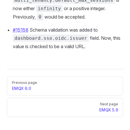
is
multi_tenancy.default_max_sessions
now either
or a positive integer.
infinity
Previously,
would be accepted.
0
#15156
Schema validation was added to
field. Now, this
dashboard.sso.oidc.issuer
value is checked to be a valid URL.
Pager
Previous page
EMQX 6.0
Next page
EMQX 5.9