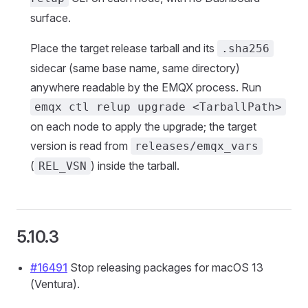
surface.
Place the target release tarball and its
.sha256
sidecar (same base name, same directory)
anywhere readable by the EMQX process. Run
emqx ctl relup upgrade <TarballPath>
on each node to apply the upgrade; the target
version is read from
releases/emqx_vars
(
) inside the tarball.
REL_VSN
5.10.3
#16491
Stop releasing packages for macOS 13
(Ventura).