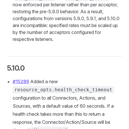
now enforced per listener rather than per acceptor,
restoring the pre-5.9.0 behavior. As a result,
configurations from versions 5.9.0, 5.9.1, and 5.10.0
are incompatible: specified rates must be scaled up
by the number of acceptors configured for
respective listeners.
5.10.0
#15289
Added a new
resource_opts.health_check_timeout
configuration to all Connectors, Actions, and
Sources, with a default value of 60 seconds. If a
health check takes more than this to return a
response, the Connector/Action/Source will be