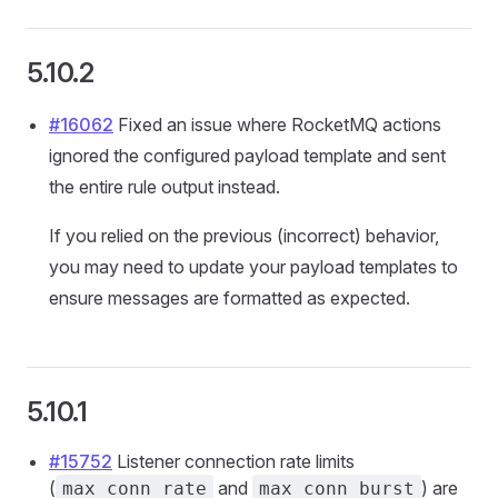
5.10.2
#16062
Fixed an issue where RocketMQ actions
ignored the configured payload template and sent
the entire rule output instead.
If you relied on the previous (incorrect) behavior,
you may need to update your payload templates to
ensure messages are formatted as expected.
5.10.1
#15752
Listener connection rate limits
(
and
) are
max_conn_rate
max_conn_burst