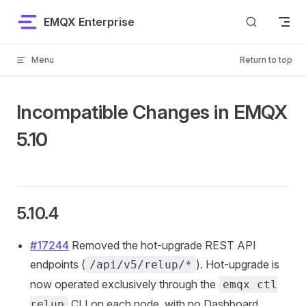
Skip to content
EMQX Enterprise
Menu
Return to top
Incompatible Changes in EMQX
5.10
5.10.4
#17244
Removed the hot-upgrade REST API
endpoints (
). Hot-upgrade is
/api/v5/relup/*
now operated exclusively through the
emqx ctl
CLI on each node, with no Dashboard
relup