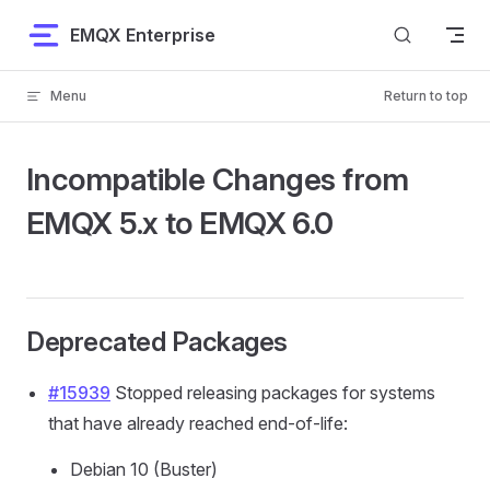
Skip to content
EMQX Enterprise
Menu
Return to top
Incompatible Changes from
EMQX 5.x to EMQX 6.0
Deprecated Packages
#15939
Stopped releasing packages for systems
that have already reached end-of-life:
Debian 10 (Buster)