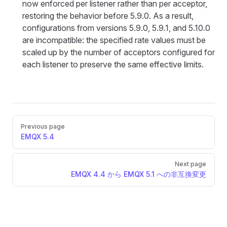
now enforced per listener rather than per acceptor,
restoring the behavior before 5.9.0. As a result,
configurations from versions 5.9.0, 5.9.1, and 5.10.0
are incompatible: the specified rate values must be
scaled up by the number of acceptors configured for
each listener to preserve the same effective limits.
Pager
Previous page
EMQX 5.4
Next page
EMQX 4.4 から EMQX 5.1 への非互換変更