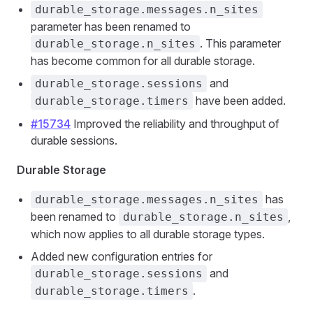
durable_storage.messages.n_sites
parameter has been renamed to
. This parameter
durable_storage.n_sites
has become common for all durable storage.
and
durable_storage.sessions
have been added.
durable_storage.timers
#15734
Improved the reliability and throughput of
durable sessions.
Durable Storage
has
durable_storage.messages.n_sites
been renamed to
,
durable_storage.n_sites
which now applies to all durable storage types.
Added new configuration entries for
and
durable_storage.sessions
.
durable_storage.timers