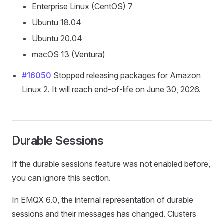
Enterprise Linux (CentOS) 7
Ubuntu 18.04
Ubuntu 20.04
macOS 13 (Ventura)
#16050
Stopped releasing packages for Amazon
Linux 2. It will reach end-of-life on June 30, 2026.
Durable Sessions
If the durable sessions feature was not enabled before,
you can ignore this section.
In EMQX 6.0, the internal representation of durable
sessions and their messages has changed. Clusters