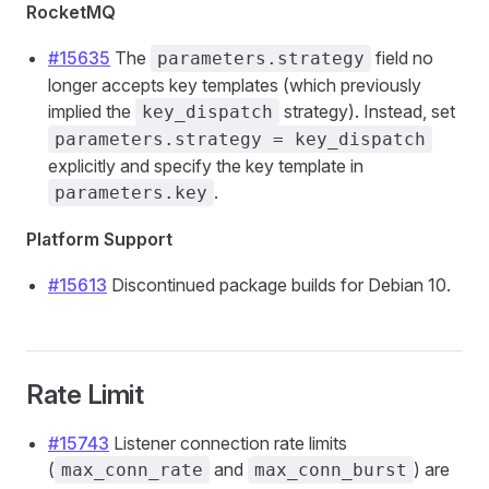
RocketMQ
#15635
The
field no
parameters.strategy
longer accepts key templates (which previously
implied the
strategy). Instead, set
key_dispatch
parameters.strategy = key_dispatch
explicitly and specify the key template in
.
parameters.key
Platform Support
#15613
Discontinued package builds for Debian 10.
Rate Limit
#15743
Listener connection rate limits
(
and
) are
max_conn_rate
max_conn_burst