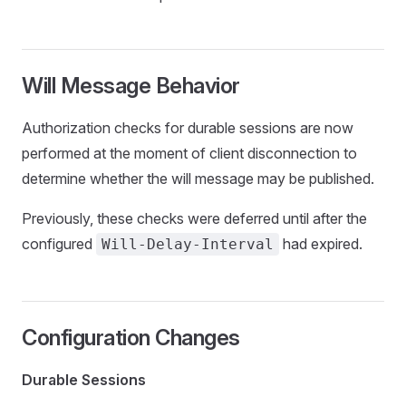
Will Message Behavior
Authorization checks for durable sessions are now
performed at the moment of client disconnection to
determine whether the will message may be published.
Previously, these checks were deferred until after the
configured
had expired.
Will-Delay-Interval
Configuration Changes
Durable Sessions