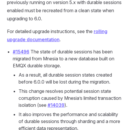
previously running on version 5.x with durable sessions
enabled must be recreated from a clean state when
upgrading to 6.0.
For detailed upgrade instructions, see the
rolling
upgrade documentation
.
#15496
The state of durable sessions has been
migrated from Mnesia to a new database built on
EMQX durable storage.
As a result, all durable session states created
before 6.0.0 will be lost during the migration.
This change resolves potential session state
corruption caused by Mnesia’s limited transaction
isolation (see
#14039
).
It also improves the performance and scalability
of durable sessions through sharding and a more
efficient data representation.